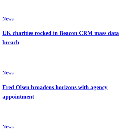
News
UK charities rocked in Beacon CRM mass data
breach
News
Fred Olsen broadens horizons with agency
appointment
News