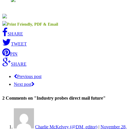
SHARE
TWEET
PIN
SHARE
Previous post
Next post
2 Comments
on "Industry probes direct mail future"
Charlie McKelvey (@DM_editor)
|
November 28,