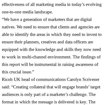
effectiveness of all marketing media in today’s evolving
one-to-one media landscape.
“We have a generation of marketers that are digital
natives. We need to ensure that clients and agencies are
able to identify the areas in which they need to invest to
ensure their planners, creatives and data officers are
equipped with the knowledge and skills they now need
to work in multi-channel environment. The findings of
this report will be instrumental in raising awareness of
this crucial issue.”
Ricoh UK head of communications Carolyn Scrivener
said: “Creating collateral that will engage brands’ target
audiences is only part of a marketer’s challenge. The
format in which the message is delivered is key. The