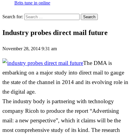
Brits tune in online
Search for:
Industry probes direct mail future
November 28, 2014 9:31 am
The DMA is
embarking on a major study into direct mail to gauge
the state of the channel in 2014 and its evolving role in
the digital age.
The industry body is partnering with technology
company Ricoh to produce the report “Advertising
mail: a new perspective”, which it claims will be the
most comprehensive study of its kind. The research