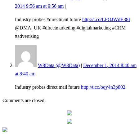
2014 9:56 am at 9:56 am
|
Industry probes #directmail future
http://t.co/LFOJWdE38I
@DMA_UK #directmarketing #digitalmarketing #CRM
#advertising
W8Data (@W8Data)
|
December 1, 2014 8:40 am
at 8:40 am
|
Industry probes direct mail future
http://t.co/oqy4n3p802
Comments are closed.