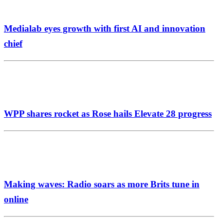
Medialab eyes growth with first AI and innovation
chief
WPP shares rocket as Rose hails Elevate 28 progress
Making waves: Radio soars as more Brits tune in
online