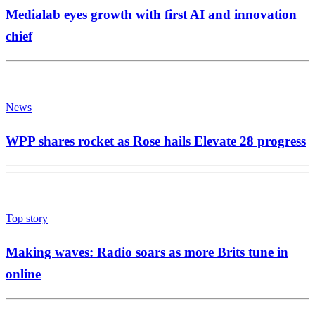
Medialab eyes growth with first AI and innovation
chief
News
WPP shares rocket as Rose hails Elevate 28 progress
Top story
Making waves: Radio soars as more Brits tune in
online