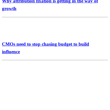
Why attribution fixation is getting in the way of
growth
CMOs need to stop chasing budget to build
influence