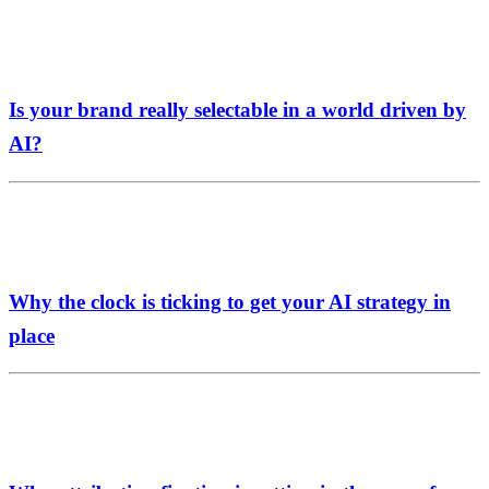
Is your brand really selectable in a world driven by
AI?
Why the clock is ticking to get your AI strategy in
place