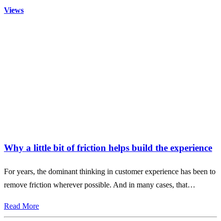
Views
Why a little bit of friction helps build the experience
For years, the dominant thinking in customer experience has been to
remove friction wherever possible. And in many cases, that…
Read More