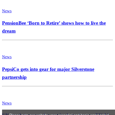
News
PensionBee ‘Born to Retire’ shows how to live the
dream
News
PepsiCo gets into gear for major Silverstone
partnership
News