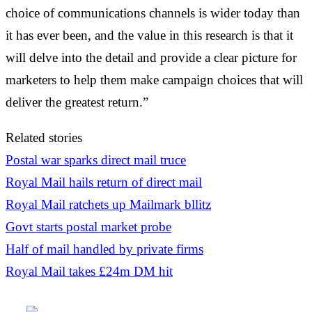
choice of communications channels is wider today than
it has ever been, and the value in this research is that it
will delve into the detail and provide a clear picture for
marketers to help them make campaign choices that will
deliver the greatest return.”
Related stories
Postal war sparks direct mail truce
Royal Mail hails return of direct mail
Royal Mail ratchets up Mailmark bllitz
Govt starts postal market probe
Half of mail handled by private firms
Royal Mail takes £24m DM hit