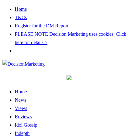
Home
T&Cs
Register for the DM Report
PLEASE NOTE Decision Marketing uses cookies. Click
here for details >
.
Home
News
Views
Reviews
Idol Gossip
Indepth