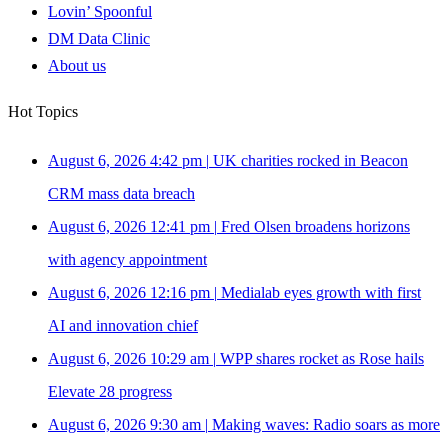
Lovin’ Spoonful
DM Data Clinic
About us
Hot Topics
August 6, 2026 4:42 pm
|
UK charities rocked in Beacon
CRM mass data breach
August 6, 2026 12:41 pm
|
Fred Olsen broadens horizons
with agency appointment
August 6, 2026 12:16 pm
|
Medialab eyes growth with first
AI and innovation chief
August 6, 2026 10:29 am
|
WPP shares rocket as Rose hails
Elevate 28 progress
August 6, 2026 9:30 am
|
Making waves: Radio soars as more