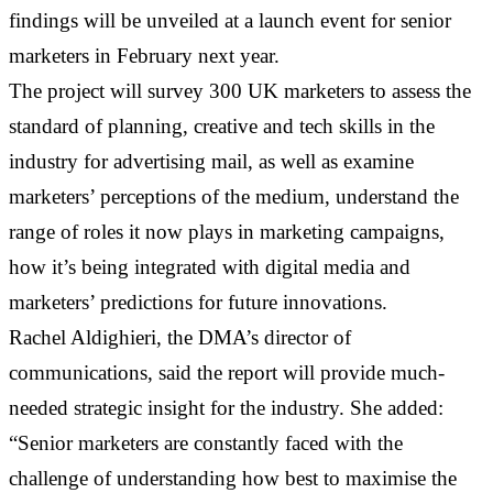
findings will be unveiled at a launch event for senior
marketers in February next year.
The project will survey 300 UK marketers to assess the
standard of planning, creative and tech skills in the
industry for advertising mail, as well as examine
marketers’ perceptions of the medium, understand the
range of roles it now plays in marketing campaigns,
how it’s being integrated with digital media and
marketers’ predictions for future innovations.
Rachel Aldighieri, the DMA’s director of
communications, said the report will provide much-
needed strategic insight for the industry. She added:
“Senior marketers are constantly faced with the
challenge of understanding how best to maximise the