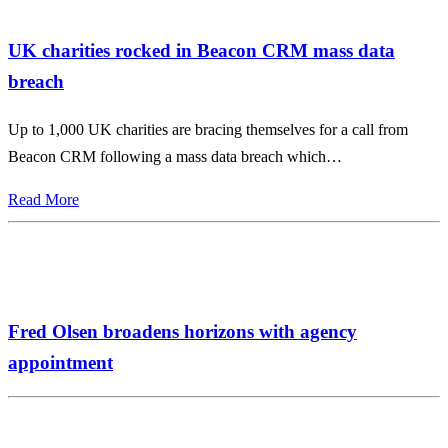
UK charities rocked in Beacon CRM mass data
breach
Up to 1,000 UK charities are bracing themselves for a call from
Beacon CRM following a mass data breach which…
Read More
Fred Olsen broadens horizons with agency
appointment