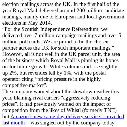
election mailings across the UK. In the first half of the
year Royal Mail delivered around 200 million candidate
mailings, mainly due to European and local government
elections in May 2014.
“For the Scottish Independence Referendum, we
delivered over 7 million campaign mailings and over 5
million poll cards. We are proud to be the chosen
partner across the UK for such important mailings.”
However, all is not well in the UK parcel unit, the area
of the business which Royal Mail is pinning its hopes
on for future growth. While volumes did rise slightly,
up 2%, but revenues fell by 1%, with the postal
operator citing “pricing pressure in the highly
competitive market”.
The company warned about the slowdown earlier this
year, blaming rival carriers “aggressively reducing
prices”. It had previously warned on the impact of
competition from the likes of Whistl (formerly TNT)
but
Amazon’s new same-day delivery service – unveiled
last month
– was singled out by the company today.