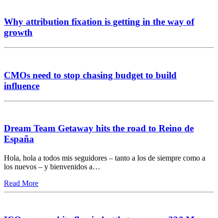
Why attribution fixation is getting in the way of
growth
CMOs need to stop chasing budget to build
influence
Dream Team Getaway hits the road to Reino de
España
Hola, hola a todos mis seguidores – tanto a los de siempre como a
los nuevos – y bienvenidos a…
Read More