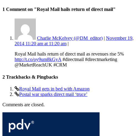
1 Comment
on "Royal Mail hails return of direct mail"
Charlie McKelvey (@DM_editor)
|
November 19,
2014 11:20 am at 11:20 am
|
Royal Mail hails return of direct mail as revenues rise 5%
http://t.co/oy9um8kGyA
#directmail #directmarketing
@MarketReachUK #CRM
2
Trackbacks & Pingbacks
Royal Mail gets in bed with Amazon
Postal war sparks direct mail ‘truce’
Comments are closed.