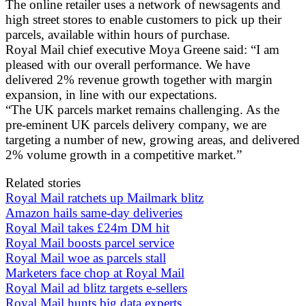
The online retailer uses a network of newsagents and
high street stores to enable customers to pick up their
parcels, available within hours of purchase.
Royal Mail chief executive Moya Greene said: “I am
pleased with our overall performance. We have
delivered 2% revenue growth together with margin
expansion, in line with our expectations.
“The UK parcels market remains challenging. As the
pre-eminent UK parcels delivery company, we are
targeting a number of new, growing areas, and delivered
2% volume growth in a competitive market.”
Related stories
Royal Mail ratchets up Mailmark blitz
Amazon hails same-day deliveries
Royal Mail takes £24m DM hit
Royal Mail boosts parcel service
Royal Mail woe as parcels stall
Marketers face chop at Royal Mail
Royal Mail ad blitz targets e-sellers
Royal Mail hunts big data experts