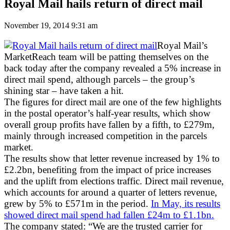
Royal Mail hails return of direct mail
November 19, 2014 9:31 am
Royal Mail’s
MarketReach team will be patting themselves on the
back today after the company revealed a 5% increase in
direct mail spend, although parcels – the group’s
shining star – have taken a hit.
The figures for direct mail are one of the few highlights
in the postal operator’s half-year results, which show
overall group profits have fallen by a fifth, to £279m,
mainly through increased competition in the parcels
market.
The results show that letter revenue increased by 1% to
£2.2bn, benefiting from the impact of price increases
and the uplift from elections traffic. Direct mail revenue,
which accounts for around a quarter of letters revenue,
grew by 5% to £571m in the period.
In May, its results
showed direct mail spend had fallen £24m to £1.1bn.
The company stated: “We are the trusted carrier for