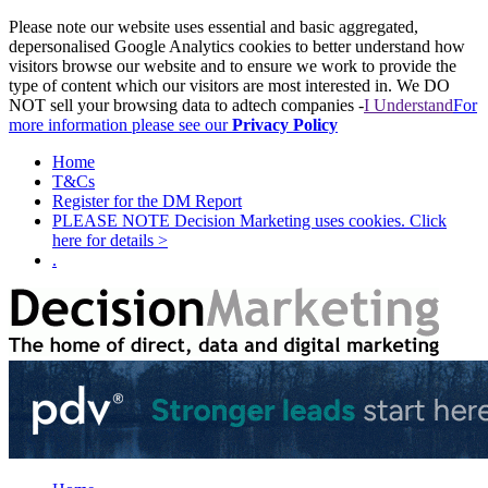
Please note our website uses essential and basic aggregated,
depersonalised Google Analytics cookies to better understand how
visitors browse our website and to ensure we work to provide the
type of content which our visitors are most interested in. We DO
NOT sell your browsing data to adtech companies -
I Understand
For
more information please see our
Privacy Policy
Home
T&Cs
Register for the DM Report
PLEASE NOTE Decision Marketing uses cookies. Click
here for details >
.