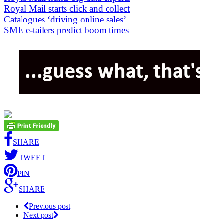
Royal Mail starts click and collect
Catalogues ‘driving online sales’
SME e-tailers predict boom times
SHARE
TWEET
PIN
SHARE
Previous post
Next post