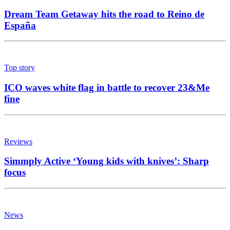
Dream Team Getaway hits the road to Reino de
España
Top story
ICO waves white flag in battle to recover 23&Me
fine
Reviews
Simmply Active ‘Young kids with knives’: Sharp
focus
News