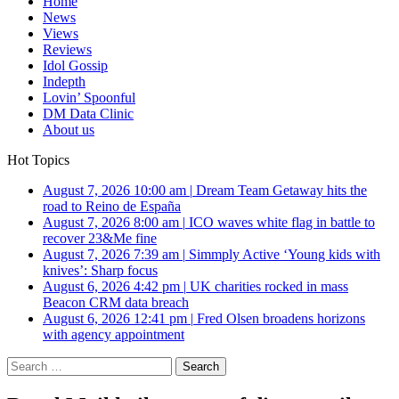
Home
News
Views
Reviews
Idol Gossip
Indepth
Lovin’ Spoonful
DM Data Clinic
About us
Hot Topics
August 7, 2026 10:00 am
|
Dream Team Getaway hits the
road to Reino de España
August 7, 2026 8:00 am
|
ICO waves white flag in battle to
recover 23&Me fine
August 7, 2026 7:39 am
|
Simmply Active ‘Young kids with
knives’: Sharp focus
August 6, 2026 4:42 pm
|
UK charities rocked in mass
Beacon CRM data breach
August 6, 2026 12:41 pm
|
Fred Olsen broadens horizons
with agency appointment
Search
for: