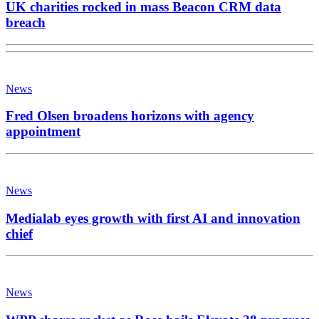
UK charities rocked in mass Beacon CRM data
breach
News
Fred Olsen broadens horizons with agency
appointment
News
Medialab eyes growth with first AI and innovation
chief
News