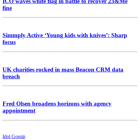
ICO waves white flag in battle to recover 23&Me
fine
Simmply Active ‘Young kids with knives’: Sharp
focus
UK charities rocked in mass Beacon CRM data
breach
Fred Olsen broadens horizons with agency
appointment
Idol Gossip