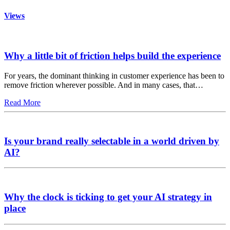
Views
Why a little bit of friction helps build the experience
For years, the dominant thinking in customer experience has been to
remove friction wherever possible. And in many cases, that…
Read More
Is your brand really selectable in a world driven by
AI?
Why the clock is ticking to get your AI strategy in
place