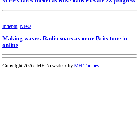
WPP shares rocket as Rose hails Elevate 28 progress
Indepth
,
News
Making waves: Radio soars as more Brits tune in
online
Copyright 2026 | MH Newsdesk by
MH Themes