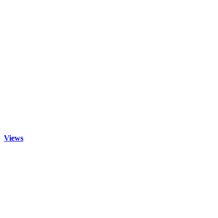
Views