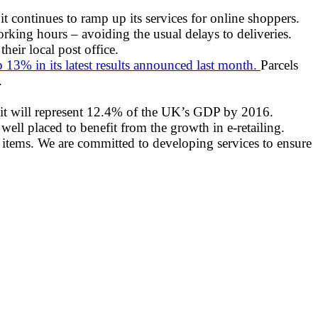
 it continues to ramp up its services for online shoppers.
rking hours – avoiding the usual delays to deliveries.
eir local post office.
13% in its latest results announced last month.
Parcels
.
s it will represent 12.4% of the UK’s GDP by 2016.
ell placed to benefit from the growth in e-retailing.
eir items. We are committed to developing services to ensure