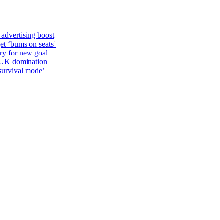
 advertising boost
et ‘bums on seats’
alry for new goal
o UK domination
survival mode’