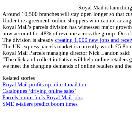
Royal Mail is launching 
Around 10,500 branches will stay open longer so that cust
Under the agreement, online shoppers who cannot arrange a
Royal Mail’s parcels division has witnessed major growth
now account for 48% of revenue across the group. On a li
The division is already
creating 1,000 new jobs and recei
The UK express parcels market is currently worth £5.8bn, 
Royal Mail Parcels managing director Nick Landon said: “Ro
“The click and collect initiative will help online retailer
we meet the changing demands of online retailers and the
Related stories
Royal Mail profits up; direct mail too
Catalogues ‘driving online sales’
Parcels boom fuels Royal Mail jobs
SME e-tailers predict boom times