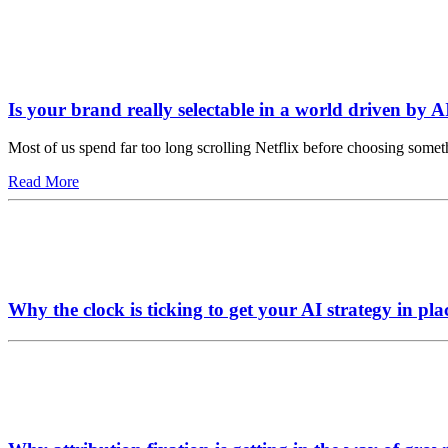
Is your brand really selectable in a world driven by A
Most of us spend far too long scrolling Netflix before choosing somet
Read More
Why the clock is ticking to get your AI strategy in pla