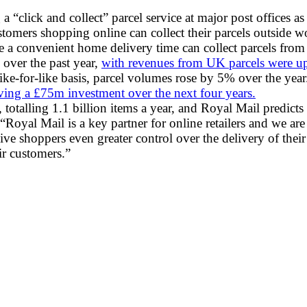
a “click and collect” parcel service at major post offices as
omers shopping online can collect their parcels outside wo
 convenient home delivery time can collect parcels from th
 over the past year,
with revenues from UK parcels were up 
ke-for-like basis, parcel volumes rose by 5% over the year
ving a £75m investment over the next four years.
totalling 1.1 billion items a year, and Royal Mail predict
yal Mail is a key partner for online retailers and we are w
s give shoppers even greater control over the delivery of th
ir customers.”