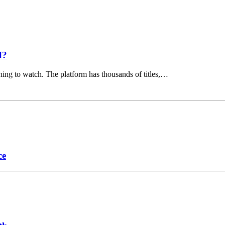
I?
hing to watch. The platform has thousands of titles,…
ce