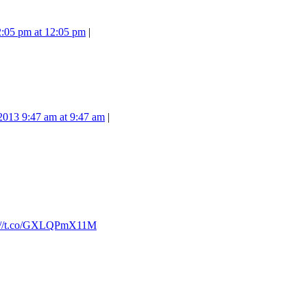
2:05 pm at 12:05 pm
|
 2013 9:47 am at 9:47 am
|
p://t.co/GXLQPmX11M