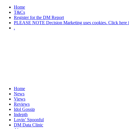
Home
T&Cs
Register for the DM Report
PLEASE NOTE Decision Marketing uses cookies. Click here fo
.
Home
News
Views
Reviews
Idol Gossip
Indepth
Lovin’ Spoonful
DM Data Clinic