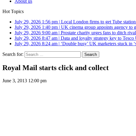
About us
Hot Topics
July 29, 2026 1:56 pm
|
Local London firms to get Tube station
July 29, 2026 1:40 pm
|
UK cinema group appoints agency to g
July 29, 2026 9:00 am
|
Prostate charity urges fans to ditch riv
July 29, 2026 8:47 am
|
Data and loyalty strategy key to Tesc
July 29, 2026 8:24 am
|
‘Double busy’ UK marketers stuck in ‘
Search for:
Royal Mail starts click and collect
June 3, 2013 12:00 pm