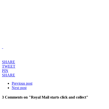
SHARE
TWEET
PIN
SHARE
Previous post
Next post
3 Comments
on "Royal Mail starts click and collect"