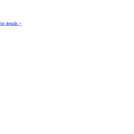
r details >