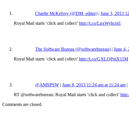
Charlie McKelvey (@DM_editor)
|
June 3, 2013 1
Royal Mail starts ‘click and collect’
http://t.co/LnxWyhct41
The Software Bureau (@softwarebureau)
|
June 4,
Royal Mail starts ‘click and collect’
http://t.co/GXLQPmX11M
@AMSPSW
|
June 8, 2013 11:24 am at 11:24 am
|
RT @softwarebureau: Royal Mail starts ‘click and collect’
htt
Comments are closed.