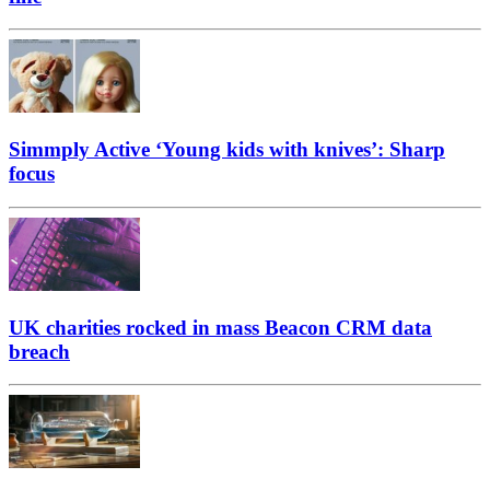
Simmply Active ‘Young kids with knives’: Sharp
focus
UK charities rocked in mass Beacon CRM data
breach