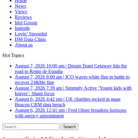
Home
News
Views
Reviews
Idol Gossip
Indepth
Lovin’ Spoonful
DM Data Clinic
About us
Hot Topics
August 7, 2026 10:00 am
|
Dream Team Getaway hits the
road to Reino de España
August 7, 2026 8:00 am
|
ICO waves white flag in battle to
recover 23&Me fine
August 7, 2026 7:39 am
|
Simmply Active ‘Young kids with
knives’: Sharp focus
August 6, 2026 4:42 pm
|
UK charities rocked in mass
Beacon CRM data breach
August 6, 2026 12:41 pm
|
Fred Olsen broadens horizons
with agency appointment
Search
for: