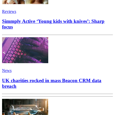
Reviews
Simmply Active ‘Young kids with knives’: Sharp
focus
News
UK charities rocked in mass Beacon CRM data
breach