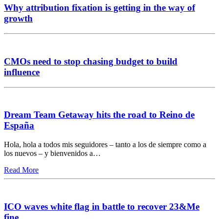
Why attribution fixation is getting in the way of
growth
CMOs need to stop chasing budget to build
influence
Dream Team Getaway hits the road to Reino de
España
Hola, hola a todos mis seguidores – tanto a los de siempre como a
los nuevos – y bienvenidos a…
Read More
ICO waves white flag in battle to recover 23&Me
fine