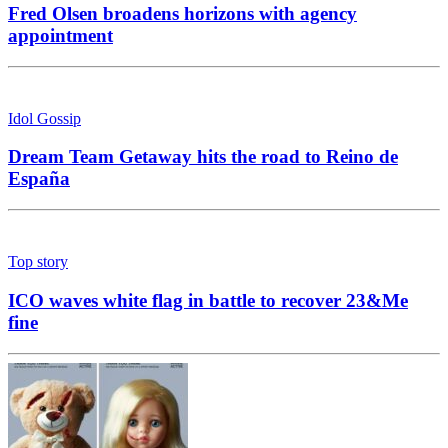
Fred Olsen broadens horizons with agency
appointment
Idol Gossip
Dream Team Getaway hits the road to Reino de
España
Top story
ICO waves white flag in battle to recover 23&Me
fine