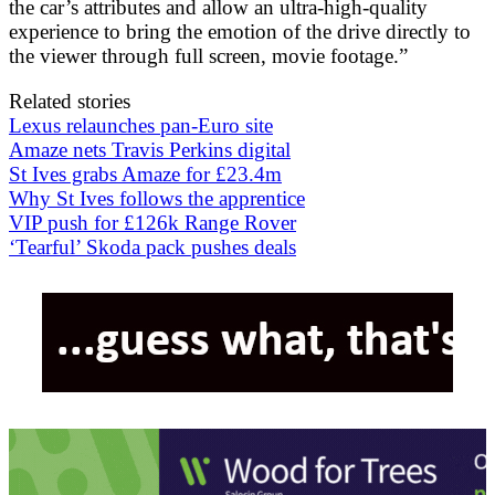
the car’s attributes and allow an ultra-high-quality
experience to bring the emotion of the drive directly to
the viewer through full screen, movie footage.”
Related stories
Lexus relaunches pan-Euro site
Amaze nets Travis Perkins digital
St Ives grabs Amaze for £23.4m
Why St Ives follows the apprentice
VIP push for £126k Range Rover
‘Tearful’ Skoda pack pushes deals