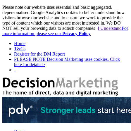
Please note our website uses essential and basic aggregated,
depersonalised Google Analytics cookies to better understand how
visitors browse our website and to ensure we work to provide the
type of content which our visitors are most interested in. We DO
NOT sell your browsing data to adtech companies -
I Understand
For
more information please see our
Privacy Policy
Home
T&Cs
Register for the DM Report
PLEASE NOTE Decision Marketing uses cookies. Click
here for details >
.