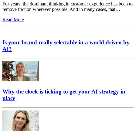
For years, the dominant thinking in customer experience has been to
remove friction wherever possible. And in many cases, that…
Read More
Is your brand really selectable in a world driven by
AI?
Why the clock is ticking to get your AI strategy in
place