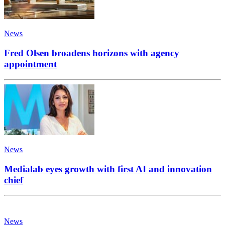
News
Fred Olsen broadens horizons with agency
appointment
News
Medialab eyes growth with first AI and innovation
chief
News