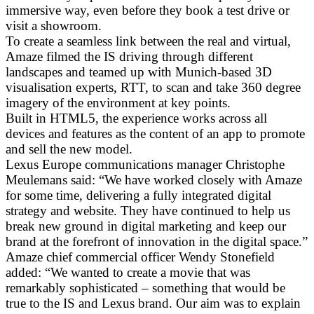
immersive way, even before they book a test drive or
visit a showroom.
To create a seamless link between the real and virtual,
Amaze filmed the IS driving through different
landscapes and teamed up with Munich-based 3D
visualisation experts, RTT, to scan and take 360 degree
imagery of the environment at key points.
Built in HTML5, the experience works across all
devices and features as the content of an app to promote
and sell the new model.
Lexus Europe communications manager Christophe
Meulemans said: “We have worked closely with Amaze
for some time, delivering a fully integrated digital
strategy and website. They have continued to help us
break new ground in digital marketing and keep our
brand at the forefront of innovation in the digital space.”
Amaze chief commercial officer Wendy Stonefield
added: “We wanted to create a movie that was
remarkably sophisticated – something that would be
true to the IS and Lexus brand. Our aim was to explain