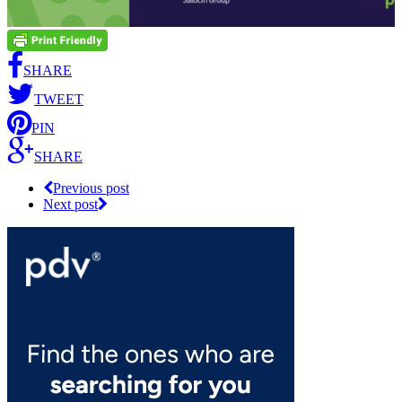
SHARE
TWEET
PIN
SHARE
Previous post
Next post