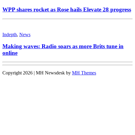
WPP shares rocket as Rose hails Elevate 28 progress
Indepth
,
News
Making waves: Radio soars as more Brits tune in
online
Copyright 2026 | MH Newsdesk by
MH Themes