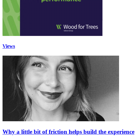
Views
Why a little bit of friction helps build the experience