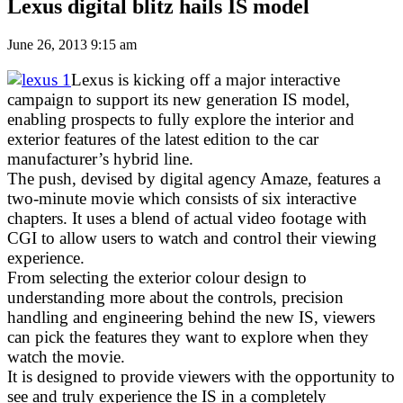
Lexus digital blitz hails IS model
June 26, 2013 9:15 am
Lexus is kicking off a major interactive
campaign to support its new generation IS model,
enabling prospects to fully explore the interior and
exterior features of the latest edition to the car
manufacturer’s hybrid line.
The push, devised by digital agency Amaze, features a
two-minute movie which consists of six interactive
chapters. It uses a blend of actual video footage with
CGI to allow users to watch and control their viewing
experience.
From selecting the exterior colour design to
understanding more about the controls, precision
handling and engineering behind the new IS, viewers
can pick the features they want to explore when they
watch the movie.
It is designed to provide viewers with the opportunity to
see and truly experience the IS in a completely