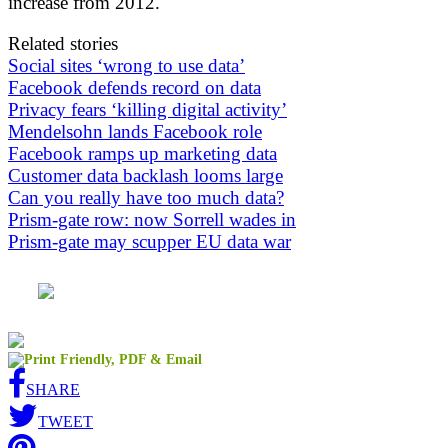
increase from 2012.
Related stories
Social sites ‘wrong to use data’
Facebook defends record on data
Privacy fears ‘killing digital activity’
Mendelsohn lands Facebook role
Facebook ramps up marketing data
Customer data backlash looms large
Can you really have too much data?
Prism-gate row: now Sorrell wades in
Prism-gate may scupper EU data war
SHARE
TWEET