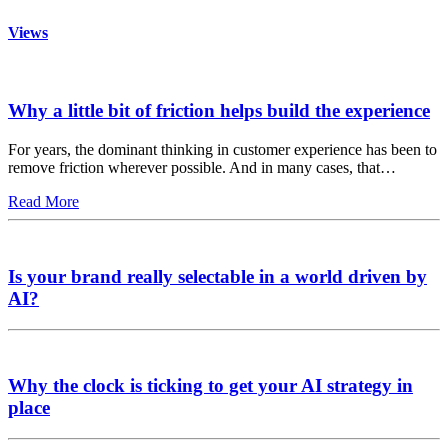
Views
Why a little bit of friction helps build the experience
For years, the dominant thinking in customer experience has been to
remove friction wherever possible. And in many cases, that…
Read More
Is your brand really selectable in a world driven by
AI?
Why the clock is ticking to get your AI strategy in
place