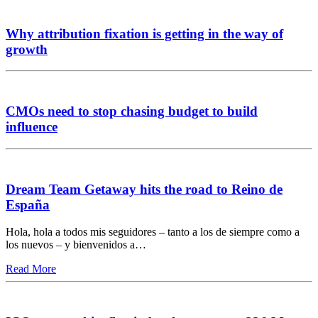
Why attribution fixation is getting in the way of
growth
CMOs need to stop chasing budget to build
influence
Dream Team Getaway hits the road to Reino de
España
Hola, hola a todos mis seguidores – tanto a los de siempre como a
los nuevos – y bienvenidos a…
Read More