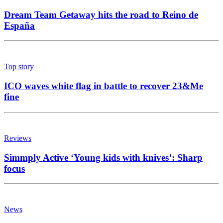
Dream Team Getaway hits the road to Reino de
España
Top story
ICO waves white flag in battle to recover 23&Me
fine
Reviews
Simmply Active ‘Young kids with knives’: Sharp
focus
News