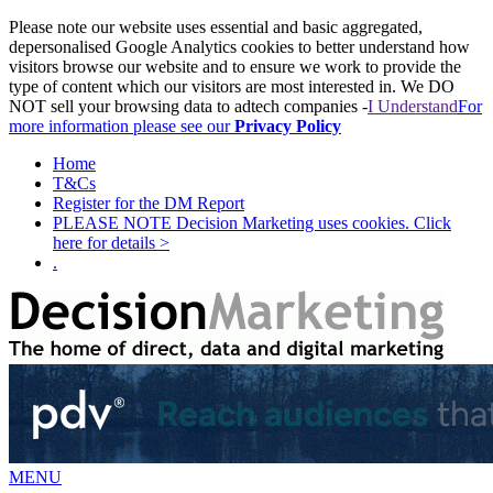
Please note our website uses essential and basic aggregated,
depersonalised Google Analytics cookies to better understand how
visitors browse our website and to ensure we work to provide the
type of content which our visitors are most interested in. We DO
NOT sell your browsing data to adtech companies -
I Understand
For
more information please see our
Privacy Policy
Home
T&Cs
Register for the DM Report
PLEASE NOTE Decision Marketing uses cookies. Click
here for details >
.
MENU