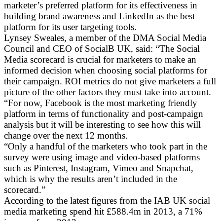
marketer’s preferred platform for its effectiveness in
building brand awareness and LinkedIn as the best
platform for its user targeting tools.
Lynsey Sweales, a member of the DMA Social Media
Council and CEO of SocialB UK, said: “The Social
Media scorecard is crucial for marketers to make an
informed decision when choosing social platforms for
their campaign. ROI metrics do not give marketers a full
picture of the other factors they must take into account.
“For now, Facebook is the most marketing friendly
platform in terms of functionality and post-campaign
analysis but it will be interesting to see how this will
change over the next 12 months.
“Only a handful of the marketers who took part in the
survey were using image and video-based platforms
such as Pinterest, Instagram, Vimeo and Snapchat,
which is why the results aren’t included in the
scorecard.”
According to the latest figures from the IAB UK social
media marketing spend hit £588.4m in 2013, a 71%