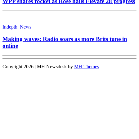
WPP shares rocket as Rose hails Elevate 28 progress
Indepth
,
News
Making waves: Radio soars as more Brits tune in
online
Copyright 2026 | MH Newsdesk by
MH Themes