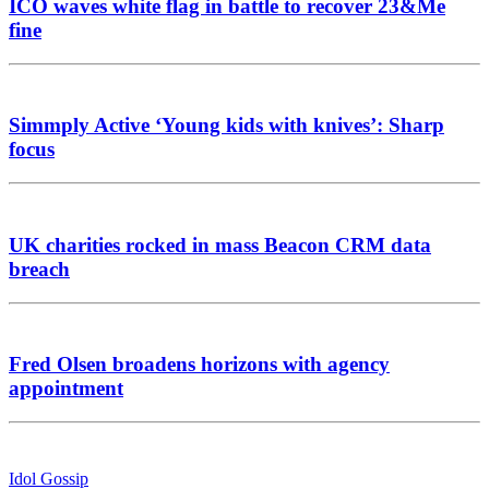
ICO waves white flag in battle to recover 23&Me
fine
Simmply Active ‘Young kids with knives’: Sharp
focus
UK charities rocked in mass Beacon CRM data
breach
Fred Olsen broadens horizons with agency
appointment
Idol Gossip