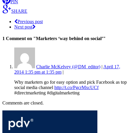
PIN
SHARE
Previous post
Next post
1 Comment
on "Marketers ‘way behind on social’"
Charlie McKelvey (@DM_editor)
|
April 17,
2014 1:35 pm at 1:35 pm
|
Why marketers go for easy option and pick Facebook as top
social media channel
http://t.co/PgcrMxcUCf
#directmarketing #digitalmarketing
Comments are closed.