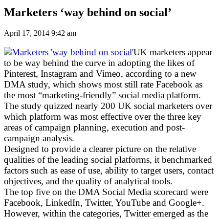
Marketers ‘way behind on social’
April 17, 2014 9:42 am
UK marketers appear
to be way behind the curve in adopting the likes of
Pinterest, Instagram and Vimeo, according to a new
DMA study, which shows most still rate Facebook as
the most “marketing-friendly” social media platform.
The study quizzed nearly 200 UK social marketers over
which platform was most effective over the three key
areas of campaign planning, execution and post-
campaign analysis.
Designed to provide a clearer picture on the relative
qualities of the leading social platforms, it benchmarked
factors such as ease of use, ability to target users, contact
objectives, and the quality of analytical tools.
The top five on the DMA Social Media scorecard were
Facebook, LinkedIn, Twitter, YouTube and Google+.
However, within the categories, Twitter emerged as the