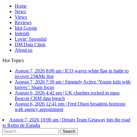
Home
News
Views
Reviews
Idol Gossip
Indepth
Lovin’ Spoonful
DM Data Clinic
About us
Hot Topics
August 7, 2026 8:00 am
|
ICO waves white flag in battle to
recover 23&Me fine
August 7, 2026 7:39 am
|
Simmply Active ‘Young kids with
knives’: Sharp focus
August 6, 2026 4:42 pm
|
UK charities rocked in mass
Beacon CRM data breach
August 6, 2026 12:41 pm
|
Fred Olsen broadens horizons
with agency appointment
August 7, 2026 10:00 am
|
Dream Team Getaway hits the road
to Reino de España
Search
for: