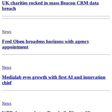
UK charities rocked in mass Beacon CRM data
breach
News
Fred Olsen broadens horizons with agency
appointment
News
Medialab eyes growth with first AI and innovation
chief
News