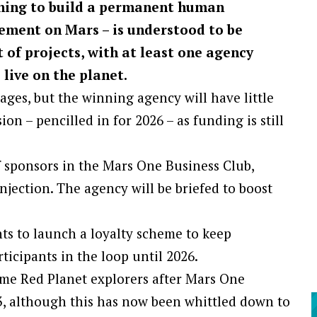
ning to build a permanent human
lement on Mars – is understood to be
 of projects, with at least one agency
 live on the planet.
stages, but the winning agency will have little
ion – pencilled in for 2026 – as funding is still
 sponsors in the Mars One Business Club,
njection. The agency will be briefed to boost
nts to launch a loyalty scheme to keep
icipants in the loop until 2026.
me Red Planet explorers after Mars One
3, although this has now been whittled down to