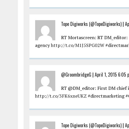
Tope Digiworks (@TopeDigiworks)
|
Ap
RT Mortascreen: RT DM_editor: F
agency
http://t.co/M1J5SPG02W
#directmar
@GroombridgeG
|
April 1, 2015 6:05
RT @DM_editor: First DM chief 
http://t.co/3FK6xneUKZ
#directmarketing #
Tope Digiworks (@TopeDigiworks)
|
Ap