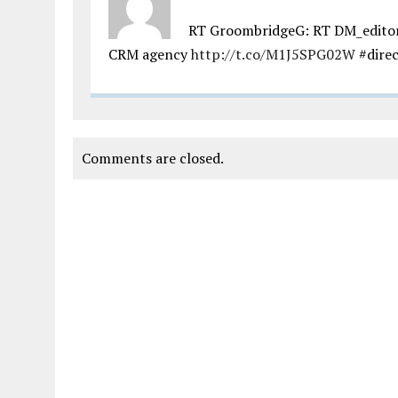
RT GroombridgeG: RT DM_editor: 
CRM agency
http://t.co/M1J5SPG02W
#dire
Comments are closed.