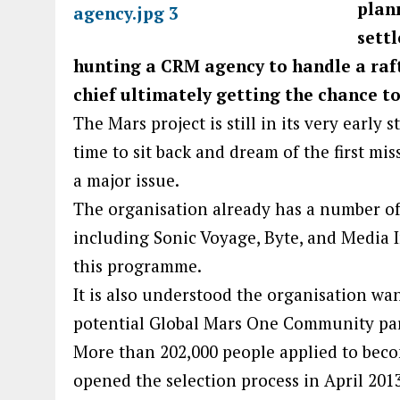
plan
sett
hunting a CRM agency to handle a raft
chief ultimately getting the chance to
The Mars project is still in its very early 
time to sit back and dream of the first miss
a major issue.
The organisation already has a number of
including Sonic Voyage, Byte, and Media I
this programme.
It is also understood the organisation wa
potential Global Mars One Community part
More than 202,000 people applied to beco
opened the selection process in April 201