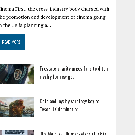
inema First, the cross-industry body charged with
the promotion and development of cinema going
n the UK is planning a…
READ MORE
Prostate charity urges fans to ditch
rivalry for new goal
Data and loyalty strategy key to
Tesco UK domination
‘Double busy’ UK marketers stuck in