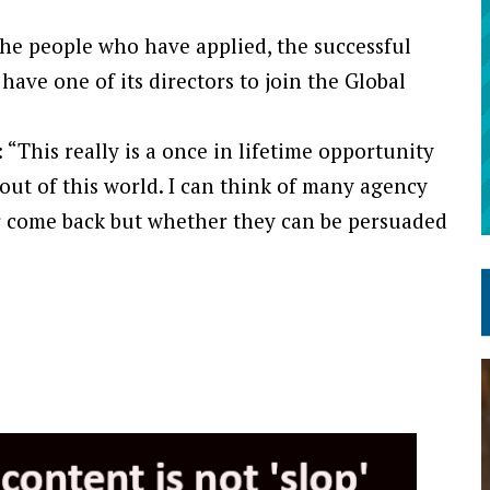
the people who have applied, the successful
have one of its directors to join the Global
: “This really is a once in lifetime opportunity
y out of this world. I can think of many agency
er come back but whether they can be persuaded