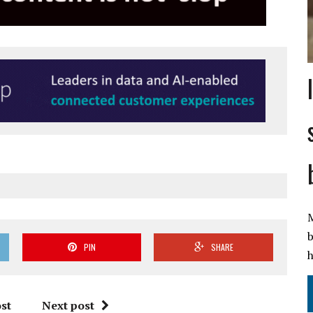
M
b
PIN
SHARE
h
st
Next post