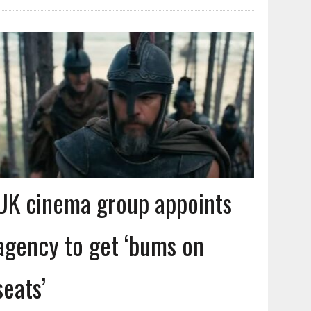
UK cinema group appoints
agency to get ‘bums on
seats’