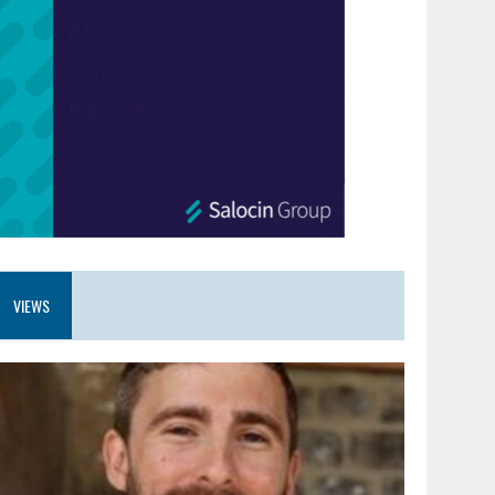
VIEWS