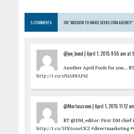
5 COMMENTS
ON "MISSION TO MARS SEEKS CRM AGENCY"
@pw_bond
|
April 1, 2015 9:55 am at 
Another April Fools for you… 
http://t.co/zNiA88AF6J
@Mortascreen
|
April 1, 2015 11:12 a
RT @DM_editor: First DM chief 
http://t.co/3FK6xneUKZ
#directmarketing #