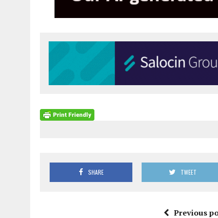
SHARE
TWEET
Previous po