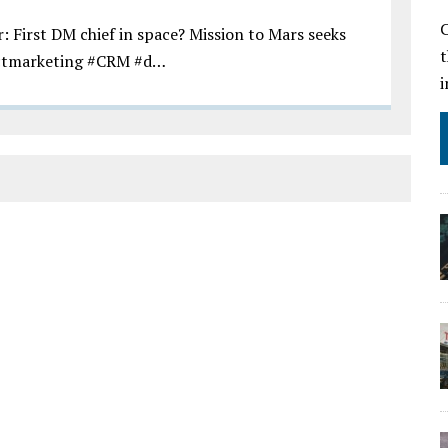
C
First DM chief in space? Mission to Mars seeks
ctmarketing #CRM #d…
i