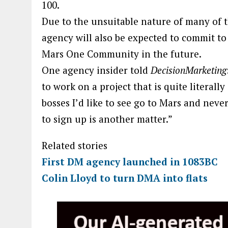
100.
Due to the unsuitable nature of many of 
agency will also be expected to commit to 
Mars One Community in the future.
One agency insider told
DecisionMarketing
to work on a project that is quite literall
bosses I’d like to see go to Mars and nev
to sign up is another matter.”
Related stories
First DM agency launched in 1083BC
Colin Lloyd to turn DMA into flats