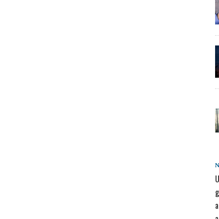
U
g
a
a