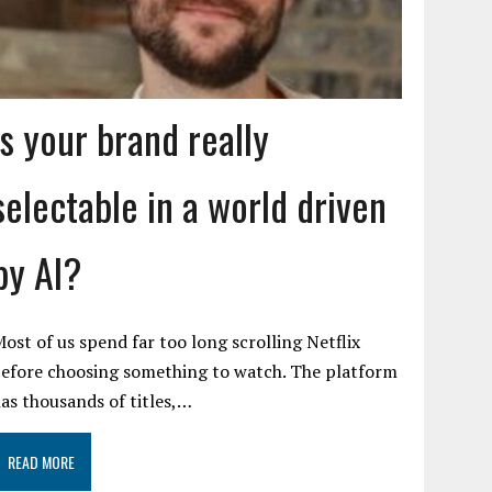
Is your brand really
selectable in a world driven
by AI?
ost of us spend far too long scrolling Netflix
efore choosing something to watch. The platform
as thousands of titles,…
READ MORE