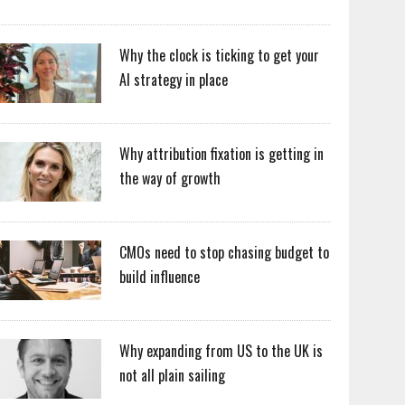
Why the clock is ticking to get your
AI strategy in place
Why attribution fixation is getting in
the way of growth
CMOs need to stop chasing budget to
build influence
Why expanding from US to the UK is
not all plain sailing