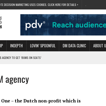
TE DECISION MARKETING USES COOKIES. CLICK HERE FOR DETAILS >
.
IP
INDEPTH
LOVIN’ SPOONFUL
DM DATA CLINIC
ABOUT 
S AGENCY TO GET ‘BUMS ON SEATS’
RIVALRY FOR NEW GOAL
 UK DOMINATION
M agency
RVIVAL MODE’
 NEW MILESTONE
 One – the Dutch non-profit which is