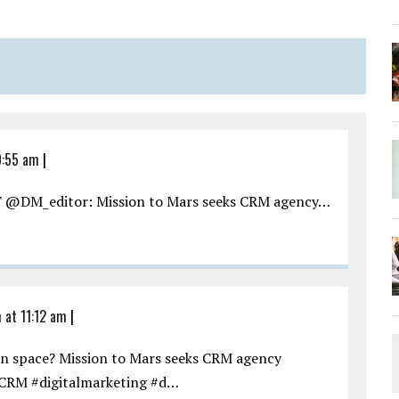
9:55 am
|
RT @DM_editor: Mission to Mars seeks CRM agency…
m at 11:12 am
|
in space? Mission to Mars seeks CRM agency
CRM #digitalmarketing #d…