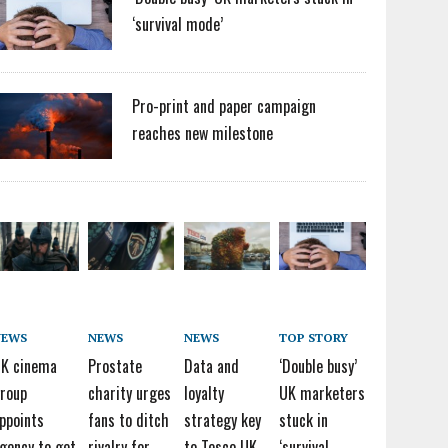
‘survival mode’
Pro-print and paper campaign
reaches new milestone
NEWS
NEWS
NEWS
TOP STORY
K cinema
Prostate
Data and
‘Double busy’
roup
charity urges
loyalty
UK marketers
ppoints
fans to ditch
strategy key
stuck in
gency to get
rivalry for
to Tesco UK
‘survival