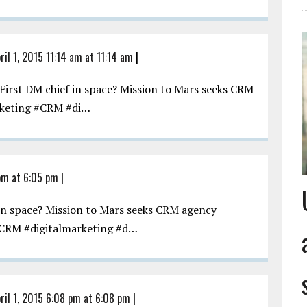
ril 1, 2015 11:14 am at 11:14 am
|
irst DM chief in space? Mission to Mars seeks CRM
keting #CRM #di…
 pm at 6:05 pm
|
in space? Mission to Mars seeks CRM agency
CRM #digitalmarketing #d…
ril 1, 2015 6:08 pm at 6:08 pm
|