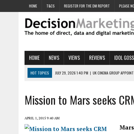
HOME
T&CS
REGISTER FOR THE DM REPORT
PLEASE NO
HOME
NEWS
VIEWS
REVIEWS
IDOL GOSS
HOT TOPICS
JULY 29, 2026 1:40 PM
|
UK CINEMA GROUP APPOINT
JULY 29, 2026 9:00 AM
|
PROSTATE CHARITY URGES FANS TO DITCH 
JULY 29, 2026 8:47 AM
|
DATA AND LOYALTY STRATEGY KEY TO TESCO
Mission to Mars seeks CR
JULY 29, 2026 8:24 AM
|
‘DOUBLE BUSY’ UK MARKETERS STUCK IN ‘SU
JULY 28, 2026 12:00 PM
|
PRO-PRINT AND PAPER CAMPAIGN REACHES
APRIL 1, 2015 9:40 AM
Mars