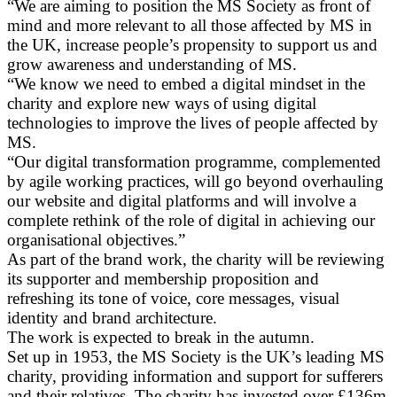
“We are aiming to position the MS Society as front of
mind and more relevant to all those affected by MS in
the UK, increase people’s propensity to support us and
grow awareness and understanding of MS.
“We know we need to embed a digital mindset in the
charity and explore new ways of using digital
technologies to improve the lives of people affected by
MS.
“Our digital transformation programme, complemented
by agile working practices, will go beyond overhauling
our website and digital platforms and will involve a
complete rethink of the role of digital in achieving our
organisational objectives.”
As part of the brand work, the charity will be reviewing
its supporter and membership proposition and
refreshing its tone of voice, core messages, visual
identity and brand architecture.
The work is expected to break in the autumn.
Set up in 1953, the MS Society is the UK’s leading MS
charity, providing information and support for sufferers
and their relatives. The charity has invested over £136m