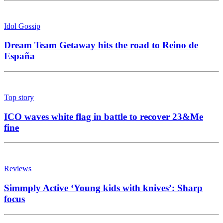
Idol Gossip
Dream Team Getaway hits the road to Reino de
España
Top story
ICO waves white flag in battle to recover 23&Me
fine
Reviews
Simmply Active ‘Young kids with knives’: Sharp
focus