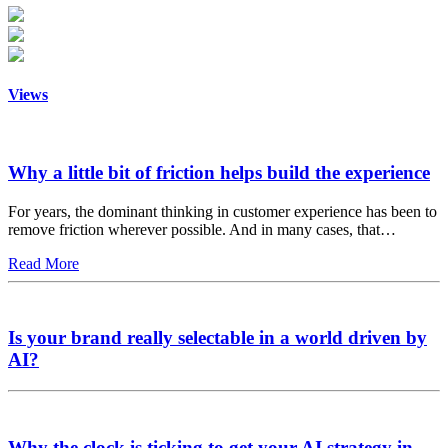
Views
Why a little bit of friction helps build the experience
For years, the dominant thinking in customer experience has been to
remove friction wherever possible. And in many cases, that…
Read More
Is your brand really selectable in a world driven by
AI?
Why the clock is ticking to get your AI strategy in