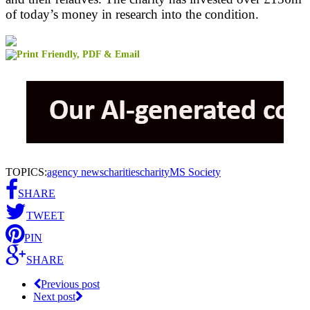
of today’s money in research into the condition.
TOPICS:
agency news
charities
charity
MS Society
SHARE
TWEET
PIN
SHARE
Previous post
Next post