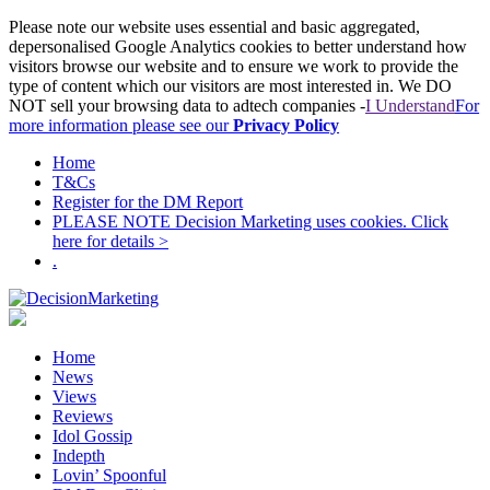
Please note our website uses essential and basic aggregated,
depersonalised Google Analytics cookies to better understand how
visitors browse our website and to ensure we work to provide the
type of content which our visitors are most interested in. We DO
NOT sell your browsing data to adtech companies -
I Understand
For
more information please see our
Privacy Policy
Home
T&Cs
Register for the DM Report
PLEASE NOTE Decision Marketing uses cookies. Click
here for details >
.
Home
News
Views
Reviews
Idol Gossip
Indepth
Lovin’ Spoonful