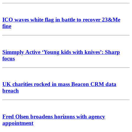
ICO waves white flag in battle to recover 23&Me
fine
Simmply Active ‘Young kids with knives’: Sharp
focus
UK charities rocked in mass Beacon CRM data
breach
Fred Olsen broadens horizons with agency
appointment