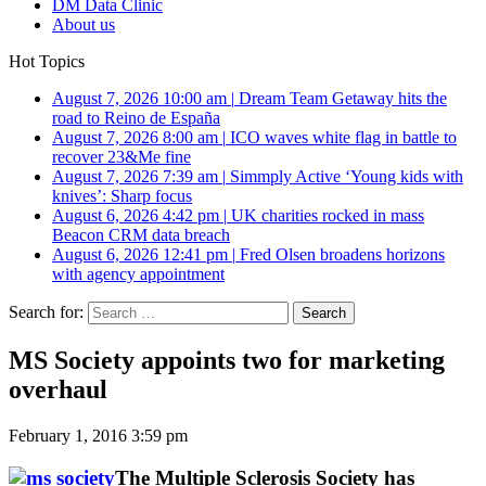
DM Data Clinic
About us
Hot Topics
August 7, 2026 10:00 am
|
Dream Team Getaway hits the
road to Reino de España
August 7, 2026 8:00 am
|
ICO waves white flag in battle to
recover 23&Me fine
August 7, 2026 7:39 am
|
Simmply Active ‘Young kids with
knives’: Sharp focus
August 6, 2026 4:42 pm
|
UK charities rocked in mass
Beacon CRM data breach
August 6, 2026 12:41 pm
|
Fred Olsen broadens horizons
with agency appointment
Search for:
MS Society appoints two for marketing
overhaul
February 1, 2016 3:59 pm
The Multiple Sclerosis Society has