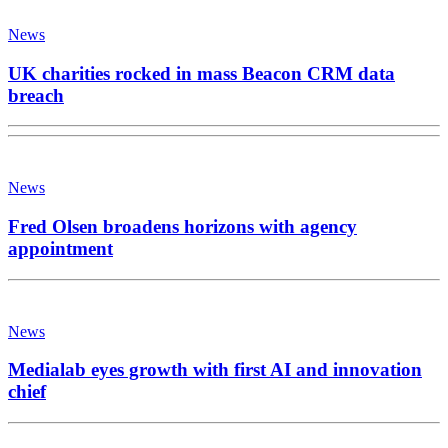
News
UK charities rocked in mass Beacon CRM data
breach
News
Fred Olsen broadens horizons with agency
appointment
News
Medialab eyes growth with first AI and innovation
chief