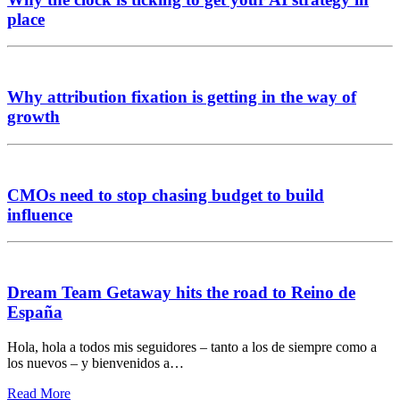
place
Why attribution fixation is getting in the way of
growth
CMOs need to stop chasing budget to build
influence
Dream Team Getaway hits the road to Reino de
España
Hola, hola a todos mis seguidores – tanto a los de siempre como a
los nuevos – y bienvenidos a…
Read More