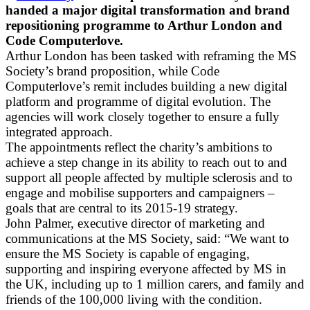
handed a major digital transformation and brand
repositioning programme to Arthur London and
Code Computerlove.
Arthur London has been tasked with reframing the MS
Society’s brand proposition, while Code
Computerlove’s remit includes building a new digital
platform and programme of digital evolution. The
agencies will work closely together to ensure a fully
integrated approach.
The appointments reflect the charity’s ambitions to
achieve a step change in its ability to reach out to and
support all people affected by multiple sclerosis and to
engage and mobilise supporters and campaigners –
goals that are central to its 2015-19 strategy.
John Palmer, executive director of marketing and
communications at the MS Society, said: “We want to
ensure the MS Society is capable of engaging,
supporting and inspiring everyone affected by MS in
the UK, including up to 1 million carers, and family and
friends of the 100,000 living with the condition.