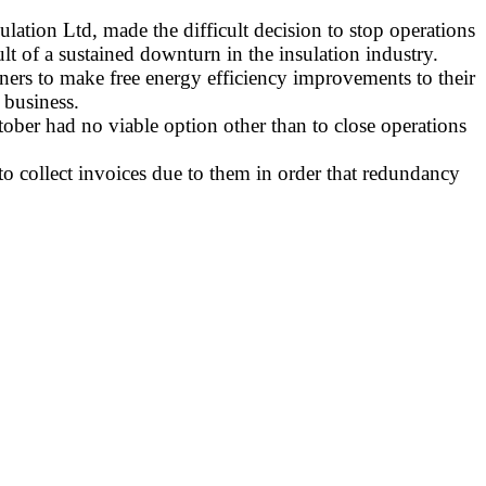
lation Ltd, made the difficult decision to stop operations
lt of a sustained downturn in the insulation industry.
rs to make free energy efficiency improvements to their
 business.
tober had no viable option other than to close operations
to collect invoices due to them in order that redundancy