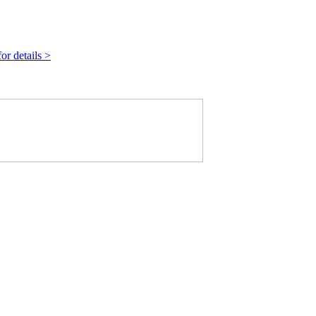
r details >