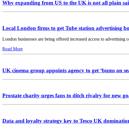
Why expanding from US to the UK is not all plain sai
Local London firms to get Tube station advertising b
London businesses are being offered increased access to advertising 
Read More
UK cinema group appoints agency to get ‘bums on se
Prostate charity urges fans to ditch rivalry for new go
Data and loyalty strategy key to Tesco UK dominatio