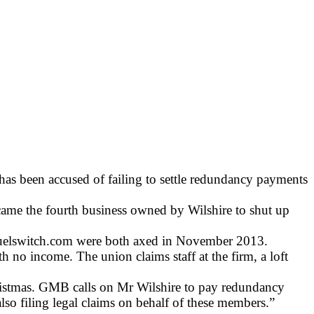
has been accused of failing to settle redundancy payments
ame the fourth business owned by Wilshire to shut up
Fuelswitch.com were both axed in November 2013.
no income. The union claims staff at the firm, a loft
ristmas. GMB calls on Mr Wilshire to pay redundancy
so filing legal claims on behalf of these members.”