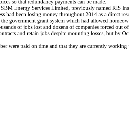
nvoices so that redundancy payments can be made.
 of SBM Energy Services Limited, previously named RIS Insu
ness had been losing money throughout 2014 as a direct resu
o the government grant system which had allowed homeowne
thousands of jobs lost and dozens of companies forced out of
ntracts and retain jobs despite mounting losses, but by Oc
ober were paid on time and that they are currently working 