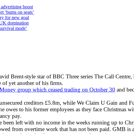
 advertising boost
et ‘bums on seats’
alry for new goal
o UK domination
survival mode’
avid Brent-style star of BBC Three series The Call Centre, 
 of yet another of his firms.
 Money group which ceased trading on October 30
and bec
 unsecured creditors £5.8m, while We Claim U Gain and 
owes to his former employees as they face Christmas with 
dancy pay.
e been left with no income in the weeks running up to Ch
owed from overtime work that has not been paid. GMB is al