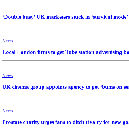
‘Double busy’ UK marketers stuck in ‘survival mode’
News
Local London firms to get Tube station advertising b
News
UK cinema group appoints agency to get ‘bums on se
News
Prostate charity urges fans to ditch rivalry for new go