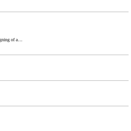
signing of a…