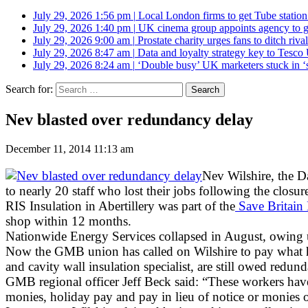
July 29, 2026 1:56 pm
|
Local London firms to get Tube station
July 29, 2026 1:40 pm
|
UK cinema group appoints agency to g
July 29, 2026 9:00 am
|
Prostate charity urges fans to ditch riv
July 29, 2026 8:47 am
|
Data and loyalty strategy key to Tesc
July 29, 2026 8:24 am
|
‘Double busy’ UK marketers stuck in ‘
Search for:
Nev blasted over redundancy delay
December 11, 2014 11:13 am
Nev Wilshire, the D
to nearly 20 staff who lost their jobs following the closure
RIS Insulation in Abertillery was part of the
Save Britain
shop within 12 months.
Nationwide Energy Services collapsed in August, owing
Now the GMB union has called on Wilshire to pay what he 
and cavity wall insulation specialist, are still owed redun
GMB regional officer Jeff Beck said: “These workers hav
monies, holiday pay and pay in lieu of notice or monies 