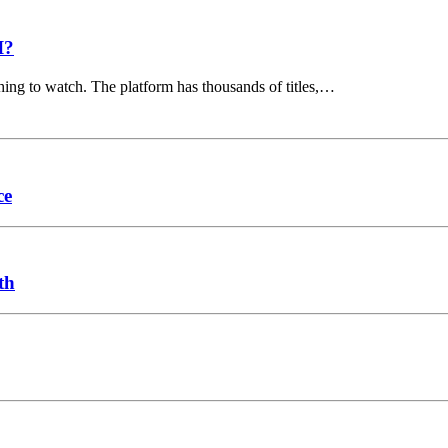
I?
hing to watch. The platform has thousands of titles,…
ce
th