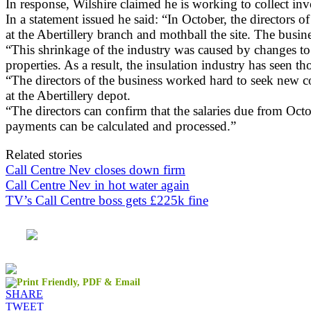
In response, Wilshire claimed he is working to collect i
In a statement issued he said: “In October, the directors
at the Abertillery branch and mothball the site. The busi
“This shrinkage of the industry was caused by changes t
properties. As a result, the insulation industry has seen 
“The directors of the business worked hard to seek new co
at the Abertillery depot.
“The directors can confirm that the salaries due from Oct
payments can be calculated and processed.”
Related stories
Call Centre Nev closes down firm
Call Centre Nev in hot water again
TV’s Call Centre boss gets £225k fine
SHARE
TWEET