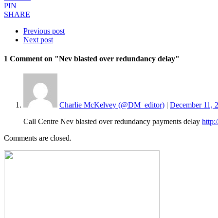
PIN
SHARE
Previous post
Next post
1 Comment
on "Nev blasted over redundancy delay"
Charlie McKelvey (@DM_editor)
|
December 11, 2
Call Centre Nev blasted over redundancy payments delay
http
Comments are closed.