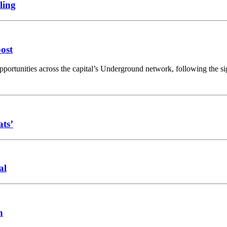
ling
oost
opportunities across the capital’s Underground network, following the 
ats’
al
n