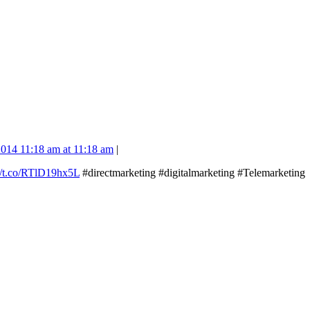
014 11:18 am at 11:18 am
|
://t.co/RTlD19hx5L
#directmarketing #digitalmarketing #Telemarketing