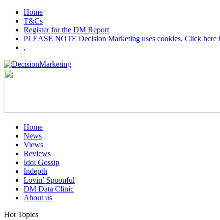
Home
T&Cs
Register for the DM Report
PLEASE NOTE Decision Marketing uses cookies. Click here fo
.
Home
News
Views
Reviews
Idol Gossip
Indepth
Lovin’ Spoonful
DM Data Clinic
About us
Hot Topics