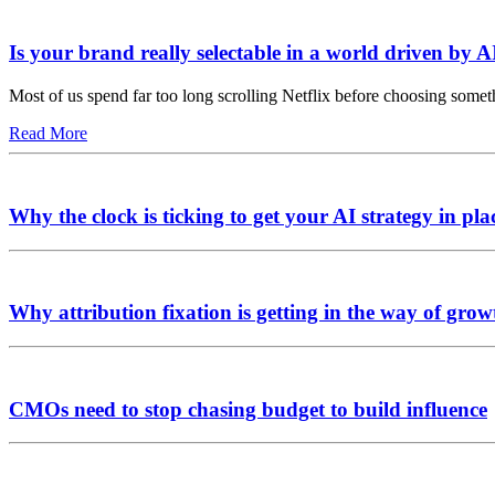
Is your brand really selectable in a world driven by A
Most of us spend far too long scrolling Netflix before choosing somet
Read More
Why the clock is ticking to get your AI strategy in pla
Why attribution fixation is getting in the way of grow
CMOs need to stop chasing budget to build influence