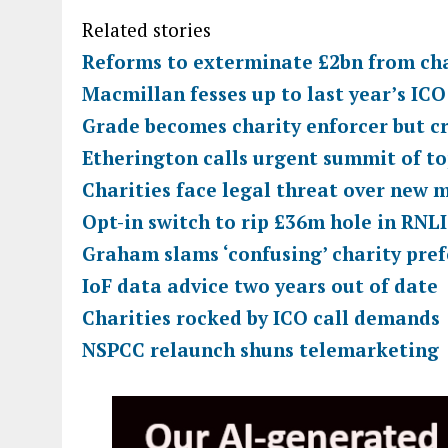
Related stories
Reforms to exterminate £2bn from cha
Macmillan fesses up to last year’s IC
Grade becomes charity enforcer but cr
Etherington calls urgent summit of to
Charities face legal threat over new 
Opt-in switch to rip £36m hole in RNLI
Graham slams ‘confusing’ charity pref
IoF data advice two years out of date
Charities rocked by ICO call demands
NSPCC relaunch shuns telemarketing