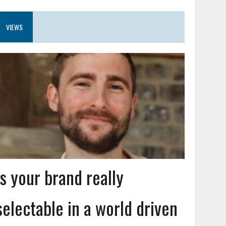
VIEWS
Is your brand really
selectable in a world driven