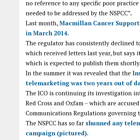
no reference to any specific poor practice
needed to be addressed by the NSPCC”.
Last month,
Macmillan Cancer Support 
in March 2014.
The regulator has consistently declined to
which received letters last year, but says
which is expected to publish them shortly
In the summer it was revealed that the
In
telemarketing was two years out of da
The ICO is continuing its investigation in
Red Cross and Oxfam – which are accused 
Communications Regulations governing th
The NSPCC has so far
shunned any telem
campaign (pictured).