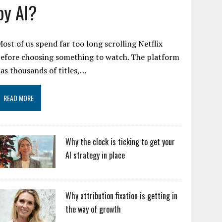
by AI?
ost of us spend far too long scrolling Netflix
efore choosing something to watch. The platform
as thousands of titles,…
READ MORE
Why the clock is ticking to get your
AI strategy in place
Why attribution fixation is getting in
the way of growth