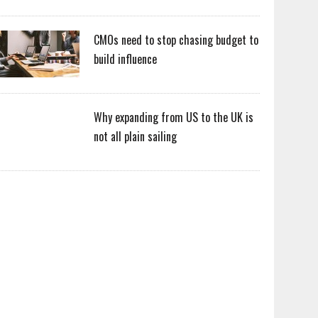
CMOs need to stop chasing budget to
build influence
Why expanding from US to the UK is
not all plain sailing