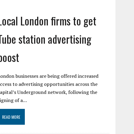
Local London firms to get
Tube station advertising
boost
ondon businesses are being offered increased
ccess to advertising opportunities across the
apital’s Underground network, following the
igning of a…
READ MORE