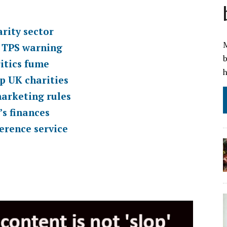
rity sector
M
O TPS warning
b
itics fume
h
p UK charities
marketing rules
’s finances
erence service