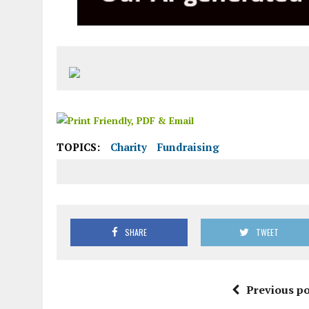
TOPICS:
Charity
Fundraising
SHARE
TWEET
Previous po