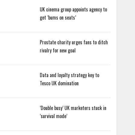
UK cinema group appoints agency to
get ‘bums on seats’
Prostate charity urges fans to ditch
rivalry for new goal
Data and loyalty strategy key to
Tesco UK domination
‘Double busy’ UK marketers stuck in
‘survival mode’