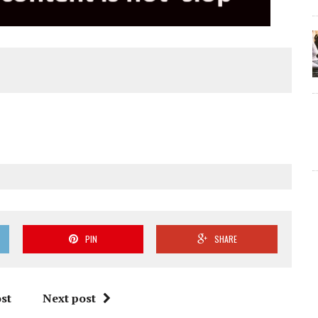
PIN
SHARE
st
Next post