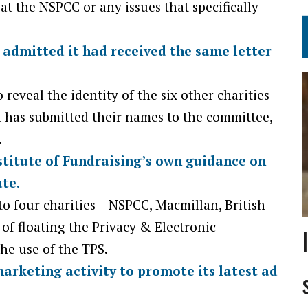
 at the NSPCC or any issues that specifically
admitted it had received the same letter
 reveal the identity of the six other charities
 it has submitted their names to the committee,
.
stitute of Fundraising’s own guidance on
te.
to four charities – NSPCC, Macmillan, British
of floating the Privacy & Electronic
e use of the TPS.
arketing activity to promote its latest ad