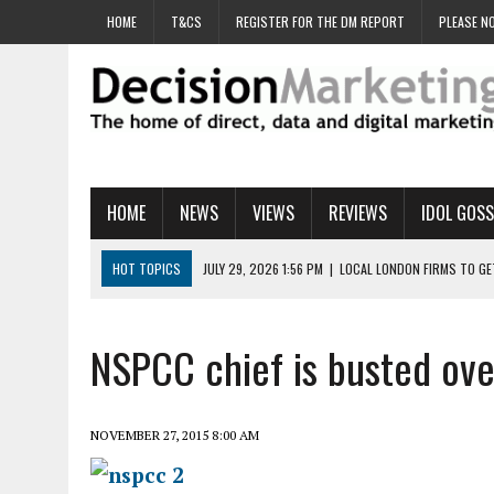
HOME
T&CS
REGISTER FOR THE DM REPORT
PLEASE NO
HOME
NEWS
VIEWS
REVIEWS
IDOL GOSS
HOT TOPICS
JULY 29, 2026 1:56 PM
|
LOCAL LONDON FIRMS TO G
JULY 29, 2026 1:40 PM
|
UK CINEMA GROUP APPOINTS AGENCY TO GE
JULY 29, 2026 9:00 AM
|
PROSTATE CHARITY URGES FANS TO DITCH 
NSPCC chief is busted over
JULY 29, 2026 8:47 AM
|
DATA AND LOYALTY STRATEGY KEY TO TESCO
JULY 29, 2026 8:24 AM
|
‘DOUBLE BUSY’ UK MARKETERS STUCK IN ‘SU
NOVEMBER 27, 2015 8:00 AM