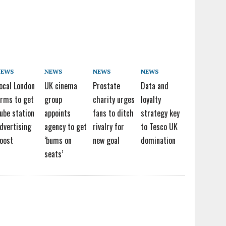
NEWS
NEWS
NEWS
NEWS
ocal London
UK cinema
Prostate
Data and
irms to get
group
charity urges
loyalty
ube station
appoints
fans to ditch
strategy key
dvertising
agency to get
rivalry for
to Tesco UK
oost
‘bums on
new goal
domination
seats’