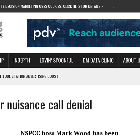
TE DECISION MARKETING USES COOKIES. CLICK HERE FOR DETAILS >
.
IP
INDEPTH
LOVIN’ SPOONFUL
DM DATA CLINIC
ABOUT 
ET TUBE STATION ADVERTISING BOOST
T ‘BUMS ON SEATS’
RIVALRY FOR NEW GOAL
 nuisance call denial
 UK DOMINATION
RVIVAL MODE’
NSPCC boss Mark Wood has been