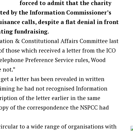
forced to admit that the charity
cted by the Information Commissioner’s
isance calls, despite a flat denial in front
ating fundraising.
tion & Constitutional Affairs Committee last
f those which received a letter from the ICO
elephone Preference Service rules, Wood
 not.”
 get a letter has been revealed in written
aiming he had not recognised Information
tion of the letter earlier in the same
copy of the correspondence the NSPCC had
ircular to a wide range of organisations with