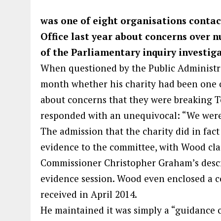
was one of eight organisations conta
Office last year about concerns over nu
of the Parliamentary inquiry investig
When questioned by the Public Administra
month whether his charity had been one o
about concerns that they were breaking T
responded with an unequivocal: “We were
The admission that the charity did in fact
evidence to the committee, with Wood cl
Commissioner Christopher Graham’s descrip
evidence session. Wood even enclosed a 
received in April 2014.
He maintained it was simply a “guidance c