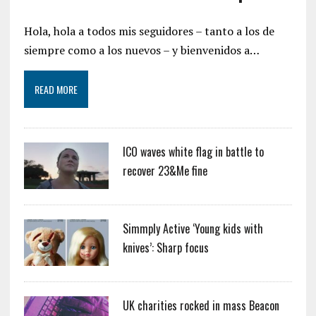
Hola, hola a todos mis seguidores – tanto a los de
siempre como a los nuevos – y bienvenidos a…
READ MORE
ICO waves white flag in battle to
recover 23&Me fine
Simmply Active ‘Young kids with
knives’: Sharp focus
UK charities rocked in mass Beacon