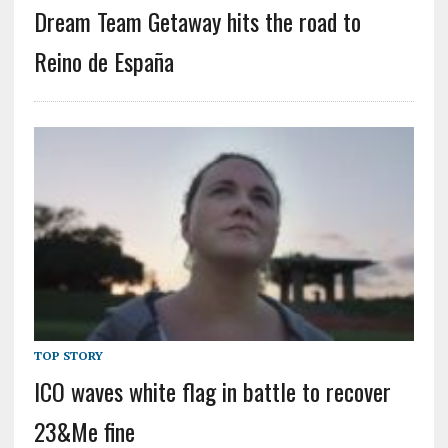
Dream Team Getaway hits the road to
Reino de España
TOP STORY
ICO waves white flag in battle to recover
23&Me fine