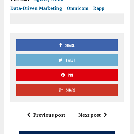
Data-Driven Marketing
Omnicom
Rapp
SHARE
TWEET
PIN
SHARE
Previous post
Next post