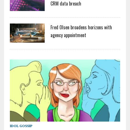
CRM data breach
Fred Olsen broadens horizons with
agency appointment
IDOL GOSSIP