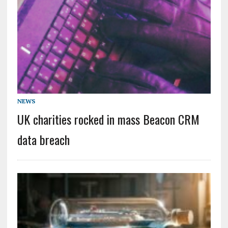
NEWS
UK charities rocked in mass Beacon CRM
data breach