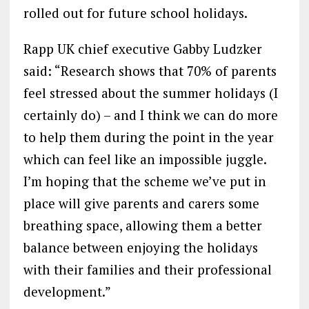
rolled out for future school holidays.
Rapp UK chief executive Gabby Ludzker
said: “Research shows that 70% of parents
feel stressed about the summer holidays (I
certainly do) – and I think we can do more
to help them during the point in the year
which can feel like an impossible juggle.
I’m hoping that the scheme we’ve put in
place will give parents and carers some
breathing space, allowing them a better
balance between enjoying the holidays
with their families and their professional
development.”