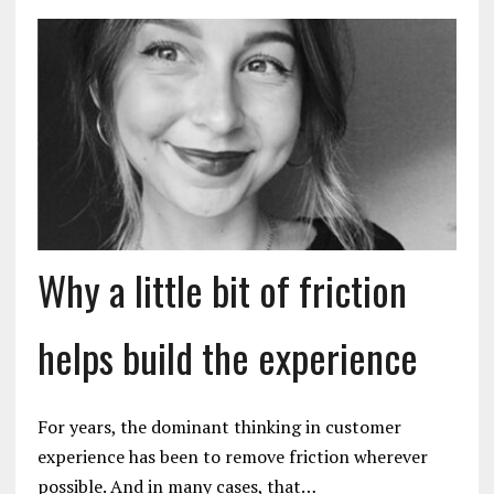
Why a little bit of friction
helps build the experience
For years, the dominant thinking in customer
experience has been to remove friction wherever
possible. And in many cases, that…