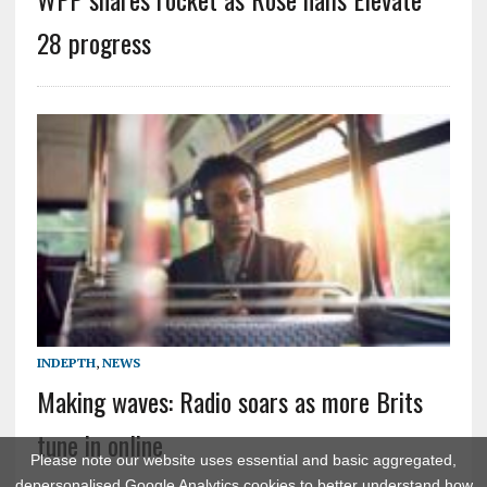
28 progress
INDEPTH
,
NEWS
Making waves: Radio soars as more Brits
tune in online
Please note our website uses essential and basic aggregated,
depersonalised Google Analytics cookies to better understand how