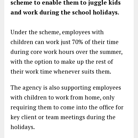
scheme to enable them to juggle kids
and work during the school holidays.
Under the scheme, employees with
children can work just 70% of their time
during core work hours over the summer,
with the option to make up the rest of
their work time whenever suits them.
The agency is also supporting employees
with children to work from home, only
requiring them to come into the office for
key client or team meetings during the
holidays.