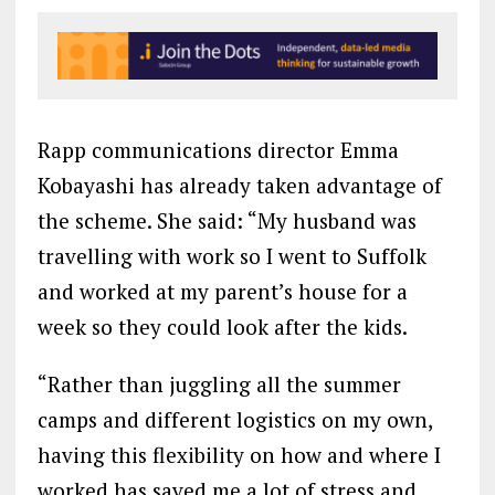
Rapp communications director Emma
Kobayashi has already taken advantage of
the scheme. She said: “My husband was
travelling with work so I went to Suffolk
and worked at my parent’s house for a
week so they could look after the kids.
“Rather than juggling all the summer
camps and different logistics on my own,
having this flexibility on how and where I
worked has saved me a lot of stress and