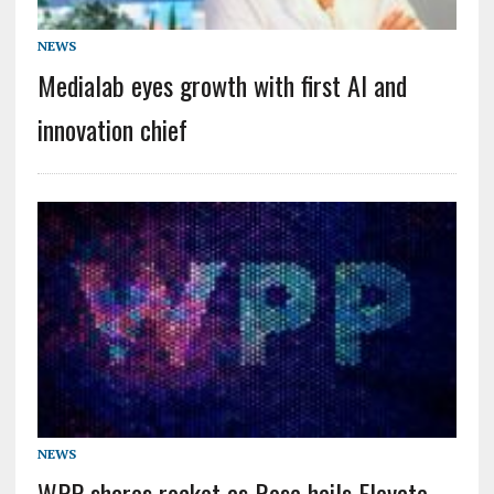
NEWS
Medialab eyes growth with first AI and
innovation chief
NEWS
WPP shares rocket as Rose hails Elevate