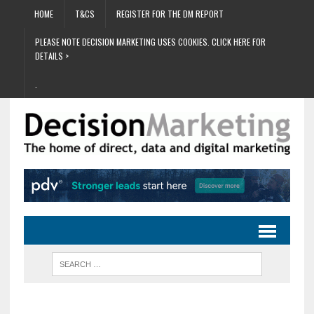
HOME
T&CS
REGISTER FOR THE DM REPORT
PLEASE NOTE DECISION MARKETING USES COOKIES. CLICK HERE FOR
DETAILS >
.