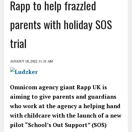
Rapp to help frazzled
parents with holiday SOS
trial
AUGUST 18, 2022 11:51 AM
Omnicom agency giant Rapp UK is
aiming to give parents and guardians
who work at the agency a helping hand
with childcare with the launch of a new
pilot “School’s Out Support” (SOS)