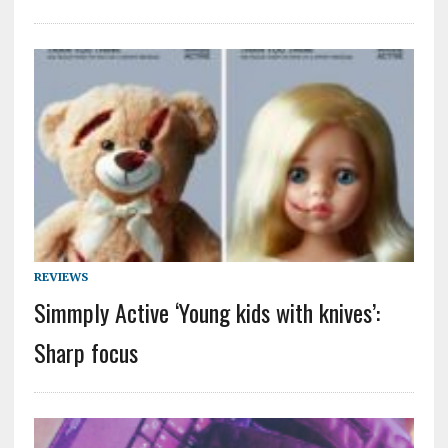
REVIEWS
Simmply Active ‘Young kids with knives’:
Sharp focus