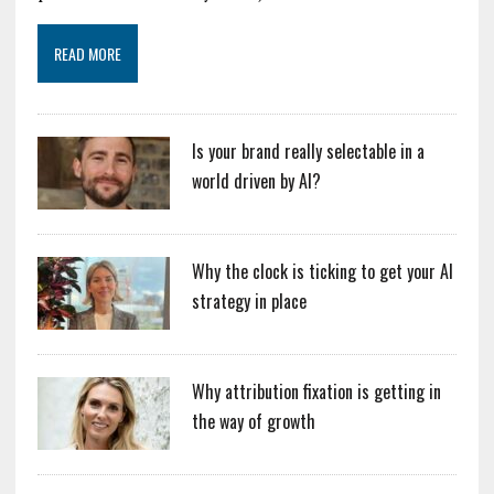
READ MORE
Is your brand really selectable in a
world driven by AI?
Why the clock is ticking to get your AI
strategy in place
Why attribution fixation is getting in
the way of growth