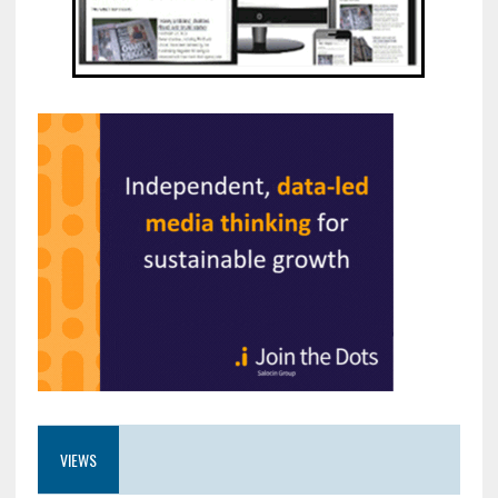
VIEWS