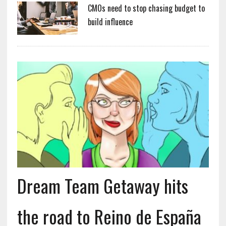
CMOs need to stop chasing budget to
build influence
Dream Team Getaway hits
the road to Reino de España