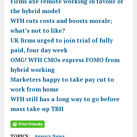
Firms axe remote working in favour of
the hybrid model
WFH cuts costs and boosts morale;
what’s not to like?
UK firms urged to join trial of fully
paid, four day week
OMG! WFH CMOs express FOMO from
hybrid working
Marketers happy to take pay cut to
work from home
WFH still has a long way to go before
mass take-up TBH
TOPICS:
Agency News