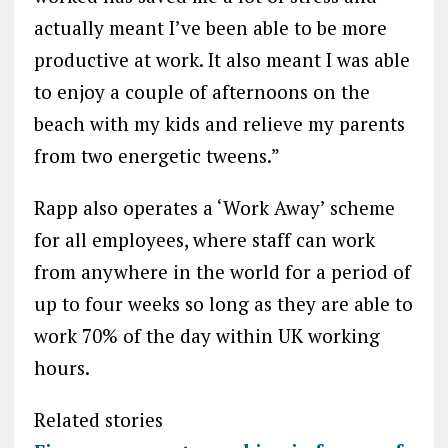
actually meant I’ve been able to be more
productive at work. It also meant I was able
to enjoy a couple of afternoons on the
beach with my kids and relieve my parents
from two energetic tweens.”
Rapp also operates a ‘Work Away’ scheme
for all employees, where staff can work
from anywhere in the world for a period of
up to four weeks so long as they are able to
work 70% of the day within UK working
hours.
Related stories