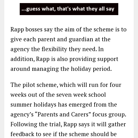
Rapp bosses say the aim of the scheme is to
give each parent and guardian at the
agency the flexibility they need. In
addition, Rapp is also providing support
around managing the holiday period.
The pilot scheme, which will run for four
weeks out of the seven week school
summer holidays has emerged from the
agency’s “Parents and Carers” focus group.
Following the trial, Rapp says it will gather
feedback to see if the scheme should be