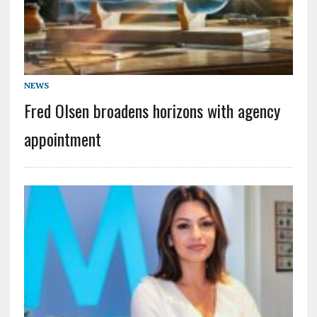
NEWS
Fred Olsen broadens horizons with agency
appointment