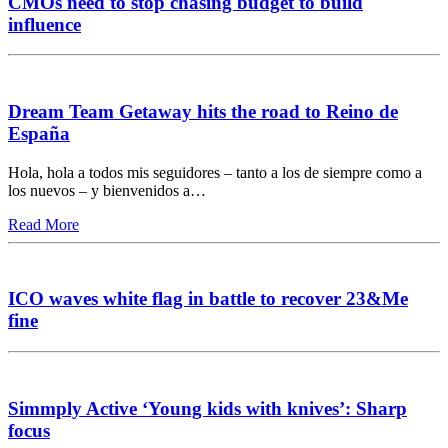
CMOs need to stop chasing budget to build
influence
Dream Team Getaway hits the road to Reino de
España
Hola, hola a todos mis seguidores – tanto a los de siempre como a
los nuevos – y bienvenidos a…
Read More
ICO waves white flag in battle to recover 23&Me
fine
Simmply Active ‘Young kids with knives’: Sharp
focus