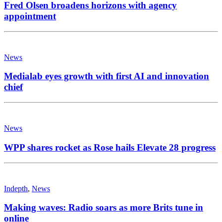
Fred Olsen broadens horizons with agency
appointment
News
Medialab eyes growth with first AI and innovation
chief
News
WPP shares rocket as Rose hails Elevate 28 progress
Indepth
,
News
Making waves: Radio soars as more Brits tune in
online