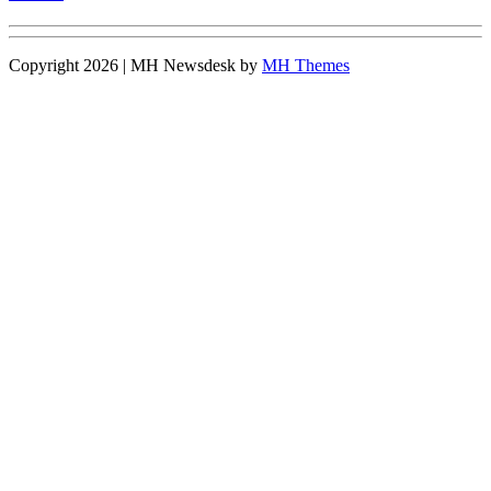
Copyright 2026 | MH Newsdesk by
MH Themes