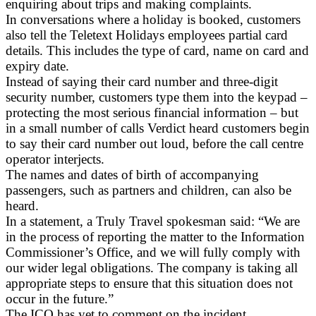
enquiring about trips and making complaints.
In conversations where a holiday is booked, customers
also tell the Teletext Holidays employees partial card
details. This includes the type of card, name on card and
expiry date.
Instead of saying their card number and three-digit
security number, customers type them into the keypad –
protecting the most serious financial information – but
in a small number of calls Verdict heard customers begin
to say their card number out loud, before the call centre
operator interjects.
The names and dates of birth of accompanying
passengers, such as partners and children, can also be
heard.
In a statement, a Truly Travel spokesman said: “We are
in the process of reporting the matter to the Information
Commissioner’s Office, and we will fully comply with
our wider legal obligations. The company is taking all
appropriate steps to ensure that this situation does not
occur in the future.”
The ICO has yet to comment on the incident.