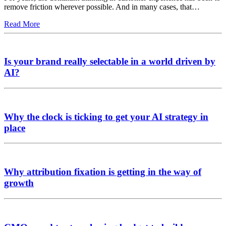
remove friction wherever possible. And in many cases, that…
Read More
Is your brand really selectable in a world driven by
AI?
Why the clock is ticking to get your AI strategy in
place
Why attribution fixation is getting in the way of
growth