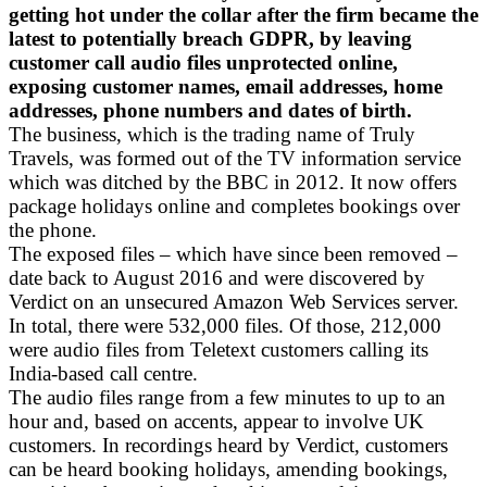
getting hot under the collar after the firm became the
latest to potentially breach GDPR, by leaving
customer call audio files unprotected online,
exposing customer names, email addresses, home
addresses, phone numbers and dates of birth.
The business, which is the trading name of Truly
Travels, was formed out of the TV information service
which was ditched by the BBC in 2012. It now offers
package holidays online and completes bookings over
the phone.
The exposed files – which have since been removed –
date back to August 2016 and were discovered by
Verdict on an unsecured Amazon Web Services server.
In total, there were 532,000 files. Of those, 212,000
were audio files from Teletext customers calling its
India-based call centre.
The audio files range from a few minutes to up to an
hour and, based on accents, appear to involve UK
customers. In recordings heard by Verdict, customers
can be heard booking holidays, amending bookings,