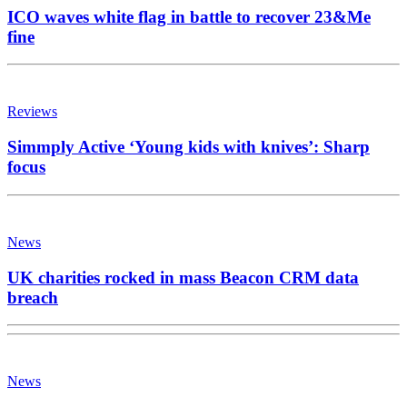
ICO waves white flag in battle to recover 23&Me
fine
Reviews
Simmply Active ‘Young kids with knives’: Sharp
focus
News
UK charities rocked in mass Beacon CRM data
breach
News