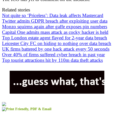
Related stories
Not quite so ‘Priceless’: Data leak affects Mastercard
Twitter admits GDPR breach after exploiting user data
Monzo squirms again after gaffe exposes pin numbers
Capital One admits mass attack as cocky hacker is held
Top London estate agent flayed for 2-year data breach
Leicester City FC on hiding to nothing over data breach
UK firms battered by one hack attack every 50 seconds
Over 40% of firms suffered cyber breach in past year
Top tourist attractions hit by 110m data theft attacks