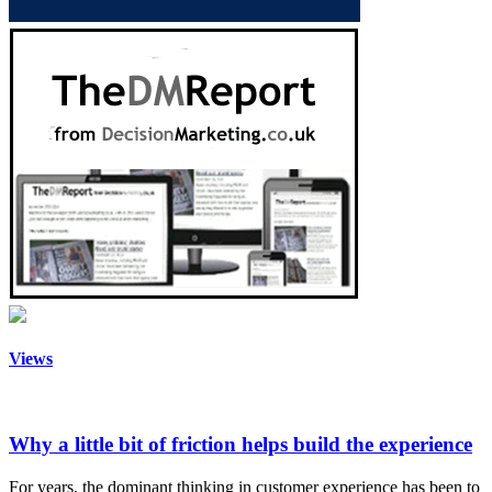
Views
Why a little bit of friction helps build the experience
For years, the dominant thinking in customer experience has been to