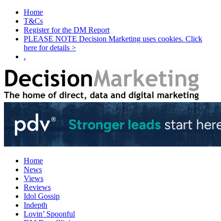
Home
T&Cs
Register for the DM Report
PLEASE NOTE Decision Marketing uses cookies. Click
here for details >
.
Home
News
Views
Reviews
Idol Gossip
Indepth
Lovin’ Spoonful