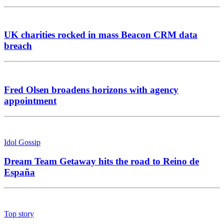
UK charities rocked in mass Beacon CRM data
breach
Fred Olsen broadens horizons with agency
appointment
Idol Gossip
Dream Team Getaway hits the road to Reino de
España
Top story