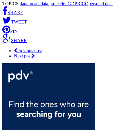
TOPICS:
data breach
data protection
GDPR
ICO
personal data
SHARE
TWEET
PIN
SHARE
Previous post
Next post