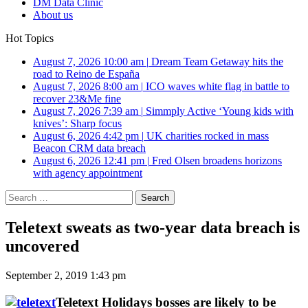
DM Data Clinic
About us
Hot Topics
August 7, 2026 10:00 am
|
Dream Team Getaway hits the
road to Reino de España
August 7, 2026 8:00 am
|
ICO waves white flag in battle to
recover 23&Me fine
August 7, 2026 7:39 am
|
Simmply Active ‘Young kids with
knives’: Sharp focus
August 6, 2026 4:42 pm
|
UK charities rocked in mass
Beacon CRM data breach
August 6, 2026 12:41 pm
|
Fred Olsen broadens horizons
with agency appointment
Search
for:
Teletext sweats as two-year data breach is
uncovered
September 2, 2019 1:43 pm
Teletext Holidays bosses are likely to be