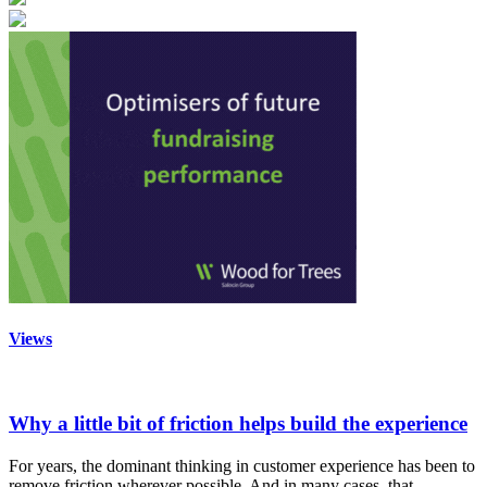
Views
Why a little bit of friction helps build the experience
For years, the dominant thinking in customer experience has been to
remove friction wherever possible. And in many cases, that…