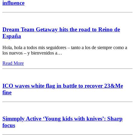
influence
Dream Team Getaway hits the road to Reino de
España
Hola, hola a todos mis seguidores – tanto a los de siempre como a
los nuevos – y bienvenidos a…
Read More
ICO waves white flag in battle to recover 23&Me
fine
Simmply Active ‘Young kids with knives’: Sharp
focus