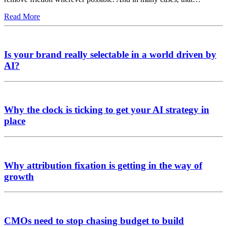
Read More
Is your brand really selectable in a world driven by
AI?
Why the clock is ticking to get your AI strategy in
place
Why attribution fixation is getting in the way of
growth
CMOs need to stop chasing budget to build