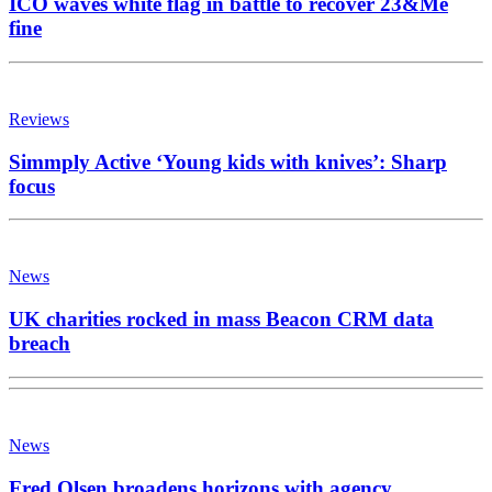
ICO waves white flag in battle to recover 23&Me
fine
Reviews
Simmply Active ‘Young kids with knives’: Sharp
focus
News
UK charities rocked in mass Beacon CRM data
breach
News
Fred Olsen broadens horizons with agency