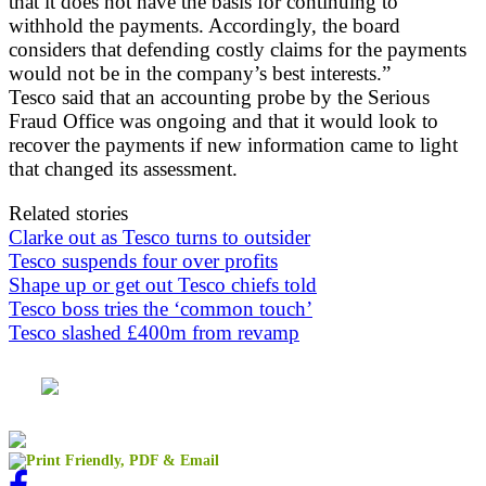
that it does not have the basis for continuing to
withhold the payments. Accordingly, the board
considers that defending costly claims for the payments
would not be in the company’s best interests.”
Tesco said that an accounting probe by the Serious
Fraud Office was ongoing and that it would look to
recover the payments if new information came to light
that changed its assessment.
Related stories
Clarke out as Tesco turns to outsider
Tesco suspends four over profits
Shape up or get out Tesco chiefs told
Tesco boss tries the ‘common touch’
Tesco slashed £400m from revamp