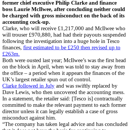
former chief executive Philip Clarke and finance
boss Laurie McIlwee, after concluding neither could
be charged with gross misconduct on the back of its
accounting cock-up.
Clarke, who will receive £1,217,000 and McIlwee who
will trouser £970,880, had had their payouts suspended
following the investigation into a huge hole in Tesco
finances,
first estimated to be £250 then revised up to
£263m.
Both were ousted last year; McIlwee’s was the first head
on the block in April, when was told to stay away from
the office – a period when it appears the finances of the
UK’s largest retailer spun out of control.
Clarke followed in July
and was swiftly replaced by
Dave Lewis, who then uncovered the accounting mess.
In a statement, the retailer said: [Tesco is] contractually
committed to make the relevant payment to each former
director unless it can legally establish a case of gross
misconduct against him.
“The company has taken legal advice and has concluded