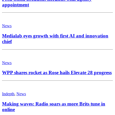
appointment
News
Medialab eyes growth with first AI and innovation
chief
News
WPP shares rocket as Rose hails Elevate 28 progress
Indepth
,
News
Making waves: Radio soars as more Brits tune in
online