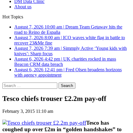
DM Data Clinic
About us
Hot Topics
August 7, 2026 10:00 am
|
Dream Team Getaway hits the
road to Reino de España
August 7, 2026 8:00 am
|
ICO waves white flag in battle to
recover 23&Me fine
August 7, 2026 7:39 am
|
Simmply Active ‘Young kids with
knives’: Sharp focus
August 6, 2026 4:42 pm
|
UK charities rocked in mass
Beacon CRM data breach
August 6, 2026 12:41 pm
|
Fred Olsen broadens horizons
with agency appointment
Search
for:
Tesco chiefs trouser £2.2m pay-off
February 3, 2015 11:10 am
Tesco has
coughed up over £2m in “golden handshakes” to