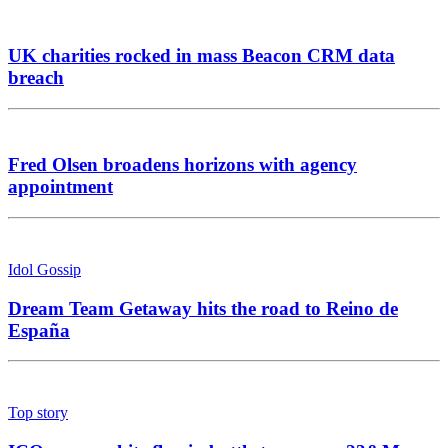
UK charities rocked in mass Beacon CRM data
breach
Fred Olsen broadens horizons with agency
appointment
Idol Gossip
Dream Team Getaway hits the road to Reino de
España
Top story