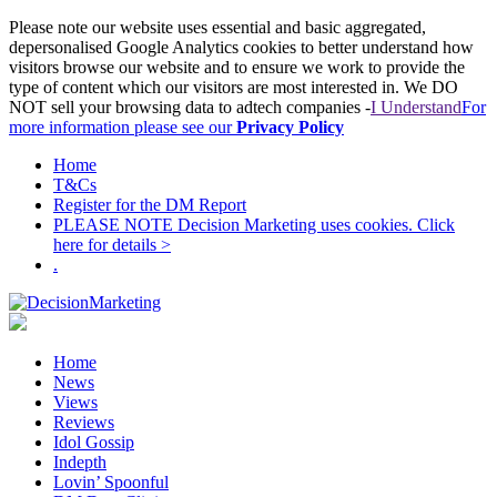
Please note our website uses essential and basic aggregated,
depersonalised Google Analytics cookies to better understand how
visitors browse our website and to ensure we work to provide the
type of content which our visitors are most interested in. We DO
NOT sell your browsing data to adtech companies -
I Understand
For
more information please see our
Privacy Policy
Home
T&Cs
Register for the DM Report
PLEASE NOTE Decision Marketing uses cookies. Click
here for details >
.
Home
News
Views
Reviews
Idol Gossip
Indepth
Lovin’ Spoonful