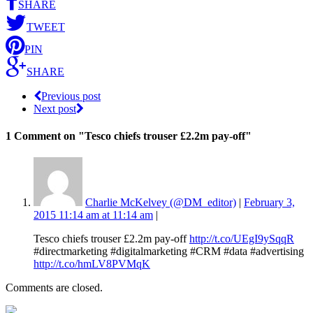
SHARE
TWEET
PIN
SHARE
Previous post
Next post
1 Comment
on "Tesco chiefs trouser £2.2m pay-off"
Charlie McKelvey (@DM_editor)
|
February 3,
2015 11:14 am at 11:14 am
|
Tesco chiefs trouser £2.2m pay-off
http://t.co/UEgI9ySqqR
#directmarketing #digitalmarketing #CRM #data #advertising
http://t.co/hmLV8PVMqK
Comments are closed.