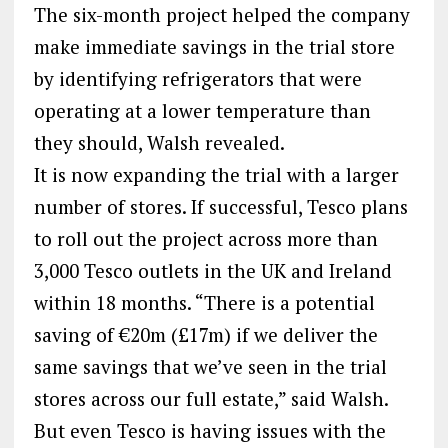
The six-month project helped the company
make immediate savings in the trial store
by identifying refrigerators that were
operating at a lower temperature than
they should, Walsh revealed.
It is now expanding the trial with a larger
number of stores. If successful, Tesco plans
to roll out the project across more than
3,000 Tesco outlets in the UK and Ireland
within 18 months. “There is a potential
saving of €20m (£17m) if we deliver the
same savings that we’ve seen in the trial
stores across our full estate,” said Walsh.
But even Tesco is having issues with the