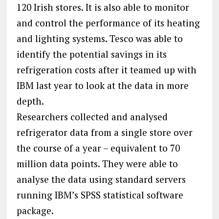
120 Irish stores. It is also able to monitor
and control the performance of its heating
and lighting systems. Tesco was able to
identify the potential savings in its
refrigeration costs after it teamed up with
IBM last year to look at the data in more
depth.
Researchers collected and analysed
refrigerator data from a single store over
the course of a year – equivalent to 70
million data points. They were able to
analyse the data using standard servers
running IBM’s SPSS statistical software
package.