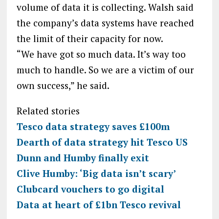
volume of data it is collecting. Walsh said
the company’s data systems have reached
the limit of their capacity for now.
“We have got so much data. It’s way too
much to handle. So we are a victim of our
own success,” he said.
Related stories
Tesco data strategy saves £100m
Dearth of data strategy hit Tesco US
Dunn and Humby finally exit
Clive Humby: ‘Big data isn’t scary’
Clubcard vouchers to go digital
Data at heart of £1bn Tesco revival