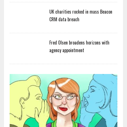
UK charities rocked in mass Beacon
CRM data breach
Fred Olsen broadens horizons with
agency appointment