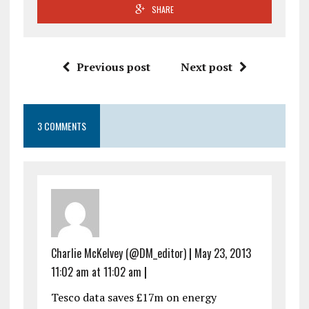
SHARE
Previous post
Next post
3 COMMENTS
Charlie McKelvey (@DM_editor)
|
May 23, 2013
11:02 am at 11:02 am
|
Tesco data saves £17m on energy