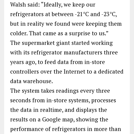
Walsh said: “Ideally, we keep our
refrigerators at between -21°C and -23°C,
but in reality we found were keeping them
colder. That came as a surprise to us.”
The supermarket giant started working
with its refrigerator manufacturers three
years ago, to feed data from in-store
controllers over the Internet to a dedicated
data warehouse.
The system takes readings every three
seconds from in-store systems, processes
the data in realtime, and displays the
results on a Google map, showing the
performance of refrigerators in more than