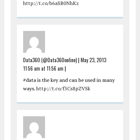
http://t.co/b6aSB0NhKz
Data360 (@Data360online)
|
May 23, 2013
11:56 am at 11:56 am
|
#data is the key and can be used in many
ways.
http://t.co/f3Cs8pZVSk