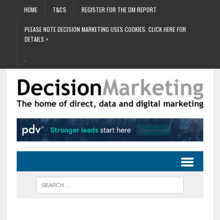
HOME
T&CS
REGISTER FOR THE DM REPORT
PLEASE NOTE DECISION MARKETING USES COOKIES. CLICK HERE FOR
DETAILS >
.