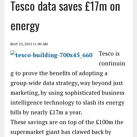
Tesco data saves £17m on
energy
MAY 23, 2013 11:00 AM
Tesco is
continuin
g to prove the benefits of adopting a
group-wide data strategy, way beyond just
marketing, by using sophisticated business
intelligence technology to slash its energy
bills by nearly £17m a year.
These savings are on top of the £100m the
supermarket giant has clawed back by