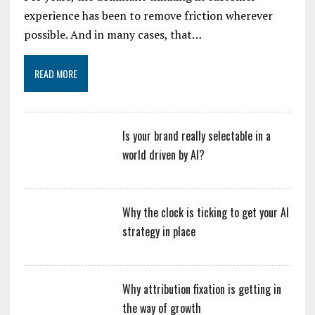
experience has been to remove friction wherever
possible. And in many cases, that…
READ MORE
Is your brand really selectable in a
world driven by AI?
Why the clock is ticking to get your AI
strategy in place
Why attribution fixation is getting in
the way of growth