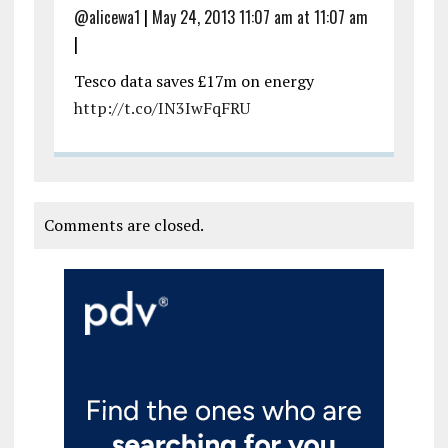
@alicewa1
|
May 24, 2013 11:07 am at 11:07 am
|
Tesco data saves £17m on energy
http://t.co/IN3IwFqFRU
Comments are closed.