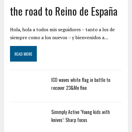
the road to Reino de España
Hola, hola a todos mis seguidores – tanto a los de
siempre como a los nuevos – y bienvenidos a…
READ MORE
ICO waves white flag in battle to
recover 23&Me fine
Simmply Active ‘Young kids with
knives’: Sharp focus