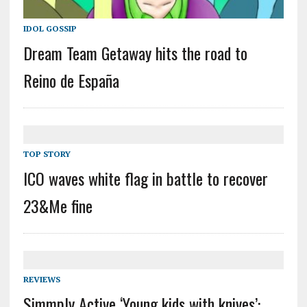
IDOL GOSSIP
Dream Team Getaway hits the road to
Reino de España
TOP STORY
ICO waves white flag in battle to recover
23&Me fine
REVIEWS
Simmply Active ‘Young kids with knives’: