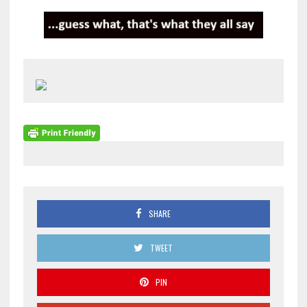
SHARE
TWEET
PIN