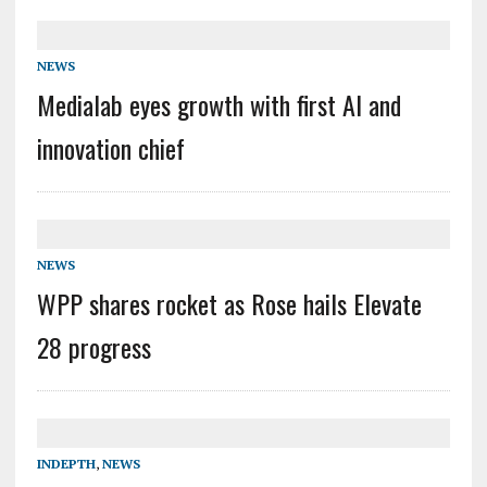
NEWS
Medialab eyes growth with first AI and
innovation chief
NEWS
WPP shares rocket as Rose hails Elevate
28 progress
INDEPTH
,
NEWS