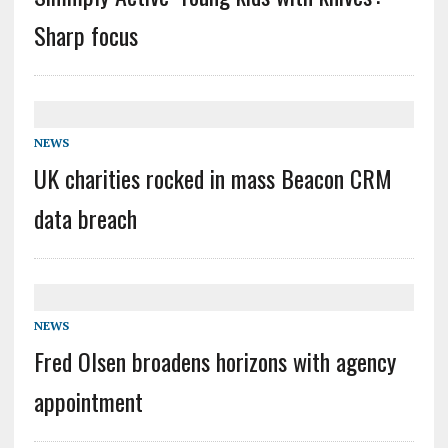
Sharp focus
NEWS
UK charities rocked in mass Beacon CRM
data breach
NEWS
Fred Olsen broadens horizons with agency
appointment