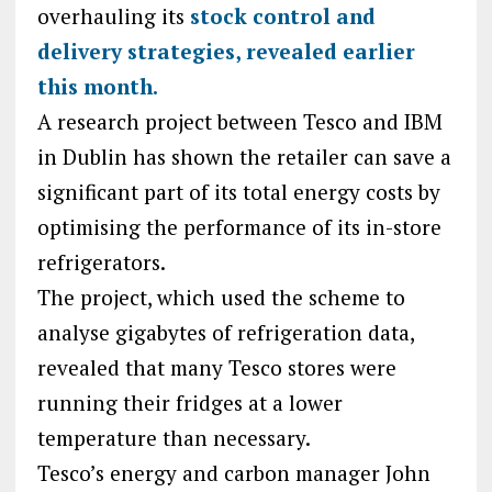
overhauling its
stock control and
delivery strategies, revealed earlier
this month.
A research project between Tesco and IBM
in Dublin has shown the retailer can save a
significant part of its total energy costs by
optimising the performance of its in-store
refrigerators.
The project, which used the scheme to
analyse gigabytes of refrigeration data,
revealed that many Tesco stores were
running their fridges at a lower
temperature than necessary.
Tesco’s energy and carbon manager John