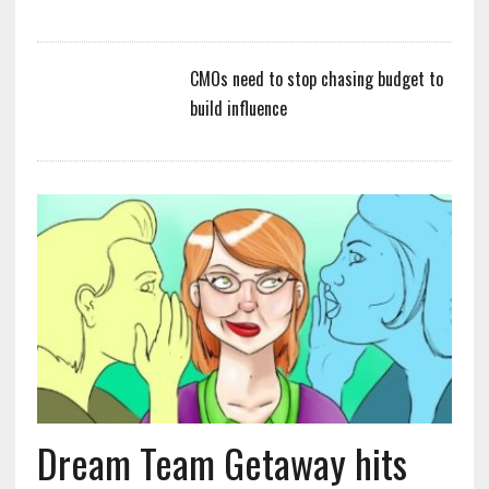
CMOs need to stop chasing budget to
build influence
Dream Team Getaway hits