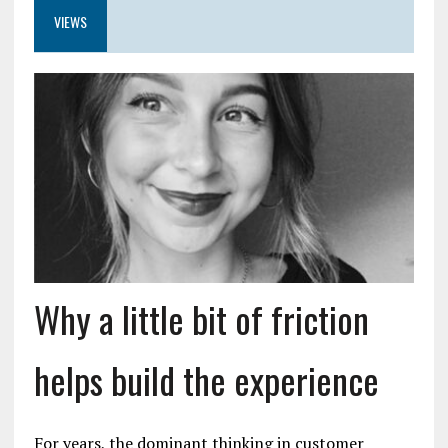
VIEWS
Why a little bit of friction
helps build the experience
For years, the dominant thinking in customer