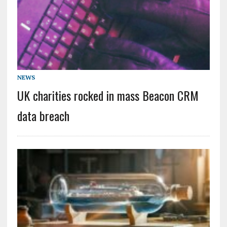
NEWS
UK charities rocked in mass Beacon CRM
data breach