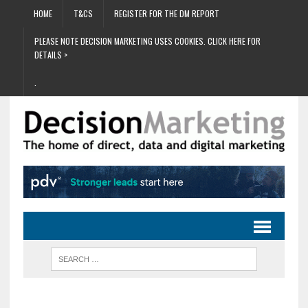
HOME
T&CS
REGISTER FOR THE DM REPORT
PLEASE NOTE DECISION MARKETING USES COOKIES. CLICK HERE FOR
DETAILS >
.