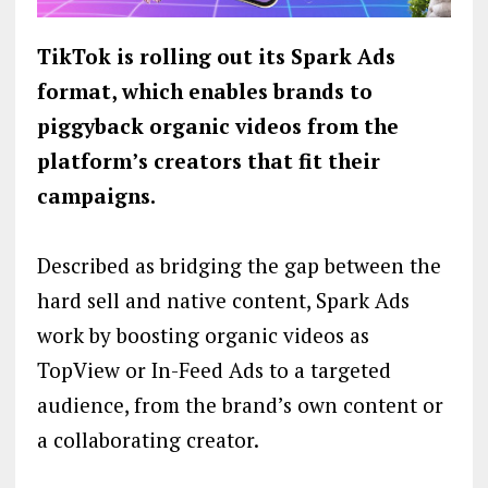
TikTok is rolling out its Spark Ads
format, which enables brands to
piggyback organic videos from the
platform’s creators that fit their
campaigns.
Described as bridging the gap between the
hard sell and native content, Spark Ads
work by boosting organic videos as
TopView or In-Feed Ads to a targeted
audience, from the brand’s own content or
a collaborating creator.