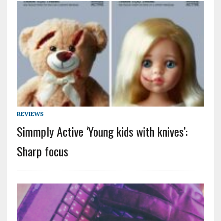
REVIEWS
Simmply Active ‘Young kids with knives’:
Sharp focus