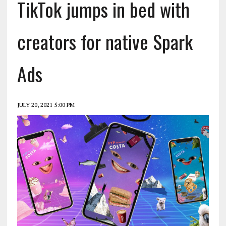
TikTok jumps in bed with
creators for native Spark
Ads
JULY 20, 2021 5:00 PM