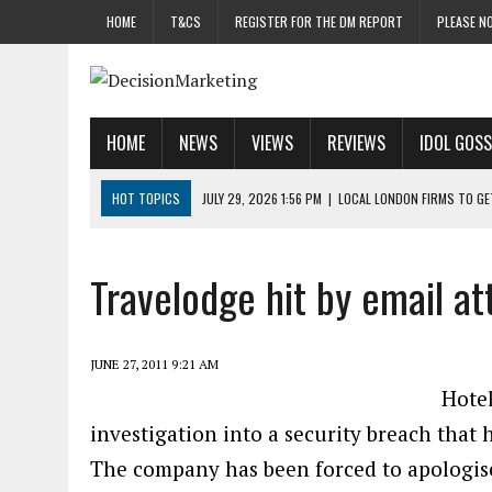
HOME
T&CS
REGISTER FOR THE DM REPORT
PLEASE NO
HOME
NEWS
VIEWS
REVIEWS
IDOL GOSS
HOT TOPICS
JULY 29, 2026 1:56 PM
|
LOCAL LONDON FIRMS TO G
JULY 29, 2026 1:40 PM
|
UK CINEMA GROUP APPOINTS AGENCY TO GE
JULY 29, 2026 9:00 AM
|
PROSTATE CHARITY URGES FANS TO DITCH 
Travelodge hit by email at
JULY 29, 2026 8:47 AM
|
DATA AND LOYALTY STRATEGY KEY TO TESCO
JULY 29, 2026 8:24 AM
|
‘DOUBLE BUSY’ UK MARKETERS STUCK IN ‘SU
JUNE 27, 2011 9:21 AM
Hote
investigation into a security breach that 
The company has been forced to apologise