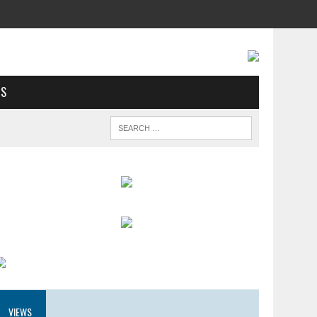
US
VIEWS