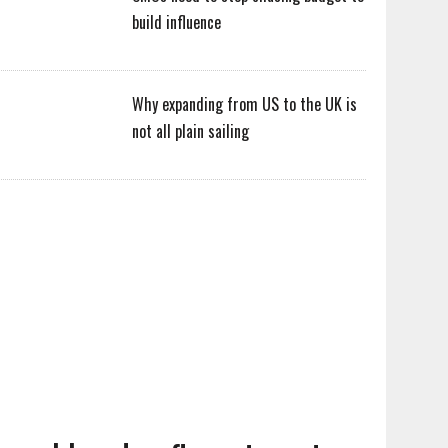
build influence
Why expanding from US to the UK is
not all plain sailing