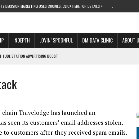
TE DECISION MARKETING USES COOKIES. CLICK HERE FOR DETAILS >
.
IP
INDEPTH
LOVIN’ SPOONFUL
DM DATA CLINIC
ABOUT 
ET TUBE STATION ADVERTISING BOOST
T ‘BUMS ON SEATS’
RIVALRY FOR NEW GOAL
tack
 UK DOMINATION
RVIVAL MODE’
l chain Travelodge has launched an
has seen its customers’ email addresses stolen.
 to customers after they received spam emails.