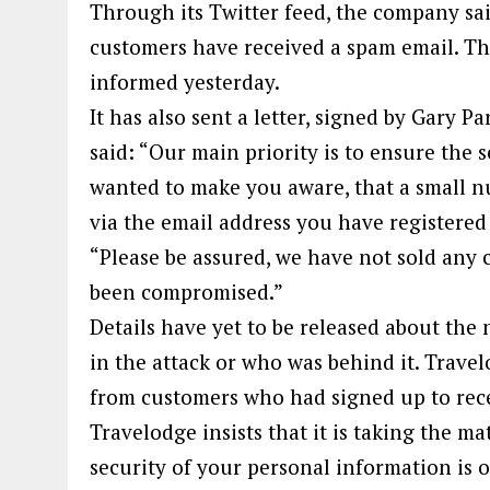
Through its Twitter feed, the company sai
customers have received a spam email. Th
informed yesterday.
It has also sent a letter, signed by Gary Pa
said: “Our main priority is to ensure the 
wanted to make you aware, that a small 
via the email address you have registered
“Please be assured, we have not sold any 
been compromised.”
Details have yet to be released about th
in the attack or who was behind it. Travel
from customers who had signed up to rec
Travelodge insists that it is taking the ma
security of your personal information is 