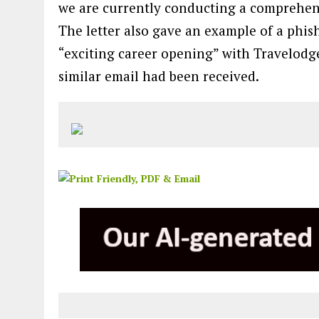
we are currently conducting a comprehensi
The letter also gave an example of a phis
“exciting career opening” with Travelodge,
similar email had been received.