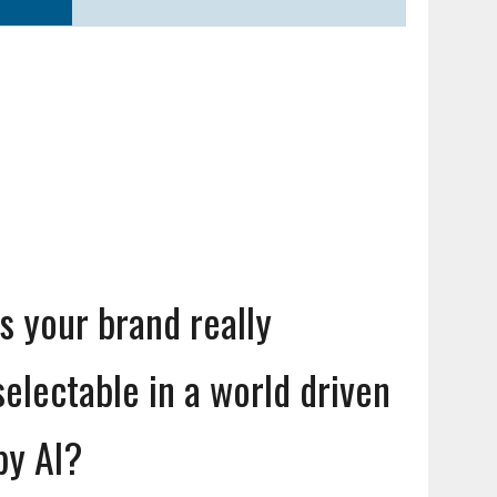
Is your brand really
selectable in a world driven
by AI?