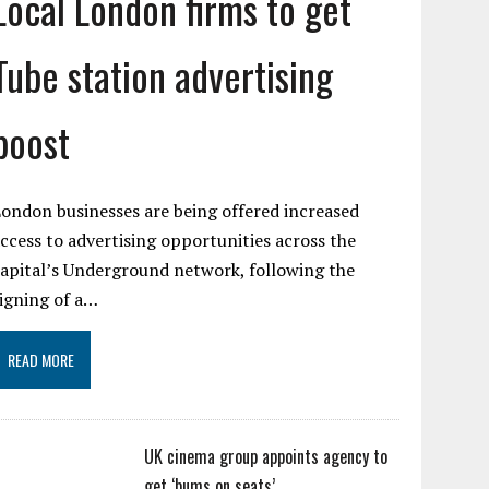
Local London firms to get
Tube station advertising
boost
ondon businesses are being offered increased
ccess to advertising opportunities across the
apital’s Underground network, following the
igning of a…
READ MORE
UK cinema group appoints agency to
get ‘bums on seats’