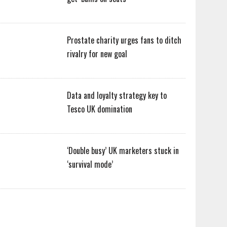
Prostate charity urges fans to ditch
rivalry for new goal
Data and loyalty strategy key to
Tesco UK domination
‘Double busy’ UK marketers stuck in
‘survival mode’