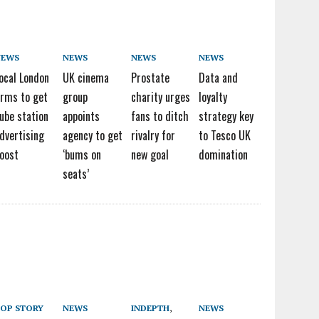
NEWS
NEWS
NEWS
NEWS
ocal London
UK cinema
Prostate
Data and
irms to get
group
charity urges
loyalty
ube station
appoints
fans to ditch
strategy key
dvertising
agency to get
rivalry for
to Tesco UK
oost
‘bums on
new goal
domination
seats’
OP STORY
NEWS
INDEPTH
,
NEWS