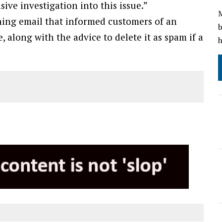
ve investigation into this issue.”
M
hing email that informed customers of an
b
 along with the advice to delete it as spam if a
h