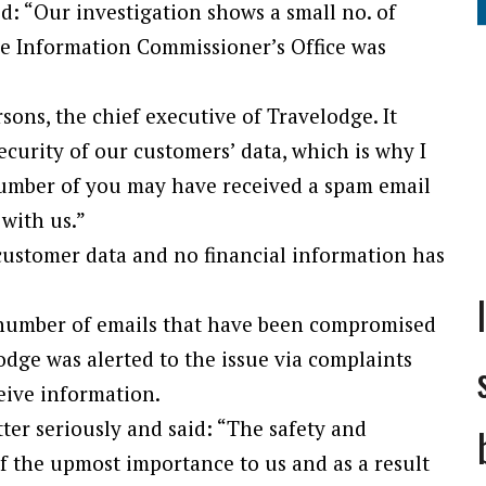
d: “Our investigation shows a small no. of
e Information Commissioner’s Office was
rsons, the chief executive of Travelodge. It
security of our customers’ data, which is why I
number of you may have received a spam email
 with us.”
customer data and no financial information has
e number of emails that have been compromised
odge was alerted to the issue via complaints
eive information.
tter seriously and said: “The safety and
of the upmost importance to us and as a result