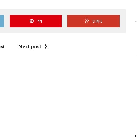
PIN
SHARE
st
Next post