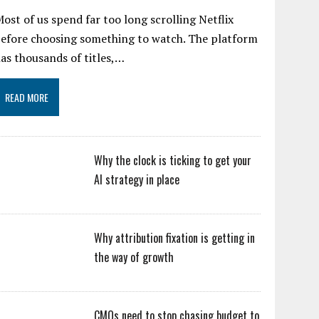
ost of us spend far too long scrolling Netflix
efore choosing something to watch. The platform
as thousands of titles,…
READ MORE
Why the clock is ticking to get your
AI strategy in place
Why attribution fixation is getting in
the way of growth
CMOs need to stop chasing budget to