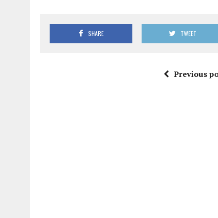
SHARE
TWEET
Previous po