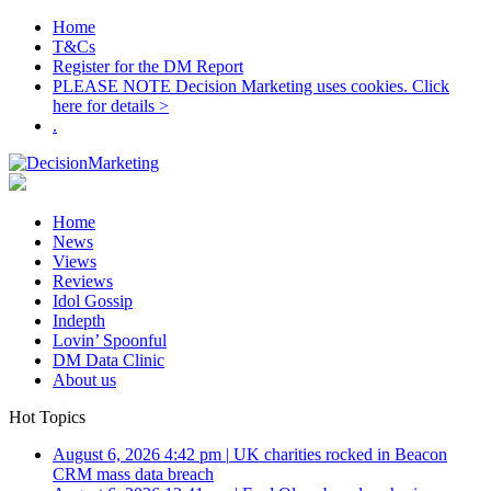
Home
T&Cs
Register for the DM Report
PLEASE NOTE Decision Marketing uses cookies. Click
here for details >
.
Home
News
Views
Reviews
Idol Gossip
Indepth
Lovin’ Spoonful
DM Data Clinic
About us
Hot Topics
August 6, 2026 4:42 pm
|
UK charities rocked in Beacon
CRM mass data breach