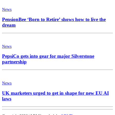
News
PensionBee ‘Born to Retire’ shows how to live the
dream
News
PepsiCo gets into gear for major Silverstone
partnership
News
UK marketers urged to get in shape for new EU AI
laws