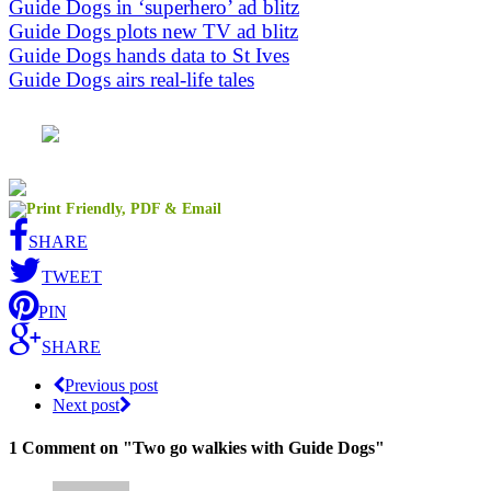
Guide Dogs in ‘superhero’ ad blitz
Guide Dogs plots new TV ad blitz
Guide Dogs hands data to St Ives
Guide Dogs airs real-life tales
SHARE
TWEET
PIN
SHARE
Previous post
Next post
1 Comment
on "Two go walkies with Guide Dogs"