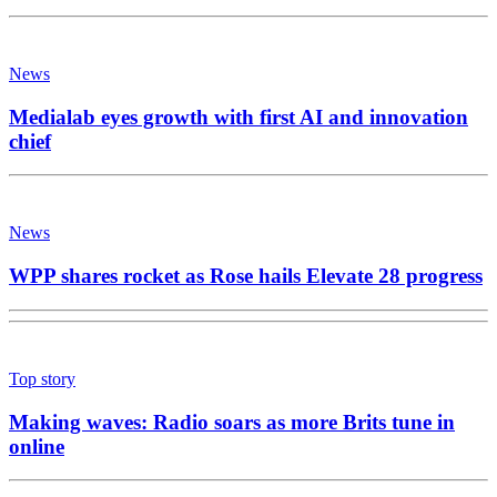
News
Medialab eyes growth with first AI and innovation
chief
News
WPP shares rocket as Rose hails Elevate 28 progress
Top story
Making waves: Radio soars as more Brits tune in
online