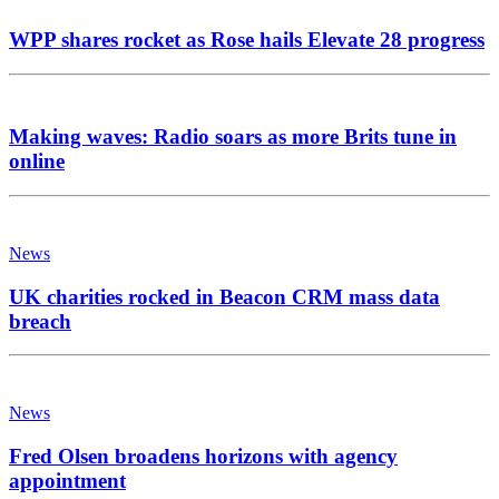
WPP shares rocket as Rose hails Elevate 28 progress
Making waves: Radio soars as more Brits tune in
online
News
UK charities rocked in Beacon CRM mass data
breach
News
Fred Olsen broadens horizons with agency
appointment