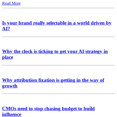
Read More
Is your brand really selectable in a world driven by
AI?
Why the clock is ticking to get your AI strategy in
place
Why attribution fixation is getting in the way of
growth
CMOs need to stop chasing budget to build
influence