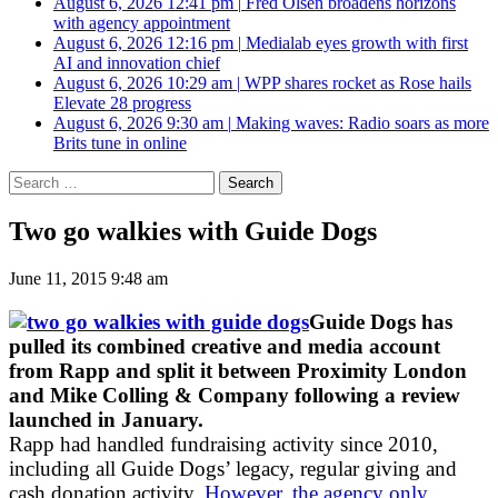
August 6, 2026 12:41 pm
|
Fred Olsen broadens horizons
with agency appointment
August 6, 2026 12:16 pm
|
Medialab eyes growth with first
AI and innovation chief
August 6, 2026 10:29 am
|
WPP shares rocket as Rose hails
Elevate 28 progress
August 6, 2026 9:30 am
|
Making waves: Radio soars as more
Brits tune in online
Search
for:
Two go walkies with Guide Dogs
June 11, 2015 9:48 am
Guide Dogs has
pulled its combined creative and media account
from Rapp and split it between Proximity London
and Mike Colling & Company following a review
launched in January.
Rapp had handled fundraising activity since 2010,
including all Guide Dogs’ legacy, regular giving and
cash donation activity.
However, the agency only