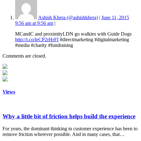
Ashish Khera (@ashishkhera)
|
June 11, 2015
9:56 am at 9:56 am
|
MCandC and proximityLDN go walkies with Guide Dogs
http://t.co/leCP2rHrFI
#directmarketing #digitalmarketing
#media #charity #fundraising
Comments are closed.
Views
Why a little bit of friction helps build the experience
For years, the dominant thinking in customer experience has been to
remove friction wherever possible. And in many cases, that…