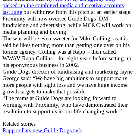
picked up the combined media and creative accounts
last June
but withdrew from this pitch at an earlier stage.
Proximity will now oversee Guide Dogs’ DM
fundraising and advertising, while MC&C will work on
media planning and buying.
The win will be even sweeter for Mike Colling, as it is
said he likes nothing more than getting one over on his
former agency. Colling was at Rapp – then called
WWAV Rapp Collins – for eight years before setting up
his eponymous business in 2002.
Guide Dogs director of fundraising and marketing Jayne
George said: “We have big ambitions to support many
more people with sight loss and we have huge income
growth targets to make that possible.
“The teams at Guide Dogs are looking forward to
working with Proximity, who have demonstrated their
resolution to support us in our life-changing work.”
Related stories
Rapp collars new Guide Dogs task