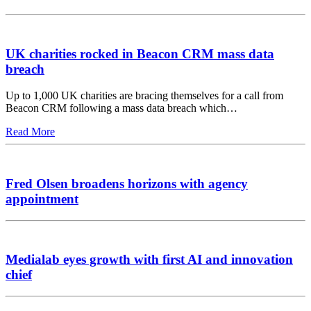
UK charities rocked in Beacon CRM mass data
breach
Up to 1,000 UK charities are bracing themselves for a call from
Beacon CRM following a mass data breach which…
Read More
Fred Olsen broadens horizons with agency
appointment
Medialab eyes growth with first AI and innovation
chief