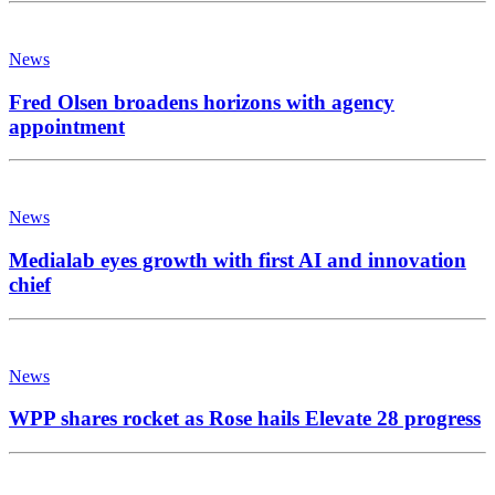
News
Fred Olsen broadens horizons with agency
appointment
News
Medialab eyes growth with first AI and innovation
chief
News
WPP shares rocket as Rose hails Elevate 28 progress