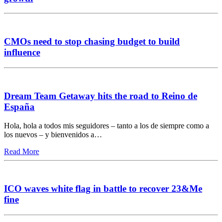
CMOs need to stop chasing budget to build
influence
Dream Team Getaway hits the road to Reino de
España
Hola, hola a todos mis seguidores – tanto a los de siempre como a
los nuevos – y bienvenidos a…
Read More
ICO waves white flag in battle to recover 23&Me
fine