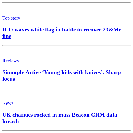
Top story
ICO waves white flag in battle to recover 23&Me
fine
Reviews
Simmply Active ‘Young kids with knives’: Sharp
focus
News
UK charities rocked in mass Beacon CRM data
breach