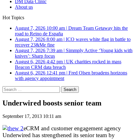
DM Data Clinic
About us
Hot Topics
August 7, 2026 10:00 am
|
Dream Team Getaway hits the
road to Reino de España
August 7, 2026 8:00 am
|
ICO waves white flag in battle to
recover 23&Me fine
August 7, 2026 7:39 am
|
Simmply Active ‘Young kids with
knives’: Sharp focus
August 6, 2026 4:42 pm
|
UK charities rocked in mass
Beacon CRM data breach
August 6, 2026 12:41 pm
|
Fred Olsen broadens horizons
with agency appointment
Search
for:
Underwired boosts senior team
September 17, 2013 10:11 am
eCRM and customer engagement agency
Underwired has strengthened its senior team by