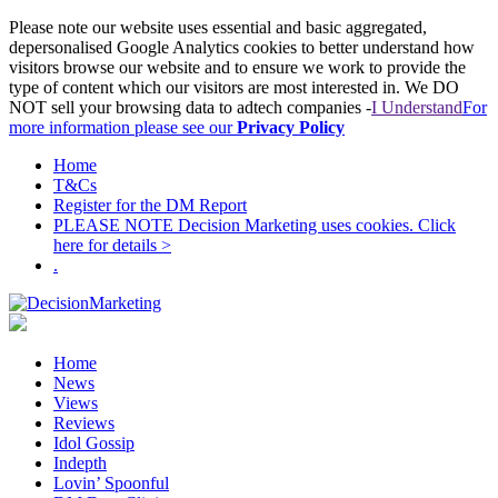
Please note our website uses essential and basic aggregated,
depersonalised Google Analytics cookies to better understand how
visitors browse our website and to ensure we work to provide the
type of content which our visitors are most interested in. We DO
NOT sell your browsing data to adtech companies -
I Understand
For
more information please see our
Privacy Policy
Home
T&Cs
Register for the DM Report
PLEASE NOTE Decision Marketing uses cookies. Click
here for details >
.
Home
News
Views
Reviews
Idol Gossip
Indepth
Lovin’ Spoonful