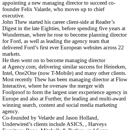
appointing a new managing director to succeed co-
founder Felix Valarde, who moves up to chief
executive.
John Thew started his career client-side at Reader’s
Digest in the late Eighties, before spending five years at
Wunderman, where he rose to become planning director
for Ford, as well as leading the agency team that
delivered Ford’s first ever European websites across 22
markets.
He then went on to become managing director
at Agency.com, delivering similar success for Heineken,
Intel, One2One (now T-Mobile) and many other clients.
Most recently Thew has been managing director at Flow
Interactive, where he oversaw the merger with
Foolproof to form the largest user excperience agency in
Europe and also at Further, the leading and multi-award
winning search, content and social media marketing
agency.
Co-founded by Velarde and Jason Holland,
Underwired’s clients include ASICS, , Harveys