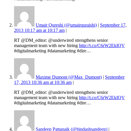
Umair Qureshi (@umairquraishi)
|
September 17,
2013 10:17 am at 10:17 am
|
RT @DM_editor: @underwired strengthens senior
management team with new hiring
http://t.co/C6rW2EkIQV
#digitalmarketing #datamarketing #dire…
Maxime Dumont (@Max_Dumont)
|
September
17, 2013 10:36 am at 10:36 am
|
RT @DM_editor: @underwired strengthens senior
management team with new hiring
http://t.co/C6rW2EkIQV
#digitalmarketing #datamarketing #dire…
Sandeep Pattanaik (@bindashsandeep)
|