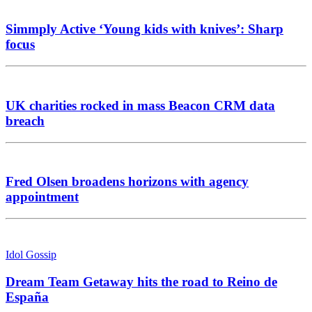
Simmply Active ‘Young kids with knives’: Sharp
focus
UK charities rocked in mass Beacon CRM data
breach
Fred Olsen broadens horizons with agency
appointment
Idol Gossip
Dream Team Getaway hits the road to Reino de
España