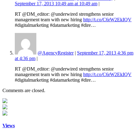
September 17, 2013 10:49 am at 10:49 am
|
RT @DM_editor: @underwired strengthens senior
management team with new hiring
http://t.co/C6rW2EkIQV
#digitalmarketing #datamarketing #dire…
@AgencyRegister
|
September 17, 2013 4:36 pm
at 4:36 pm
|
RT @DM_editor: @underwired strengthens senior
management team with new hiring
http://t.co/C6rW2EkIQV
#digitalmarketing #datamarketing #dire…
Comments are closed.
Views