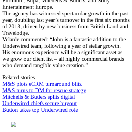
Furniture, Bupa, Mitchells & Butlers, and Sony
Entertainment Europe.
The agency has witnessed spectacular growth in the past
year, doubling last year’s turnover in the first six months
of 2013, driven by new business from British Land and
Travelodge.
Velarde commented: “John is a fantastic addition to the
Underwired team, following a year of stellar growth.
His enormous experience will be a significant asset as
we grow our client list – all highly commercial brands
who demand tangible value creation.”
Related stories
M&S plots eCRM turnaround blitz
M&S turns to DM for rescue strategy
Mitchells & Butlers splits digital
Underwired chiefs secure buyout
Button takes top Underwired role