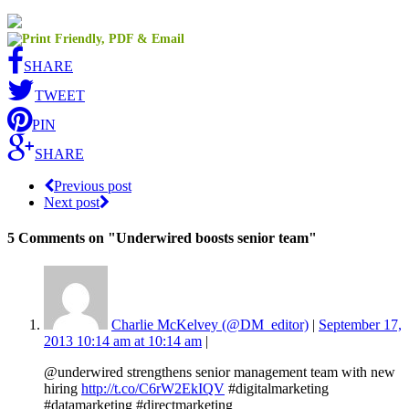
SHARE
TWEET
PIN
SHARE
Previous post
Next post
5 Comments
on "Underwired boosts senior team"
Charlie McKelvey (@DM_editor)
|
September 17,
2013 10:14 am at 10:14 am
|
@underwired strengthens senior management team with new
hiring
http://t.co/C6rW2EkIQV
#digitalmarketing
#datamarketing #directmarketing