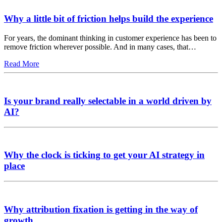
Why a little bit of friction helps build the experience
For years, the dominant thinking in customer experience has been to
remove friction wherever possible. And in many cases, that…
Read More
Is your brand really selectable in a world driven by
AI?
Why the clock is ticking to get your AI strategy in
place
Why attribution fixation is getting in the way of
growth