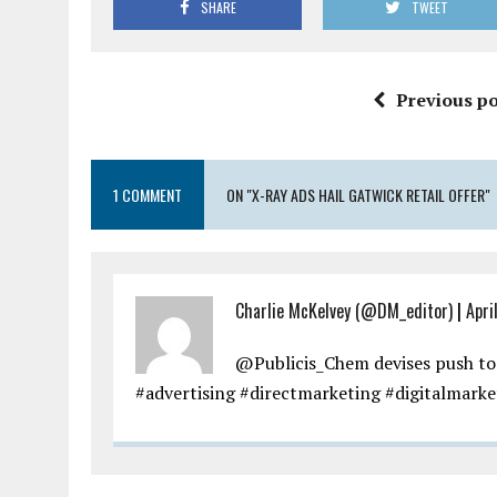
SHARE
TWEET
Previous po
1 COMMENT
ON "X-RAY ADS HAIL GATWICK RETAIL OFFER"
Charlie McKelvey (@DM_editor)
|
Apri
@Publicis_Chem devises push to
#advertising #directmarketing #digitalmarke