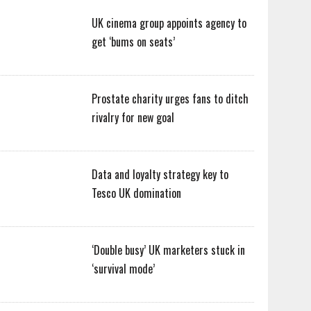
UK cinema group appoints agency to
get ‘bums on seats’
Prostate charity urges fans to ditch
rivalry for new goal
Data and loyalty strategy key to
Tesco UK domination
‘Double busy’ UK marketers stuck in
‘survival mode’