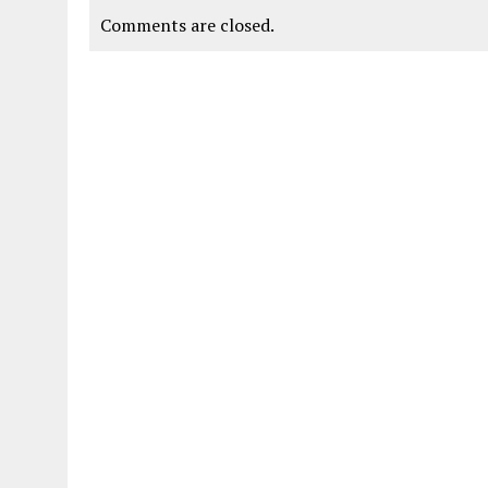
Comments are closed.