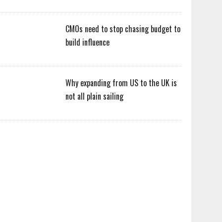
CMOs need to stop chasing budget to
build influence
Why expanding from US to the UK is
not all plain sailing