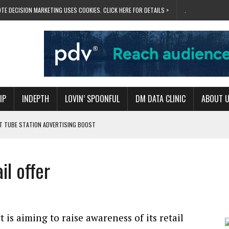
TE DECISION MARKETING USES COOKIES. CLICK HERE FOR DETAILS >
.
IP
INDEPTH
LOVIN’ SPOONFUL
DM DATA CLINIC
ABOUT 
ET TUBE STATION ADVERTISING BOOST
T ‘BUMS ON SEATS’
RIVALRY FOR NEW GOAL
il offer
 UK DOMINATION
RVIVAL MODE’
 is aiming to raise awareness of its retail