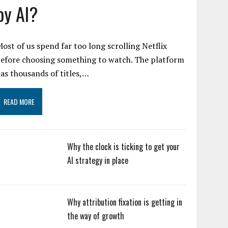
by AI?
ost of us spend far too long scrolling Netflix
efore choosing something to watch. The platform
as thousands of titles,…
READ MORE
Why the clock is ticking to get your
AI strategy in place
Why attribution fixation is getting in
the way of growth