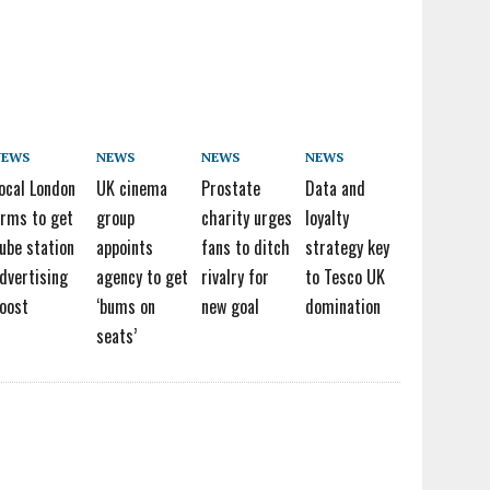
NEWS
NEWS
NEWS
NEWS
ocal London
UK cinema
Prostate
Data and
irms to get
group
charity urges
loyalty
ube station
appoints
fans to ditch
strategy key
dvertising
agency to get
rivalry for
to Tesco UK
oost
‘bums on
new goal
domination
seats’