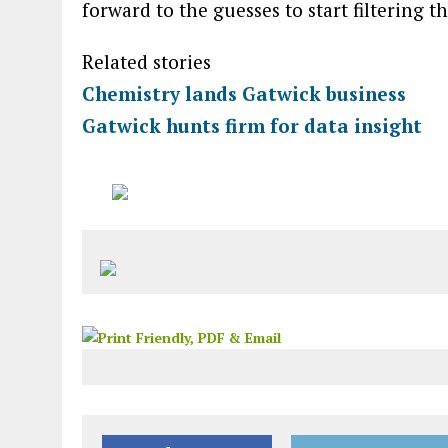
forward to the guesses to start filtering t
Related stories
Chemistry lands Gatwick business
Gatwick hunts firm for data insight