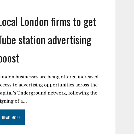
Local London firms to get
Tube station advertising
boost
ondon businesses are being offered increased
ccess to advertising opportunities across the
apital’s Underground network, following the
igning of a…
READ MORE