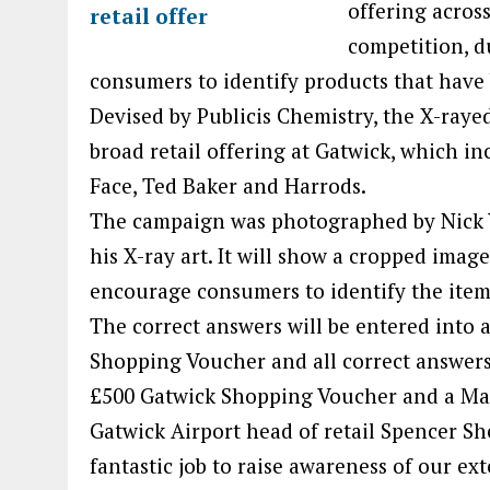
offering acros
competition, d
consumers to identify products that have
Devised by Publicis Chemistry, the X-raye
broad retail offering at Gatwick, which in
Face, Ted Baker and Harrods.
The campaign was photographed by Nick V
his X-ray art. It will show a cropped imag
encourage consumers to identify the item 
The correct answers will be entered into 
Shopping Voucher and all correct answers w
£500 Gatwick Shopping Voucher and a Ma
Gatwick Airport head of retail Spencer Sh
fantastic job to raise awareness of our ex