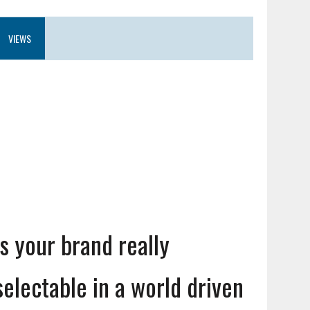
VIEWS
Is your brand really
selectable in a world driven