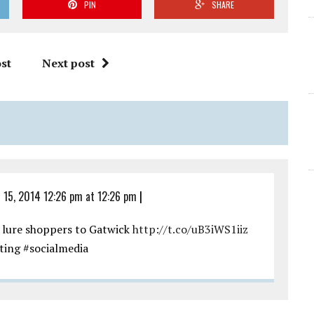
PIN
SHARE
st
Next post
l 15, 2014 12:26 pm at 12:26 pm
|
 lure shoppers to Gatwick
http://t.co/uB3iWS1iiz
ting #socialmedia