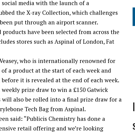
s social media with the launch of a
ubbed the X-ray Collection, which challenges
 been put through an airport scanner.
d products have been selected from across the
cludes stores such as Aspinal of London, Fat
easey, who is internationally renowned for
e of a product at the start of each week and
before it is revealed at the end of each week.
a weekly prize draw to win a £150 Gatwick
ill also be rolled into a final prize draw for a
rylebone Tech Bag from Aspinal.
een said: “Publicis Chemistry has done a
tensive retail offering and we’re looking