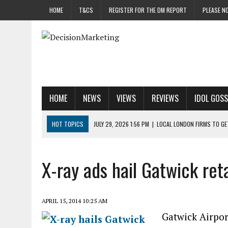
HOME
T&CS
REGISTER FOR THE DM REPORT
PLEASE NO
HOME
NEWS
VIEWS
REVIEWS
IDOL GOSS
HOT TOPICS
JULY 29, 2026 1:56 PM
|
LOCAL LONDON FIRMS TO G
JULY 29, 2026 1:40 PM
|
UK CINEMA GROUP APPOINTS AGENCY TO GE
JULY 29, 2026 9:00 AM
|
PROSTATE CHARITY URGES FANS TO DITCH 
X-ray ads hail Gatwick reta
JULY 29, 2026 8:47 AM
|
DATA AND LOYALTY STRATEGY KEY TO TESCO
JULY 29, 2026 8:24 AM
|
‘DOUBLE BUSY’ UK MARKETERS STUCK IN ‘SU
APRIL 15, 2014 10:25 AM
Gatwick Airport