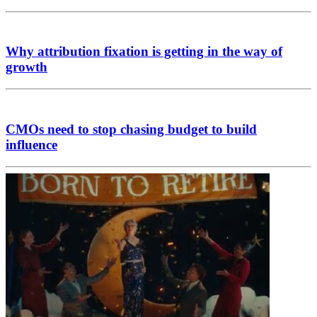
Why attribution fixation is getting in the way of
growth
CMOs need to stop chasing budget to build
influence