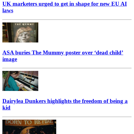
UK marketers urged to get in shape for new EU AI
laws
ASA buries The Mummy poster over ‘dead child’
image
Dairylea Dunkers highlights the freedom of being a
kid