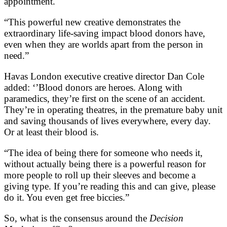
appointment.
“This powerful new creative demonstrates the
extraordinary life-saving impact blood donors have,
even when they are worlds apart from the person in
need.”
Havas London executive creative director Dan Cole
added: ‘’Blood donors are heroes. Along with
paramedics, they’re first on the scene of an accident.
They’re in operating theatres, in the premature baby unit
and saving thousands of lives everywhere, every day.
Or at least their blood is.
“The idea of being there for someone who needs it,
without actually being there is a powerful reason for
more people to roll up their sleeves and become a
giving type. If you’re reading this and can give, please
do it. You even get free biccies.”
So, what is the consensus around the
Decision