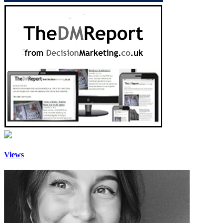
Views