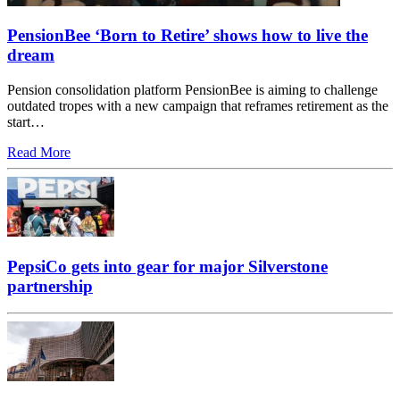
PensionBee ‘Born to Retire’ shows how to live the
dream
Pension consolidation platform PensionBee is aiming to challenge
outdated tropes with a new campaign that reframes retirement as the
start…
Read More
PepsiCo gets into gear for major Silverstone
partnership