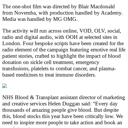
The one-shot film was directed by Blair Macdonald
from Novemba, with production handled by Academy.
Media was handled by MG OMG.
The activity will run across online, VOD, OLV, social,
radio and digital audio, with OOH at selected sites in
London. Four bespoke scripts have been created for the
radio element of the campaign featuring emotive real life
patient stories, crafted to highlight the impact of blood
donation on sickle cell treatment, emergency
transfusions, platelets to combat cancer, and plasma-
based medicines to treat immune disorders.
NHS Blood & Transplant assistant director of marketing
and creative services Helen Duggan said: “Every day
thousands of amazing people give blood. But despite
this, blood stocks this year have been critically low. We
need to inspire more people to take action and book an