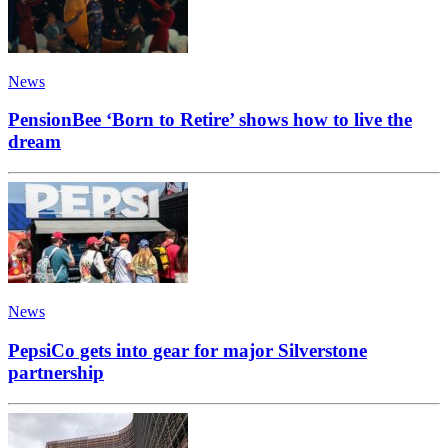
News
PensionBee ‘Born to Retire’ shows how to live the
dream
News
PepsiCo gets into gear for major Silverstone
partnership