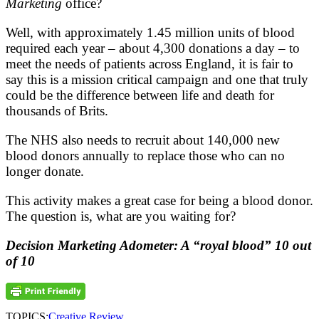
Marketing
office?
Well, with approximately 1.45 million units of blood
required each year – about 4,300 donations a day – to
meet the needs of patients across England, it is fair to
say this is a mission critical campaign and one that truly
could be the difference between life and death for
thousands of Brits.
The NHS also needs to recruit about 140,000 new
blood donors annually to replace those who can no
longer donate.
This activity makes a great case for being a blood donor.
The question is, what are you waiting for?
Decision Marketing Adometer: A “royal blood” 10 out
of 10
TOPICS:
Creative Review