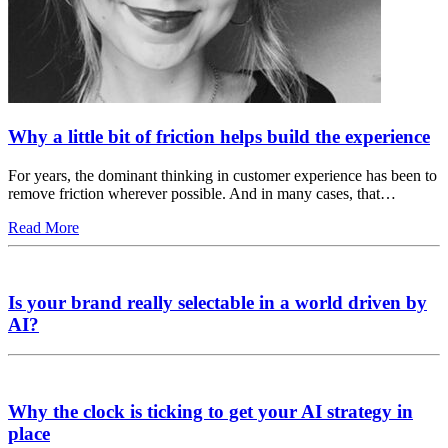
Why a little bit of friction helps build the experience
For years, the dominant thinking in customer experience has been to
remove friction wherever possible. And in many cases, that…
Read More
Is your brand really selectable in a world driven by
AI?
Why the clock is ticking to get your AI strategy in
place