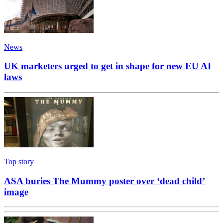
News
UK marketers urged to get in shape for new EU AI
laws
Top story
ASA buries The Mummy poster over ‘dead child’
image