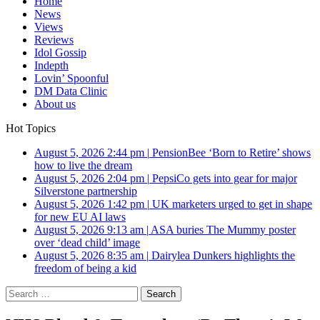
Home
News
Views
Reviews
Idol Gossip
Indepth
Lovin’ Spoonful
DM Data Clinic
About us
Hot Topics
August 5, 2026 2:44 pm
|
PensionBee ‘Born to Retire’ shows
how to live the dream
August 5, 2026 2:04 pm
|
PepsiCo gets into gear for major
Silverstone partnership
August 5, 2026 1:42 pm
|
UK marketers urged to get in shape
for new EU AI laws
August 5, 2026 9:13 am
|
ASA buries The Mummy poster
over ‘dead child’ image
August 5, 2026 8:35 am
|
Dairylea Dunkers highlights the
freedom of being a kid
Search
for: