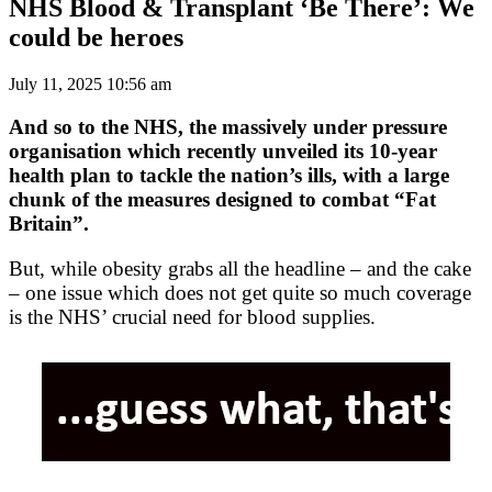
NHS Blood & Transplant ‘Be There’: We
could be heroes
July 11, 2025 10:56 am
And so to the NHS, the massively under pressure
organisation which recently unveiled its 10-year
health plan to tackle the nation’s ills, with a large
chunk of the measures designed to combat “Fat
Britain”.
But, while obesity grabs all the headline – and the cake
– one issue which does not get quite so much coverage
is the NHS’ crucial need for blood supplies.