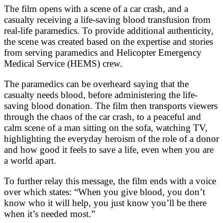
The film opens with a scene of a car crash, and a
casualty receiving a life-saving blood transfusion from
real-life paramedics. To provide additional authenticity,
the scene was created based on the expertise and stories
from serving paramedics and Helicopter Emergency
Medical Service (HEMS) crew.
The paramedics can be overheard saying that the
casualty needs blood, before administering the life-
saving blood donation. The film then transports viewers
through the chaos of the car crash, to a peaceful and
calm scene of a man sitting on the sofa, watching TV,
highlighting the everyday heroism of the role of a donor
and how good it feels to save a life, even when you are
a world apart.
To further relay this message, the film ends with a voice
over which states: “When you give blood, you don’t
know who it will help, you just know you’ll be there
when it’s needed most.”