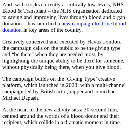
And, with stocks currently at critically low levels, NHS
Blood & Transplant – the NHS organisation dedicated
to saving and improving lives through blood and organ
donation – has launched
a new campaign to drive blood
donation
in key areas of the country.
Creatively conceived and executed by Havas London,
the campaign calls on the public to be the giving type
and “be there” when they are needed most, by
highlighting the unique ability to be there for someone,
without physically being there, when you give blood.
The campaign builds on the ‘Giving Type’ creative
platform, which launched in 2023, with a multi-channel
campaign led by British actor, rapper and comedian
Michael Dapaah.
At the heart of the new activity sits a 30-second film,
centred around the worlds of a blood donor and their
recipient, which collide in a dramatic moment in time.