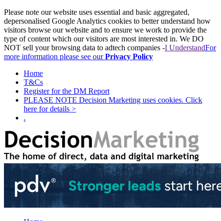
Please note our website uses essential and basic aggregated,
depersonalised Google Analytics cookies to better understand how
visitors browse our website and to ensure we work to provide the
type of content which our visitors are most interested in. We DO
NOT sell your browsing data to adtech companies -
I Understand
For
more information please see our
Privacy Policy
Home
T&Cs
Register for the DM Report
PLEASE NOTE Decision Marketing uses cookies. Click
here for details >
.