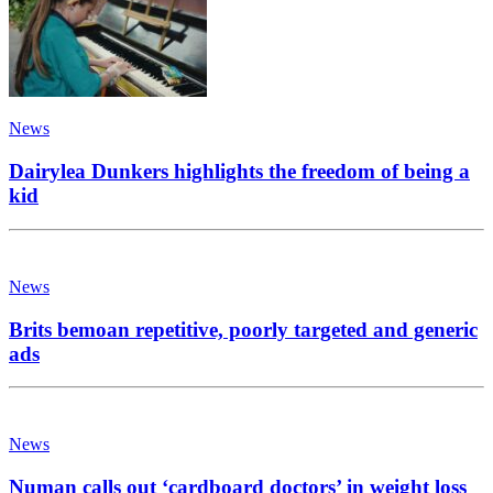
News
Dairylea Dunkers highlights the freedom of being a
kid
News
Brits bemoan repetitive, poorly targeted and generic
ads
News
Numan calls out ‘cardboard doctors’ in weight loss