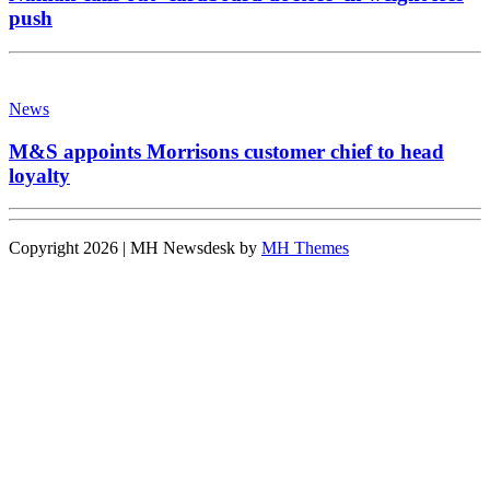
push
News
M&S appoints Morrisons customer chief to head
loyalty
Copyright 2026 | MH Newsdesk by
MH Themes