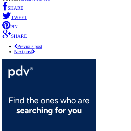
SHARE
TWEET
PIN
SHARE
Previous post
Next post