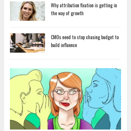
Why attribution fixation is getting in
the way of growth
CMOs need to stop chasing budget to
build influence