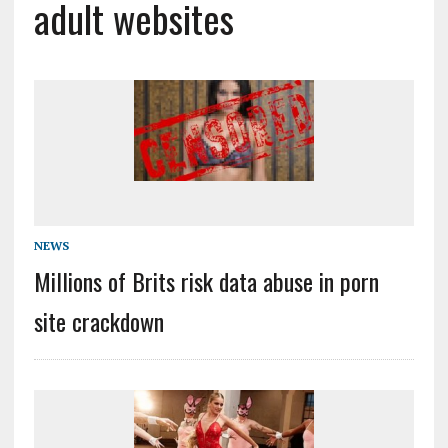
adult websites
NEWS
Millions of Brits risk data abuse in porn
site crackdown