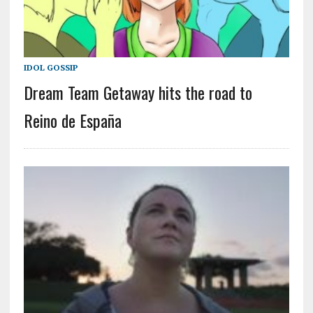
IDOL GOSSIP
Dream Team Getaway hits the road to
Reino de España