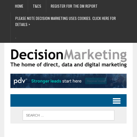
HOME
T&CS
REGISTER FOR THE DM REPORT
PLEASE NOTE DECISION MARKETING USES COOKIES. CLICK HERE FOR
DETAILS >
.