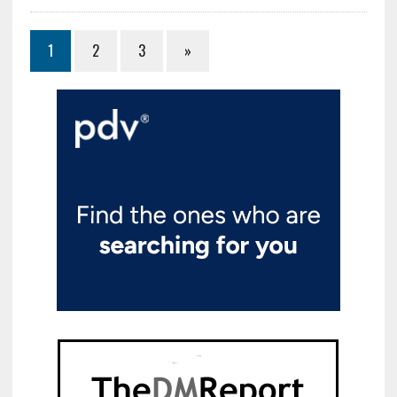
1
2
3
»