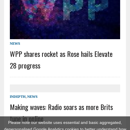
NEWS
WPP shares rocket as Rose hails Elevate
28 progress
INDEPTH
,
NEWS
Making waves: Radio soars as more Brits
tune in online
Please note our website uses essential and basic aggregated,
depersonalised Google Analytics cookies to better understand how