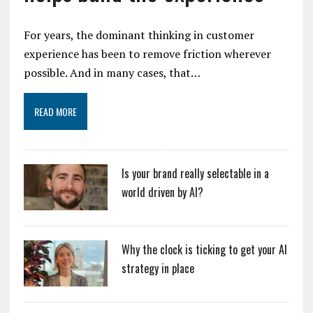
For years, the dominant thinking in customer
experience has been to remove friction wherever
possible. And in many cases, that…
READ MORE
Is your brand really selectable in a
world driven by AI?
Why the clock is ticking to get your AI
strategy in place