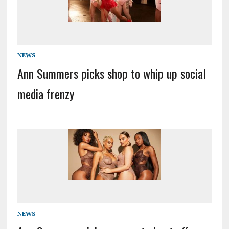
NEWS
Ann Summers picks shop to whip up social
media frenzy
NEWS