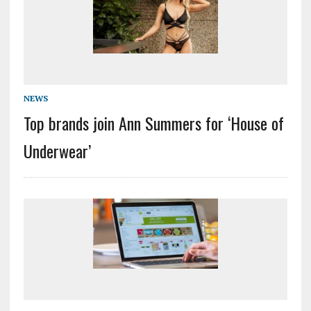
NEWS
Top brands join Ann Summers for ‘House of
Underwear’