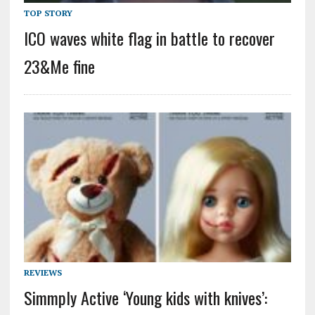
TOP STORY
ICO waves white flag in battle to recover
23&Me fine
REVIEWS
Simmply Active ‘Young kids with knives’: