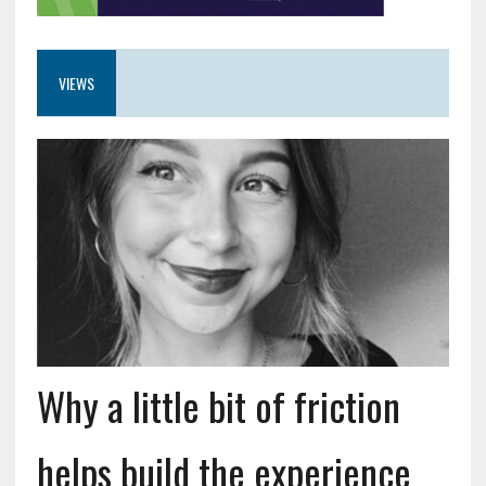
VIEWS
Why a little bit of friction
helps build the experience