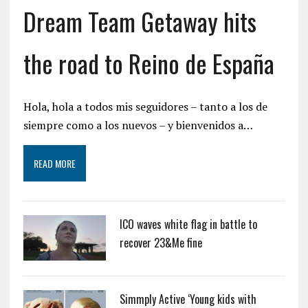
Dream Team Getaway hits
the road to Reino de España
Hola, hola a todos mis seguidores – tanto a los de
siempre como a los nuevos – y bienvenidos a…
READ MORE
ICO waves white flag in battle to
recover 23&Me fine
Simmply Active ‘Young kids with