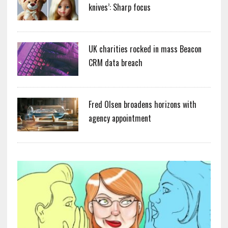
knives’: Sharp focus
UK charities rocked in mass Beacon
CRM data breach
Fred Olsen broadens horizons with
agency appointment