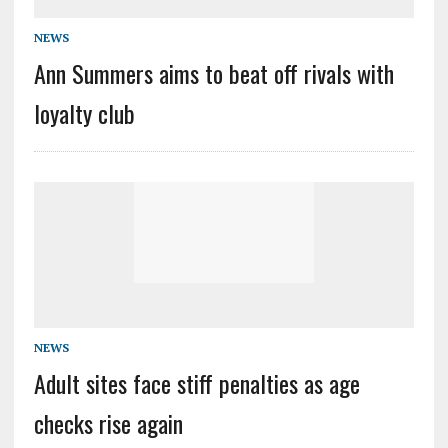
NEWS
Ann Summers aims to beat off rivals with
loyalty club
NEWS
Adult sites face stiff penalties as age
checks rise again