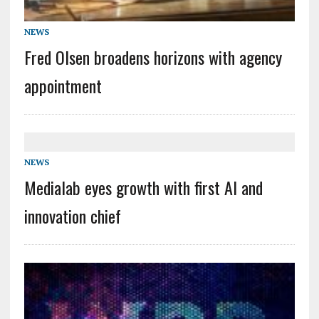
NEWS
Fred Olsen broadens horizons with agency
appointment
NEWS
Medialab eyes growth with first AI and
innovation chief