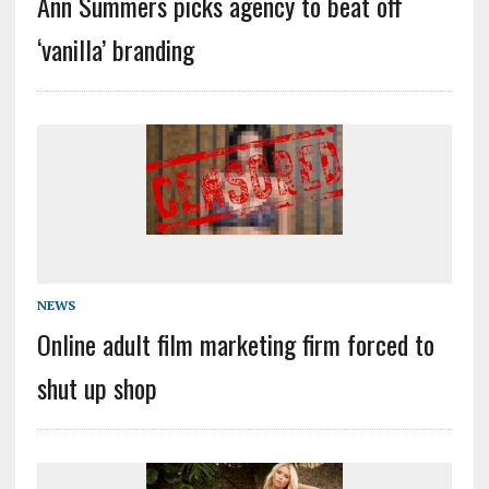
Ann Summers picks agency to beat off
‘vanilla’ branding
NEWS
Online adult film marketing firm forced to
shut up shop