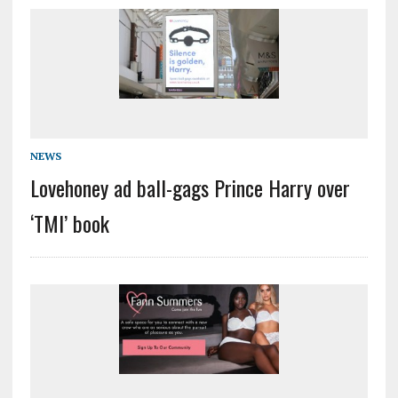
NEWS
Lovehoney ad ball-gags Prince Harry over
‘TMI’ book