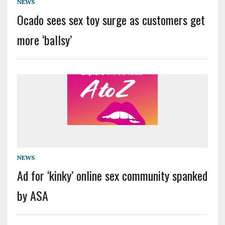
NEWS
Ocado sees sex toy surge as customers get
more ‘ballsy’
NEWS
Ad for ‘kinky’ online sex community spanked
by ASA