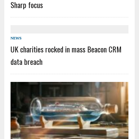
Sharp focus
NEWS
UK charities rocked in mass Beacon CRM
data breach