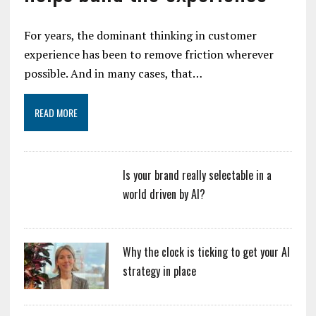
For years, the dominant thinking in customer
experience has been to remove friction wherever
possible. And in many cases, that…
READ MORE
Is your brand really selectable in a
world driven by AI?
Why the clock is ticking to get your AI
strategy in place