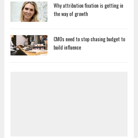
Why attribution fixation is getting in
the way of growth
CMOs need to stop chasing budget to
build influence