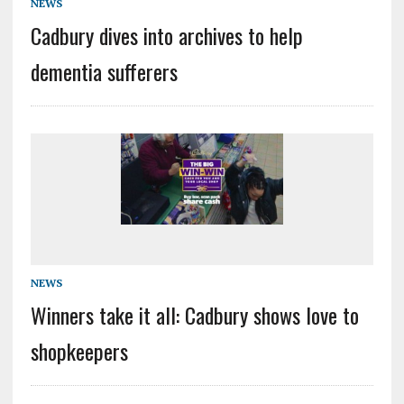
NEWS
Cadbury dives into archives to help
dementia sufferers
NEWS
Winners take it all: Cadbury shows love to
shopkeepers