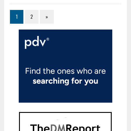
1
2
»