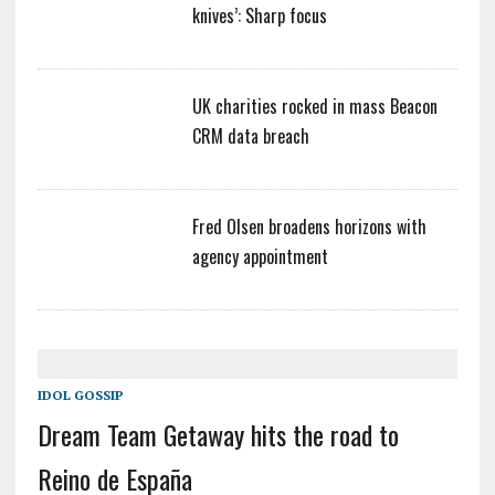
knives’: Sharp focus
UK charities rocked in mass Beacon
CRM data breach
Fred Olsen broadens horizons with
agency appointment
IDOL GOSSIP
Dream Team Getaway hits the road to
Reino de España