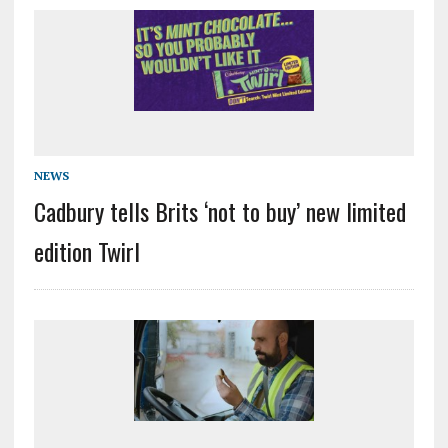
NEWS
Cadbury tells Brits ‘not to buy’ new limited
edition Twirl