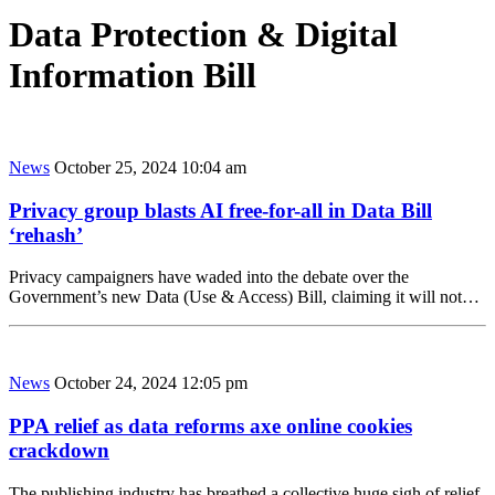
Data Protection & Digital
Information Bill
News
October 25, 2024 10:04 am
Privacy group blasts AI free-for-all in Data Bill
‘rehash’
Privacy campaigners have waded into the debate over the
Government’s new Data (Use & Access) Bill, claiming it will not…
News
October 24, 2024 12:05 pm
PPA relief as data reforms axe online cookies
crackdown
The publishing industry has breathed a collective huge sigh of relief