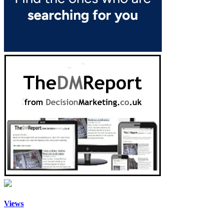
Views