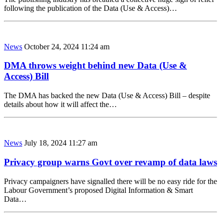
following the publication of the Data (Use & Access)…
News
October 24, 2024 11:24 am
DMA throws weight behind new Data (Use &
Access) Bill
The DMA has backed the new Data (Use & Access) Bill – despite
details about how it will affect the…
News
July 18, 2024 11:27 am
Privacy group warns Govt over revamp of data laws
Privacy campaigners have signalled there will be no easy ride for the
Labour Government’s proposed Digital Information & Smart
Data…