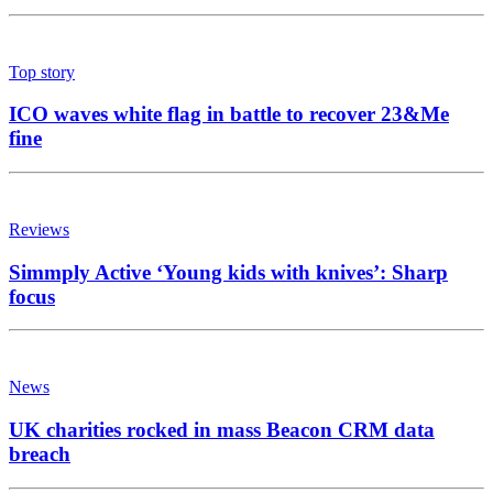
Top story
ICO waves white flag in battle to recover 23&Me
fine
Reviews
Simmply Active ‘Young kids with knives’: Sharp
focus
News
UK charities rocked in mass Beacon CRM data
breach