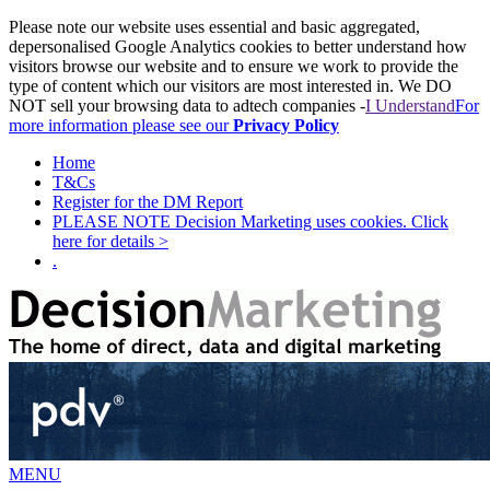
Please note our website uses essential and basic aggregated,
depersonalised Google Analytics cookies to better understand how
visitors browse our website and to ensure we work to provide the
type of content which our visitors are most interested in. We DO
NOT sell your browsing data to adtech companies -
I Understand
For
more information please see our
Privacy Policy
Home
T&Cs
Register for the DM Report
PLEASE NOTE Decision Marketing uses cookies. Click
here for details >
.
MENU