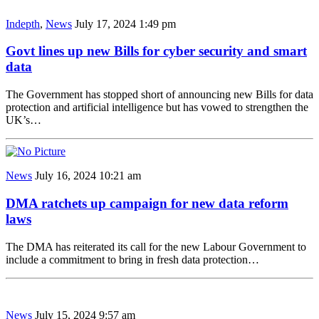
Indepth
,
News
July 17, 2024 1:49 pm
Govt lines up new Bills for cyber security and smart
data
The Government has stopped short of announcing new Bills for data
protection and artificial intelligence but has vowed to strengthen the
UK’s…
News
July 16, 2024 10:21 am
DMA ratchets up campaign for new data reform
laws
The DMA has reiterated its call for the new Labour Government to
include a commitment to bring in fresh data protection…
News
July 15, 2024 9:57 am