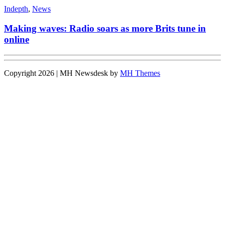
Indepth
,
News
Making waves: Radio soars as more Brits tune in
online
Copyright 2026 | MH Newsdesk by
MH Themes