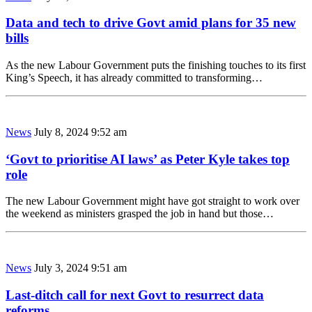
Data and tech to drive Govt amid plans for 35 new
bills
As the new Labour Government puts the finishing touches to its first
King’s Speech, it has already committed to transforming…
News
July 8, 2024 9:52 am
‘Govt to prioritise AI laws’ as Peter Kyle takes top
role
The new Labour Government might have got straight to work over
the weekend as ministers grasped the job in hand but those…
News
July 3, 2024 9:51 am
Last-ditch call for next Govt to resurrect data
reforms