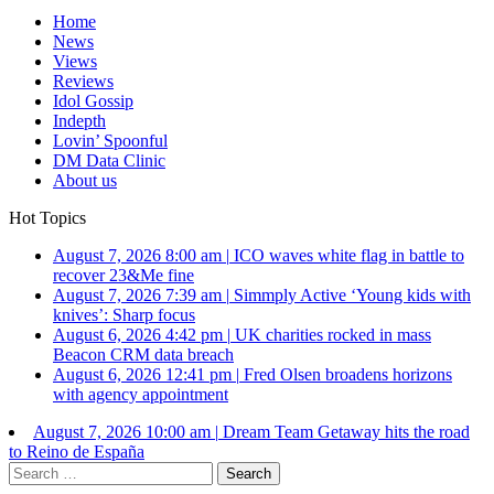
Home
News
Views
Reviews
Idol Gossip
Indepth
Lovin’ Spoonful
DM Data Clinic
About us
Hot Topics
August 7, 2026 8:00 am
|
ICO waves white flag in battle to
recover 23&Me fine
August 7, 2026 7:39 am
|
Simmply Active ‘Young kids with
knives’: Sharp focus
August 6, 2026 4:42 pm
|
UK charities rocked in mass
Beacon CRM data breach
August 6, 2026 12:41 pm
|
Fred Olsen broadens horizons
with agency appointment
August 7, 2026 10:00 am
|
Dream Team Getaway hits the road
to Reino de España
Search
for: