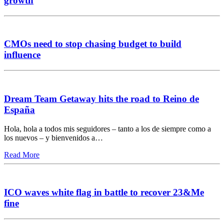
growth
CMOs need to stop chasing budget to build
influence
Dream Team Getaway hits the road to Reino de
España
Hola, hola a todos mis seguidores – tanto a los de siempre como a
los nuevos – y bienvenidos a…
Read More
ICO waves white flag in battle to recover 23&Me
fine