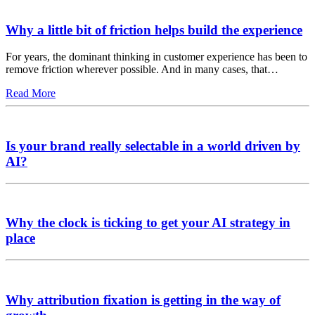
Why a little bit of friction helps build the experience
For years, the dominant thinking in customer experience has been to
remove friction wherever possible. And in many cases, that…
Read More
Is your brand really selectable in a world driven by
AI?
Why the clock is ticking to get your AI strategy in
place
Why attribution fixation is getting in the way of