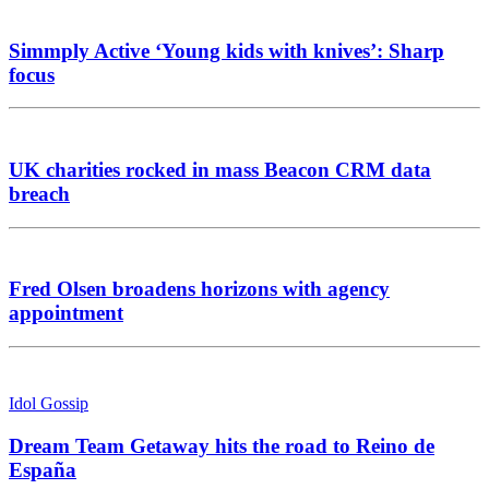
Simmply Active ‘Young kids with knives’: Sharp
focus
UK charities rocked in mass Beacon CRM data
breach
Fred Olsen broadens horizons with agency
appointment
Idol Gossip
Dream Team Getaway hits the road to Reino de
España