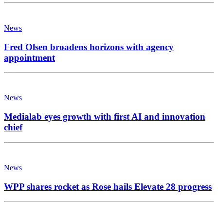
News
Fred Olsen broadens horizons with agency
appointment
News
Medialab eyes growth with first AI and innovation
chief
News
WPP shares rocket as Rose hails Elevate 28 progress