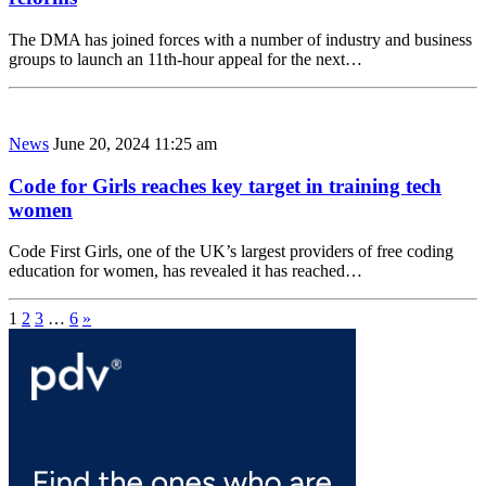
The DMA has joined forces with a number of industry and business
groups to launch an 11th-hour appeal for the next…
News
June 20, 2024 11:25 am
Code for Girls reaches key target in training tech
women
Code First Girls, one of the UK’s largest providers of free coding
education for women, has revealed it has reached…
1
2
3
…
6
»