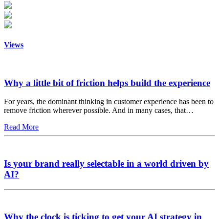
Views
Why a little bit of friction helps build the experience
For years, the dominant thinking in customer experience has been to
remove friction wherever possible. And in many cases, that…
Read More
Is your brand really selectable in a world driven by
AI?
Why the clock is ticking to get your AI strategy in