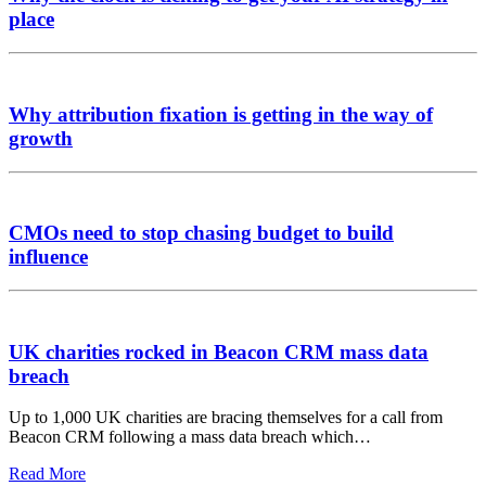
place
Why attribution fixation is getting in the way of
growth
CMOs need to stop chasing budget to build
influence
UK charities rocked in Beacon CRM mass data
breach
Up to 1,000 UK charities are bracing themselves for a call from
Beacon CRM following a mass data breach which…
Read More