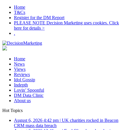
Home
T&Cs
Register for the DM Report
PLEASE NOTE Decision Marketing uses cookies. Click
here for details >
.
Home
News
Views
Reviews
Idol Gossip
Indepth
Lovin’ Spoonful
DM Data Clinic
About us
Hot Topics
August 6, 2026 4:42 pm
|
UK charities rocked in Beacon
CRM mass data breach