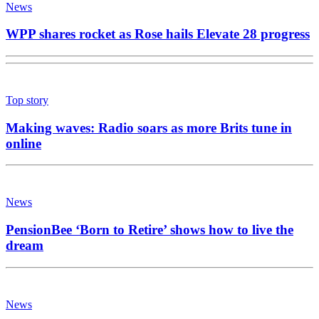
News
WPP shares rocket as Rose hails Elevate 28 progress
Top story
Making waves: Radio soars as more Brits tune in
online
News
PensionBee ‘Born to Retire’ shows how to live the
dream
News