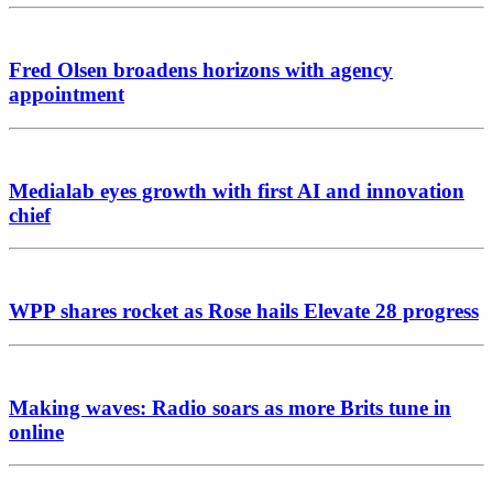
Fred Olsen broadens horizons with agency
appointment
Medialab eyes growth with first AI and innovation
chief
WPP shares rocket as Rose hails Elevate 28 progress
Making waves: Radio soars as more Brits tune in
online