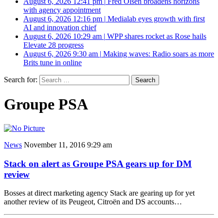
August 6, 2026 12:41 pm
|
Fred Olsen broadens horizons
with agency appointment
August 6, 2026 12:16 pm
|
Medialab eyes growth with first
AI and innovation chief
August 6, 2026 10:29 am
|
WPP shares rocket as Rose hails
Elevate 28 progress
August 6, 2026 9:30 am
|
Making waves: Radio soars as more
Brits tune in online
Search for:
Groupe PSA
News
November 11, 2016 9:29 am
Stack on alert as Groupe PSA gears up for DM
review
Bosses at direct marketing agency Stack are gearing up for yet
another review of its Peugeot, Citroën and DS accounts…