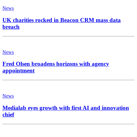
News
UK charities rocked in Beacon CRM mass data
breach
News
Fred Olsen broadens horizons with agency
appointment
News
Medialab eyes growth with first AI and innovation
chief