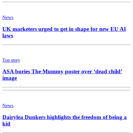
News
UK marketers urged to get in shape for new EU AI
laws
Top story
ASA buries The Mummy poster over ‘dead child’
image
News
Dairylea Dunkers highlights the freedom of being a
kid