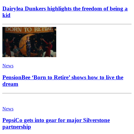
Dairylea Dunkers highlights the freedom of being a
kid
News
PensionBee ‘Born to Retire’ shows how to live the
dream
News
PepsiCo gets into gear for major Silverstone
partnership