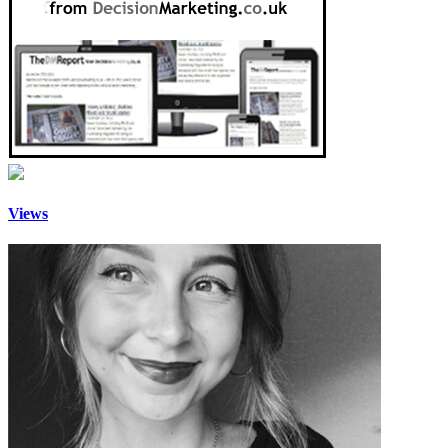
Views