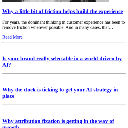
Why a little bit of friction helps build the experience
For years, the dominant thinking in customer experience has been to
remove friction wherever possible. And in many cases, that…
Read More
Is your brand really selectable in a world driven by
AI?
Why the clock is ticking to get your AI strategy in
place
Why attribution fixation is getting in the way of
growth