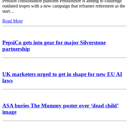
Pension consolidation platform PensionBee is aiming to challenge
outdated tropes with a new campaign that reframes retirement as the
start…
Read More
PepsiCo gets into gear for major Silverstone
partnership
UK marketers urged to get in shape for new EU AI
laws
ASA buries The Mummy poster over ‘dead child’
image