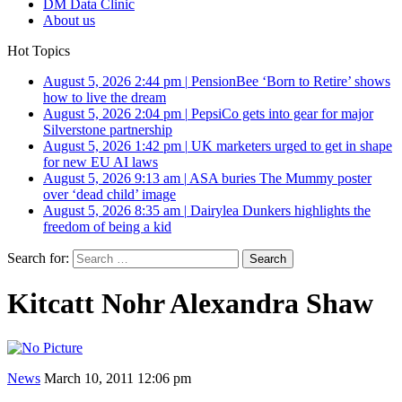
DM Data Clinic
About us
Hot Topics
August 5, 2026 2:44 pm
|
PensionBee ‘Born to Retire’ shows
how to live the dream
August 5, 2026 2:04 pm
|
PepsiCo gets into gear for major
Silverstone partnership
August 5, 2026 1:42 pm
|
UK marketers urged to get in shape
for new EU AI laws
August 5, 2026 9:13 am
|
ASA buries The Mummy poster
over ‘dead child’ image
August 5, 2026 8:35 am
|
Dairylea Dunkers highlights the
freedom of being a kid
Search for:
Kitcatt Nohr Alexandra Shaw
News
March 10, 2011 12:06 pm