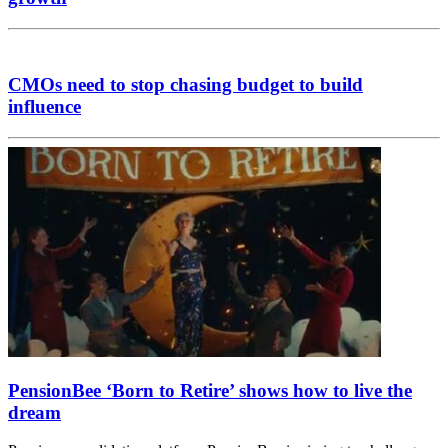
CMOs need to stop chasing budget to build
influence
PensionBee ‘Born to Retire’ shows how to live the
dream