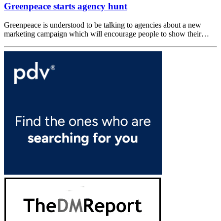
Greenpeace starts agency hunt
Greenpeace is understood to be talking to agencies about a new
marketing campaign which will encourage people to show their…