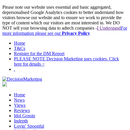
Please note our website uses essential and basic aggregated,
depersonalised Google Analytics cookies to better understand how
visitors browse our website and to ensure we work to provide the
type of content which our visitors are most interested in. We DO
NOT sell your browsing data to adtech companies -
I Understand
For
more information please see our
Privacy Policy
Home
T&Cs
Register for the DM Report
PLEASE NOTE Decision Marketing uses cookies. Click
here for details >
.
Home
News
Views
Reviews
Idol Gossip
Indepth
Lovin’ Spoonful