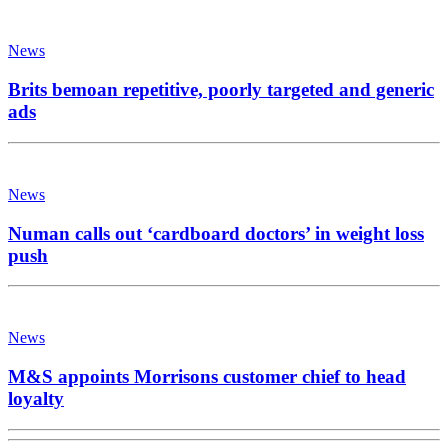
News
Brits bemoan repetitive, poorly targeted and generic
ads
News
Numan calls out ‘cardboard doctors’ in weight loss
push
News
M&S appoints Morrisons customer chief to head
loyalty