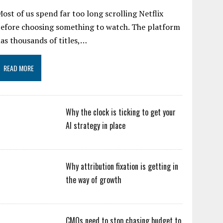
ost of us spend far too long scrolling Netflix
efore choosing something to watch. The platform
as thousands of titles,…
READ MORE
Why the clock is ticking to get your
AI strategy in place
Why attribution fixation is getting in
the way of growth
CMOs need to stop chasing budget to