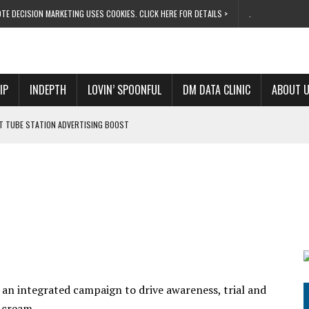
TE DECISION MARKETING USES COOKIES. CLICK HERE FOR DETAILS >
.
IP
INDEPTH
LOVIN’ SPOONFUL
DM DATA CLINIC
ABOUT 
ET TUBE STATION ADVERTISING BOOST
T ‘BUMS ON SEATS’
RIVALRY FOR NEW GOAL
 UK DOMINATION
RVIVAL MODE’
 an integrated campaign to drive awareness, trial and
ng cream….