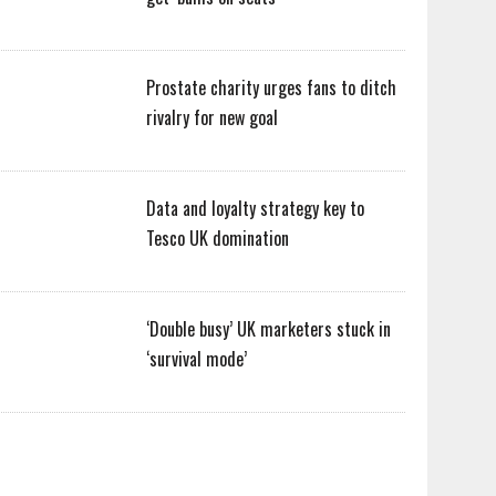
Prostate charity urges fans to ditch
rivalry for new goal
Data and loyalty strategy key to
Tesco UK domination
‘Double busy’ UK marketers stuck in
‘survival mode’