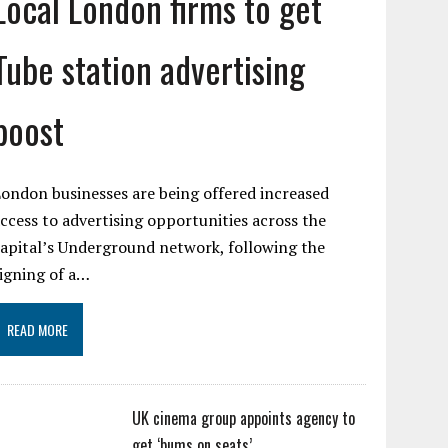
Local London firms to get
Tube station advertising
boost
ondon businesses are being offered increased
ccess to advertising opportunities across the
apital’s Underground network, following the
igning of a…
READ MORE
UK cinema group appoints agency to
get ‘bums on seats’