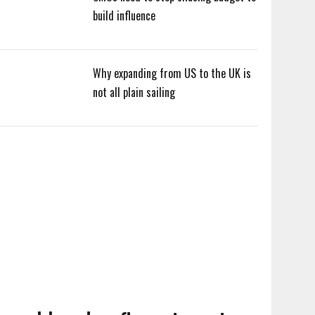
build influence
Why expanding from US to the UK is
not all plain sailing