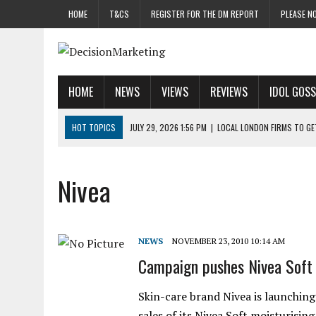
HOME
T&CS
REGISTER FOR THE DM REPORT
PLEASE NO
HOME
NEWS
VIEWS
REVIEWS
IDOL GOSS
HOT TOPICS
JULY 29, 2026 1:56 PM
|
LOCAL LONDON FIRMS TO G
JULY 29, 2026 1:40 PM
|
UK CINEMA GROUP APPOINTS AGENCY TO GE
JULY 29, 2026 9:00 AM
|
PROSTATE CHARITY URGES FANS TO DITCH 
Nivea
JULY 29, 2026 8:47 AM
|
DATA AND LOYALTY STRATEGY KEY TO TESCO
JULY 29, 2026 8:24 AM
|
‘DOUBLE BUSY’ UK MARKETERS STUCK IN ‘SU
NEWS
NOVEMBER 23, 2010 10:14 AM
Campaign pushes Nivea Soft
Skin-care brand Nivea is launching
sales of its Nivea Soft moisturisi