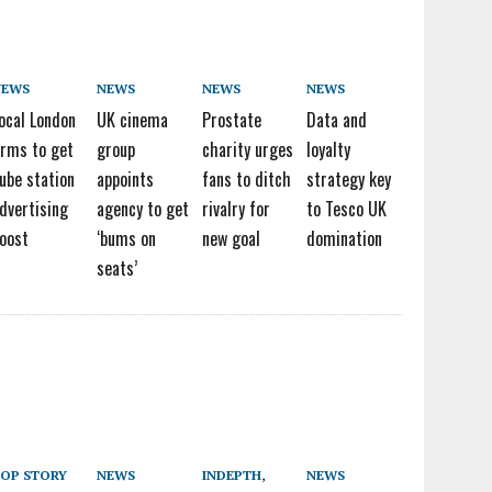
NEWS
NEWS
NEWS
NEWS
ocal London
UK cinema
Prostate
Data and
irms to get
group
charity urges
loyalty
ube station
appoints
fans to ditch
strategy key
dvertising
agency to get
rivalry for
to Tesco UK
oost
‘bums on
new goal
domination
seats’
OP STORY
NEWS
INDEPTH
,
NEWS