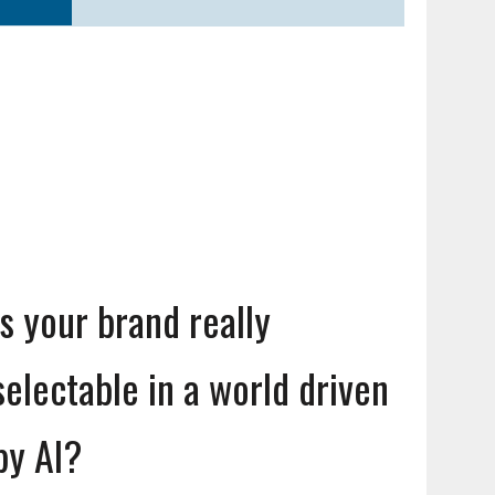
Is your brand really
selectable in a world driven
by AI?