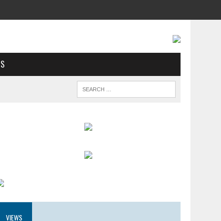
US
VIEWS