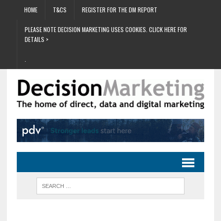
HOME
T&CS
REGISTER FOR THE DM REPORT
PLEASE NOTE DECISION MARKETING USES COOKIES. CLICK HERE FOR
DETAILS >
.