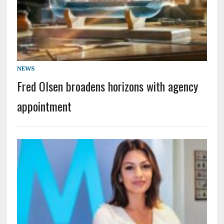
NEWS
Fred Olsen broadens horizons with agency
appointment