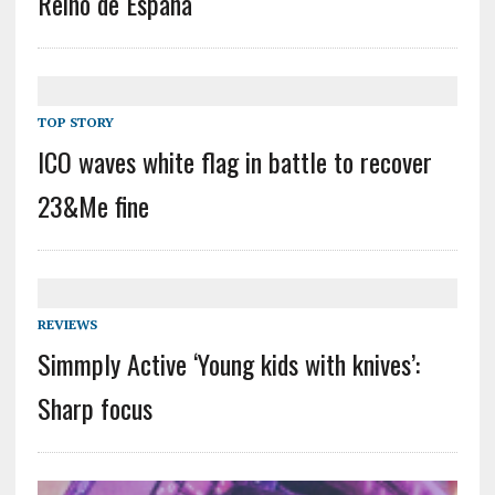
Reino de España
TOP STORY
ICO waves white flag in battle to recover
23&Me fine
REVIEWS
Simmply Active ‘Young kids with knives’:
Sharp focus