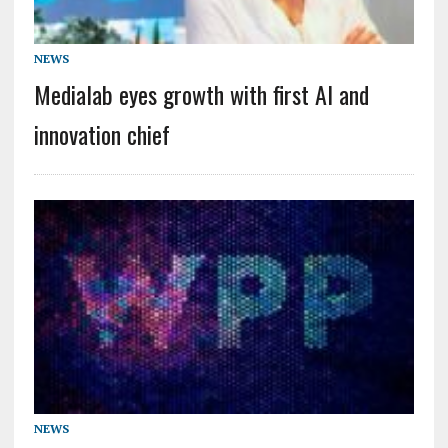
NEWS
Medialab eyes growth with first AI and
innovation chief
NEWS