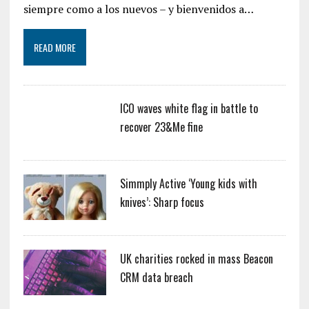
siempre como a los nuevos – y bienvenidos a…
READ MORE
ICO waves white flag in battle to
recover 23&Me fine
Simmply Active ‘Young kids with
knives’: Sharp focus
UK charities rocked in mass Beacon
CRM data breach