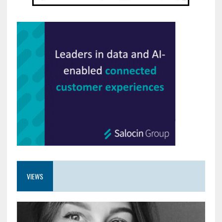
VIEWS