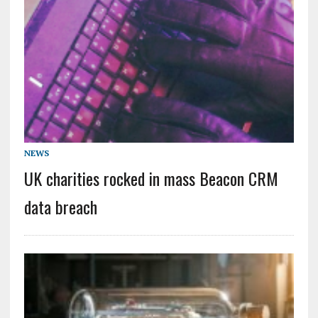
NEWS
UK charities rocked in mass Beacon CRM
data breach