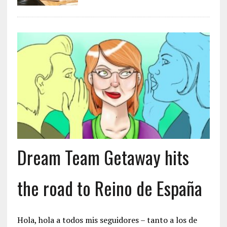
Dream Team Getaway hits
the road to Reino de España
Hola, hola a todos mis seguidores – tanto a los de