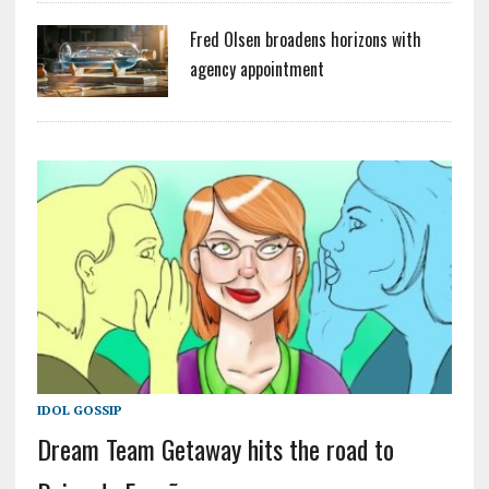
Fred Olsen broadens horizons with
agency appointment
IDOL GOSSIP
Dream Team Getaway hits the road to