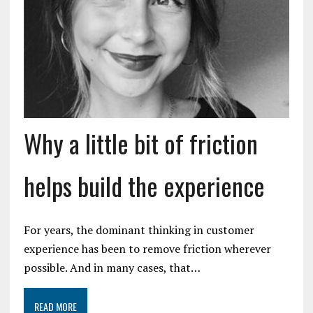
Why a little bit of friction
helps build the experience
For years, the dominant thinking in customer
experience has been to remove friction wherever
possible. And in many cases, that…
READ MORE