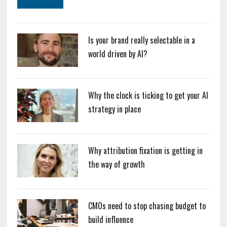
Is your brand really selectable in a
world driven by AI?
Why the clock is ticking to get your AI
strategy in place
Why attribution fixation is getting in
the way of growth
CMOs need to stop chasing budget to
build influence