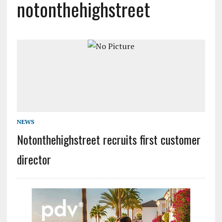
notonthehighstreet
NEWS
Notonthehighstreet recruits first customer
director