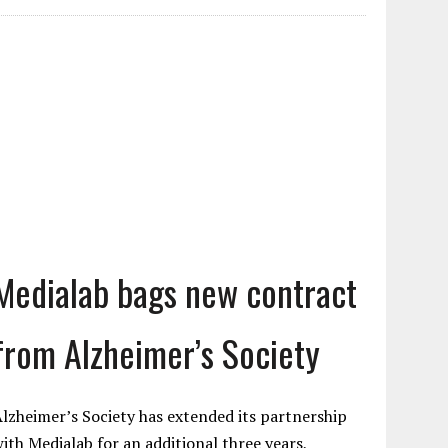
Medialab bags new contract
from Alzheimer’s Society
lzheimer’s Society has extended its partnership
ith Medialab for an additional three years,