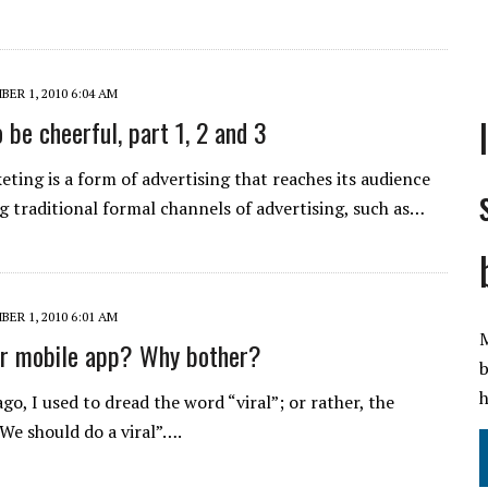
ER 1, 2010 6:04 AM
 be cheerful, part 1, 2 and 3
eting is a form of advertising that reaches its audience
g traditional formal channels of advertising, such as…
ER 1, 2010 6:01 AM
M
er mobile app? Why bother?
b
h
go, I used to dread the word “viral”; or rather, the
We should do a viral”….