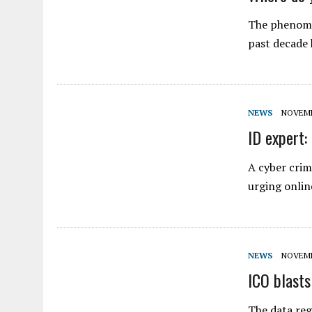
The phenome
past decade
NEWS
NOVEMBE
ID expert: 
A cyber crim
urging onlin
NEWS
NOVEMBE
ICO blasts
The data reg