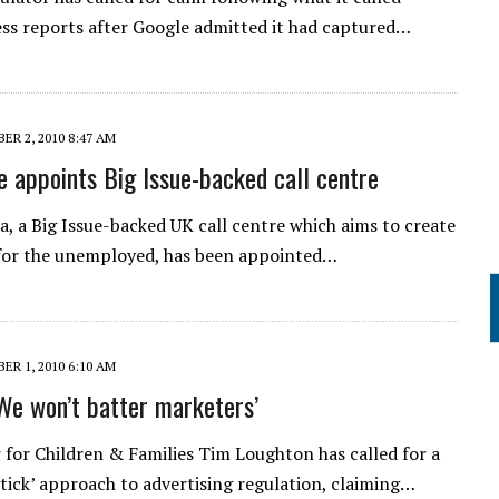
ess reports after Google admitted it had captured…
R 2, 2010 8:47 AM
appoints Big Issue-backed call centre
ia, a Big Issue-backed UK call centre which aims to create
 for the unemployed, has been appointed…
R 1, 2010 6:10 AM
‘We won’t batter marketers’
 for Children & Families Tim Loughton has called for a
stick’ approach to advertising regulation, claiming…