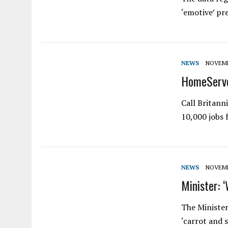
‘emotive’ pr
NEWS
NOVEMBE
HomeServe 
Call Britann
10,000 jobs
NEWS
NOVEMBE
Minister: 
The Minister
‘carrot and 