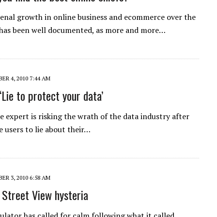
nal growth in online business and ecommerce over the
 has been well documented, as more and more…
R 4, 2010 7:44 AM
‘Lie to protect your data’
e expert is risking the wrath of the data industry after
e users to lie about their…
R 3, 2010 6:58 AM
 Street View hysteria
ulator has called for calm following what it called