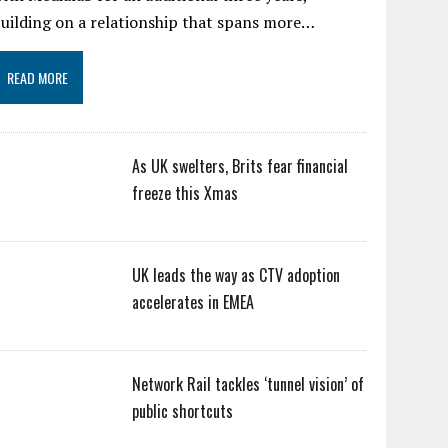
uilding on a relationship that spans more…
READ MORE
As UK swelters, Brits fear financial
freeze this Xmas
UK leads the way as CTV adoption
accelerates in EMEA
Network Rail tackles ‘tunnel vision’ of
public shortcuts