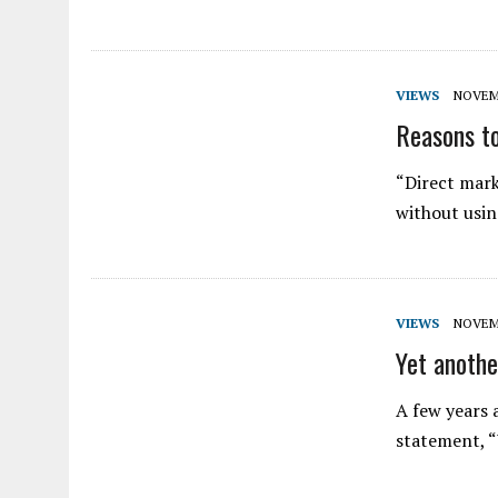
VIEWS
NOVEMB
Reasons to
“Direct mark
without usin
VIEWS
NOVEMB
Yet anoth
A few years a
statement, “