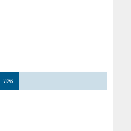
VIEWS