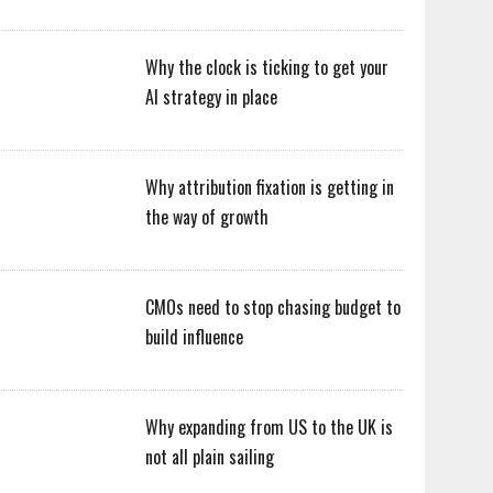
Why the clock is ticking to get your
AI strategy in place
Why attribution fixation is getting in
the way of growth
CMOs need to stop chasing budget to
build influence
Why expanding from US to the UK is
not all plain sailing