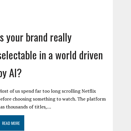
Is your brand really
selectable in a world driven
by AI?
ost of us spend far too long scrolling Netflix
efore choosing something to watch. The platform
as thousands of titles,…
READ MORE