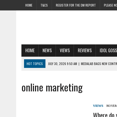
HOME
T&CS
REGISTER FOR THE DM REPORT
PLEASE NO
HOME
NEWS
VIEWS
REVIEWS
IDOL GOSS
HOT TOPICS
JULY 30, 2026 9:50 AM
|
MEDIALAB BAGS NEW CONTR
JULY 30, 2026 9:12 AM
|
AS UK SWELTERS, BRITS FEAR FINANCIAL FRE
JULY 30, 2026 8:47 AM
|
UK LEADS THE WAY AS CTV ADOPTION ACCEL
online marketing
JULY 30, 2026 8:20 AM
|
NETWORK RAIL TACKLES ‘TUNNEL VISION’ O
JULY 30, 2026 7:56 AM
|
ADSPEND CONTINUES TO CLIMB AS MAIL SH
VIEWS
NOVEMB
Where do y