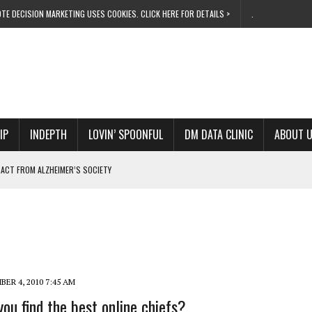
TE DECISION MARKETING USES COOKIES. CLICK HERE FOR DETAILS >
.
IP
INDEPTH
LOVIN’ SPOONFUL
DM DATA CLINIC
ABOUT 
ACT FROM ALZHEIMER’S SOCIETY
EZE THIS XMAS
ERATES IN EMEA
F PUBLIC SHORTCUTS
OWS ITS METTLE
ER 4, 2010 7:45 AM
ou find the best online chiefs?