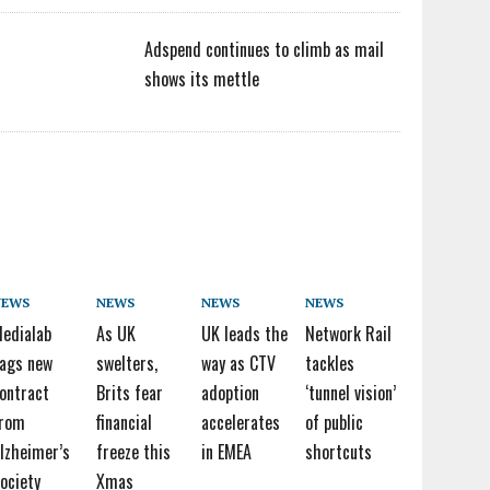
Adspend continues to climb as mail
shows its mettle
NEWS
NEWS
NEWS
NEWS
edialab
As UK
UK leads the
Network Rail
ags new
swelters,
way as CTV
tackles
ontract
Brits fear
adoption
‘tunnel vision’
from
financial
accelerates
of public
lzheimer’s
freeze this
in EMEA
shortcuts
ociety
Xmas