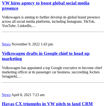
VW hires agency to boost global social media
presence
Volkswagen is aiming to further develop its global brand presence
across all social media platforms, including Instagram, TikTok,
YouTube, LinkedIn,…
News
November 9, 2022 1:43 pm
Volkswagen drafts in Google chief to head up
marketing
Volkswagen has appointed a top Google executive to become chief
marketing officer at its passenger car business, succeeding Jochen
Sengpiehl,…
News
April 8, 2021 7:23 am
Havas CX triumphs in VW pitch to land CRM