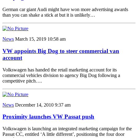
German car giant Audi might have won more advertising awards
than you can shake a stick at but it is unlikely…
News
March 15, 2019 10:58 am
VW appoints Big Dog to steer commercial van
account
Volkswagen has handed the retail marketing account for its
commercial vehicles division to agency Big Dog following a
competitive pitch….
News
December 14, 2010 9:37 am
Proximity launches VW Passat push
Volkswagen is launching an integrated marketing campaign for the
Passat CC, entitled ‘A little different’, positioning the four door