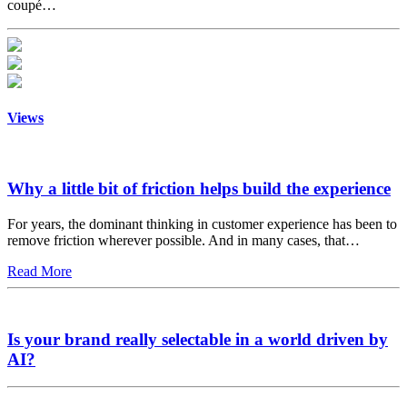
coupé…
Views
Why a little bit of friction helps build the experience
For years, the dominant thinking in customer experience has been to
remove friction wherever possible. And in many cases, that…
Read More
Is your brand really selectable in a world driven by
AI?