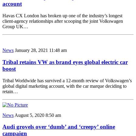
account
Havas CX London has broken up one of the industry’s longest
client-agency relationships after scooping the joint Volkswagen
Group UK…
News
January 28, 2021 11:48 am
Tribal retains VW as brand eyes global electric car
boost
Tribal Worldwide has survived a 12-month review of Volkswagen’s
global digital marketing account, with the car marque deciding to
retain…
News
August 5, 2020 8:50 am
Audi grovels over ‘dumb’ and ‘creepy’ online
campaign