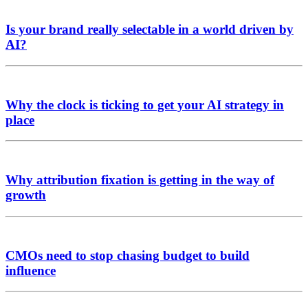
Is your brand really selectable in a world driven by
AI?
Why the clock is ticking to get your AI strategy in
place
Why attribution fixation is getting in the way of
growth
CMOs need to stop chasing budget to build
influence