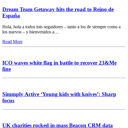
Dream Team Getaway hits the road to Reino de
España
Hola, hola a todos mis seguidores – tanto a los de siempre como a
los nuevos – y bienvenidos a…
Read More
ICO waves white flag in battle to recover 23&Me
fine
Simmply Active ‘Young kids with knives’: Sharp
focus
UK charities rocked in mass Beacon CRM data