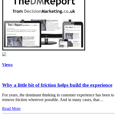
Views
Why a little bit of friction helps build the experience
For years, the dominant thinking in customer experience has been to
remove friction wherever possible. And in many cases, that…
Read More