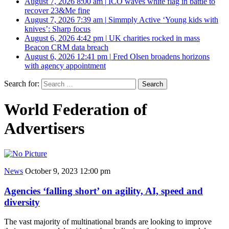
August 7, 2026 8:00 am
|
ICO waves white flag in battle to
recover 23&Me fine
August 7, 2026 7:39 am
|
Simmply Active ‘Young kids with
knives’: Sharp focus
August 6, 2026 4:42 pm
|
UK charities rocked in mass
Beacon CRM data breach
August 6, 2026 12:41 pm
|
Fred Olsen broadens horizons
with agency appointment
Search for:
World Federation of
Advertisers
News
October 9, 2023 12:00 pm
Agencies ‘falling short’ on agility, AI, speed and
diversity
The vast majority of multinational brands are looking to improve