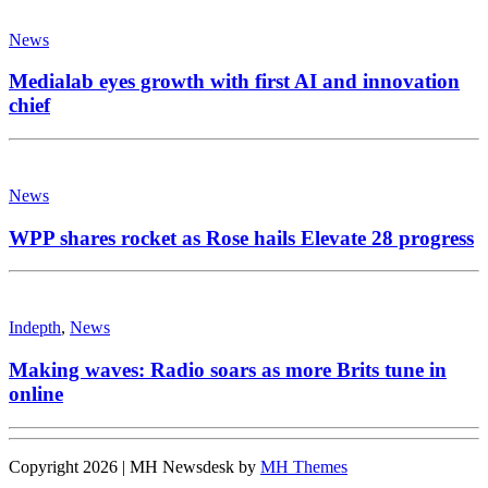
News
Medialab eyes growth with first AI and innovation
chief
News
WPP shares rocket as Rose hails Elevate 28 progress
Indepth
,
News
Making waves: Radio soars as more Brits tune in
online
Copyright 2026 | MH Newsdesk by
MH Themes