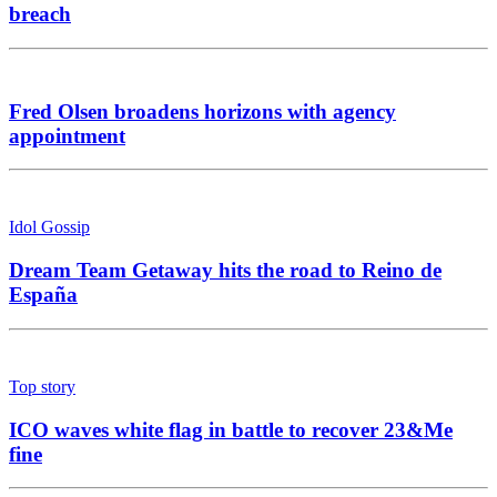
breach
Fred Olsen broadens horizons with agency
appointment
Idol Gossip
Dream Team Getaway hits the road to Reino de
España
Top story
ICO waves white flag in battle to recover 23&Me
fine