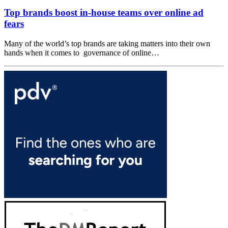
Top brands boost in-house teams over online ad
fears
Many of the world’s top brands are taking matters into their own
hands when it comes to governance of online…