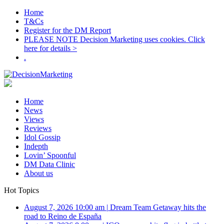
Home
T&Cs
Register for the DM Report
PLEASE NOTE Decision Marketing uses cookies. Click
here for details >
.
Home
News
Views
Reviews
Idol Gossip
Indepth
Lovin’ Spoonful
DM Data Clinic
About us
Hot Topics
August 7, 2026 10:00 am
|
Dream Team Getaway hits the
road to Reino de España