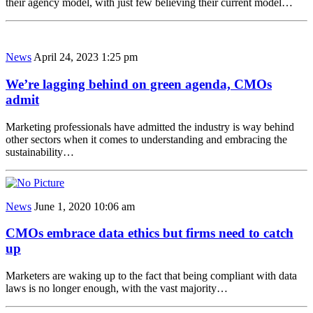
their agency model, with just few believing their current model…
News
April 24, 2023 1:25 pm
We’re lagging behind on green agenda, CMOs
admit
Marketing professionals have admitted the industry is way behind
other sectors when it comes to understanding and embracing the
sustainability…
News
June 1, 2020 10:06 am
CMOs embrace data ethics but firms need to catch
up
Marketers are waking up to the fact that being compliant with data
laws is no longer enough, with the vast majority…