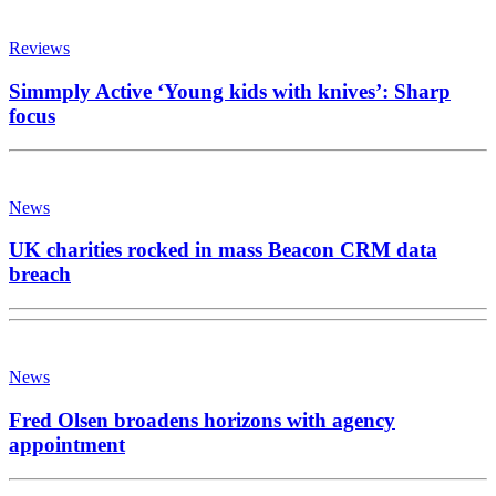
Reviews
Simmply Active ‘Young kids with knives’: Sharp
focus
News
UK charities rocked in mass Beacon CRM data
breach
News
Fred Olsen broadens horizons with agency
appointment