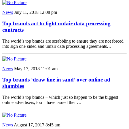
News
July 11, 2018 12:08 pm
Top brands act to fight unfair data processing
contracts
The world’s top brands are scrabbling to ensure they are not forced
into sign one-sided and unfair data processing agreements…
News
May 17, 2018 11:01 am
Top brands ‘draw line in sand’ over online ad
shambles
The world’s top brands – which just so happen to be the biggest
online advertisers, too – have issued their…
News
August 17, 2017 8:45 am