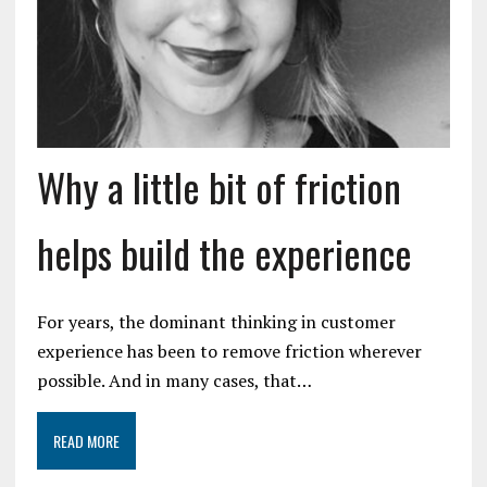
Why a little bit of friction
helps build the experience
For years, the dominant thinking in customer
experience has been to remove friction wherever
possible. And in many cases, that…
READ MORE