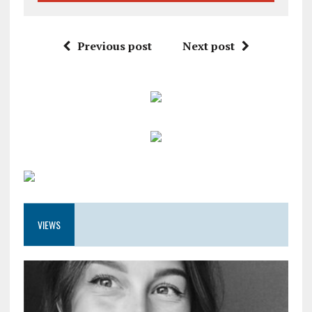
Previous post
Next post
VIEWS