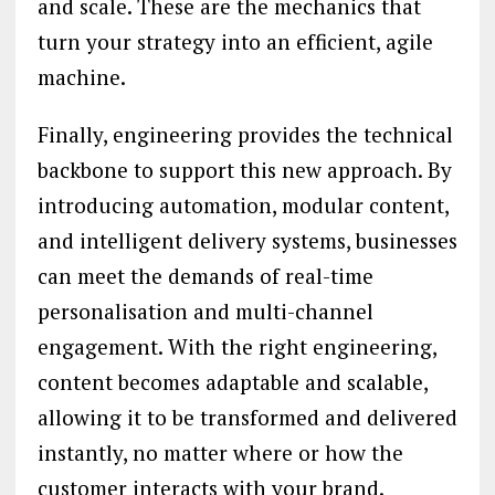
and scale. These are the mechanics that
turn your strategy into an efficient, agile
machine.
Finally, engineering provides the technical
backbone to support this new approach. By
introducing automation, modular content,
and intelligent delivery systems, businesses
can meet the demands of real-time
personalisation and multi-channel
engagement. With the right engineering,
content becomes adaptable and scalable,
allowing it to be transformed and delivered
instantly, no matter where or how the
customer interacts with your brand.