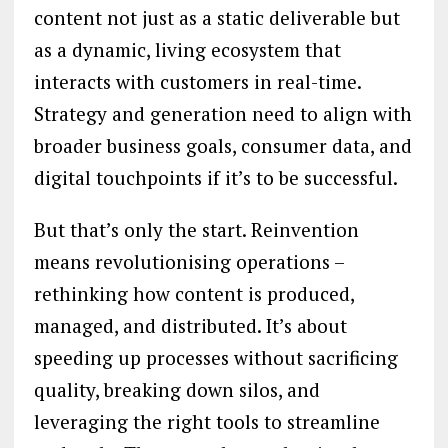
content not just as a static deliverable but
as a dynamic, living ecosystem that
interacts with customers in real-time.
Strategy and generation need to align with
broader business goals, consumer data, and
digital touchpoints if it’s to be successful.
But that’s only the start. Reinvention
means revolutionising operations –
rethinking how content is produced,
managed, and distributed. It’s about
speeding up processes without sacrificing
quality, breaking down silos, and
leveraging the right tools to streamline