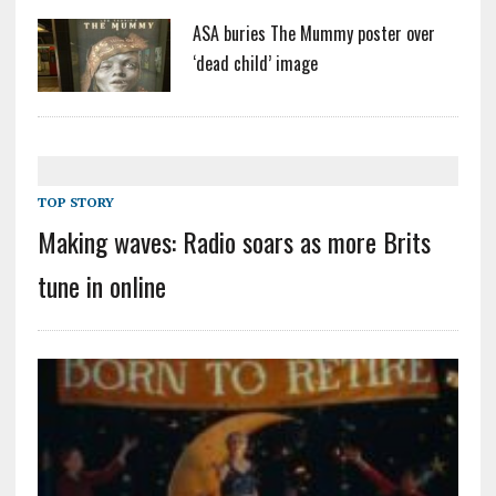
ASA buries The Mummy poster over
‘dead child’ image
TOP STORY
Making waves: Radio soars as more Brits
tune in online