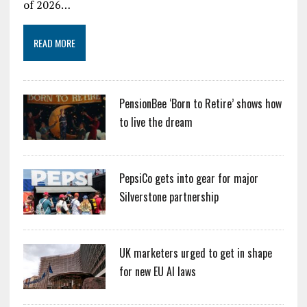
of 2026…
READ MORE
PensionBee ‘Born to Retire’ shows how
to live the dream
PepsiCo gets into gear for major
Silverstone partnership
UK marketers urged to get in shape
for new EU AI laws