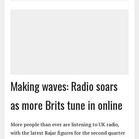
Making waves: Radio soars
as more Brits tune in online
More people than ever are listening to UK radio,
with the latest Rajar figures for the second quarter