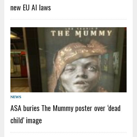
new EU AI laws
NEWS
ASA buries The Mummy poster over ‘dead
child’ image