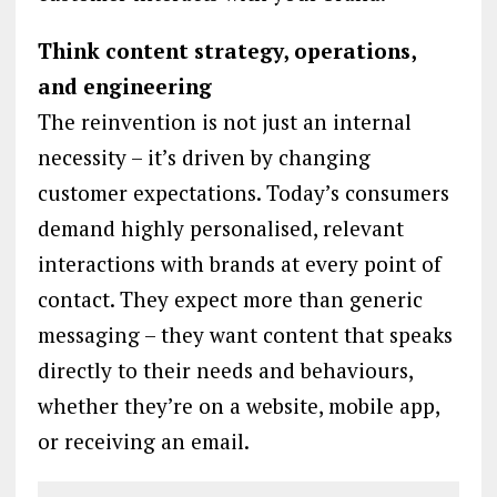
Think content strategy, operations,
and engineering
The reinvention is not just an internal
necessity – it’s driven by changing
customer expectations. Today’s consumers
demand highly personalised, relevant
interactions with brands at every point of
contact. They expect more than generic
messaging – they want content that speaks
directly to their needs and behaviours,
whether they’re on a website, mobile app,
or receiving an email.