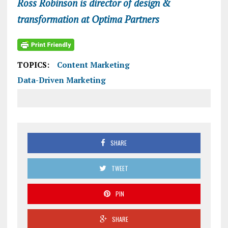
Ross Robinson is director of design &
transformation at Optima Partners
TOPICS:
Content Marketing
Data-Driven Marketing
SHARE
TWEET
PIN
SHARE