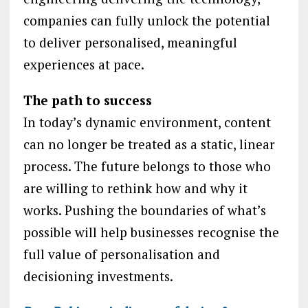
companies can fully unlock the potential
to deliver personalised, meaningful
experiences at pace.
The path to success
In today’s dynamic environment, content
can no longer be treated as a static, linear
process. The future belongs to those who
are willing to rethink how and why it
works. Pushing the boundaries of what’s
possible will help businesses recognise the
full value of personalisation and
decisioning investments.