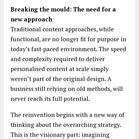
Breaking the mould: The need for a
new approach
Traditional content approaches, while
functional, are no longer fit for purpose in
today’s fast-paced environment. The speed
and complexity required to deliver
personalised content at scale simply
weren’t part of the original design. A
business still relying on old methods, will
never reach its full potential.
The reinvention begins with a new way of
thinking about the overarching strategy.
This is the visionary part: imagining