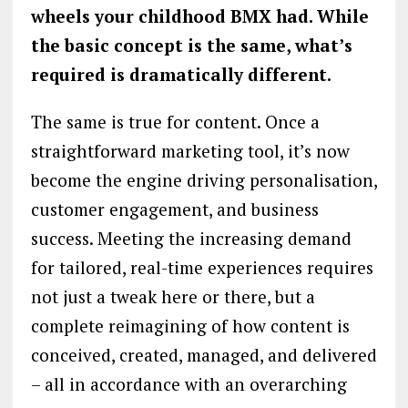
wheels your childhood BMX had. While
the basic concept is the same, what’s
required is dramatically different.
The same is true for content. Once a
straightforward marketing tool, it’s now
become the engine driving personalisation,
customer engagement, and business
success. Meeting the increasing demand
for tailored, real-time experiences requires
not just a tweak here or there, but a
complete reimagining of how content is
conceived, created, managed, and delivered
– all in accordance with an overarching