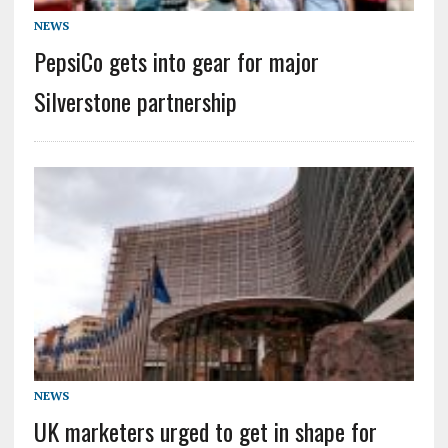
NEWS
PepsiCo gets into gear for major
Silverstone partnership
NEWS
UK marketers urged to get in shape for