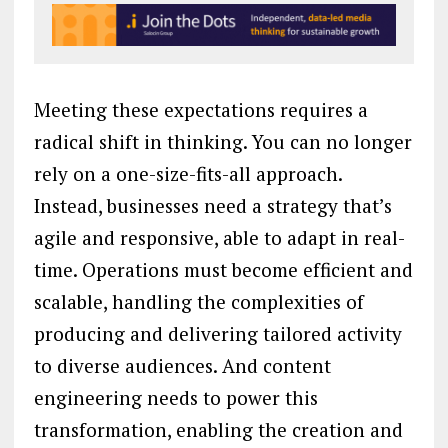
Meeting these expectations requires a
radical shift in thinking. You can no longer
rely on a one-size-fits-all approach.
Instead, businesses need a strategy that’s
agile and responsive, able to adapt in real-
time. Operations must become efficient and
scalable, handling the complexities of
producing and delivering tailored activity
to diverse audiences. And content
engineering needs to power this
transformation, enabling the creation and