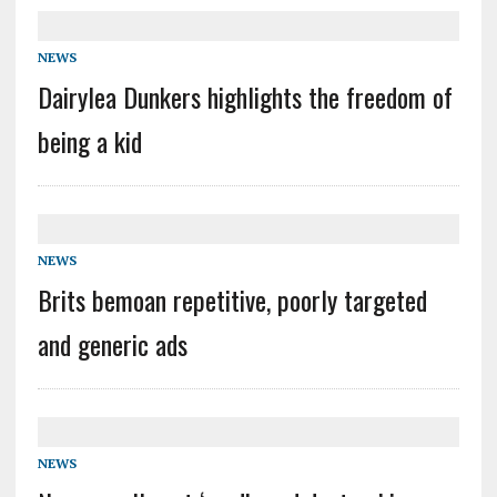
NEWS
Dairylea Dunkers highlights the freedom of
being a kid
NEWS
Brits bemoan repetitive, poorly targeted
and generic ads
NEWS