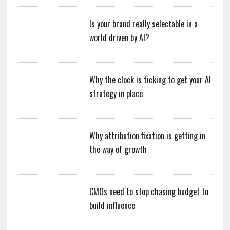
Is your brand really selectable in a
world driven by AI?
Why the clock is ticking to get your AI
strategy in place
Why attribution fixation is getting in
the way of growth
CMOs need to stop chasing budget to
build influence