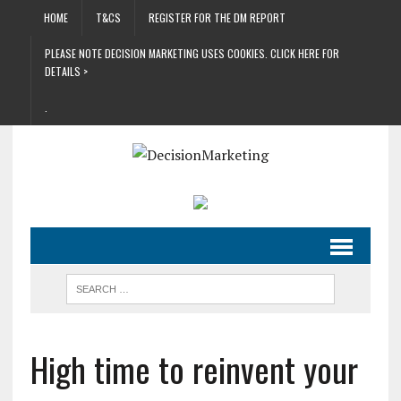
HOME
T&CS
REGISTER FOR THE DM REPORT
PLEASE NOTE DECISION MARKETING USES COOKIES. CLICK HERE FOR
DETAILS >
.
High time to reinvent your