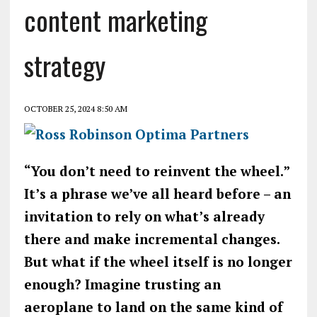
content marketing
strategy
OCTOBER 25, 2024 8:50 AM
“You don’t need to reinvent the wheel.”
It’s a phrase we’ve all heard before – an
invitation to rely on what’s already
there and make incremental changes.
But what if the wheel itself is no longer
enough? Imagine trusting an
aeroplane to land on the same kind of