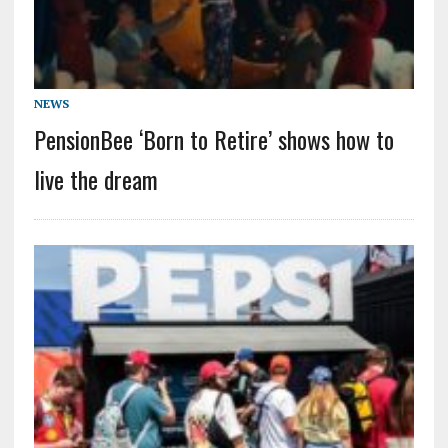
NEWS
PensionBee ‘Born to Retire’ shows how to
live the dream