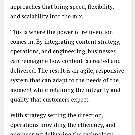
approaches that bring speed, flexibility,
and scalability into the mix.
This is where the power of reinvention
comes in. By integrating content strategy,
operations, and engineering, businesses
can reimagine how content is created and
delivered. The result is an agile, responsive
system that can adapt to the needs of the
moment while retaining the integrity and
quality that customers expect.
With strategy setting the direction,
operations providing the efficiency, and
engineering delivering the technology,