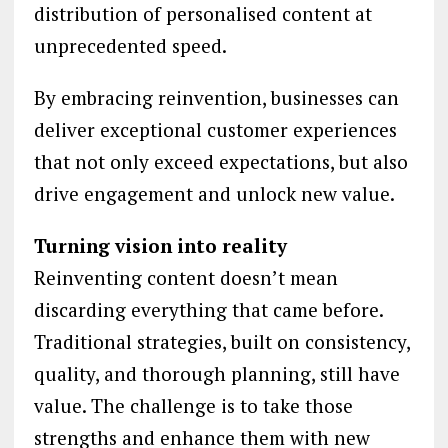
distribution of personalised content at
unprecedented speed.
By embracing reinvention, businesses can
deliver exceptional customer experiences
that not only exceed expectations, but also
drive engagement and unlock new value.
Turning vision into reality
Reinventing content doesn’t mean
discarding everything that came before.
Traditional strategies, built on consistency,
quality, and thorough planning, still have
value. The challenge is to take those
strengths and enhance them with new