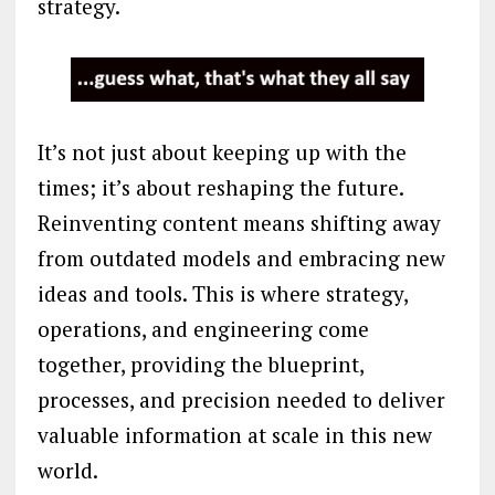
strategy.
It’s not just about keeping up with the
times; it’s about reshaping the future.
Reinventing content means shifting away
from outdated models and embracing new
ideas and tools. This is where strategy,
operations, and engineering come
together, providing the blueprint,
processes, and precision needed to deliver
valuable information at scale in this new
world.