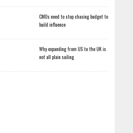
CMOs need to stop chasing budget to
build influence
Why expanding from US to the UK is
not all plain sailing