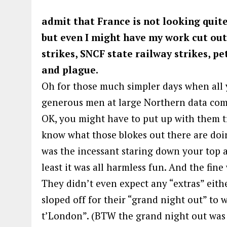
admit that France is not looking quite
but even I might have my work cut out 
strikes, SNCF state railway strikes, pet
and plague.
Oh for those much simpler days when all y
generous men at large Northern data compa
OK, you might have to put up with them tr
know what those blokes out there are doi
was the incessant staring down your top a
least it was all harmless fun. And the fine
They didn’t even expect any “extras” eithe
sloped off for their “grand night out” to 
t’London”. (BTW the grand night out was 