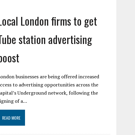
Local London firms to get
Tube station advertising
boost
ondon businesses are being offered increased
ccess to advertising opportunities across the
apital’s Underground network, following the
igning of a…
READ MORE