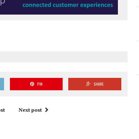
PIN
SHARE
st
Next post