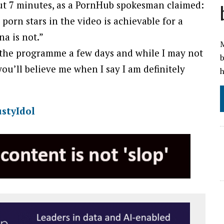
ut 7 minutes, as a PornHub spokesman claimed:
porn stars in the video is achievable for a
a is not.”
M
 the programme a few days and while I may not
b
you’ll believe me when I say I am definitely
h
styIdol