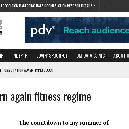
TE DECISION MARKETING USES COOKIES. CLICK HERE FOR DETAILS >
.
IP
INDEPTH
LOVIN’ SPOONFUL
DM DATA CLINIC
ABOUT 
ET TUBE STATION ADVERTISING BOOST
T ‘BUMS ON SEATS’
RIVALRY FOR NEW GOAL
rn again fitness regime
 UK DOMINATION
RVIVAL MODE’
The countdown to my summer of