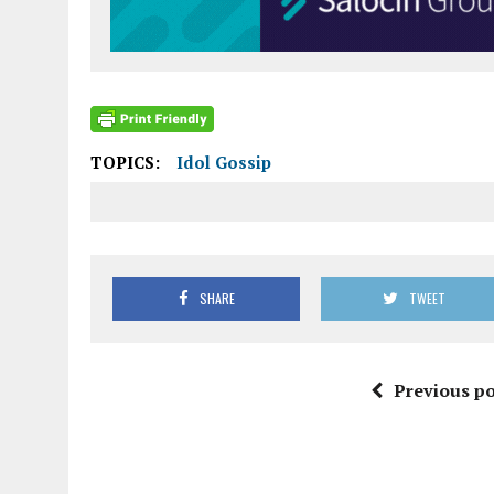
TOPICS:
Idol Gossip
SHARE
TWEET
Previous po