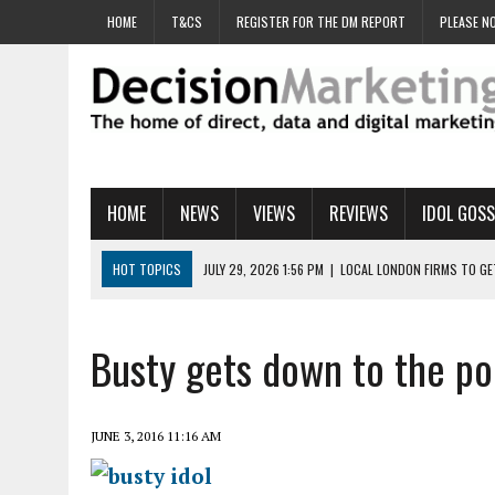
HOME
T&CS
REGISTER FOR THE DM REPORT
PLEASE NO
HOME
NEWS
VIEWS
REVIEWS
IDOL GOSS
HOT TOPICS
JULY 29, 2026 1:56 PM
|
LOCAL LONDON FIRMS TO G
JULY 29, 2026 1:40 PM
|
UK CINEMA GROUP APPOINTS AGENCY TO GE
JULY 29, 2026 9:00 AM
|
PROSTATE CHARITY URGES FANS TO DITCH 
Busty gets down to the po
JULY 29, 2026 8:47 AM
|
DATA AND LOYALTY STRATEGY KEY TO TESCO
JULY 29, 2026 8:24 AM
|
‘DOUBLE BUSY’ UK MARKETERS STUCK IN ‘SU
JUNE 3, 2016 11:16 AM