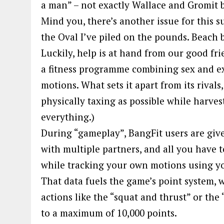
a man” – not exactly Wallace and Gromit 
Mind you, there’s another issue for this 
the Oval I’ve piled on the pounds. Beach
Luckily, help is at hand from our good fr
a fitness programme combining sex and exe
motions. What sets it apart from its rivals
physically taxing as possible while harves
everything.)
During “gameplay”, BangFit users are given
with multiple partners, and all you have t
while tracking your own motions using y
That data fuels the game’s point system, 
actions like the “squat and thrust” or the 
to a maximum of 10,000 points.