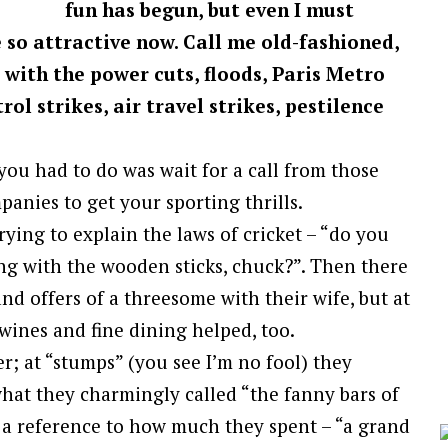
fun has begun, but even I must
 so attractive now. Call me old-fashioned,
with the power cuts, floods, Paris Metro
rol strikes, air travel strikes, pestilence
ou had to do was wait for a call from those
nies to get your sporting thrills.
ying to explain the laws of cricket – “do you
ng with the wooden sticks, chuck?”. Then there
nd offers of a threesome with their wife, but at
 wines and fine dining helped, too.
r; at “stumps” (you see I’m no fool) they
what they charmingly called “the fanny bars of
a reference to how much they spent – “a grand