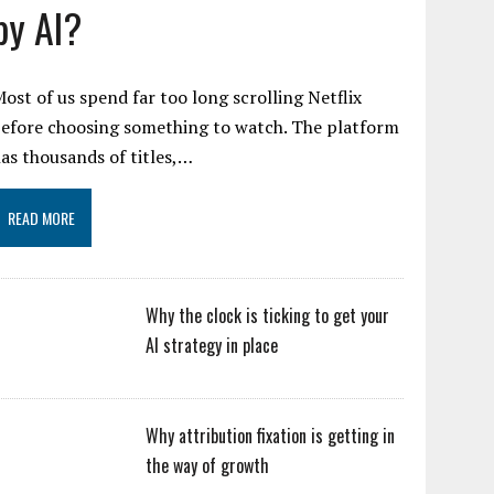
by AI?
ost of us spend far too long scrolling Netflix
efore choosing something to watch. The platform
as thousands of titles,…
READ MORE
Why the clock is ticking to get your
AI strategy in place
Why attribution fixation is getting in
the way of growth