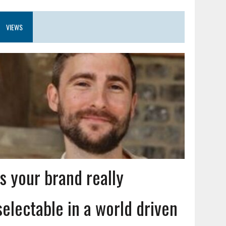
VIEWS
Is your brand really
selectable in a world driven