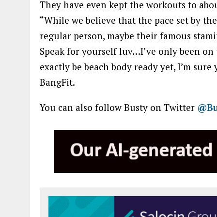
They have even kept the workouts to abo
“While we believe that the pace set by the 
regular person, maybe their famous stamin
Speak for yourself luv…I’ve only been on
exactly be beach body ready yet, I’m sure 
BangFit.
You can also follow Busty on Twitter
@Bu