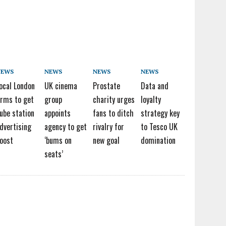
NEWS
NEWS
NEWS
NEWS
ocal London
UK cinema
Prostate
Data and
irms to get
group
charity urges
loyalty
ube station
appoints
fans to ditch
strategy key
dvertising
agency to get
rivalry for
to Tesco UK
oost
‘bums on
new goal
domination
seats’