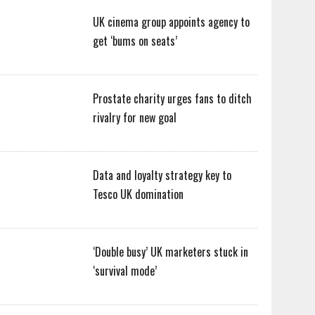
UK cinema group appoints agency to
get ‘bums on seats’
Prostate charity urges fans to ditch
rivalry for new goal
Data and loyalty strategy key to
Tesco UK domination
‘Double busy’ UK marketers stuck in
‘survival mode’