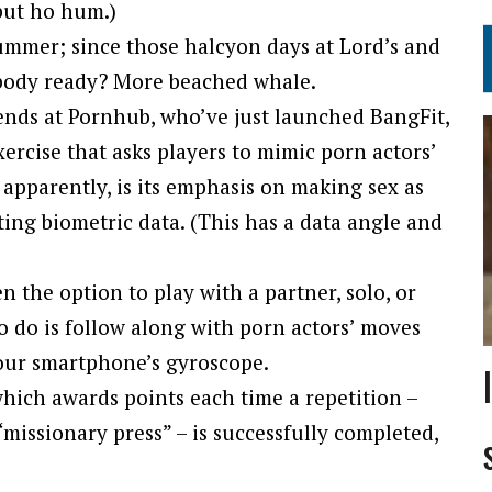
but ho hum.)
summer; since those halcyon days at Lord’s and
 body ready? More beached whale.
iends at Pornhub, who’ve just launched BangFit,
rcise that asks players to mimic porn actors’
, apparently, is its emphasis on making sex as
ting biometric data. (This has a data angle and
 the option to play with a partner, solo, or
o do is follow along with porn actors’ moves
our smartphone’s gyroscope.
which awards points each time a repetition –
“missionary press” – is successfully completed,