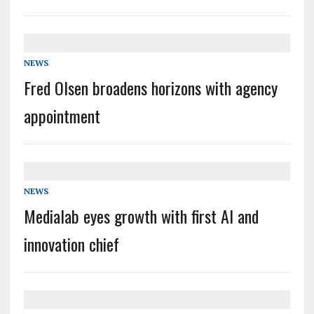
NEWS
Fred Olsen broadens horizons with agency
appointment
NEWS
Medialab eyes growth with first AI and
innovation chief