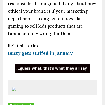
responsible, it’s no good talking about how
ethical your brand is if your marketing
department is using techniques like
gaming to sell kids products that are
fundamentally wrong for them.”
Related stories
Busty gets stuffed in January