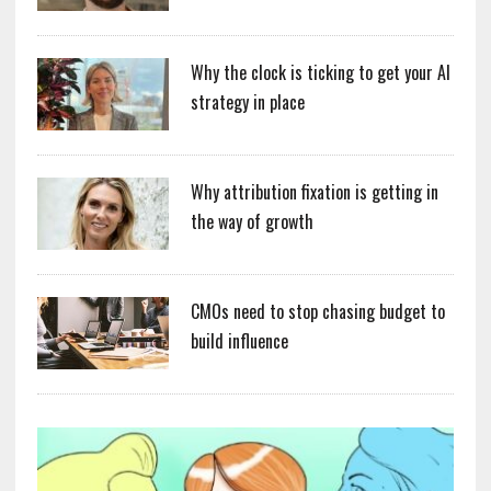
Why the clock is ticking to get your AI
strategy in place
Why attribution fixation is getting in
the way of growth
CMOs need to stop chasing budget to
build influence