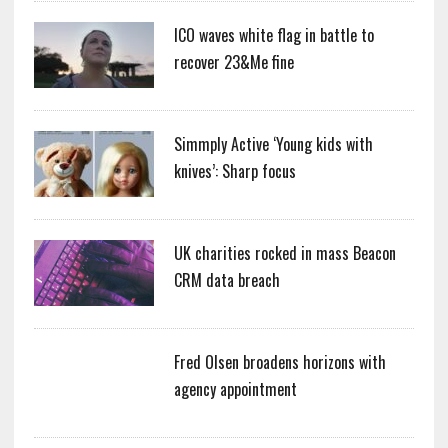
ICO waves white flag in battle to
recover 23&Me fine
Simmply Active ‘Young kids with
knives’: Sharp focus
UK charities rocked in mass Beacon
CRM data breach
Fred Olsen broadens horizons with
agency appointment