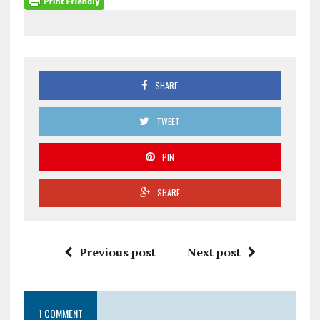
SHARE
TWEET
PIN
SHARE
Previous post
Next post
1 COMMENT