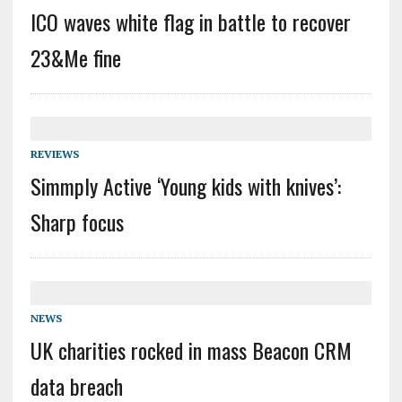
ICO waves white flag in battle to recover
23&Me fine
REVIEWS
Simmply Active ‘Young kids with knives’:
Sharp focus
NEWS
UK charities rocked in mass Beacon CRM
data breach