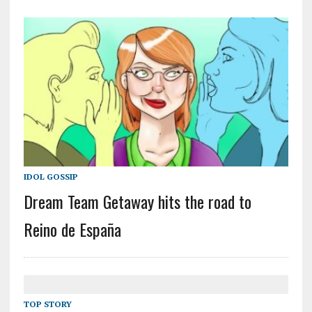
IDOL GOSSIP
Dream Team Getaway hits the road to
Reino de España
TOP STORY