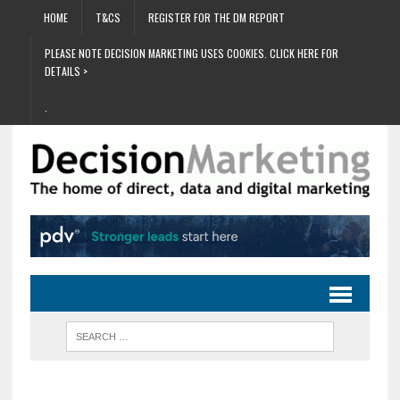
HOME
T&CS
REGISTER FOR THE DM REPORT
PLEASE NOTE DECISION MARKETING USES COOKIES. CLICK HERE FOR
DETAILS >
.