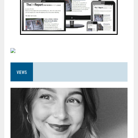
VIEWS