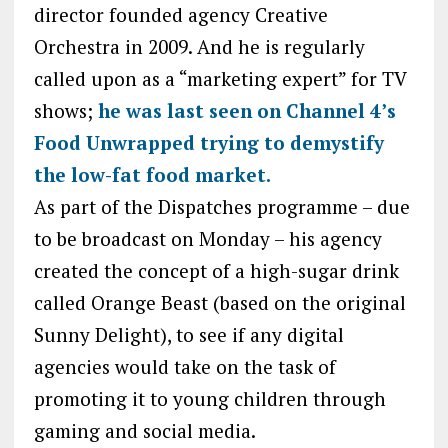
director founded agency Creative
Orchestra in 2009. And he is regularly
called upon as a “marketing expert” for TV
shows;
he was last seen on Channel 4’s
Food Unwrapped trying to demystify
the low-fat food market.
As part of the Dispatches programme – due
to be broadcast on Monday – his agency
created the concept of a high-sugar drink
called Orange Beast (based on the original
Sunny Delight), to see if any digital
agencies would take on the task of
promoting it to young children through
gaming and social media.