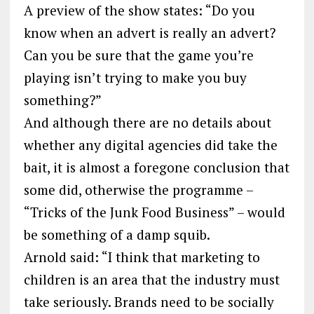
A preview of the show states: “Do you
know when an advert is really an advert?
Can you be sure that the game you’re
playing isn’t trying to make you buy
something?”
And although there are no details about
whether any digital agencies did take the
bait, it is almost a foregone conclusion that
some did, otherwise the programme –
“Tricks of the Junk Food Business” – would
be something of a damp squib.
Arnold said: “I think that marketing to
children is an area that the industry must
take seriously. Brands need to be socially