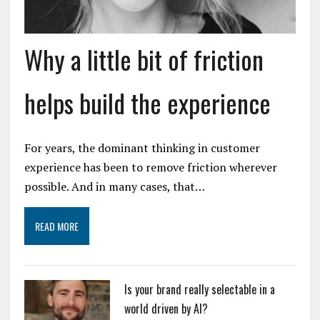
Why a little bit of friction
helps build the experience
For years, the dominant thinking in customer
experience has been to remove friction wherever
possible. And in many cases, that…
READ MORE
Is your brand really selectable in a
world driven by AI?