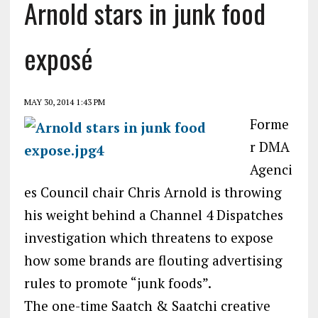
Arnold stars in junk food
exposé
MAY 30, 2014 1:43 PM
Forme
r DMA
Agenci
es Council chair Chris Arnold is throwing
his weight behind a Channel 4 Dispatches
investigation which threatens to expose
how some brands are flouting advertising
rules to promote “junk foods”.
The one-time Saatch & Saatchi creative