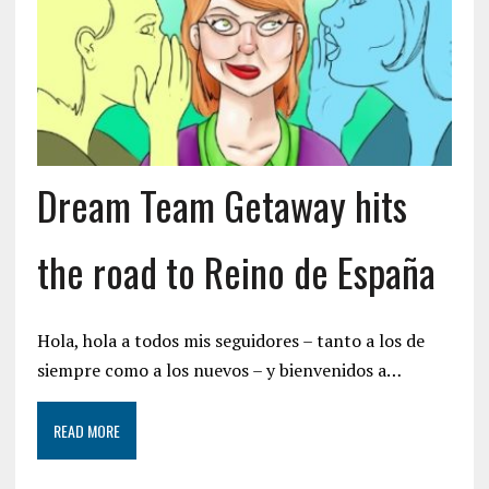
Dream Team Getaway hits
the road to Reino de España
Hola, hola a todos mis seguidores – tanto a los de
siempre como a los nuevos – y bienvenidos a…
READ MORE