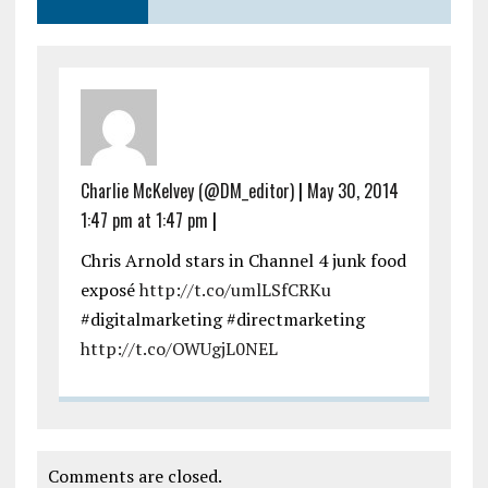
Charlie McKelvey (@DM_editor)
|
May 30, 2014
1:47 pm at 1:47 pm
|
Chris Arnold stars in Channel 4 junk food
exposé
http://t.co/umlLSfCRKu
#digitalmarketing #directmarketing
http://t.co/OWUgjL0NEL
Comments are closed.