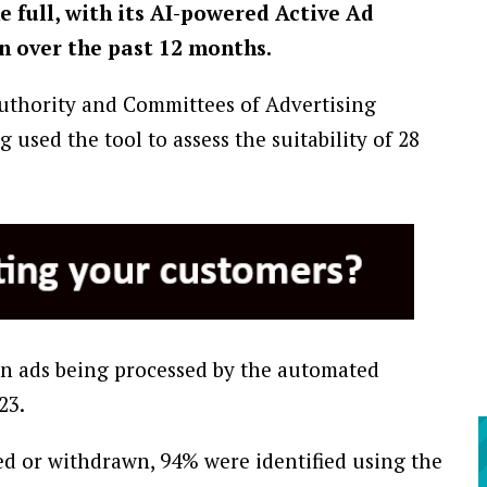
e full, with its AI-powered Active Ad
n over the past 12 months.
uthority and Committees of Advertising
used the tool to assess the suitability of 28
on ads being processed by the automated
23.
d or withdrawn, 94% were identified using the