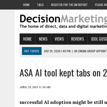
HOME
T&CS
REGISTER FOR THE DM REPORT
PLEASE NO
HOME
NEWS
VIEWS
REVIEWS
IDOL GOSS
HOT TOPICS
JULY 29, 2026 1:40 PM
|
UK CINEMA GROUP APPOINT
JULY 29, 2026 9:00 AM
|
PROSTATE CHARITY URGES FANS TO DITCH 
JULY 29, 2026 8:47 AM
|
DATA AND LOYALTY STRATEGY KEY TO TESCO
ASA AI tool kept tabs on 
JULY 29, 2026 8:24 AM
|
‘DOUBLE BUSY’ UK MARKETERS STUCK IN ‘SU
JULY 28, 2026 12:00 PM
|
PRO-PRINT AND PAPER CAMPAIGN REACHES
APRIL 29, 2025 11:50 AM
successful AI adoption might be still