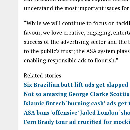
“While we will continue to focus on tackl
favour, we love creative, engaging, entert
success of the advertising sector and the
to the public’s trust; the ASA system plays
enabling responsible ads to flourish.”
Related stories
Six Brazilian butt lift ads get slappe
Not so amazing George Clarke Scotti
Islamic fintech ‘burning cash’ ads get
ASA bans ‘offensive’ Jaded London ‘sh
Fern Brady tour ad crucified for mock
TOPICS:
Ad Regulation
Artificial Intelligence