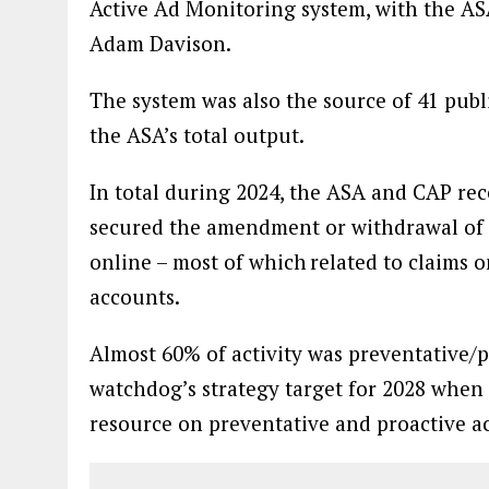
Active Ad Monitoring system, with the AS
Adam Davison.
The system was also the source of 41 publ
the ASA’s total output.
In total during 2024, the ASA and CAP rec
secured the amendment or withdrawal of 
online – most of which related to claims
accounts.
Almost 60% of activity was preventative/p
watchdog’s strategy target for 2028 when 
resource on preventative and proactive ac