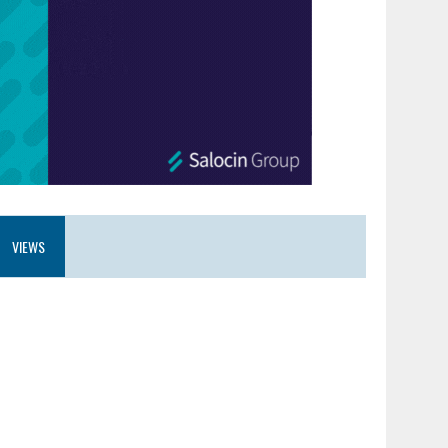
VIEWS