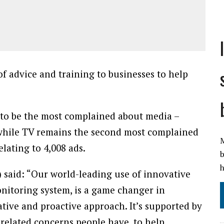
f advice and training to businesses to help
 to be the most complained about media –
, while TV remains the second most complained
lating to 4,008 ads.
M
 said: “Our world-leading use of innovative
b
nitoring system, is a game changer in
h
tive and proactive approach. It’s supported by
-related concerns people have, to help
us to tackle.