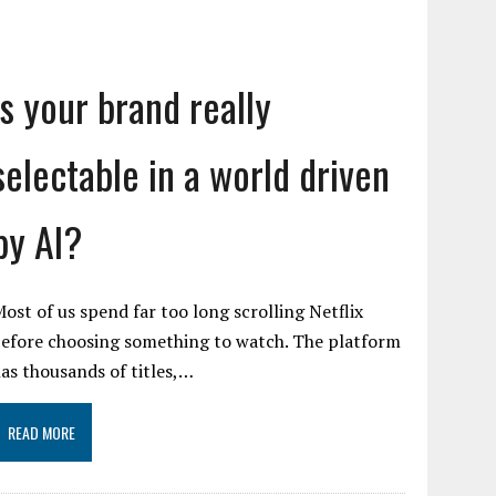
Is your brand really
selectable in a world driven
by AI?
ost of us spend far too long scrolling Netflix
efore choosing something to watch. The platform
as thousands of titles,…
READ MORE