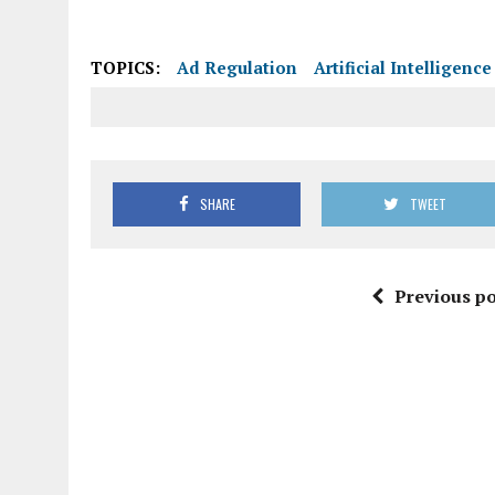
SHARE
TWEET
Previous po