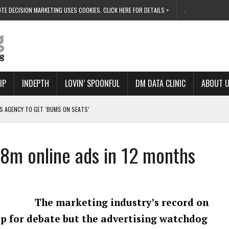
TE DECISION MARKETING USES COOKIES. CLICK HERE FOR DETAILS >
.
IP
INDEPTH
LOVIN’ SPOONFUL
DM DATA CLINIC
ABOUT 
S AGENCY TO GET ‘BUMS ON SEATS’
RIVALRY FOR NEW GOAL
 UK DOMINATION
28m online ads in 12 months
RVIVAL MODE’
 NEW MILESTONE
The marketing industry’s record on
 up for debate but the advertising watchdog