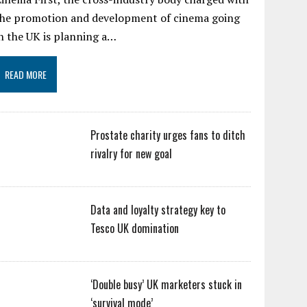
the promotion and development of cinema going
n the UK is planning a…
READ MORE
Prostate charity urges fans to ditch
rivalry for new goal
Data and loyalty strategy key to
Tesco UK domination
‘Double busy’ UK marketers stuck in
‘survival mode’