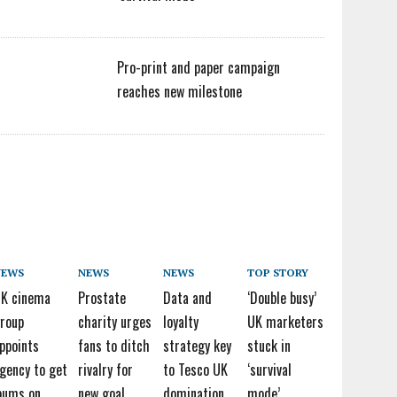
Pro-print and paper campaign
reaches new milestone
NEWS
NEWS
NEWS
TOP STORY
K cinema
Prostate
Data and
‘Double busy’
roup
charity urges
loyalty
UK marketers
ppoints
fans to ditch
strategy key
stuck in
gency to get
rivalry for
to Tesco UK
‘survival
bums on
new goal
domination
mode’