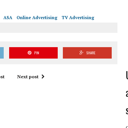
PIN
SHARE
st
Next post
C