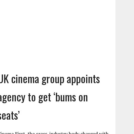
UK cinema group appoints
agency to get ‘bums on
seats’
inema First, the cross-industry body charged with