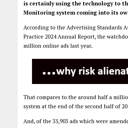
is certainly using the technology to th
Monitoring system coming into its ow
According to the Advertising Standards A
Practice 2024 Annual Report, the watchdog 
million online ads last year.
That compares to the around half a milli
system at the end of the second half of 20
And, of the 33,903 ads which were amende