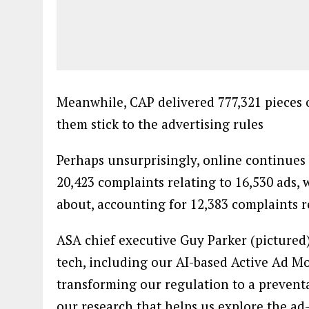
Meanwhile, CAP delivered 777,321 pieces o
them stick to the advertising rules
Perhaps unsurprisingly, online continues
20,423 complaints relating to 16,530 ads
about, accounting for 12,383 complaints re
ASA chief executive Guy Parker (pictured)
tech, including our AI-based Active Ad Mo
transforming our regulation to a preventa
our research that helps us explore the ad
understand the most important issues for 