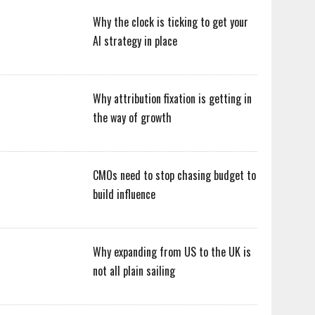
Why the clock is ticking to get your
AI strategy in place
Why attribution fixation is getting in
the way of growth
CMOs need to stop chasing budget to
build influence
Why expanding from US to the UK is
not all plain sailing