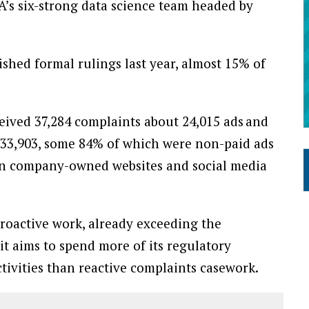
A’s six-strong data science team headed by
ished formal rulings last year, almost 15% of
eived 37,284 complaints about 24,015 ads and
33,903, some 84% of which were non-paid ads
 on company-owned websites and social media
roactive work, already exceeding the
it aims to spend more of its regulatory
tivities than reactive complaints casework.