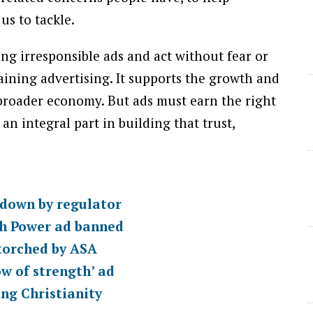
ing irresponsible ads and act without fear or
aining advertising. It supports the growth and
 broader economy. But ads must earn the right
 an integral part in building that trust,
d down by regulator
sh Power ad banned
 torched by ASA
ow of strength’ ad
ing Christianity
ASA
Online Advertising
TV Advertising