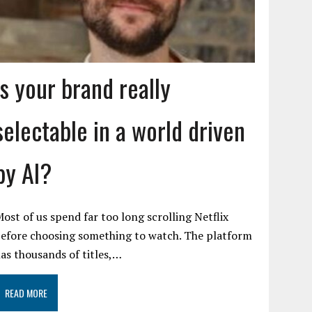
Is your brand really
selectable in a world driven
by AI?
ost of us spend far too long scrolling Netflix
efore choosing something to watch. The platform
as thousands of titles,…
READ MORE