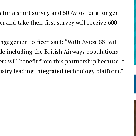
for a short survey and 50 Avios for a longer
 and take their first survey will receive 600
ngagement officer, said: “With Avios, SSI will
de including the British Airways populations
ers will benefit from this partnership because it
dustry leading integrated technology platform.”