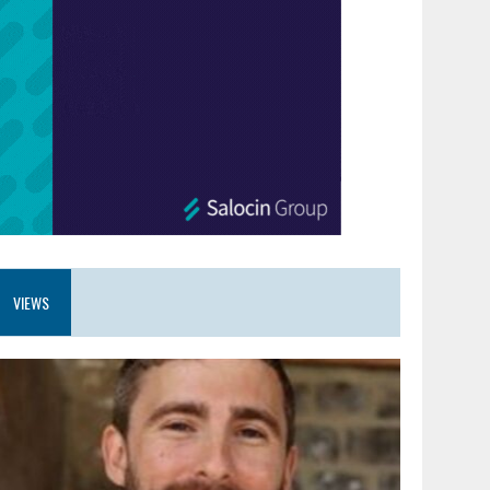
VIEWS