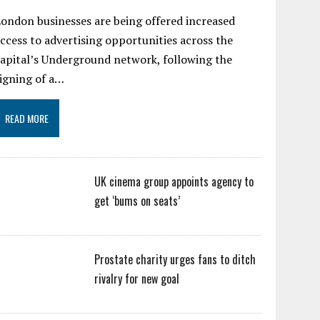
ondon businesses are being offered increased
ccess to advertising opportunities across the
apital’s Underground network, following the
igning of a…
READ MORE
UK cinema group appoints agency to
get ‘bums on seats’
Prostate charity urges fans to ditch
rivalry for new goal