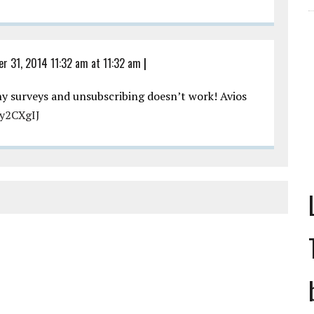
er 31, 2014 11:32 am at 11:32 am
|
ny surveys and unsubscribing doesn’t work! Avios
Py2CXgIJ