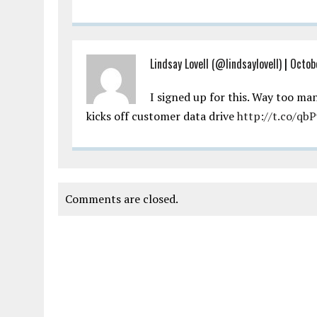
Lindsay Lovell (@lindsaylovell)
|
Octob
I signed up for this. Way too ma
kicks off customer data drive
http://t.co/qb
Comments are closed.