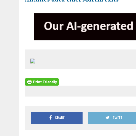
SHARE
TWEET