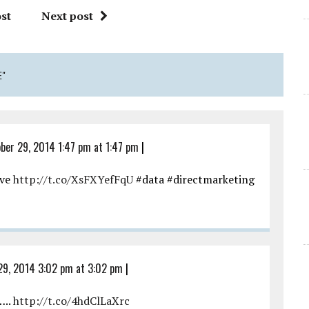
st
Next post
E"
ber 29, 2014 1:47 pm at 1:47 pm
|
ive
http://t.co/XsFXYefFqU
#data #directmarketing
29, 2014 3:02 pm at 3:02 pm
|
…..
http://t.co/4hdClLaXrc