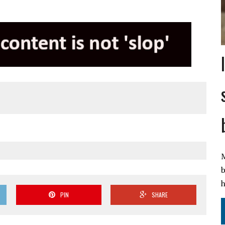
M
b
h
PIN
SHARE