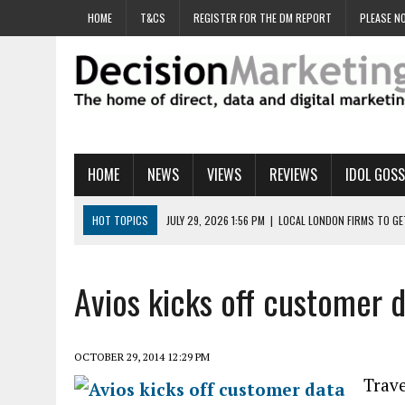
HOME
T&CS
REGISTER FOR THE DM REPORT
PLEASE NO
HOME
NEWS
VIEWS
REVIEWS
IDOL GOSS
HOT TOPICS
JULY 29, 2026 1:56 PM
|
LOCAL LONDON FIRMS TO G
JULY 29, 2026 1:40 PM
|
UK CINEMA GROUP APPOINTS AGENCY TO GE
JULY 29, 2026 9:00 AM
|
PROSTATE CHARITY URGES FANS TO DITCH 
Avios kicks off customer d
JULY 29, 2026 8:47 AM
|
DATA AND LOYALTY STRATEGY KEY TO TESCO
JULY 29, 2026 8:24 AM
|
‘DOUBLE BUSY’ UK MARKETERS STUCK IN ‘SU
OCTOBER 29, 2014 12:29 PM
Trav