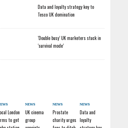
Data and loyalty strategy key to
Tesco UK domination
‘Double busy’ UK marketers stuck in
‘survival mode’
NEWS
NEWS
NEWS
NEWS
ocal London
UK cinema
Prostate
Data and
irms to get
group
charity urges
loyalty
ube station
appoints
fans to ditch
strategy key