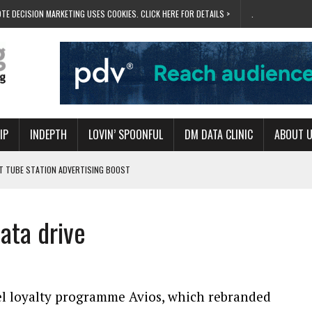
TE DECISION MARKETING USES COOKIES. CLICK HERE FOR DETAILS >
.
IP
INDEPTH
LOVIN’ SPOONFUL
DM DATA CLINIC
ABOUT 
ET TUBE STATION ADVERTISING BOOST
T ‘BUMS ON SEATS’
RIVALRY FOR NEW GOAL
ata drive
 UK DOMINATION
RVIVAL MODE’
el loyalty programme Avios, which rebranded