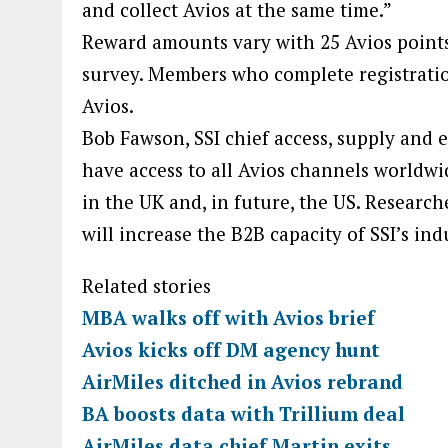
and collect Avios at the same time.”
Reward amounts vary with 25 Avios points 
survey. Members who complete registration
Avios.
Bob Fawson, SSI chief access, supply and e
have access to all Avios channels worldwi
in the UK and, in future, the US. Research
will increase the B2B capacity of SSI’s in
Related stories
MBA walks off with Avios brief
Avios kicks off DM agency hunt
AirMiles ditched in Avios rebrand
BA boosts data with Trillium deal
AirMiles data chief Martin exits