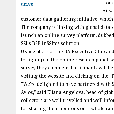
from 
Airwa
customer data gathering initiative, which
The company is linking with global data 
launch an online survey platform, dubbe
SSI’s B2B inSSItes solution.
UK members of the BA Executive Club and
to sign-up to the online research panel, w
survey they complete. Participants will be
visiting the website and clicking on the ‘
“We’re delighted to have partnered with SS
Avios,” said Eliana Angelova, head of glo
collectors are well travelled and well i
for sharing their opinions on a whole rang