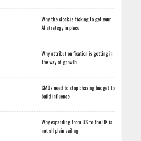
Why the clock is ticking to get your
AI strategy in place
Why attribution fixation is getting in
the way of growth
CMOs need to stop chasing budget to
build influence
Why expanding from US to the UK is
not all plain sailing