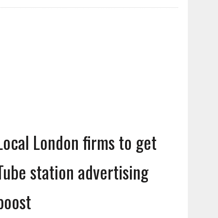
Local London firms to get
Tube station advertising
boost