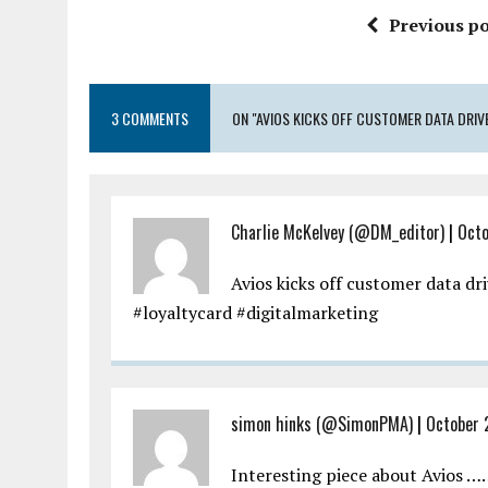
Previous po
3 COMMENTS
ON "AVIOS KICKS OFF CUSTOMER DATA DRIV
Charlie McKelvey (@DM_editor)
|
Octo
Avios kicks off customer data dr
#loyaltycard #digitalmarketing
simon hinks (@SimonPMA)
|
October 
Interesting piece about Avios …