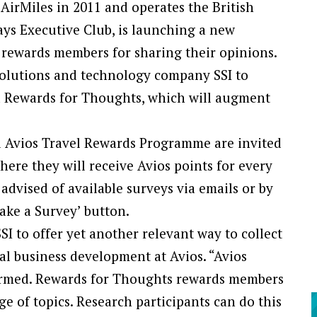
AirMiles in 2011 and operates the British
ys Executive Club, is launching a new
 rewards members for sharing their opinions.
solutions and technology company SSI to
d Rewards for Thoughts, which will augment
 Avios Travel Rewards Programme are invited
here they will receive Avios points for every
 advised of available surveys via emails or by
Take a Survey’ button.
I to offer yet another relevant way to collect
bal business development at Avios. “Avios
nformed. Rewards for Thoughts rewards members
e of topics. Research participants can do this