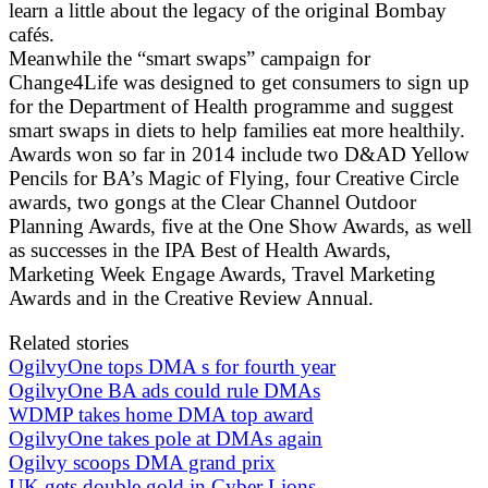
learn a little about the legacy of the original Bombay
cafés.
Meanwhile the “smart swaps” campaign for
Change4Life was designed to get consumers to sign up
for the Department of Health programme and suggest
smart swaps in diets to help families eat more healthily.
Awards won so far in 2014 include two D&AD Yellow
Pencils for BA’s Magic of Flying, four Creative Circle
awards, two gongs at the Clear Channel Outdoor
Planning Awards, five at the One Show Awards, as well
as successes in the IPA Best of Health Awards,
Marketing Week Engage Awards, Travel Marketing
Awards and in the Creative Review Annual.
Related stories
OgilvyOne tops DMA s for fourth year
OgilvyOne BA ads could rule DMAs
WDMP takes home DMA top award
OgilvyOne takes pole at DMAs again
Ogilvy scoops DMA grand prix
UK gets double gold in Cyber Lions