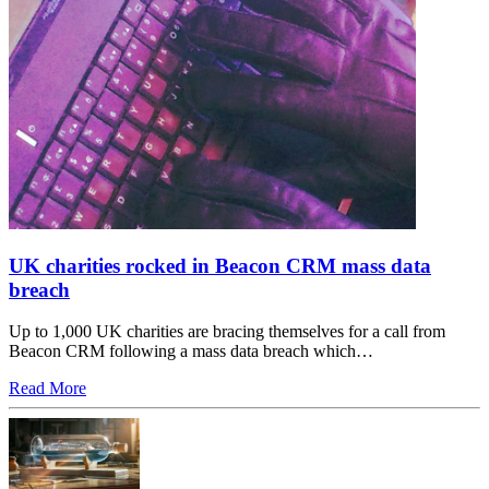
UK charities rocked in Beacon CRM mass data
breach
Up to 1,000 UK charities are bracing themselves for a call from
Beacon CRM following a mass data breach which…
Read More