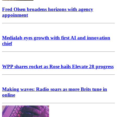
Fred Olsen broadens horizons with agency
appoinment
Medialab eyes growth with first AI and innovation
chief
WPP shares rocket as Rose hails Elevate 28 progress
Making waves: Radio soars as more Brits tune in
online