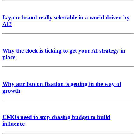
Is your brand really selectable in a world driven by
AI?
Why the clock is ticking to get your AI strategy in
place
Why attribution fixation is getting in the way of
growth
CMOs need to stop chasing budget to build
influence