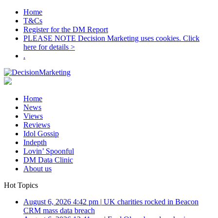
Home
T&Cs
Register for the DM Report
PLEASE NOTE Decision Marketing uses cookies. Click
here for details >
.
Home
News
Views
Reviews
Idol Gossip
Indepth
Lovin’ Spoonful
DM Data Clinic
About us
Hot Topics
August 6, 2026 4:42 pm
|
UK charities rocked in Beacon
CRM mass data breach