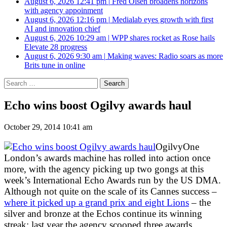
August 6, 2026 12:41 pm
|
Fred Olsen broadens horizons
with agency appoinment
August 6, 2026 12:16 pm
|
Medialab eyes growth with first
AI and innovation chief
August 6, 2026 10:29 am
|
WPP shares rocket as Rose hails
Elevate 28 progress
August 6, 2026 9:30 am
|
Making waves: Radio soars as more
Brits tune in online
Search
for:
Echo wins boost Ogilvy awards haul
October 29, 2014 10:41 am
OgilvyOne
London’s awards machine has rolled into action once
more, with the agency picking up two gongs at this
week’s International Echo Awards run by the US DMA.
Although not quite on the scale of its Cannes success –
where it picked up a grand prix and eight Lions
– the
silver and bronze at the Echos continue its winning
streak; last year the agency scooped three awards,