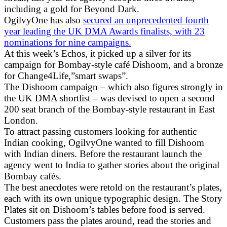
including a gold for Beyond Dark.
OgilvyOne has also
secured an unprecedented fourth
year leading the UK DMA Awards finalists, with 23
nominations for nine campaigns.
At this week’s Echos, it picked up a silver for its
campaign for Bombay-style café Dishoom, and a bronze
for Change4Life,”smart swaps”.
The Dishoom campaign – which also figures strongly in
the UK DMA shortlist – was devised to open a second
200 seat branch of the Bombay-style restaurant in East
London.
To attract passing customers looking for authentic
Indian cooking, OgilvyOne wanted to fill Dishoom
with Indian diners. Before the restaurant launch the
agency went to India to gather stories about the original
Bombay cafés.
The best anecdotes were retold on the restaurant’s plates,
each with its own unique typographic design. The Story
Plates sit on Dishoom’s tables before food is served.
Customers pass the plates around, read the stories and