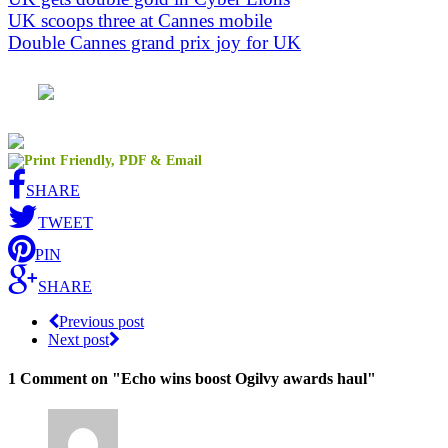
UK scoops three at Cannes mobile
Double Cannes grand prix joy for UK
SHARE
TWEET
PIN
SHARE
Previous post
Next post
1 Comment
on "Echo wins boost Ogilvy awards haul"