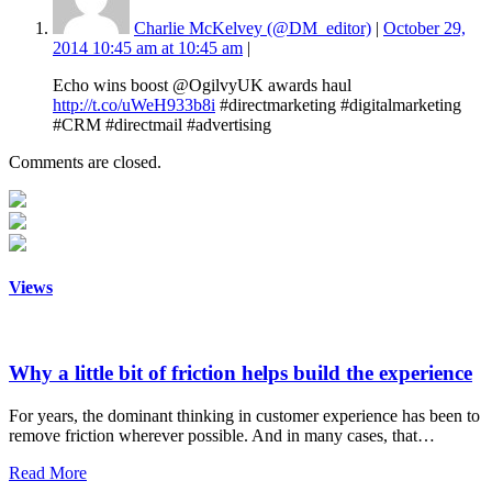
Charlie McKelvey (@DM_editor)
|
October 29,
2014 10:45 am at 10:45 am
|
Echo wins boost @OgilvyUK awards haul
http://t.co/uWeH933b8i
#directmarketing #digitalmarketing
#CRM #directmail #advertising
Comments are closed.
Views
Why a little bit of friction helps build the experience
For years, the dominant thinking in customer experience has been to
remove friction wherever possible. And in many cases, that…
Read More