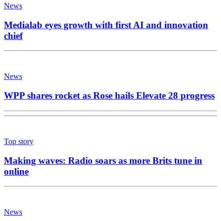
News
Medialab eyes growth with first AI and innovation
chief
News
WPP shares rocket as Rose hails Elevate 28 progress
Top story
Making waves: Radio soars as more Brits tune in
online
News