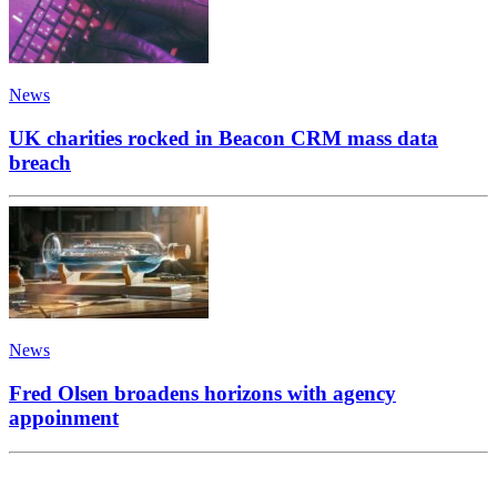
News
UK charities rocked in Beacon CRM mass data
breach
News
Fred Olsen broadens horizons with agency
appoinment