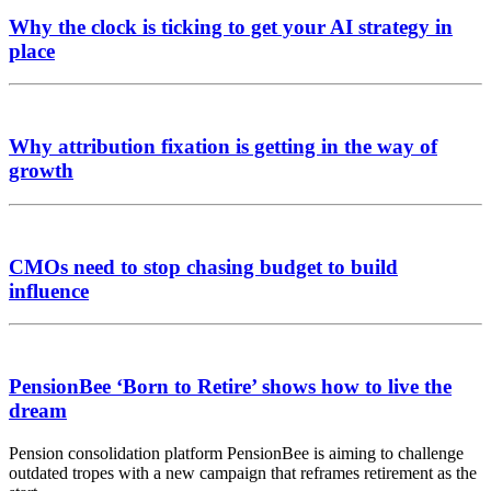
Why the clock is ticking to get your AI strategy in
place
Why attribution fixation is getting in the way of
growth
CMOs need to stop chasing budget to build
influence
PensionBee ‘Born to Retire’ shows how to live the
dream
Pension consolidation platform PensionBee is aiming to challenge
outdated tropes with a new campaign that reframes retirement as the