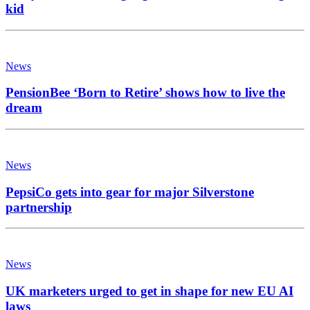
kid
News
PensionBee ‘Born to Retire’ shows how to live the
dream
News
PepsiCo gets into gear for major Silverstone
partnership
News
UK marketers urged to get in shape for new EU AI
laws