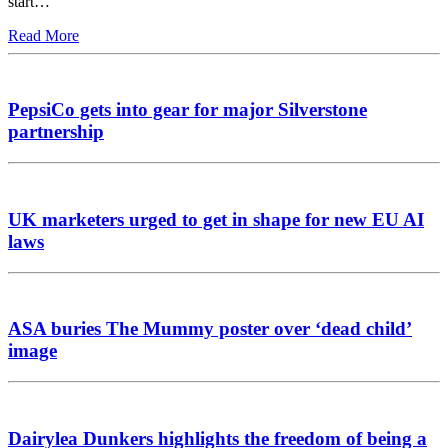
start…
Read More
PepsiCo gets into gear for major Silverstone
partnership
UK marketers urged to get in shape for new EU AI
laws
ASA buries The Mummy poster over ‘dead child’
image
Dairylea Dunkers highlights the freedom of being a