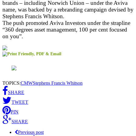
brands – including Norwich Union – under the Aviva
name, was backed by a rebranding campaign devised by
Stephens Francis Whitson.
The push promoted Aviva Investors under the strapline
“360 degrees asset management, 100 per cent focused
on you”.
TOPICS:
CMW
Stephens Francis Whitson
SHARE
TWEET
PIN
SHARE
Previous post