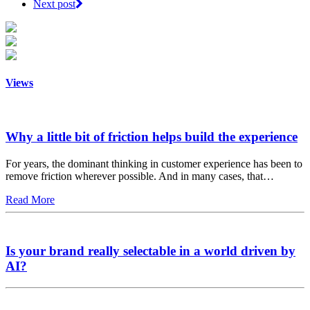
Next post
Views
Why a little bit of friction helps build the experience
For years, the dominant thinking in customer experience has been to
remove friction wherever possible. And in many cases, that…
Read More
Is your brand really selectable in a world driven by
AI?