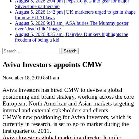
August 5, 2026 2:04 pm
|
PepsiCo gets into gear for major
Silverstone partnership
August 5, 2026 1:42 pm
|
UK marketers urged to get in shape
for new EU AI laws
August 5, 2026 9:13 am
|
ASA buries The Mummy poster
over ‘dead child’ image
August 5, 2026 8:35 am
|
Dairylea Dunkers highlights the
freedom of being a kid
Search
for:
Aviva Investors appoints CMW
November 18, 2010 8:41 am
Aviva Investors has hired CMW to devise a global
positioning and brand strategy, working across the core
European, North American and Asian markets targeting
internal and external stakeholders and clients.
CMW’s new positioning for Aviva Investors, which is
currently in research, is set to go to market during the
first quarter of 2011.
Aviva Investors global marketing director Jennifer