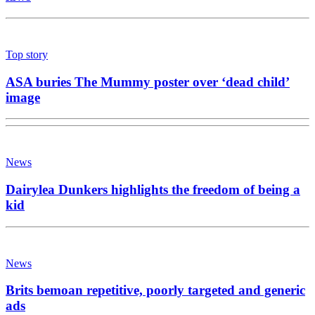
Top story
ASA buries The Mummy poster over ‘dead child’
image
News
Dairylea Dunkers highlights the freedom of being a
kid
News
Brits bemoan repetitive, poorly targeted and generic
ads