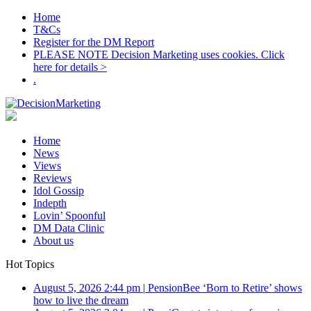
Home
T&Cs
Register for the DM Report
PLEASE NOTE Decision Marketing uses cookies. Click
here for details >
.
Home
News
Views
Reviews
Idol Gossip
Indepth
Lovin’ Spoonful
DM Data Clinic
About us
Hot Topics
August 5, 2026 2:44 pm
|
PensionBee ‘Born to Retire’ shows
how to live the dream