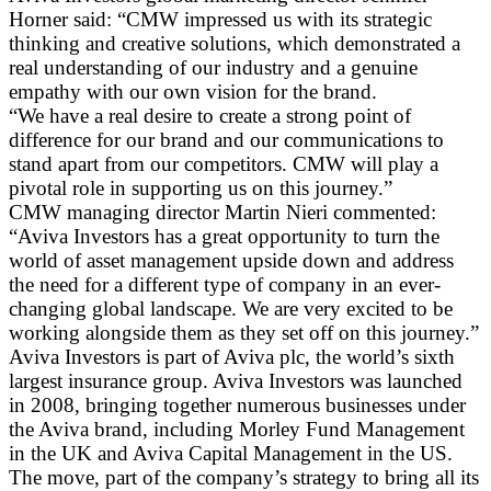
Horner said: “CMW impressed us with its strategic
thinking and creative solutions, which demonstrated a
real understanding of our industry and a genuine
empathy with our own vision for the brand.
“We have a real desire to create a strong point of
difference for our brand and our communications to
stand apart from our competitors. CMW will play a
pivotal role in supporting us on this journey.”
CMW managing director Martin Nieri commented:
“Aviva Investors has a great opportunity to turn the
world of asset management upside down and address
the need for a different type of company in an ever-
changing global landscape. We are very excited to be
working alongside them as they set off on this journey.”
Aviva Investors is part of Aviva plc, the world’s sixth
largest insurance group. Aviva Investors was launched
in 2008, bringing together numerous businesses under
the Aviva brand, including Morley Fund Management
in the UK and Aviva Capital Management in the US.
The move, part of the company’s strategy to bring all its