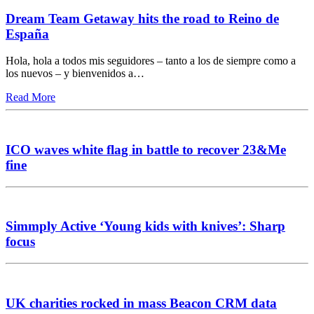
Dream Team Getaway hits the road to Reino de
España
Hola, hola a todos mis seguidores – tanto a los de siempre como a
los nuevos – y bienvenidos a…
Read More
ICO waves white flag in battle to recover 23&Me
fine
Simmply Active ‘Young kids with knives’: Sharp
focus
UK charities rocked in mass Beacon CRM data