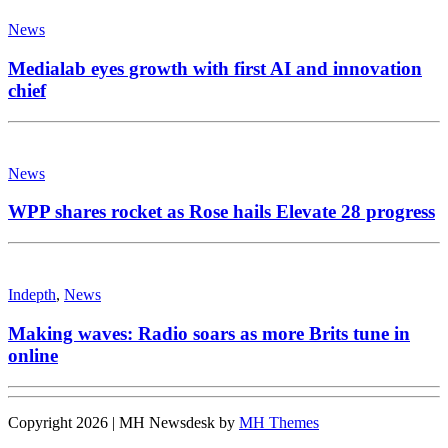
News
Medialab eyes growth with first AI and innovation
chief
News
WPP shares rocket as Rose hails Elevate 28 progress
Indepth
,
News
Making waves: Radio soars as more Brits tune in
online
Copyright 2026 | MH Newsdesk by
MH Themes