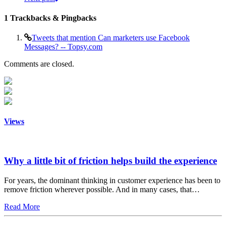
1
Trackbacks & Pingbacks
Tweets that mention Can marketers use Facebook
Messages? -- Topsy.com
Comments are closed.
Views
Why a little bit of friction helps build the experience
For years, the dominant thinking in customer experience has been to
remove friction wherever possible. And in many cases, that…
Read More