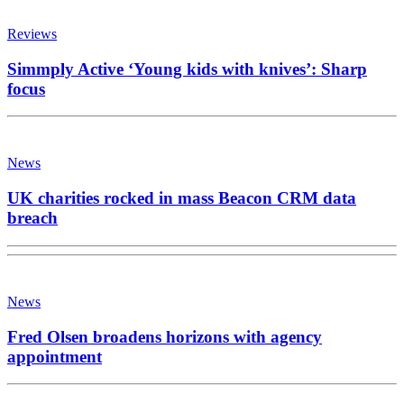
Reviews
Simmply Active ‘Young kids with knives’: Sharp
focus
News
UK charities rocked in mass Beacon CRM data
breach
News
Fred Olsen broadens horizons with agency
appointment