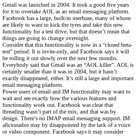
Gmail was launched in 2004. It took a good five years
for it to overtake AOL as an email messaging platform.
Facebook has a large, built-in userbase, many of whom
are likely to want to kick the tyres and take this new
functionality for a test drive, but that doesn’t mean that
things are going to change overnight.
Consider that this functionality is now in a “closed beta-
test” period. It is invite-only, and Facebook says it will
be rolling it out slowly over the next few months.
Everybody said that Gmail was an “AOL killer”. AOL is
certainly smaller than it was in 2004, but it hasn’t
exactly disappeared, either. It’s still a large and important
email messaging platform.
Power users of email and IM functionality may want to
wait and see exactly how the various features and
functionality work out. Facebook was clear that
threading wasn’t part of the mix, and that was by
design. There’s no IMAP email messaging support. IM
aficionados may by disappointed by the lack of a voice
or video component. Facebook says it may consider