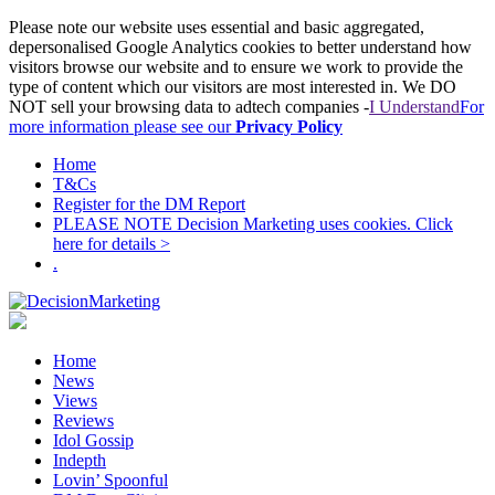
Please note our website uses essential and basic aggregated,
depersonalised Google Analytics cookies to better understand how
visitors browse our website and to ensure we work to provide the
type of content which our visitors are most interested in. We DO
NOT sell your browsing data to adtech companies -
I Understand
For
more information please see our
Privacy Policy
Home
T&Cs
Register for the DM Report
PLEASE NOTE Decision Marketing uses cookies. Click
here for details >
.
Home
News
Views
Reviews
Idol Gossip
Indepth
Lovin’ Spoonful