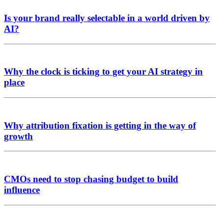
Is your brand really selectable in a world driven by
AI?
Why the clock is ticking to get your AI strategy in
place
Why attribution fixation is getting in the way of
growth
CMOs need to stop chasing budget to build
influence