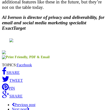
additional features like these in the future, but they’re
not on the table today.
Al Iverson is director of privacy and deliverability, for
email and social media marketing specialist
ExactTarget
TOPICS:
Facebook
SHARE
TWEET
PIN
SHARE
Previous post
Next post