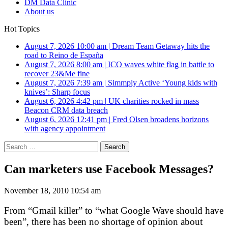
DM Data Clinic
About us
Hot Topics
August 7, 2026 10:00 am
|
Dream Team Getaway hits the
road to Reino de España
August 7, 2026 8:00 am
|
ICO waves white flag in battle to
recover 23&Me fine
August 7, 2026 7:39 am
|
Simmply Active ‘Young kids with
knives’: Sharp focus
August 6, 2026 4:42 pm
|
UK charities rocked in mass
Beacon CRM data breach
August 6, 2026 12:41 pm
|
Fred Olsen broadens horizons
with agency appointment
Search
for:
Can marketers use Facebook Messages?
November 18, 2010 10:54 am
From “Gmail killer” to “what Google Wave should have
been”, there has been no shortage of opinion about