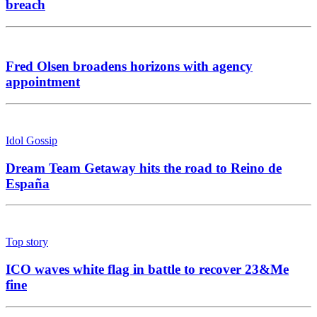
breach
Fred Olsen broadens horizons with agency
appointment
Idol Gossip
Dream Team Getaway hits the road to Reino de
España
Top story
ICO waves white flag in battle to recover 23&Me
fine