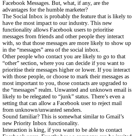
Facebook Messages. But, what, if any, are the
advantages for the humble marketer?
The Social Inbox is probably the feature that is likely to
have the most impact to our industry. This new
functionality allows Facebook users to prioritise
messages from friends and other people they interact
with, so that those messages are more likely to show up
in the “messages” area of the social inbox.
Other people who contact you are likely to go to that
“other” section, where you can decide if you want to
prioritise their messages higher or lower. If you interact
with those people, or choose to mark their messages as
most important to you, those contacts are upgraded to
the “messages” realm. Unwanted and unknown email is
likely to be relegated to “junk” status. There’s even a
setting that can allow a Facebook user to reject mail
from unknown/unwanted senders.
Sound familiar? This is somewhat similar to Gmail’s
new Priority Inbox functionality.
Interaction is king, if you want to be able to contact