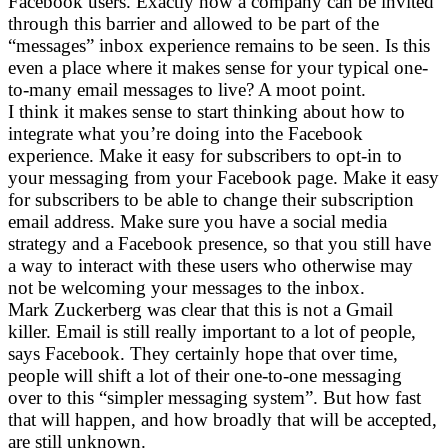
Facebook users. Exactly how a company can be invited
through this barrier and allowed to be part of the
“messages” inbox experience remains to be seen. Is this
even a place where it makes sense for your typical one-
to-many email messages to live? A moot point.
I think it makes sense to start thinking about how to
integrate what you’re doing into the Facebook
experience. Make it easy for subscribers to opt-in to
your messaging from your Facebook page. Make it easy
for subscribers to be able to change their subscription
email address. Make sure you have a social media
strategy and a Facebook presence, so that you still have
a way to interact with these users who otherwise may
not be welcoming your messages to the inbox.
Mark Zuckerberg was clear that this is not a Gmail
killer. Email is still really important to a lot of people,
says Facebook. They certainly hope that over time,
people will shift a lot of their one-to-one messaging
over to this “simpler messaging system”. But how fast
that will happen, and how broadly that will be accepted,
are still unknown.