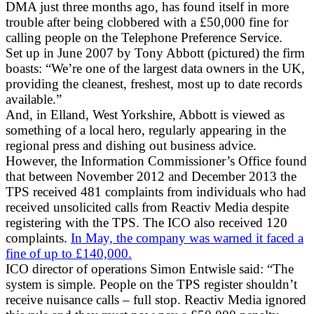
DMA just three months ago, has found itself in more
trouble after being clobbered with a £50,000 fine for
calling people on the Telephone Preference Service.
Set up in June 2007 by Tony Abbott (pictured) the firm
boasts: “We’re one of the largest data owners in the UK,
providing the cleanest, freshest, most up to date records
available.”
And, in Elland, West Yorkshire, Abbott is viewed as
something of a local hero, regularly appearing in the
regional press and dishing out business advice.
However, the Information Commissioner’s Office found
that between November 2012 and December 2013 the
TPS received 481 complaints from individuals who had
received unsolicited calls from Reactiv Media despite
registering with the TPS. The ICO also received 120
complaints.
In May, the company was warned it faced a
fine of up to £140,000.
ICO director of operations Simon Entwisle said: “The
system is simple. People on the TPS register shouldn’t
receive nuisance calls – full stop. Reactiv Media ignored