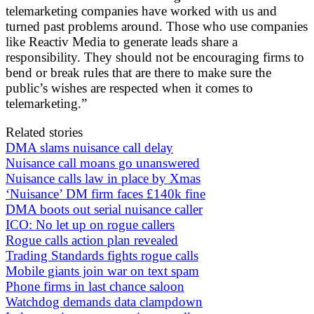
telemarketing companies have worked with us and
turned past problems around. Those who use companies
like Reactiv Media to generate leads share a
responsibility. They should not be encouraging firms to
bend or break rules that are there to make sure the
public’s wishes are respected when it comes to
telemarketing.”
Related stories
DMA slams nuisance call delay
Nuisance call moans go unanswered
Nuisance calls law in place by Xmas
‘Nuisance’ DM firm faces £140k fine
DMA boots out serial nuisance caller
ICO: No let up on rogue callers
Rogue calls action plan revealed
Trading Standards fights rogue calls
Mobile giants join war on text spam
Phone firms in last chance saloon
Watchdog demands data clampdown