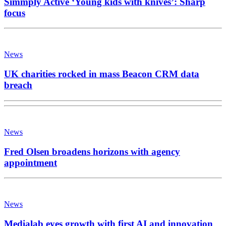
Simmply Active ‘Young kids with knives’: Sharp
focus
News
UK charities rocked in mass Beacon CRM data
breach
News
Fred Olsen broadens horizons with agency
appointment
News
Medialab eyes growth with first AI and innovation