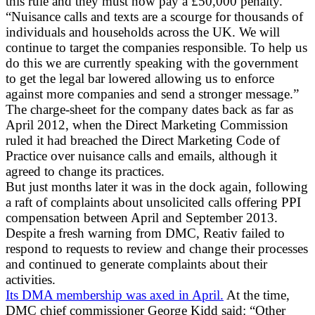
this rule and they must now pay a £50,000 penalty.
“Nuisance calls and texts are a scourge for thousands of
individuals and households across the UK. We will
continue to target the companies responsible. To help us
do this we are currently speaking with the government
to get the legal bar lowered allowing us to enforce
against more companies and send a stronger message.”
The charge-sheet for the company dates back as far as
April 2012, when the Direct Marketing Commission
ruled it had breached the Direct Marketing Code of
Practice over nuisance calls and emails, although it
agreed to change its practices.
But just months later it was in the dock again, following
a raft of complaints about unsolicited calls offering PPI
compensation between April and September 2013.
Despite a fresh warning from DMC, Reativ failed to
respond to requests to review and change their processes
and continued to generate complaints about their
activities.
Its DMA membership was axed in April.
At the time,
DMC chief commissioner George Kidd said: “Other