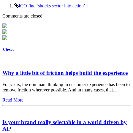
ICO fine ‘shocks sector into action’
Comments are closed.
Views
Why a little bit of friction helps build the experience
For years, the dominant thinking in customer experience has been to
remove friction wherever possible. And in many cases, that…
Read More
Is your brand really selectable in a world driven by
AI?