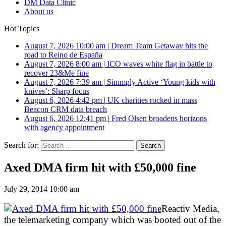
DM Data Clinic
About us
Hot Topics
August 7, 2026 10:00 am
|
Dream Team Getaway hits the
road to Reino de España
August 7, 2026 8:00 am
|
ICO waves white flag in battle to
recover 23&Me fine
August 7, 2026 7:39 am
|
Simmply Active ‘Young kids with
knives’: Sharp focus
August 6, 2026 4:42 pm
|
UK charities rocked in mass
Beacon CRM data breach
August 6, 2026 12:41 pm
|
Fred Olsen broadens horizons
with agency appointment
Search for:
Axed DMA firm hit with £50,000 fine
July 29, 2014 10:00 am
Reactiv Media,
the telemarketing company which was booted out of the