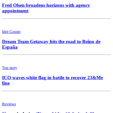
Fred Olsen broadens horizons with agency
appointment
Idol Gossip
Dream Team Getaway hits the road to Reino de
España
Top story
ICO waves white flag in battle to recover 23&Me
fine
Reviews