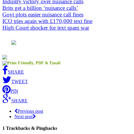
Industry victory over nuisance calls
Brits get a billion ‘nuisance calls’
Govt plots easier nuisance call fines
ICO tries again with £170,000 text fine
High Court shocker for text spam war
SHARE
TWEET
PIN
SHARE
Previous post
Next post
1
Trackbacks & Pingbacks