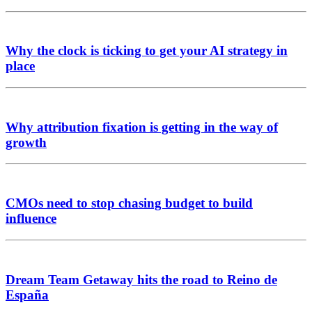
Why the clock is ticking to get your AI strategy in
place
Why attribution fixation is getting in the way of
growth
CMOs need to stop chasing budget to build
influence
Dream Team Getaway hits the road to Reino de
España