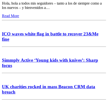
Hola, hola a todos mis seguidores – tanto a los de siempre como a
los nuevos – y bienvenidos a…
Read More
ICO waves white flag in battle to recover 23&Me
fine
Simmply Active ‘Young kids with knives’: Sharp
focus
UK charities rocked in mass Beacon CRM data
breach