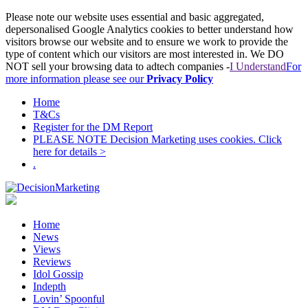
Please note our website uses essential and basic aggregated,
depersonalised Google Analytics cookies to better understand how
visitors browse our website and to ensure we work to provide the
type of content which our visitors are most interested in. We DO
NOT sell your browsing data to adtech companies -
I Understand
For
more information please see our
Privacy Policy
Home
T&Cs
Register for the DM Report
PLEASE NOTE Decision Marketing uses cookies. Click
here for details >
.
Home
News
Views
Reviews
Idol Gossip
Indepth
Lovin’ Spoonful