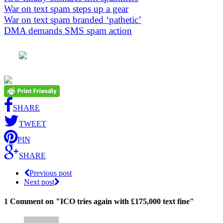
War on text spam steps up a gear
War on text spam branded ‘pathetic’
DMA demands SMS spam action
SHARE
TWEET
PIN
SHARE
Previous post
Next post
1 Comment
on "ICO tries again with £175,000 text fine"