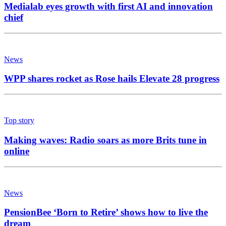
Medialab eyes growth with first AI and innovation
chief
News
WPP shares rocket as Rose hails Elevate 28 progress
Top story
Making waves: Radio soars as more Brits tune in
online
News
PensionBee ‘Born to Retire’ shows how to live the
dream