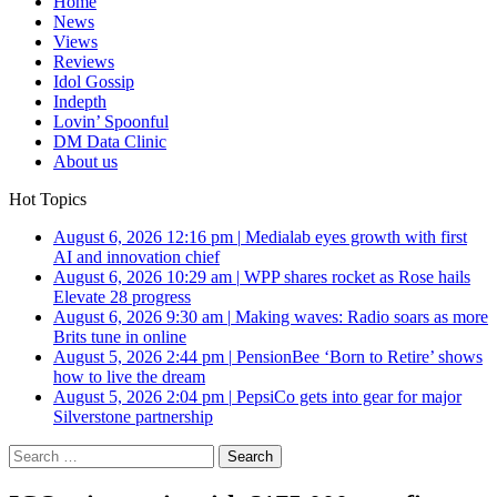
Home
News
Views
Reviews
Idol Gossip
Indepth
Lovin’ Spoonful
DM Data Clinic
About us
Hot Topics
August 6, 2026 12:16 pm
|
Medialab eyes growth with first
AI and innovation chief
August 6, 2026 10:29 am
|
WPP shares rocket as Rose hails
Elevate 28 progress
August 6, 2026 9:30 am
|
Making waves: Radio soars as more
Brits tune in online
August 5, 2026 2:44 pm
|
PensionBee ‘Born to Retire’ shows
how to live the dream
August 5, 2026 2:04 pm
|
PepsiCo gets into gear for major
Silverstone partnership
Search
for: