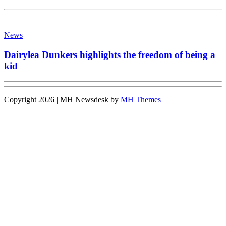
News
Dairylea Dunkers highlights the freedom of being a
kid
Copyright 2026 | MH Newsdesk by
MH Themes