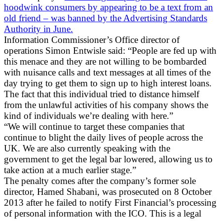
hoodwink consumers by appearing to be a text from an
old friend – was banned by the Advertising Standards
Authority in June.
Information Commissioner’s Office director of
operations Simon Entwisle said: “People are fed up with
this menace and they are not willing to be bombarded
with nuisance calls and text messages at all times of the
day trying to get them to sign up to high interest loans.
The fact that this individual tried to distance himself
from the unlawful activities of his company shows the
kind of individuals we’re dealing with here.”
“We will continue to target these companies that
continue to blight the daily lives of people across the
UK. We are also currently speaking with the
government to get the legal bar lowered, allowing us to
take action at a much earlier stage.”
The penalty comes after the company’s former sole
director, Hamed Shabani, was prosecuted on 8 October
2013 after he failed to notify First Financial’s processing
of personal information with the ICO. This is a legal