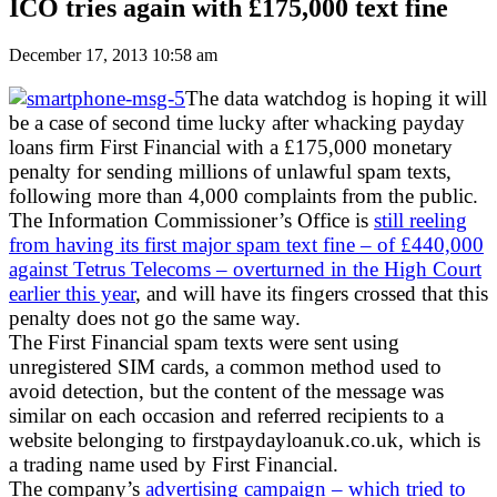
ICO tries again with £175,000 text fine
December 17, 2013 10:58 am
The data watchdog is hoping it will
be a case of second time lucky after whacking payday
loans firm First Financial with a £175,000 monetary
penalty for sending millions of unlawful spam texts,
following more than 4,000 complaints from the public.
The Information Commissioner’s Office is
still reeling
from having its first major spam text fine – of £440,000
against Tetrus Telecoms – overturned in the High Court
earlier this year
, and will have its fingers crossed that this
penalty does not go the same way.
The First Financial spam texts were sent using
unregistered SIM cards, a common method used to
avoid detection, but the content of the message was
similar on each occasion and referred recipients to a
website belonging to firstpaydayloanuk.co.uk, which is
a trading name used by First Financial.
The company’s
advertising campaign – which tried to