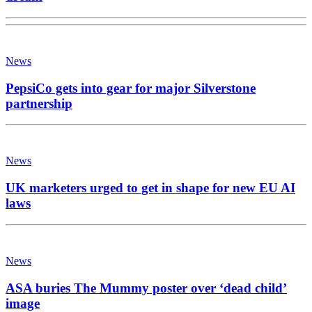
News
PepsiCo gets into gear for major Silverstone
partnership
News
UK marketers urged to get in shape for new EU AI
laws
News
ASA buries The Mummy poster over ‘dead child’
image