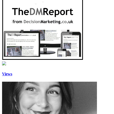
Views