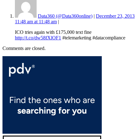
Data360 (@Data360online)
|
December 23, 2013
11:48 am at 11:48 am
|
ICO tries again with £175,000 text fine
http://t.co/dw58fXlOF1
#telemarketing #datacompliance
Comments are closed.