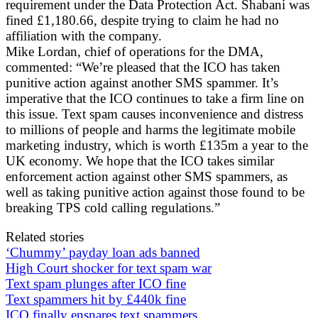
requirement under the Data Protection Act. Shabani was
fined £1,180.66, despite trying to claim he had no
affiliation with the company.
Mike Lordan, chief of operations for the DMA,
commented: “We’re pleased that the ICO has taken
punitive action against another SMS spammer. It’s
imperative that the ICO continues to take a firm line on
this issue. Text spam causes inconvenience and distress
to millions of people and harms the legitimate mobile
marketing industry, which is worth £135m a year to the
UK economy. We hope that the ICO takes similar
enforcement action against other SMS spammers, as
well as taking punitive action against those found to be
breaking TPS cold calling regulations.”
Related stories
‘Chummy’ payday loan ads banned
High Court shocker for text spam war
Text spam plunges after ICO fine
Text spammers hit by £440k fine
ICO finally ensnares text spammers