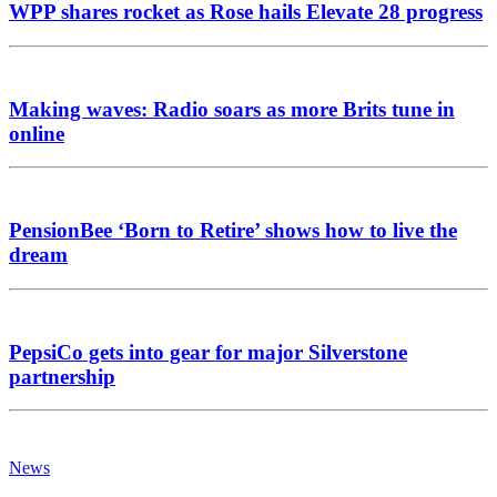
WPP shares rocket as Rose hails Elevate 28 progress
Making waves: Radio soars as more Brits tune in
online
PensionBee ‘Born to Retire’ shows how to live the
dream
PepsiCo gets into gear for major Silverstone
partnership
News