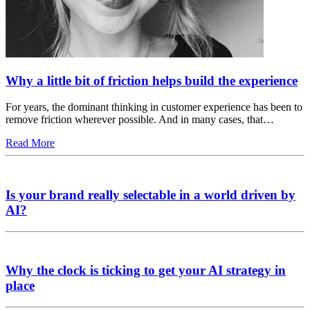
Why a little bit of friction helps build the experience
For years, the dominant thinking in customer experience has been to
remove friction wherever possible. And in many cases, that…
Read More
Is your brand really selectable in a world driven by
AI?
Why the clock is ticking to get your AI strategy in
place