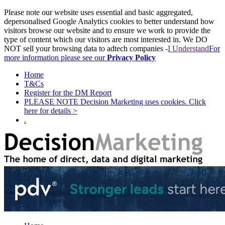
Please note our website uses essential and basic aggregated,
depersonalised Google Analytics cookies to better understand how
visitors browse our website and to ensure we work to provide the
type of content which our visitors are most interested in. We DO
NOT sell your browsing data to adtech companies -
I Understand
For
more information please see our
Privacy Policy
Home
T&Cs
Register for the DM Report
PLEASE NOTE Decision Marketing uses cookies. Click
here for details >
.