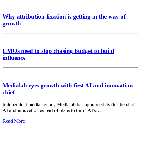
Why attribution fixation is getting in the way of
growth
CMOs need to stop chasing budget to build
influence
Medialab eyes growth with first AI and innovation
chief
Independent media agency Medialab has appointed its first head of
AI and innovation as part of plans to turn “AI’s…
Read More