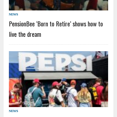
NEWS
PensionBee ‘Born to Retire’ shows how to
live the dream
NEWS