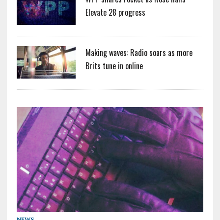
Elevate 28 progress
Making waves: Radio soars as more
Brits tune in online
NEWS