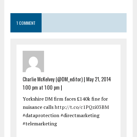
1 COMMENT
Charlie McKelvey (@DM_editor)
|
May 21, 2014
1:00 pm at 1:00 pm
|
Yorkshire DM firm faces £140k fine for
nuisance calls
http://t.co/c1PQzi03BM
#dataprotection #directmarketing
#telemarketing