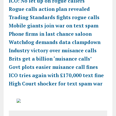
ICO: No let up on rogue callers
Rogue calls action plan revealed
Trading Standards fights rogue calls
Mobile giants join war on text spam
Phone firms in last chance saloon
Watchdog demands data clampdown
Industry victory over nuisance calls
Brits get a billion ‘nuisance calls’
Govt plots easier nuisance call fines
ICO tries again with £170,000 text fine
High Court shocker for text spam war