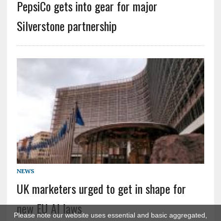
PepsiCo gets into gear for major
Silverstone partnership
NEWS
UK marketers urged to get in shape for
new EU AI laws
Please note our website uses essential and basic aggregated,