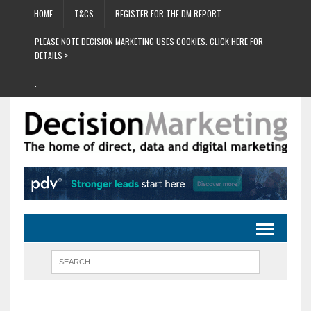
HOME
T&CS
REGISTER FOR THE DM REPORT
PLEASE NOTE DECISION MARKETING USES COOKIES. CLICK HERE FOR
DETAILS >
.