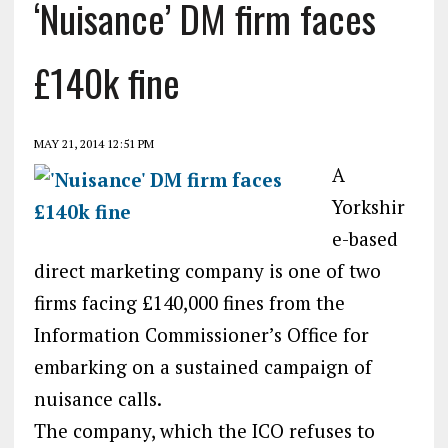
‘Nuisance’ DM firm faces
£140k fine
MAY 21, 2014 12:51 PM
A
Yorkshir
e-based
direct marketing company is one of two
firms facing £140,000 fines from the
Information Commissioner’s Office for
embarking on a sustained campaign of
nuisance calls.
The company, which the ICO refuses to