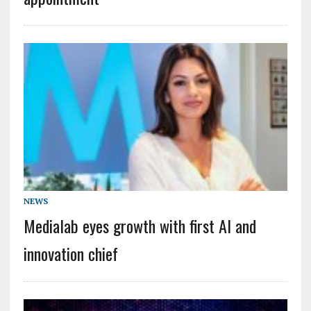
NEWS
Medialab eyes growth with first AI and
innovation chief