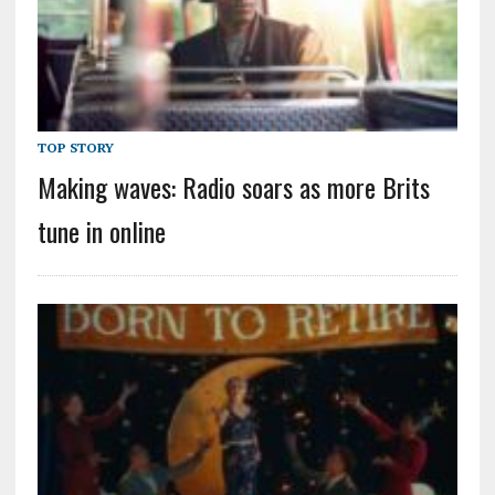
TOP STORY
Making waves: Radio soars as more Brits
tune in online