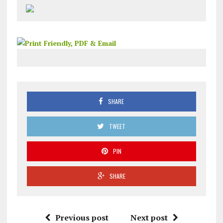
SHARE
TWEET
PIN
SHARE
Previous post
Next post