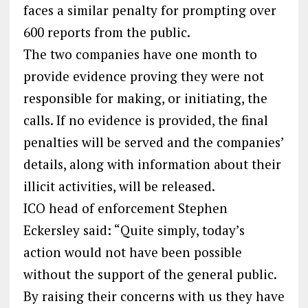
faces a similar penalty for prompting over
600 reports from the public.
The two companies have one month to
provide evidence proving they were not
responsible for making, or initiating, the
calls. If no evidence is provided, the final
penalties will be served and the companies’
details, along with information about their
illicit activities, will be released.
ICO head of enforcement Stephen
Eckersley said: “Quite simply, today’s
action would not have been possible
without the support of the general public.
By raising their concerns with us they have