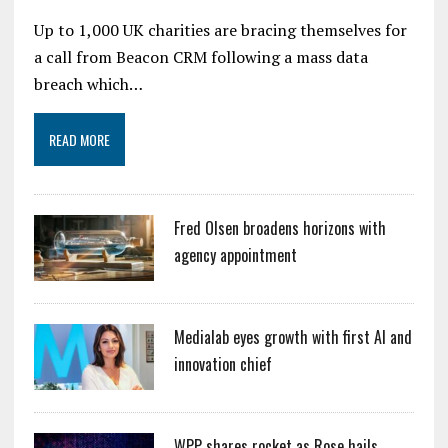
Up to 1,000 UK charities are bracing themselves for
a call from Beacon CRM following a mass data
breach which…
READ MORE
Fred Olsen broadens horizons with
agency appointment
Medialab eyes growth with first AI and
innovation chief
WPP shares rocket as Rose hails