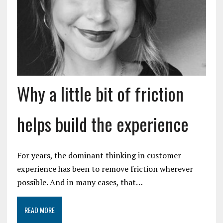
Why a little bit of friction
helps build the experience
For years, the dominant thinking in customer
experience has been to remove friction wherever
possible. And in many cases, that…
READ MORE