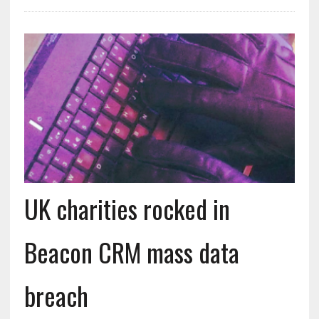
UK charities rocked in
Beacon CRM mass data
breach