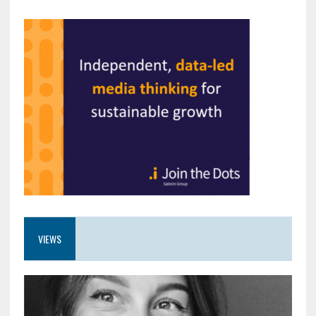
VIEWS