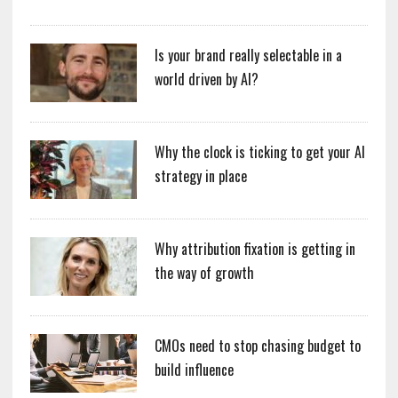
Is your brand really selectable in a
world driven by AI?
Why the clock is ticking to get your AI
strategy in place
Why attribution fixation is getting in
the way of growth
CMOs need to stop chasing budget to
build influence