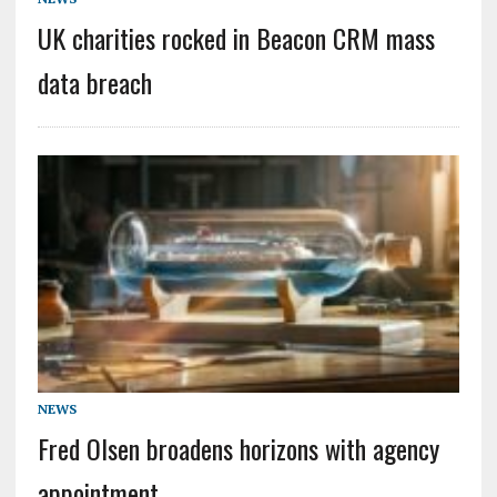
UK charities rocked in Beacon CRM mass
data breach
NEWS
Fred Olsen broadens horizons with agency
appointment