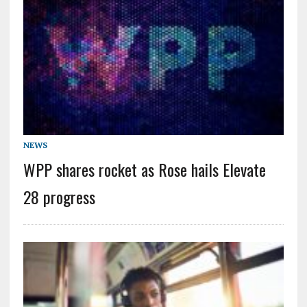
NEWS
WPP shares rocket as Rose hails Elevate
28 progress