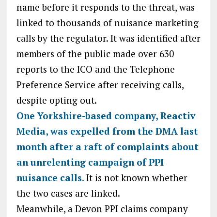
name before it responds to the threat, was
linked to thousands of nuisance marketing
calls by the regulator. It was identified after
members of the public made over 630
reports to the ICO and the Telephone
Preference Service after receiving calls,
despite opting out.
One Yorkshire-based company, Reactiv
Media, was expelled from the DMA last
month after a raft of complaints about
an unrelenting campaign of PPI
nuisance calls.
It is not known whether
the two cases are linked.
Meanwhile, a Devon PPI claims company