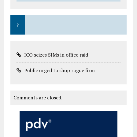
2
ICO seizes SIMs in office raid
Public urged to shop rogue firm
Comments are closed.