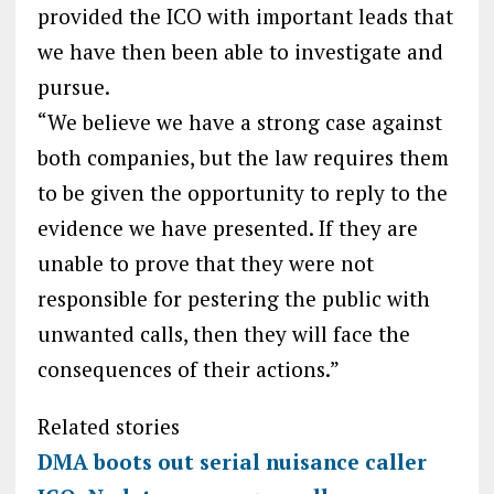
provided the ICO with important leads that
we have then been able to investigate and
pursue.
“We believe we have a strong case against
both companies, but the law requires them
to be given the opportunity to reply to the
evidence we have presented. If they are
unable to prove that they were not
responsible for pestering the public with
unwanted calls, then they will face the
consequences of their actions.”
Related stories
DMA boots out serial nuisance caller