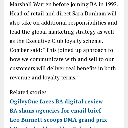
Marshall Warren before joining BA in 1992.
Head of retail and direct Sara Dunham will
also take on additional responsibilities and
lead the global marketing strategy as well
as the Executive Club loyalty scheme.
Comber said: “This joined up approach to
how we communicate with and sell to our
customers will deliver real benefits in both
revenue and loyalty terms.”
Related stories
OgilvyOne faces BA digital review
BA shuns agencies for email brief
Leo Burnett scoops DMA grand prix