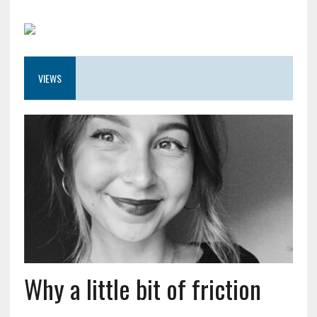
VIEWS
Why a little bit of friction