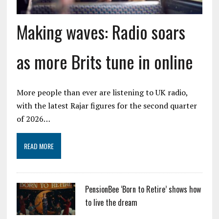
Making waves: Radio soars
as more Brits tune in online
More people than ever are listening to UK radio,
with the latest Rajar figures for the second quarter
of 2026…
READ MORE
PensionBee ‘Born to Retire’ shows how
to live the dream