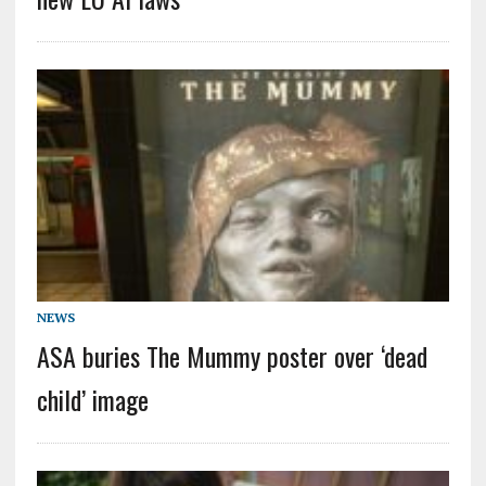
NEWS
ASA buries The Mummy poster over ‘dead
child’ image