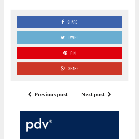
SHARE
TWEET
PIN
SHARE
Previous post
Next post