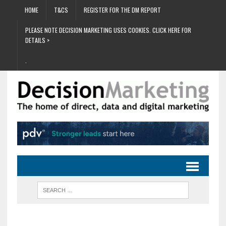
HOME
T&CS
REGISTER FOR THE DM REPORT
PLEASE NOTE DECISION MARKETING USES COOKIES. CLICK HERE FOR
DETAILS >
.