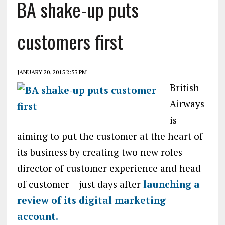
BA shake-up puts
customers first
JANUARY 20, 2015 2:53 PM
British
Airways
is
aiming to put the customer at the heart of
its business by creating two new roles –
director of customer experience and head
of customer – just days after
launching a
review of its digital marketing
account.