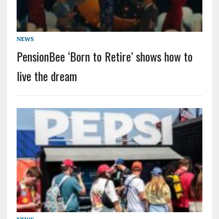
NEWS
PensionBee ‘Born to Retire’ shows how to
live the dream