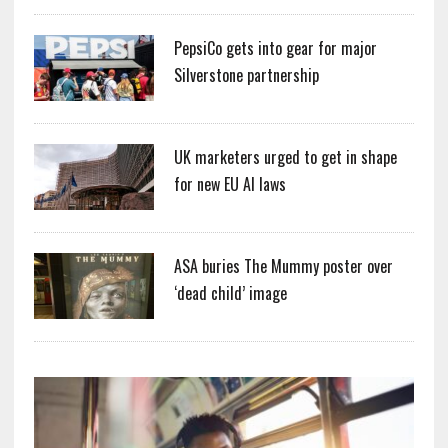
PepsiCo gets into gear for major
Silverstone partnership
UK marketers urged to get in shape
for new EU AI laws
ASA buries The Mummy poster over
‘dead child’ image