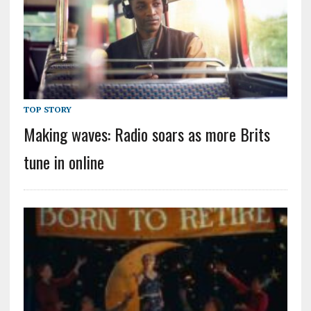
TOP STORY
Making waves: Radio soars as more Brits
tune in online