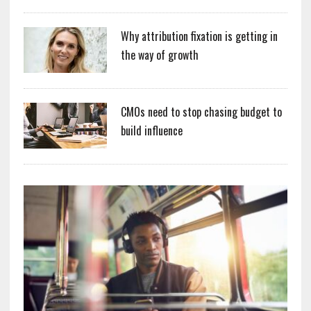
Why attribution fixation is getting in
the way of growth
CMOs need to stop chasing budget to
build influence