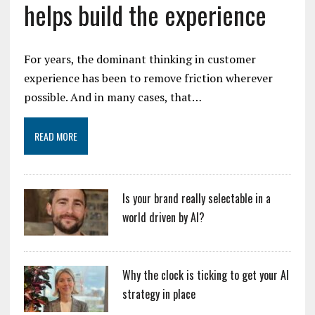
helps build the experience
For years, the dominant thinking in customer
experience has been to remove friction wherever
possible. And in many cases, that…
READ MORE
Is your brand really selectable in a
world driven by AI?
Why the clock is ticking to get your AI
strategy in place