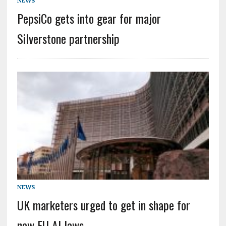
NEWS
PepsiCo gets into gear for major
Silverstone partnership
NEWS
UK marketers urged to get in shape for
new EU AI laws