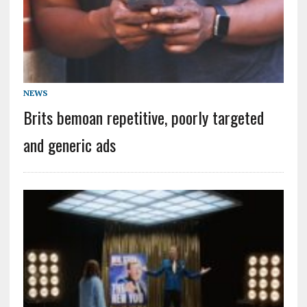
NEWS
Brits bemoan repetitive, poorly targeted
and generic ads