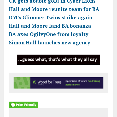
UK gets double gold in Cyber Lions
Hall and Moore reunite team for BA
DM’s Glimmer Twins strike again
Hall and Moore land BA bonanza
BA axes OgilvyOne from loyalty
Simon Hall launches new agency