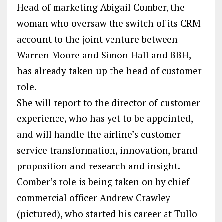
Head of marketing Abigail Comber, the
woman who oversaw the switch of its CRM
account to the joint venture between
Warren Moore and Simon Hall and BBH,
has already taken up the head of customer
role.
She will report to the director of customer
experience, who has yet to be appointed,
and will handle the airline’s customer
service transformation, innovation, brand
proposition and research and insight.
Comber’s role is being taken on by chief
commercial officer Andrew Crawley
(pictured), who started his career at Tullo