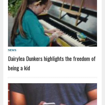
NEWS
Dairylea Dunkers highlights the freedom of
being a kid