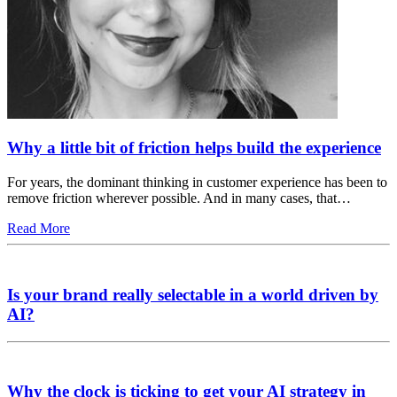
Why a little bit of friction helps build the experience
For years, the dominant thinking in customer experience has been to
remove friction wherever possible. And in many cases, that…
Read More
Is your brand really selectable in a world driven by
AI?
Why the clock is ticking to get your AI strategy in