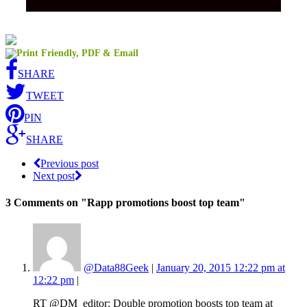
SHARE
TWEET
PIN
SHARE
Previous post
Next post
3 Comments
on "Rapp promotions boost top team"
@Data88Geek
|
January 20, 2015 12:22 pm at
12:22 pm
|
RT @DM_editor: Double promotion boosts top team at