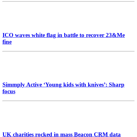
ICO waves white flag in battle to recover 23&Me
fine
Simmply Active ‘Young kids with knives’: Sharp
focus
UK charities rocked in mass Beacon CRM data
breach
Fred Olsen broadens horizons with agency
appointment