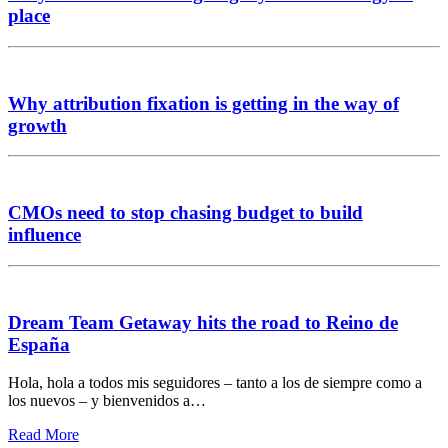
place
Why attribution fixation is getting in the way of
growth
CMOs need to stop chasing budget to build
influence
Dream Team Getaway hits the road to Reino de
España
Hola, hola a todos mis seguidores – tanto a los de siempre como a
los nuevos – y bienvenidos a…
Read More