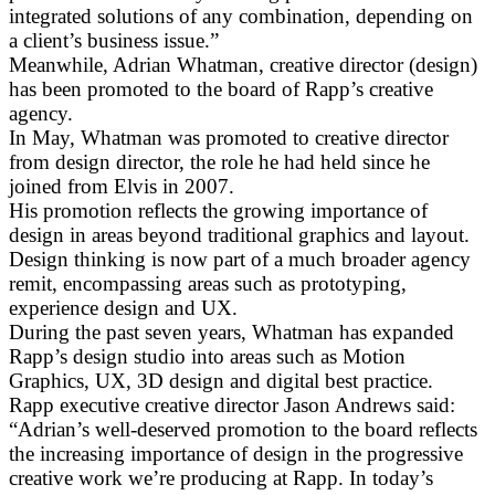
integrated solutions of any combination, depending on
a client’s business issue.”
Meanwhile, Adrian Whatman, creative director (design)
has been promoted to the board of Rapp’s creative
agency.
In May, Whatman was promoted to creative director
from design director, the role he had held since he
joined from Elvis in 2007.
His promotion reflects the growing importance of
design in areas beyond traditional graphics and layout.
Design thinking is now part of a much broader agency
remit, encompassing areas such as prototyping,
experience design and UX.
During the past seven years, Whatman has expanded
Rapp’s design studio into areas such as Motion
Graphics, UX, 3D design and digital best practice.
Rapp executive creative director Jason Andrews said:
“Adrian’s well-deserved promotion to the board reflects
the increasing importance of design in the progressive
creative work we’re producing at Rapp. In today’s