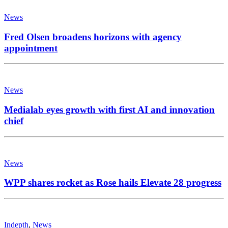
News
WPP shares rocket as Rose hails Elevate 28 progress
Indepth
,
News
Making waves: Radio soars as more Brits tune in
online
Copyright 2026 | MH Newsdesk by
MH Themes