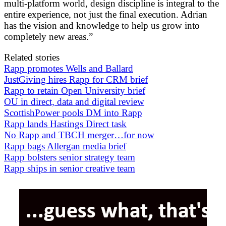
multi-platform world, design discipline is integral to the
entire experience, not just the final execution. Adrian
has the vision and knowledge to help us grow into
completely new areas.”
Related stories
Rapp promotes Wells and Ballard
JustGiving hires Rapp for CRM brief
Rapp to retain Open University brief
OU in direct, data and digital review
ScottishPower pools DM into Rapp
Rapp lands Hastings Direct task
No Rapp and TBCH merger…for now
Rapp bags Allergan media brief
Rapp bolsters senior strategy team
Rapp ships in senior creative team