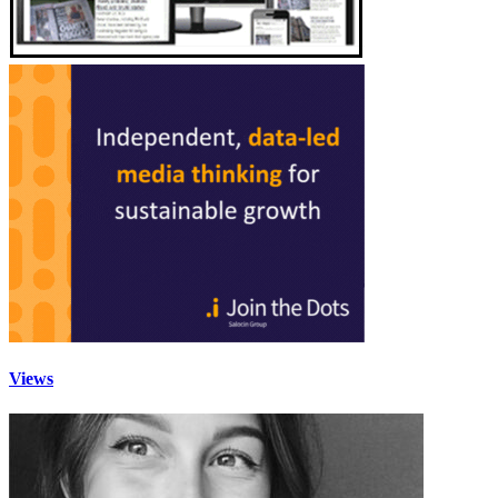
Views