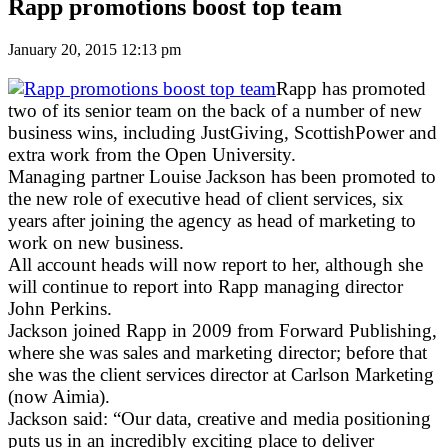
Rapp promotions boost top team
January 20, 2015 12:13 pm
Rapp has promoted
two of its senior team on the back of a number of new
business wins, including JustGiving, ScottishPower and
extra work from the Open University.
Managing partner Louise Jackson has been promoted to
the new role of executive head of client services, six
years after joining the agency as head of marketing to
work on new business.
All account heads will now report to her, although she
will continue to report into Rapp managing director
John Perkins.
Jackson joined Rapp in 2009 from Forward Publishing,
where she was sales and marketing director; before that
she was the client services director at Carlson Marketing
(now Aimia).
Jackson said: “Our data, creative and media positioning
puts us in an incredibly exciting place to deliver