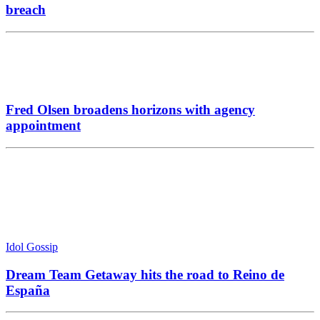
Idol Gossip
Dream Team Getaway hits the road to Reino de
España
Top story
ICO waves white flag in battle to recover 23&Me
fine
Reviews
Simmply Active ‘Young kids with knives’: Sharp
focus