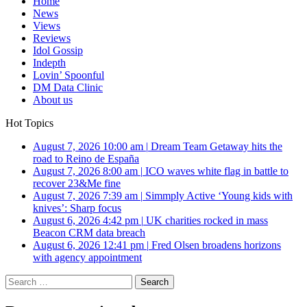
Home
News
Views
Reviews
Idol Gossip
Indepth
Lovin’ Spoonful
DM Data Clinic
About us
Hot Topics
August 7, 2026 10:00 am
|
Dream Team Getaway hits the
road to Reino de España
August 7, 2026 8:00 am
|
ICO waves white flag in battle to
recover 23&Me fine
August 7, 2026 7:39 am
|
Simmply Active ‘Young kids with
knives’: Sharp focus
August 6, 2026 4:42 pm
|
UK charities rocked in mass
Beacon CRM data breach
August 6, 2026 12:41 pm
|
Fred Olsen broadens horizons
with agency appointment
Search
for: