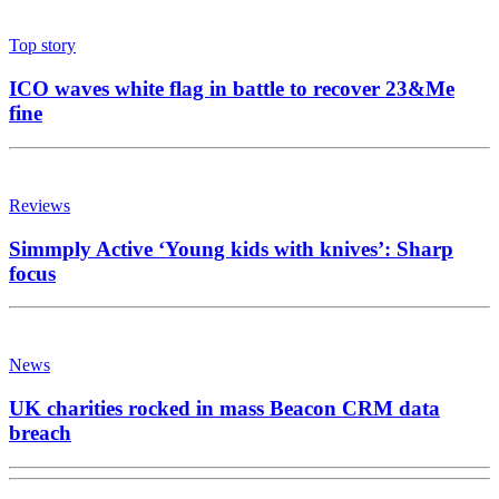
News
UK charities rocked in mass Beacon CRM data
breach
News
Fred Olsen broadens horizons with agency
appointment
News
Medialab eyes growth with first AI and innovation
chief