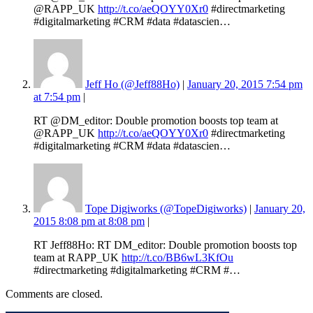
@RAPP_UK
http://t.co/aeQOYY0Xr0
#directmarketing
#digitalmarketing #CRM #data #datascien…
Jeff Ho (@Jeff88Ho)
|
January 20, 2015 7:54 pm
at 7:54 pm
|
RT @DM_editor: Double promotion boosts top team at
@RAPP_UK
http://t.co/aeQOYY0Xr0
#directmarketing
#digitalmarketing #CRM #data #datascien…
Tope Digiworks (@TopeDigiworks)
|
January 20,
2015 8:08 pm at 8:08 pm
|
RT Jeff88Ho: RT DM_editor: Double promotion boosts top
team at RAPP_UK
http://t.co/BB6wL3KfOu
#directmarketing #digitalmarketing #CRM #…
Comments are closed.