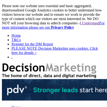
Please note our website uses essential and basic aggregated,
depersonalised Google Analytics cookies to better understand how
visitors browse our website and to ensure we work to provide the
type of content which our visitors are most interested in. We DO
NOT sell your browsing data to adtech companies -
I Understand
For
more information please see our
Privacy Policy
Home
T&Cs
Register for the DM Report
PLEASE NOTE Decision Marketing uses cookies. Click
here for details >
.