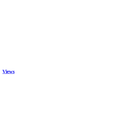
Views