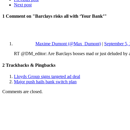
Next post
1 Comment
on "Barclays risks all with ‘Your Bank’"
Maxime Dumont (@Max_Dumont)
|
September 5, 
RT @DM_editor: Are Barclays bosses mad or just deluded by a
2
Trackbacks & Pingbacks
Lloyds Group signs targeted ad deal
Major push hails bank switch plan
Comments are closed.