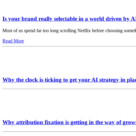
Is your brand really selectable in a world driven by A
Most of us spend far too long scrolling Netflix before choosing somet
Read More
Why the clock is ticking to get your AI strategy in pla
Why attribution fixation is getting in the way of grow