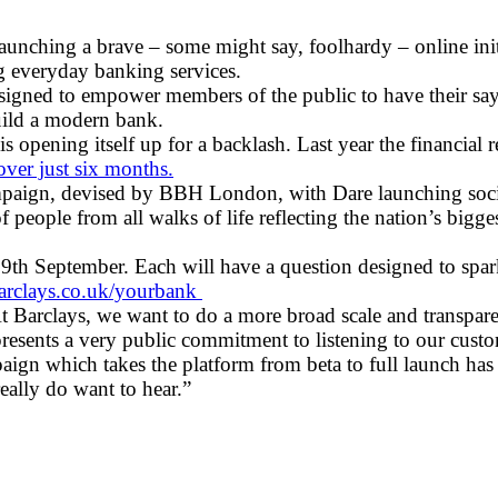
launching a brave – some might say, foolhardy – online in
g everyday banking services.
gned to empower members of the public to have their say 
build a modern bank.
opening itself up for a backlash. Last year the financial r
over just six months.
paign, devised by BBH London, with Dare launching social
people from all walks of life reflecting the nation’s bigge
9th September. Each will have a question designed to spark 
rclays.co.uk/yourbank
At Barclays, we want to do a more broad scale and transpar
epresents a very public commitment to listening to our cu
aign which takes the platform from beta to full launch has 
eally do want to hear.”