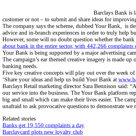
Barclays Bank is 
customer or not – to submit and share ideas for improvin
The company says the scheme, dubbed Your Bank, is desi
advice and in-branch experiences in order to truly help 
However, some will no doubt question whether the bank is 
about bank in the entire sector, with 442,266 complaints 
Your Bank is being supported by a major advertising cam
The campaign’s ear themed creative imagery is made up of 
banking needs.
Five key creative concepts will play out over the week of 
‘Share your ideas and help us build Your Bank at
www.ba
Barclays Retail marketing director Sara Bennison said: “
our service into the business. The Your Bank platform r
big and small which can make their lives easier. The camp
unafraid to ask provocative questions to demonstrate we r
Related stories
Banks get 19,550 complaints a day
Barclaycard plots new loyalty club