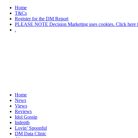
Home
T&Cs
Register for the DM Report
PLEASE NOTE Decision Marketing uses cookies. Click here fo
.
Home
News
Views
Reviews
Idol Gossip
Indepth
Lovin’ Spoonful
DM Data Clinic