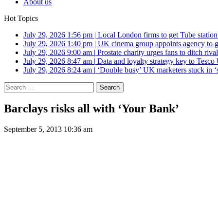
About us
Hot Topics
July 29, 2026 1:56 pm
|
Local London firms to get Tube station
July 29, 2026 1:40 pm
|
UK cinema group appoints agency to g
July 29, 2026 9:00 am
|
Prostate charity urges fans to ditch riv
July 29, 2026 8:47 am
|
Data and loyalty strategy key to Tesc
July 29, 2026 8:24 am
|
‘Double busy’ UK marketers stuck in ‘
Search
for:
Barclays risks all with ‘Your Bank’
September 5, 2013 10:36 am