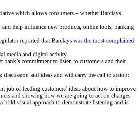
itiative which allows consumers – whether Barclays
and help influence new products, online tools, banking
egulator reported that Barclays
was the most-complained
 media and digital activity.
st bank’s commitment to listen to customers and their
discussion and ideas and will carry the call to action:
ent job of feeding customers’ ideas about how to improve
stomers and showing how we are going to act on changes
a bold visual approach to demonstrate listening and is