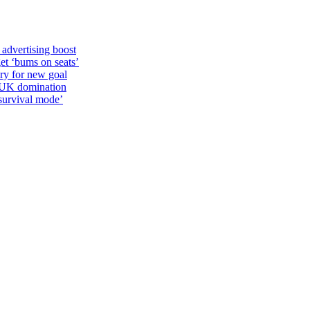
 advertising boost
et ‘bums on seats’
alry for new goal
o UK domination
survival mode’