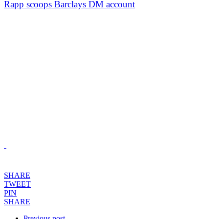
Rapp scoops Barclays DM account
SHARE
TWEET
PIN
SHARE
Previous post