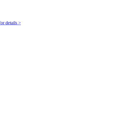
r details >