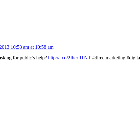
2013 10:58 am at 10:58 am
|
sking for public’s help?
http://t.co/2IherIlTNT
#directmarketing #digi