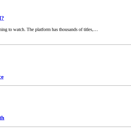
I?
hing to watch. The platform has thousands of titles,…
ce
th