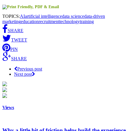
TOPICS:
AI
artificial intelligence
data science
data-driven
marketing
education
recruitment
technology
training
SHARE
TWEET
PIN
SHARE
Previous post
Next post
Views
Why a little bit of friction helps build the experience