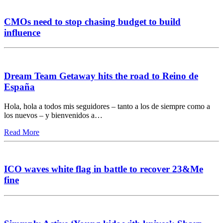
CMOs need to stop chasing budget to build
influence
Dream Team Getaway hits the road to Reino de
España
Hola, hola a todos mis seguidores – tanto a los de siempre como a
los nuevos – y bienvenidos a…
Read More
ICO waves white flag in battle to recover 23&Me
fine