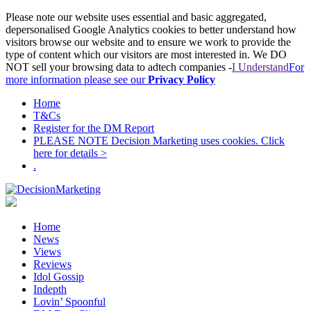
Please note our website uses essential and basic aggregated,
depersonalised Google Analytics cookies to better understand how
visitors browse our website and to ensure we work to provide the
type of content which our visitors are most interested in. We DO
NOT sell your browsing data to adtech companies -
I Understand
For
more information please see our
Privacy Policy
Home
T&Cs
Register for the DM Report
PLEASE NOTE Decision Marketing uses cookies. Click
here for details >
.
Home
News
Views
Reviews
Idol Gossip
Indepth
Lovin’ Spoonful