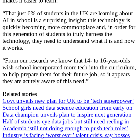
makes it easier to learn.”
“That just 6% of students in the UK are learning about
AI in school is a surprising insight: this technology is
quickly becoming more commonplace and, in order for
this generation of students to truly harness the
technology, they need to understand what it is and how
it works.
“From our research we know that 14- to 16-year-olds
wish school incorporated more tech into the curriculum,
to help prepare them for their future job, so it appears
they are acutely aware of this need.”
Related stories
Govt unveils new plan for UK to be ‘tech superpower’
School girls need data science education from early on
Data champion unveils plan to inspire next generation
Half of students eye data jobs but still need reeling in
Academia ‘still not doing enough to push tech roles’
Industry is facing ‘worst ever’ talent crisis, say bosses