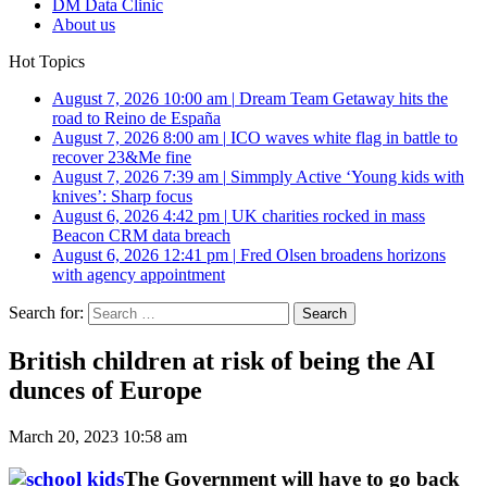
DM Data Clinic
About us
Hot Topics
August 7, 2026 10:00 am
|
Dream Team Getaway hits the
road to Reino de España
August 7, 2026 8:00 am
|
ICO waves white flag in battle to
recover 23&Me fine
August 7, 2026 7:39 am
|
Simmply Active ‘Young kids with
knives’: Sharp focus
August 6, 2026 4:42 pm
|
UK charities rocked in mass
Beacon CRM data breach
August 6, 2026 12:41 pm
|
Fred Olsen broadens horizons
with agency appointment
Search for:
British children at risk of being the AI
dunces of Europe
March 20, 2023 10:58 am
The Government will have to go back