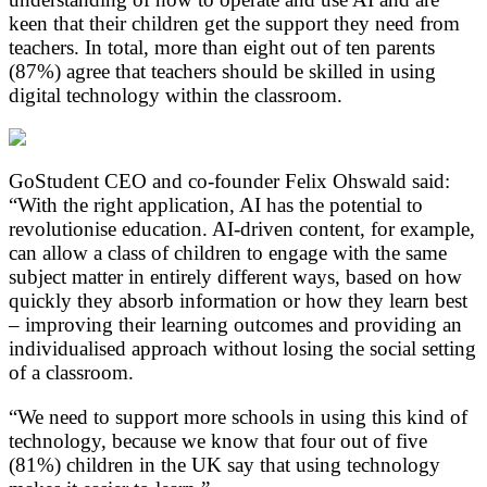
keen that their children get the support they need from
teachers. In total, more than eight out of ten parents
(87%) agree that teachers should be skilled in using
digital technology within the classroom.
GoStudent CEO and co-founder Felix Ohswald said:
“With the right application, AI has the potential to
revolutionise education. AI-driven content, for example,
can allow a class of children to engage with the same
subject matter in entirely different ways, based on how
quickly they absorb information or how they learn best
– improving their learning outcomes and providing an
individualised approach without losing the social setting
of a classroom.
“We need to support more schools in using this kind of
technology, because we know that four out of five
(81%) children in the UK say that using technology