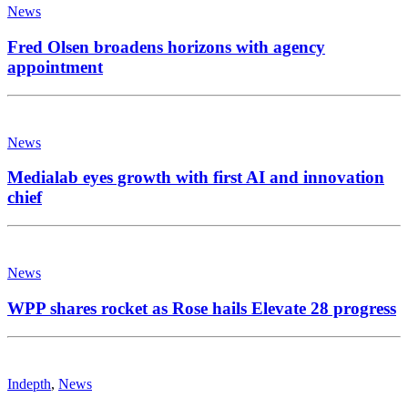
News
Fred Olsen broadens horizons with agency
appointment
News
Medialab eyes growth with first AI and innovation
chief
News
WPP shares rocket as Rose hails Elevate 28 progress
Indepth
,
News