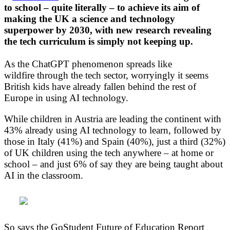
to school – quite literally – to achieve its aim of
making the UK a science and technology
superpower by 2030, with new research revealing
the tech curriculum is simply not keeping up.
As the ChatGPT phenomenon spreads like
wildfire through the tech sector, worryingly it seems
British kids have already fallen behind the rest of
Europe in using AI technology.
While children in Austria are leading the continent with
43% already using AI technology to learn, followed by
those in Italy (41%) and Spain (40%), just a third (32%)
of UK children using the tech anywhere – at home or
school – and just 6% of say they are being taught about
AI in the classroom.
So says the GoStudent Future of Education Report