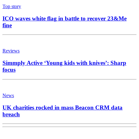
Top story
ICO waves white flag in battle to recover 23&Me
fine
Reviews
Simmply Active ‘Young kids with knives’: Sharp
focus
News
UK charities rocked in mass Beacon CRM data
breach