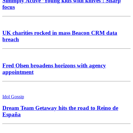
Simmply Active ‘Young kids with knives’: Sharp
focus
UK charities rocked in mass Beacon CRM data
breach
Fred Olsen broadens horizons with agency
appointment
Idol Gossip
Dream Team Getaway hits the road to Reino de
España