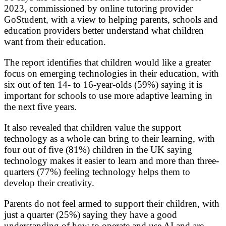
2023, commissioned by online tutoring provider
GoStudent, with a view to helping parents, schools and
education providers better understand what children
want from their education.
The report identifies that children would like a greater
focus on emerging technologies in their education, with
six out of ten 14- to 16-year-olds (59%) saying it is
important for schools to use more adaptive learning in
the next five years.
It also revealed that children value the support
technology as a whole can bring to their learning, with
four out of five (81%) children in the UK saying
technology makes it easier to learn and more than three-
quarters (77%) feeling technology helps them to
develop their creativity.
Parents do not feel armed to support their children, with
just a quarter (25%) saying they have a good
understanding of how to operate and use AI and are