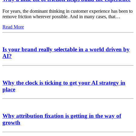
For years, the dominant thinking in customer experience has been to
remove friction wherever possible. And in many cases, that…
Read More
Is your brand really selectable in a world driven by
AI?
Why the clock is ticking to get your AI strategy in
place
Why attribution fixation is getting in the way of
growth