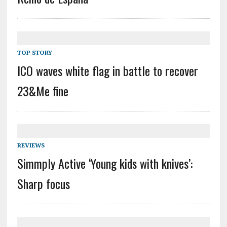
TOP STORY
ICO waves white flag in battle to recover
23&Me fine
REVIEWS
Simmply Active ‘Young kids with knives’:
Sharp focus