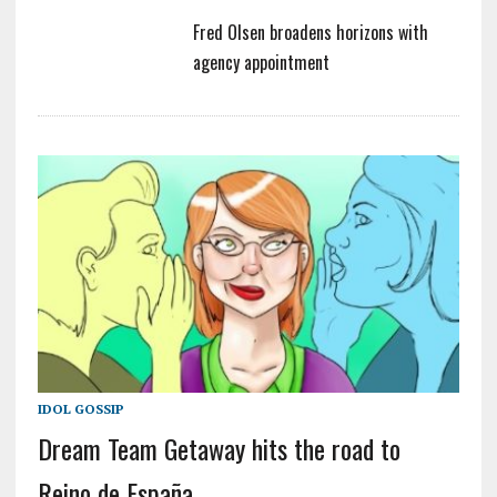
Fred Olsen broadens horizons with
agency appointment
IDOL GOSSIP
Dream Team Getaway hits the road to
Reino de España