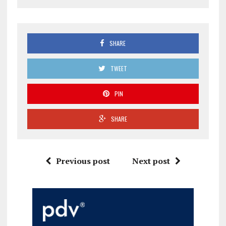
SHARE
TWEET
PIN
SHARE
Previous post
Next post