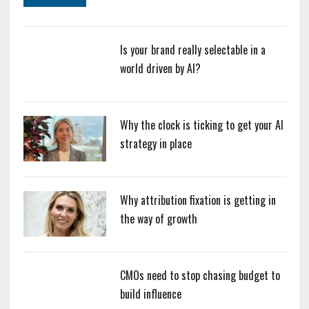
Is your brand really selectable in a
world driven by AI?
Why the clock is ticking to get your AI
strategy in place
Why attribution fixation is getting in
the way of growth
CMOs need to stop chasing budget to
build influence