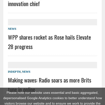
innovation chief
NEWS
WPP shares rocket as Rose hails Elevate
28 progress
INDEPTH
,
NEWS
Making waves: Radio soars as more Brits
tune in online
Please note our website uses essential and basic aggregated,
depersonalised Google Analytics cookies to better understand how
visitors browse our website and to ensure we work to provide the