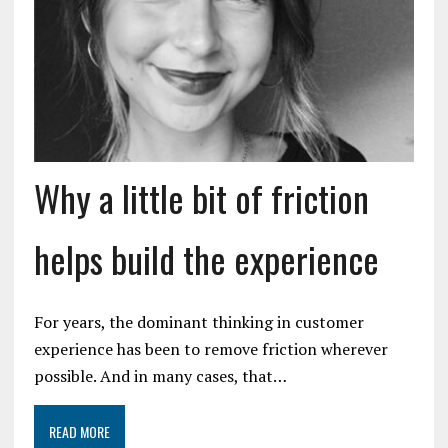
Why a little bit of friction
helps build the experience
For years, the dominant thinking in customer
experience has been to remove friction wherever
possible. And in many cases, that…
READ MORE