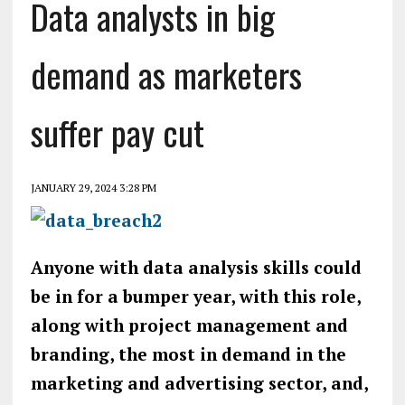
Data analysts in big
demand as marketers
suffer pay cut
JANUARY 29, 2024 3:28 PM
Anyone with data analysis skills could
be in for a bumper year, with this role,
along with project management and
branding, the most in demand in the
marketing and advertising sector, and,