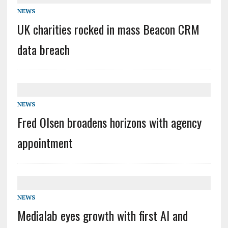
NEWS
UK charities rocked in mass Beacon CRM
data breach
NEWS
Fred Olsen broadens horizons with agency
appointment
NEWS
Medialab eyes growth with first AI and