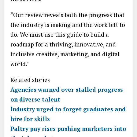
“Our review reveals both the progress that
the industry is making and the work left to
do. We must use this guide to build a
roadmap for a thriving, innovative, and
inclusive creative, marketing, and digital
world.”
Related stories
Agencies warned over stalled progress
on diverse talent
Industry urged to forget graduates and
hire for skills
Paltry pay rises pushing marketers into