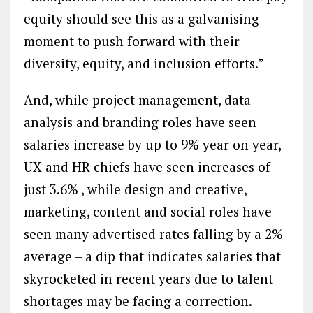
equity should see this as a galvanising
moment to push forward with their
diversity, equity, and inclusion efforts.”
And, while project management, data
analysis and branding roles have seen
salaries increase by up to 9% year on year,
UX and HR chiefs have seen increases of
just 3.6% , while design and creative,
marketing, content and social roles have
seen many advertised rates falling by a 2%
average – a dip that indicates salaries that
skyrocketed in recent years due to talent
shortages may be facing a correction.