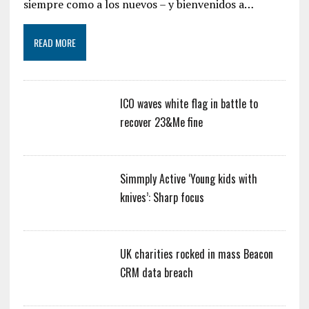
siempre como a los nuevos – y bienvenidos a…
READ MORE
ICO waves white flag in battle to
recover 23&Me fine
Simmply Active ‘Young kids with
knives’: Sharp focus
UK charities rocked in mass Beacon
CRM data breach