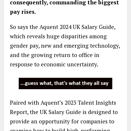
consequently, commanding the biggest
pay rises.
So says the Aquent 2024 UK Salary Guide,
which reveals huge disparities among
gender pay, new and emerging technology,
and the growing return to office in
response to economic uncertainty.
Paired with Aquent’s 2023 Talent Insights
Report, the UK Salary Guide is designed to
provide an opportunity for companies to
examine how to build high-performing