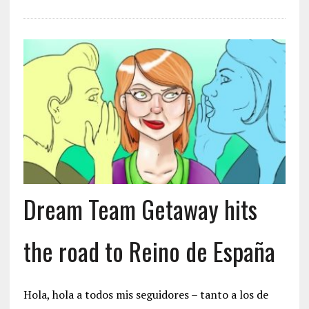
Dream Team Getaway hits
the road to Reino de España
Hola, hola a todos mis seguidores – tanto a los de