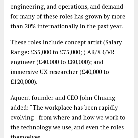
engineering, and operations, and demand
for many of these roles has grown by more
than 20% internationally in the past year.
These roles include concept artist (Salary
Range: £35,000 to £75,000; ) AR/XR/VR
engineer (£40,000 to £80,000); and
immersive UX researcher (£40,000 to
£120,000).
Aquent founder and CEO John Chuang
added: “The workplace has been rapidly
evolving—from where and how we work to
the technology we use, and even the roles
themselves.