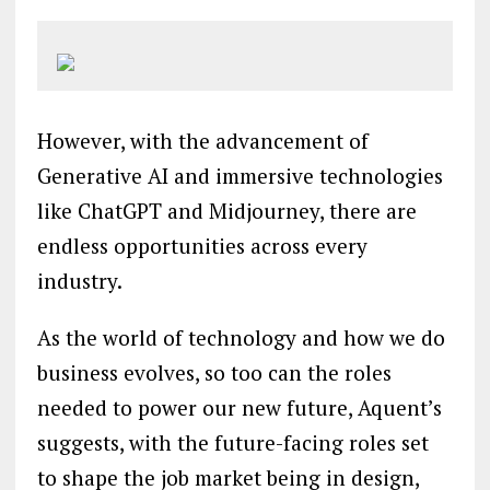
However, with the advancement of
Generative AI and immersive technologies
like ChatGPT and Midjourney, there are
endless opportunities across every
industry.
As the world of technology and how we do
business evolves, so too can the roles
needed to power our new future, Aquent’s
suggests, with the future-facing roles set
to shape the job market being in design,