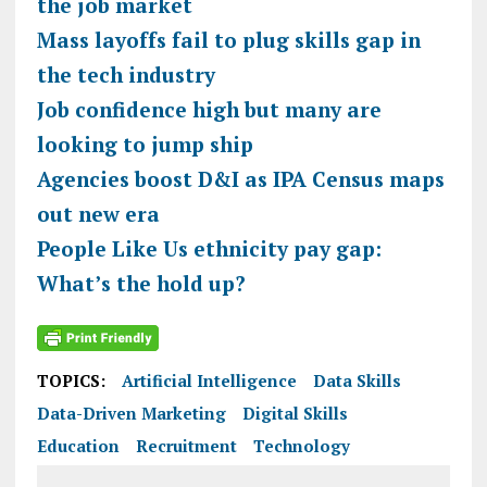
the job market
Mass layoffs fail to plug skills gap in
the tech industry
Job confidence high but many are
looking to jump ship
Agencies boost D&I as IPA Census maps
out new era
People Like Us ethnicity pay gap:
What’s the hold up?
TOPICS:
Artificial Intelligence
Data Skills
Data-Driven Marketing
Digital Skills
Education
Recruitment
Technology