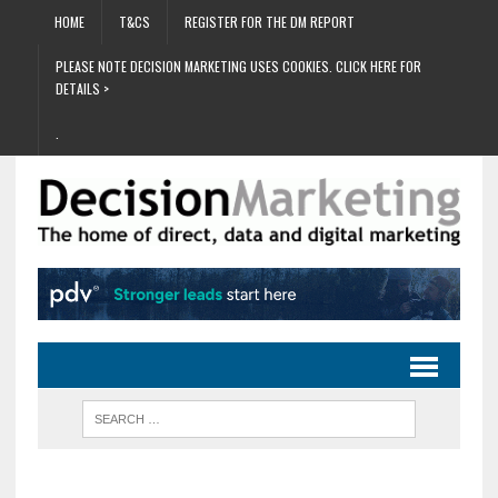
HOME
T&CS
REGISTER FOR THE DM REPORT
PLEASE NOTE DECISION MARKETING USES COOKIES. CLICK HERE FOR
DETAILS >
.