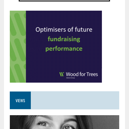
VIEWS