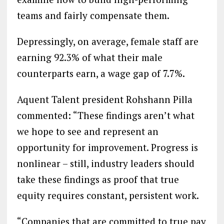
teams and fairly compensate them.
Depressingly, on average, female staff are
earning 92.3% of what their male
counterparts earn, a wage gap of 7.7%.
Aquent Talent president Rohshann Pilla
commented: “These findings aren’t what
we hope to see and represent an
opportunity for improvement. Progress is
nonlinear – still, industry leaders should
take these findings as proof that true
equity requires constant, persistent work.
“Companies that are committed to true pay