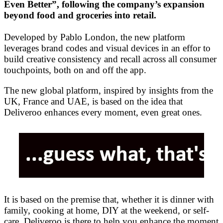
Even Better”, following the company’s expansion
beyond food and groceries into retail.
Developed by Pablo London, the new platform
leverages brand codes and visual devices in an effor to
build creative consistency and recall across all consumer
touchpoints, both on and off the app.
The new global platform, inspired by insights from the
UK, France and UAE, is based on the idea that
Deliveroo enhances every moment, even great ones.
It is based on the premise that, whether it is dinner with
family, cooking at home, DIY at the weekend, or self-
care, Deliveroo is there to help you enhance the moment