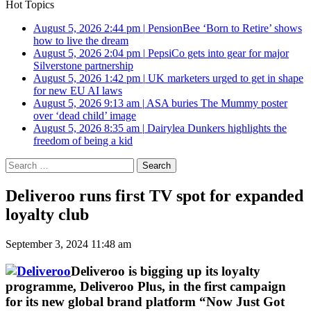
Hot Topics
August 5, 2026 2:44 pm
|
PensionBee ‘Born to Retire’ shows
how to live the dream
August 5, 2026 2:04 pm
|
PepsiCo gets into gear for major
Silverstone partnership
August 5, 2026 1:42 pm
|
UK marketers urged to get in shape
for new EU AI laws
August 5, 2026 9:13 am
|
ASA buries The Mummy poster
over ‘dead child’ image
August 5, 2026 8:35 am
|
Dairylea Dunkers highlights the
freedom of being a kid
Search
for:
Deliveroo runs first TV spot for expanded
loyalty club
September 3, 2024 11:48 am
Deliveroo is bigging up its loyalty
programme, Deliveroo Plus, in the first campaign
for its new global brand platform “Now Just Got