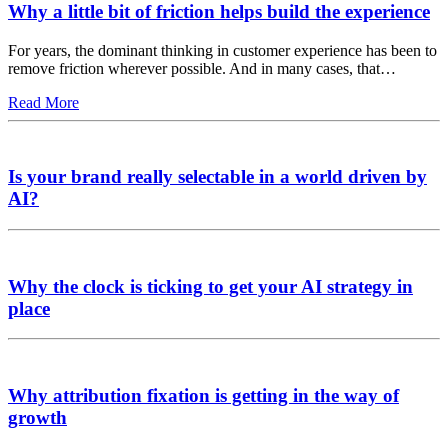
Why a little bit of friction helps build the experience
For years, the dominant thinking in customer experience has been to
remove friction wherever possible. And in many cases, that…
Read More
Is your brand really selectable in a world driven by
AI?
Why the clock is ticking to get your AI strategy in
place
Why attribution fixation is getting in the way of
growth