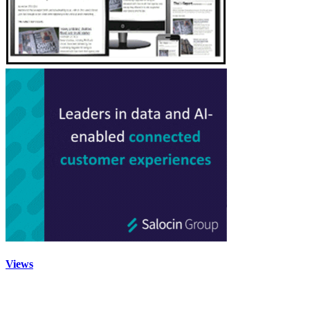
Views