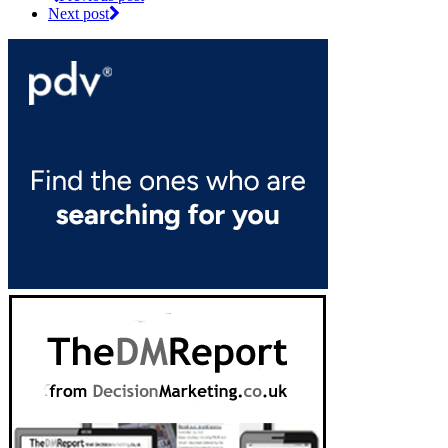
Next post