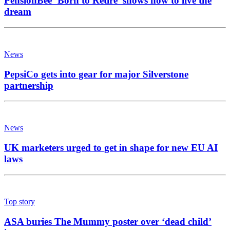
PensionBee ‘Born to Retire’ shows how to live the
dream
News
PepsiCo gets into gear for major Silverstone
partnership
News
UK marketers urged to get in shape for new EU AI
laws
Top story
ASA buries The Mummy poster over ‘dead child’