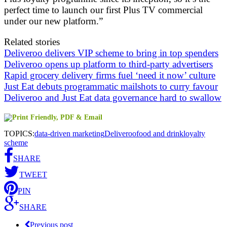
perfect time to launch our first Plus TV commercial
under our new platform.”
Related stories
Deliveroo delivers VIP scheme to bring in top spenders
Deliveroo opens up platform to third-party advertisers
Rapid grocery delivery firms fuel ‘need it now’ culture
Just Eat debuts programmatic mailshots to curry favour
Deliveroo and Just Eat data governance hard to swallow
TOPICS:
data-driven marketing
Deliveroo
food and drink
loyalty
scheme
SHARE
TWEET
PIN
SHARE
Previous post