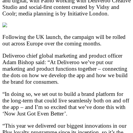
and digital, with Pablo working with Deliveroo Creative
Studio and social-first content created by Vidsy and
Coolr; media planning is by Initiative London.
Following the UK launch, the campaign will be rolled
out across Europe over the coming months.
Deliveroo chief global marketing and product officer
Adam Bishop said: “At Deliveroo we’ve put our
marketing and product functions together – connecting
the dots on how we develop the app and how we build
the brand for consumers.
“In doing so, we set out to build a brand platform for
the long-term that could live seamlessly both on and off
the app – and I’m so excited that we’ve done this with
‘Now Just Got Even Better’.
“This year we delivered our biggest innovations in our
Plus loyalty programme since its inception, so it’s the