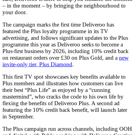
– in the moment – by bringing the neighbourhood to
your door.
The campaign marks the first time Deliveroo has
featured the Plus loyalty programme in its TV
advertising, and follows significant updates to the Plus
programme this year as Deliveroo seeks to become a
Plus-first business by 2026, including 10% credit back
on restaurant orders over £30 on Plus Gold, and a
new
invite-only tier, Plus Diamond
.
This first TV spot showcases key benefits available to
Plus members and illustrates how customers can live
their best “Plus Life” as enjoyed by a “cunning
mastermind”, who cracks the code to his own life by
flexing the benefits of Deliveroo Plus. A second ad
featuring the 10% credit back benefit, will launch later
in September.
The Plus campaign run across channels, including OOH