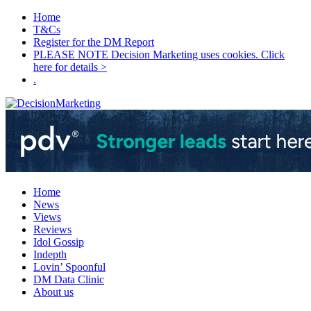
Home
T&Cs
Register for the DM Report
PLEASE NOTE Decision Marketing uses cookies. Click
here for details >
.
Home
News
Views
Reviews
Idol Gossip
Indepth
Lovin’ Spoonful
DM Data Clinic
About us