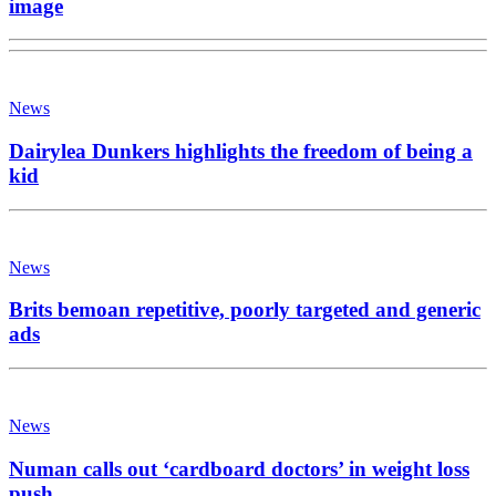
image
News
Dairylea Dunkers highlights the freedom of being a
kid
News
Brits bemoan repetitive, poorly targeted and generic
ads
News
Numan calls out ‘cardboard doctors’ in weight loss
push