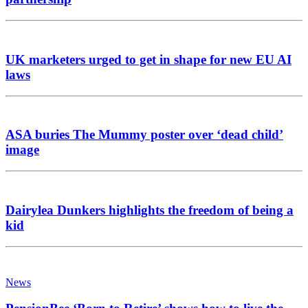
UK marketers urged to get in shape for new EU AI
laws
ASA buries The Mummy poster over ‘dead child’
image
Dairylea Dunkers highlights the freedom of being a
kid
News