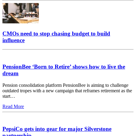
CMOs need to stop chasing budget to build
influence
PensionBee ‘Born to Retire’ shows how to live the
dream
Pension consolidation platform PensionBee is aiming to challenge
outdated tropes with a new campaign that reframes retirement as the
start…
Read More
PepsiCo gets into gear for major Silverstone
partnership