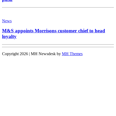
News
M&S appoints Morrisons customer chief to head
loyalty
Copyright 2026 | MH Newsdesk by
MH Themes