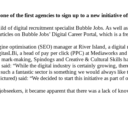
ne of the first agencies to sign up to a new initiative 
ld of digital recruitment specialist Bubble Jobs. As well as
rticles on Bubble Jobs’ Digital Career Portal, which is a fr
engine optimisation (SEO) manager at River Island, a digit
itasLBi, a head of pay per click (PPC) at Mediaworks and 
 mark-making, Spindogs and Creative & Cultural Skills have
d: “While the digital industry is certainly growing, there 
 such a fantastic sector is something we would always like t
red) said: “We decided to start this initiative as part of 
bseekers, it became apparent that there was a lack of knowl