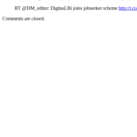
RT @DM_editor: DigitasLBi joins jobseeker scheme
http://t.c
Comments are closed.