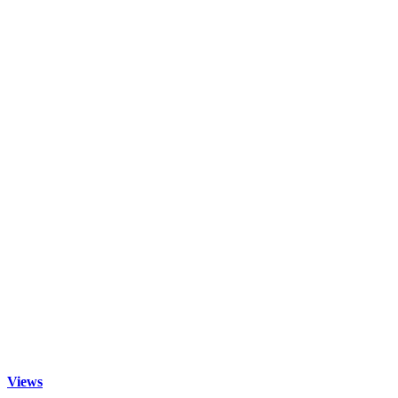
Views