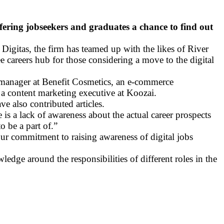
offering jobseekers and graduates a chance to find out
 Digitas, the firm has teamed up with the likes of River
ee careers hub for those considering a move to the digital
al manager at Benefit Cosmetics, an e-commerce
a content marketing executive at Koozai.
 also contributed articles.
is a lack of awareness about the actual career prospects
o be a part of.”
our commitment to raising awareness of digital jobs
edge around the responsibilities of different roles in the