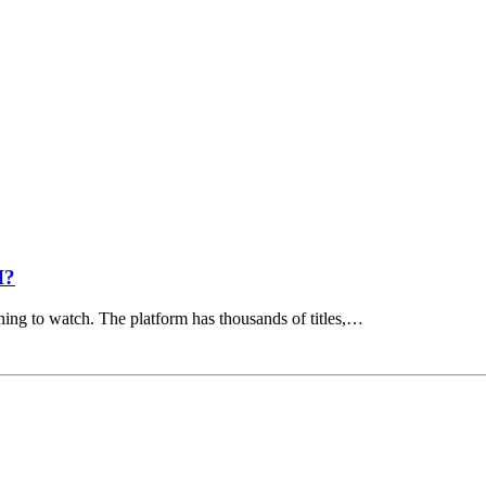
I?
hing to watch. The platform has thousands of titles,…