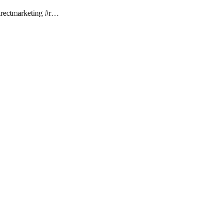
rectmarketing #r…