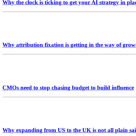
Why the clock is ticking to get your AI strategy in pla
Why attribution fixation is getting in the way of grow
CMOs need to stop chasing budget to build influence
Why expanding from US to the UK is not all plain sai