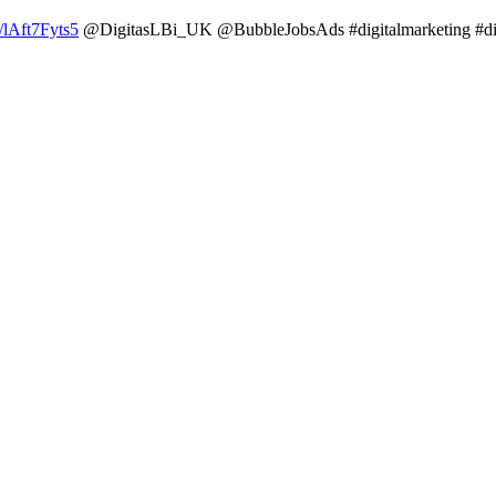
o/lAft7Fyts5
@DigitasLBi_UK @BubbleJobsAds #digitalmarketing #di