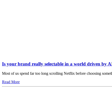
Is your brand really selectable in a world driven by A
Most of us spend far too long scrolling Netflix before choosing somet
Read More