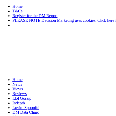
Home
T&Cs
Register for the DM Report
PLEASE NOTE Decision Marketing uses cookies. Click here fo
.
Home
News
Views
Reviews
Idol Gossip
Indepth
Lovin’ Spoonful
DM Data Clinic