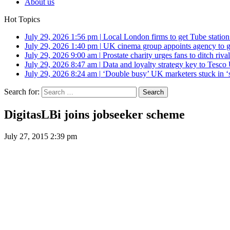
About us
Hot Topics
July 29, 2026 1:56 pm
|
Local London firms to get Tube station
July 29, 2026 1:40 pm
|
UK cinema group appoints agency to g
July 29, 2026 9:00 am
|
Prostate charity urges fans to ditch riv
July 29, 2026 8:47 am
|
Data and loyalty strategy key to Tesc
July 29, 2026 8:24 am
|
‘Double busy’ UK marketers stuck in ‘
Search for:
DigitasLBi joins jobseeker scheme
July 27, 2015 2:39 pm