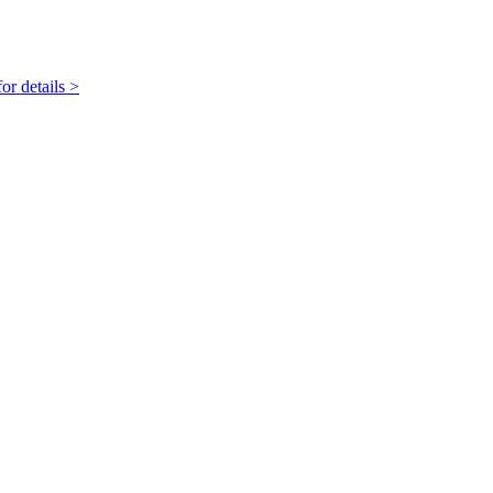
r details >