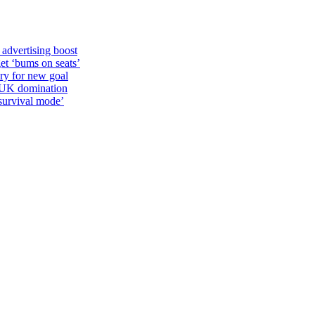
 advertising boost
et ‘bums on seats’
alry for new goal
o UK domination
survival mode’