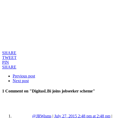
SHARE
TWEET
PIN
SHARE
Previous post
Next post
1 Comment
on "DigitasLBi joins jobseeker scheme"
@JRWisms
|
July 27, 2015 2:48 pm at 2:48 pm
|