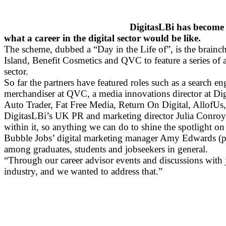
DigitasLBi has become o
what a career in the digital sector would be like.
The scheme, dubbed a “Day in the Life of”, is the brainchi
Island, Benefit Cosmetics and QVC to feature a series of a
sector.
So far the partners have featured roles such as a search 
merchandiser at QVC, a media innovations director at Dig
Auto Trader, Fat Free Media, Return On Digital, AllofUs,
DigitasLBi’s UK PR and marketing director Julia Conroy sai
within it, so anything we can do to shine the spotlight on
Bubble Jobs’ digital marketing manager Amy Edwards (pictu
among graduates, students and jobseekers in general.
“Through our career advisor events and discussions with jo
industry, and we wanted to address that.”