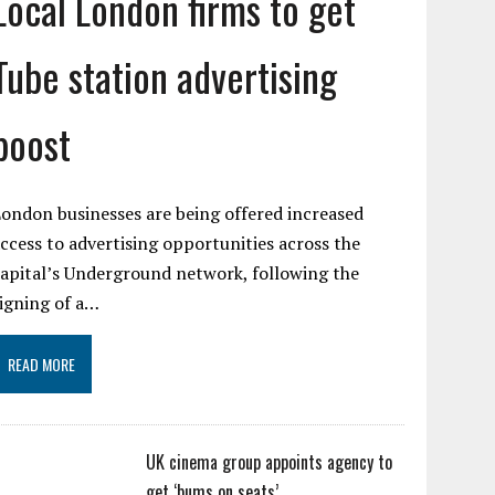
Local London firms to get
Tube station advertising
boost
ondon businesses are being offered increased
ccess to advertising opportunities across the
apital’s Underground network, following the
igning of a…
READ MORE
UK cinema group appoints agency to
get ‘bums on seats’