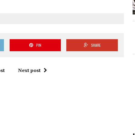
PIN
SHARE
st
Next post