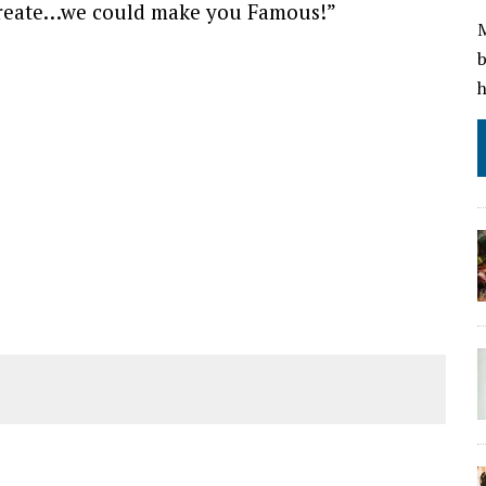
 create…we could make you Famous!”
M
b
h