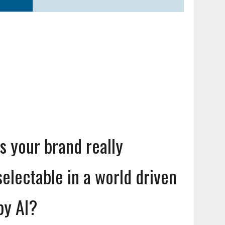
Is your brand really
selectable in a world driven
by AI?