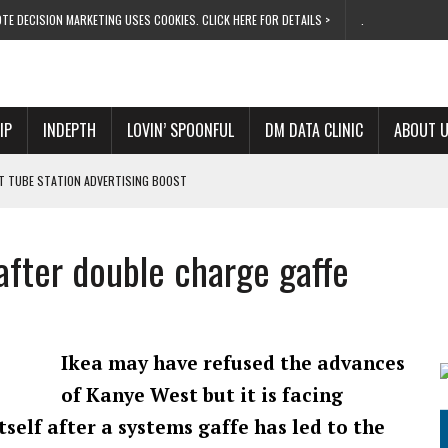
TE DECISION MARKETING USES COOKIES. CLICK HERE FOR DETAILS >
.
IP
INDEPTH
LOVIN’ SPOONFUL
DM DATA CLINIC
ABOUT 
ET TUBE STATION ADVERTISING BOOST
T ‘BUMS ON SEATS’
RIVALRY FOR NEW GOAL
 after double charge gaffe
 UK DOMINATION
RVIVAL MODE’
Ikea may have refused the advances
of Kanye West but it is facing
tself after a systems gaffe has led to the