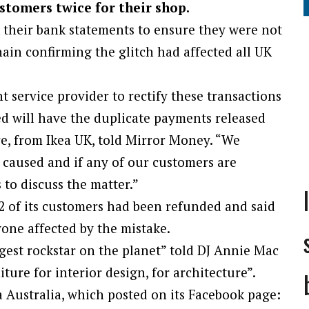
stomers twice for their shop.
 their bank statements to ensure they were not
ain confirming the glitch had affected all UK
 service provider to rectify these transactions
ted will have the duplicate payments released
e, from Ikea UK, told Mirror Money. “We
 caused and if any of our customers are
to discuss the matter.”
2 of its customers had been refunded and said
yone affected by the mistake.
ggest rockstar on the planet” told DJ Annie Mac
ture for interior design, for architecture”.
 Australia, which posted on its Facebook page: