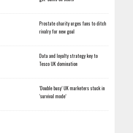
Prostate charity urges fans to ditch
rivalry for new goal
Data and loyalty strategy key to
Tesco UK domination
‘Double busy’ UK marketers stuck in
‘survival mode’