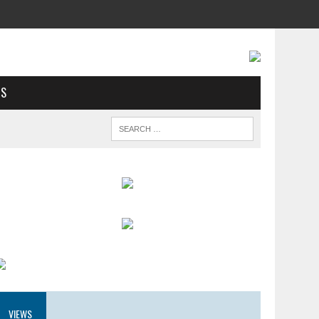
US
VIEWS