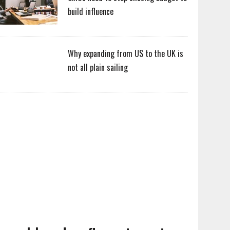
build influence
Why expanding from US to the UK is
not all plain sailing