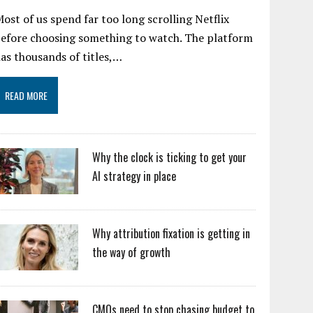
ost of us spend far too long scrolling Netflix
efore choosing something to watch. The platform
as thousands of titles,…
READ MORE
Why the clock is ticking to get your
AI strategy in place
Why attribution fixation is getting in
the way of growth
CMOs need to stop chasing budget to