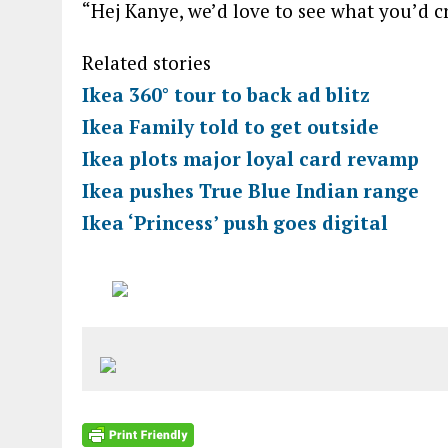
“Hej Kanye, we’d love to see what you’d
Related stories
Ikea 360° tour to back ad blitz
Ikea Family told to get outside
Ikea plots major loyal card revamp
Ikea pushes True Blue Indian range
Ikea ‘Princess’ push goes digital