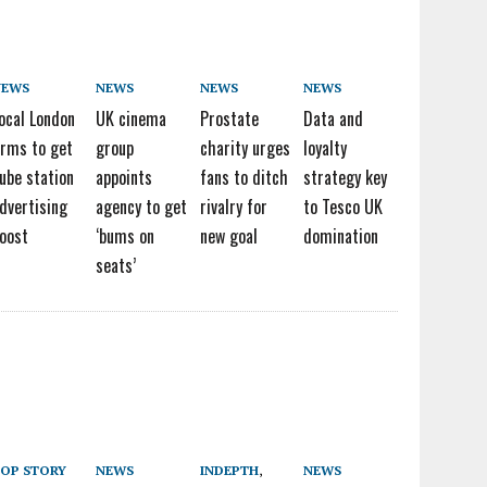
NEWS
NEWS
NEWS
NEWS
ocal London
UK cinema
Prostate
Data and
irms to get
group
charity urges
loyalty
ube station
appoints
fans to ditch
strategy key
dvertising
agency to get
rivalry for
to Tesco UK
oost
‘bums on
new goal
domination
seats’
OP STORY
NEWS
INDEPTH
,
NEWS