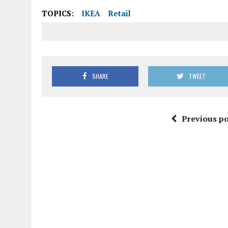
TOPICS:
IKEA
Retail
SHARE
TWEET
Previous po