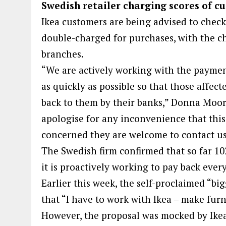
Swedish retailer charging scores of cu
Ikea customers are being advised to check
double-charged for purchases, with the ch
branches.
“We are actively working with the payment
as quickly as possible so that those affec
back to them by their banks,” Donna Moor
apologise for any inconvenience that this
concerned they are welcome to contact us 
The Swedish firm confirmed that so far 10
it is proactively working to pay back ever
Earlier this week, the self-proclaimed “bi
that “I have to work with Ikea – make furni
However, the proposal was mocked by Ikea