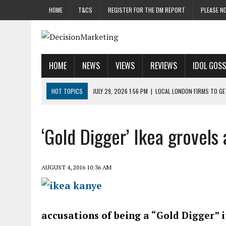
HOME
T&CS
REGISTER FOR THE DM REPORT
PLEASE NO
HOME
NEWS
VIEWS
REVIEWS
IDOL GOSS
HOT TOPICS
JULY 29, 2026 1:56 PM
|
LOCAL LONDON FIRMS TO G
JULY 29, 2026 1:40 PM
|
UK CINEMA GROUP APPOINTS AGENCY TO GE
JULY 29, 2026 9:00 AM
|
PROSTATE CHARITY URGES FANS TO DITCH 
‘Gold Digger’ Ikea grovels
JULY 29, 2026 8:47 AM
|
DATA AND LOYALTY STRATEGY KEY TO TESCO
JULY 29, 2026 8:24 AM
|
‘DOUBLE BUSY’ UK MARKETERS STUCK IN ‘SU
AUGUST 4, 2016 10:36 AM
accusations of being a “Gold Digger” i