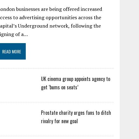
ondon businesses are being offered increased
ccess to advertising opportunities across the
apital’s Underground network, following the
igning of a…
READ MORE
UK cinema group appoints agency to
get ‘bums on seats’
Prostate charity urges fans to ditch
rivalry for new goal