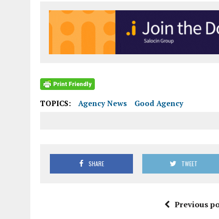
TOPICS:
Agency News
Good Agency
SHARE
TWEET
Previous po