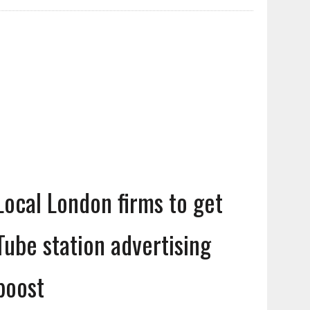
Local London firms to get
Tube station advertising
boost