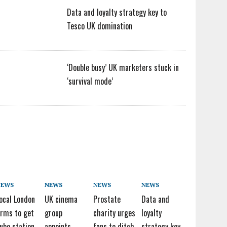
Data and loyalty strategy key to
Tesco UK domination
‘Double busy’ UK marketers stuck in
‘survival mode’
NEWS
NEWS
NEWS
NEWS
ocal London
UK cinema
Prostate
Data and
irms to get
group
charity urges
loyalty
ube station
appoints
fans to ditch
strategy key