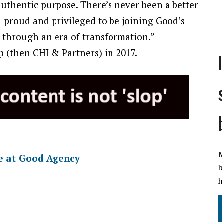
uthentic purpose. There’s never been a better
el proud and privileged to be joining Good’s
 through an era of transformation.”
 (then CHI & Partners) in 2017.
M
le at Good Agency
b
h