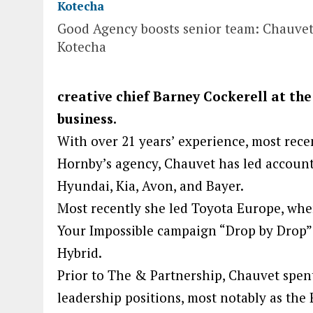
Good Agency boosts senior team: Chauve
Kotecha
creative chief Barney Cockerell at the
business.
With over 21 years’ experience, most rece
Hornby’s agency, Chauvet has led accounts
Hyundai, Kia, Avon, and Bayer.
Most recently she led Toyota Europe, wher
Your Impossible campaign “Drop by Drop” 
Hybrid.
Prior to The & Partnership, Chauvet spent
leadership positions, most notably as the