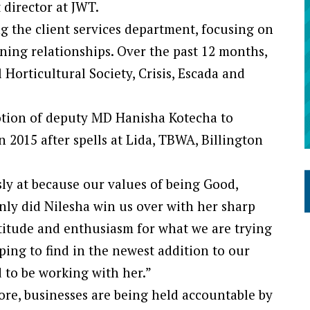
 director at JWT.
ng the client services department, focusing on
ing relationships. Over the past 12 months,
Horticultural Society, Crisis, Escada and
tion of deputy MD Hanisha Kotecha to
 2015 after spells at Lida, TBWA, Billington
sly at because our values of being Good,
nly did Nilesha win us over with her sharp
ttitude and enthusiasm for what we are trying
ping to find in the newest addition to our
 to be working with her.”
re, businesses are being held accountable by