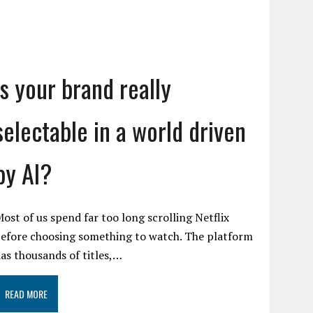
Is your brand really
selectable in a world driven
by AI?
ost of us spend far too long scrolling Netflix
efore choosing something to watch. The platform
as thousands of titles,…
READ MORE