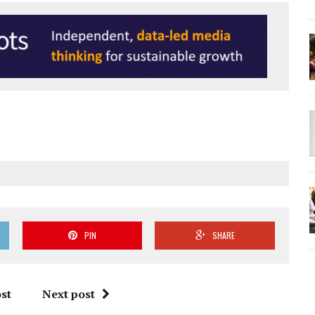
PIN
SHARE
st
Next post