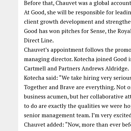
Before that, Chauvet was a global account
At Good, she will be responsible for leadi
client growth development and strengthen
Good has won pitches for Sense, the Royal 
Direct Line.
Chauvet’s appointment follows the promo
managing director. Kotecha joined Good in
Cartmell and Partners Andrews Aldridge.
Kotecha said: “We take hiring very seriou
Together and Brave are everything. Not o
business acumen, but her collaborative a
to do are exactly the qualities we were ho
senior management team. I’m very excited
Chauvet added: “Now, more than ever befo