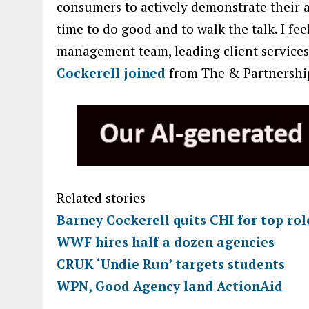
consumers to actively demonstrate their a
time to do good and to walk the talk. I fe
management team, leading client services
Cockerell joined
from The & Partnership
Related stories
Barney Cockerell quits CHI for top ro
WWF hires half a dozen agencies
CRUK ‘Undie Run’ targets students
WPN, Good Agency land ActionAid