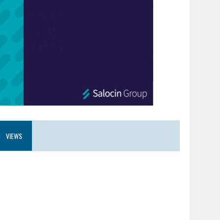
VIEWS