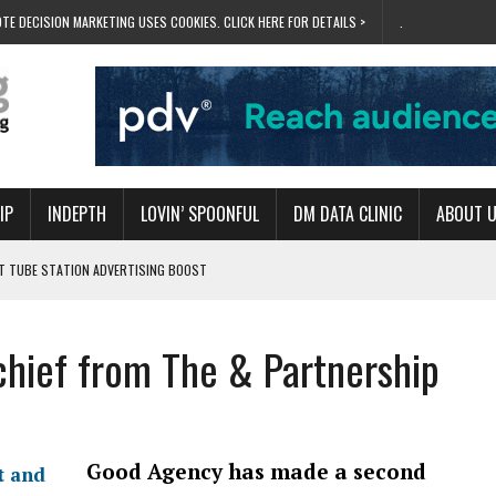
TE DECISION MARKETING USES COOKIES. CLICK HERE FOR DETAILS >
.
IP
INDEPTH
LOVIN’ SPOONFUL
DM DATA CLINIC
ABOUT 
ET TUBE STATION ADVERTISING BOOST
T ‘BUMS ON SEATS’
RIVALRY FOR NEW GOAL
chief from The & Partnership
 UK DOMINATION
RVIVAL MODE’
Good Agency has made a second