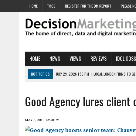
HOME
T&CS
REGISTER FOR THE DM REPORT
PLEASE NO
HOME
NEWS
VIEWS
REVIEWS
IDOL GOSS
HOT TOPICS
JULY 29, 2026 1:56 PM
|
LOCAL LONDON FIRMS TO G
JULY 29, 2026 1:40 PM
|
UK CINEMA GROUP APPOINTS AGENCY TO GE
JULY 29, 2026 9:00 AM
|
PROSTATE CHARITY URGES FANS TO DITCH 
Good Agency lures client 
JULY 29, 2026 8:47 AM
|
DATA AND LOYALTY STRATEGY KEY TO TESCO
JULY 29, 2026 8:24 AM
|
‘DOUBLE BUSY’ UK MARKETERS STUCK IN ‘SU
MAY 8, 2019 12:30 PM