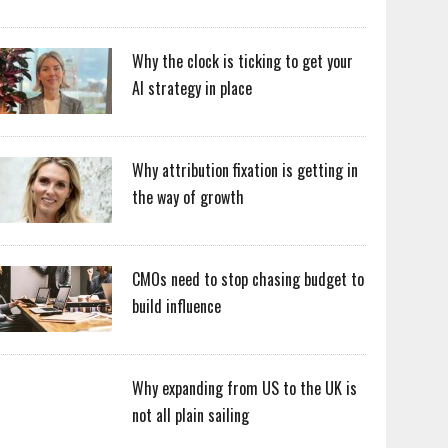
Why the clock is ticking to get your
AI strategy in place
Why attribution fixation is getting in
the way of growth
CMOs need to stop chasing budget to
build influence
Why expanding from US to the UK is
not all plain sailing