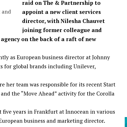
raid on The & Partnership to
t and
appoint a new client services
director, with Nilesha Chauvet
joining former colleague and
 agency on the back of a raft of new
ntly as European business director at Johnny
 for global brands including Unilever,
e her team was responsible for its recent Start
and the “Move Ahead” activity for the Corolla
 five years in Frankfurt at Innocean in various
 European business and marketing director.