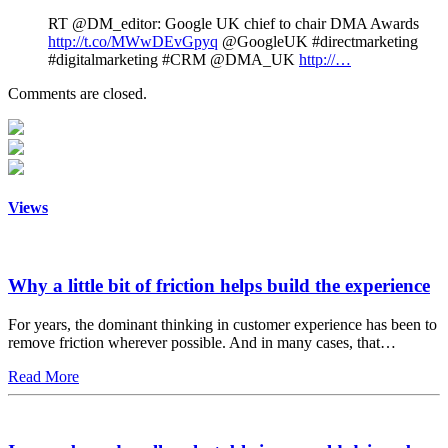
RT @DM_editor: Google UK chief to chair DMA Awards
http://t.co/MWwDEvGpyq
@GoogleUK #directmarketing
#digitalmarketing #CRM @DMA_UK
http://…
Comments are closed.
Views
Why a little bit of friction helps build the experience
For years, the dominant thinking in customer experience has been to
remove friction wherever possible. And in many cases, that…
Read More