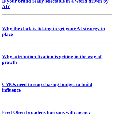
Is your brand really selectable in a world driven by
AI?
Why the clock is ticking to get your AI strategy in
place
Why attribution fixation is getting in the way of
growth
CMOs need to stop chasing budget to build
influence
Fred Olsen broadens horizons with agency