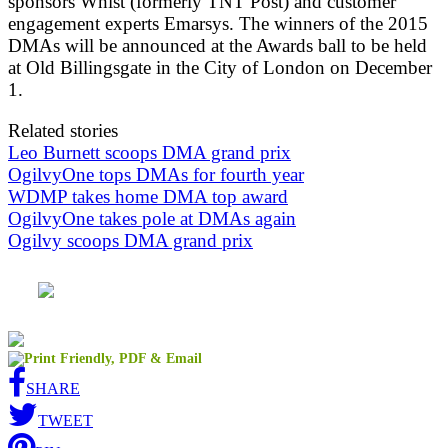
sponsors Whist (formerly TNT Post) and customer
engagement experts Emarsys. The winners of the 2015
DMAs will be announced at the Awards ball to be held
at Old Billingsgate in the City of London on December
1.
Related stories
Leo Burnett scoops DMA grand prix
OgilvyOne tops DMAs for fourth year
WDMP takes home DMA top award
OgilvyOne takes pole at DMAs again
Ogilvy scoops DMA grand prix
SHARE
TWEET