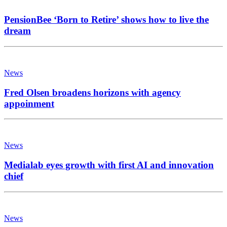
PensionBee ‘Born to Retire’ shows how to live the
dream
News
Fred Olsen broadens horizons with agency
appoinment
News
Medialab eyes growth with first AI and innovation
chief
News