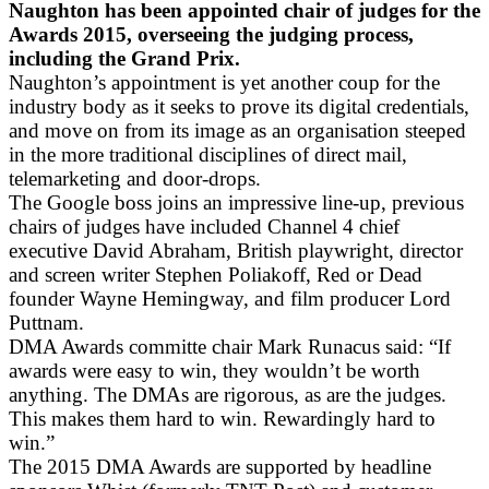
Naughton has been appointed chair of judges for the
Awards 2015, overseeing the judging process,
including the Grand Prix.
Naughton’s appointment is yet another coup for the
industry body as it seeks to prove its digital credentials,
and move on from its image as an organisation steeped
in the more traditional disciplines of direct mail,
telemarketing and door-drops.
The Google boss joins an impressive line-up, previous
chairs of judges have included Channel 4 chief
executive David Abraham, British playwright, director
and screen writer Stephen Poliakoff, Red or Dead
founder Wayne Hemingway, and film producer Lord
Puttnam.
DMA Awards committe chair Mark Runacus said: “If
awards were easy to win, they wouldn’t be worth
anything. The DMAs are rigorous, as are the judges.
This makes them hard to win. Rewardingly hard to
win.”
The 2015 DMA Awards are supported by headline