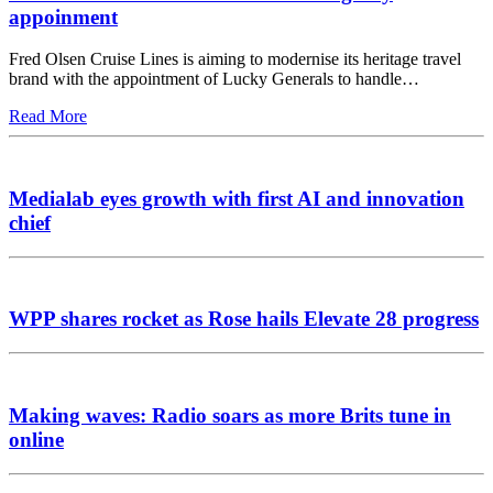
appoinment
Fred Olsen Cruise Lines is aiming to modernise its heritage travel
brand with the appointment of Lucky Generals to handle…
Read More
Medialab eyes growth with first AI and innovation
chief
WPP shares rocket as Rose hails Elevate 28 progress
Making waves: Radio soars as more Brits tune in
online