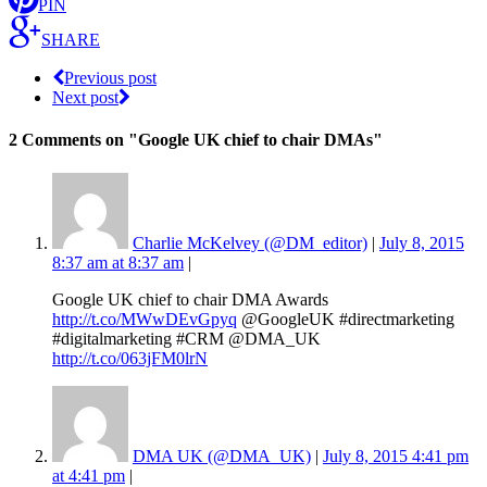
PIN
SHARE
Previous post
Next post
2 Comments
on "Google UK chief to chair DMAs"
Charlie McKelvey (@DM_editor)
|
July 8, 2015
8:37 am at 8:37 am
|
Google UK chief to chair DMA Awards
http://t.co/MWwDEvGpyq
@GoogleUK #directmarketing
#digitalmarketing #CRM @DMA_UK
http://t.co/063jFM0lrN
DMA UK (@DMA_UK)
|
July 8, 2015 4:41 pm
at 4:41 pm
|