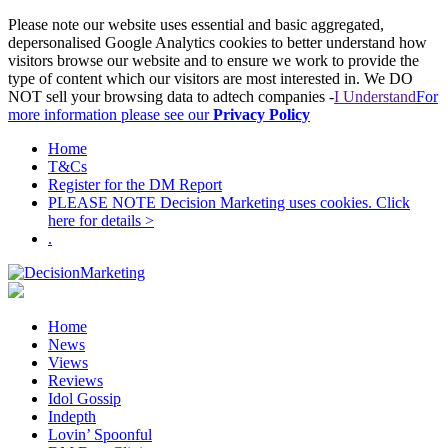
Please note our website uses essential and basic aggregated,
depersonalised Google Analytics cookies to better understand how
visitors browse our website and to ensure we work to provide the
type of content which our visitors are most interested in. We DO
NOT sell your browsing data to adtech companies -
I Understand
For
more information please see our
Privacy Policy
Home
T&Cs
Register for the DM Report
PLEASE NOTE Decision Marketing uses cookies. Click
here for details >
.
Home
News
Views
Reviews
Idol Gossip
Indepth
Lovin’ Spoonful