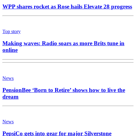
WPP shares rocket as Rose hails Elevate 28 progress
Top story
Making waves: Radio soars as more Brits tune in
online
News
PensionBee ‘Born to Retire’ shows how to live the
dream
News
PepsiCo gets into gear for major Silverstone