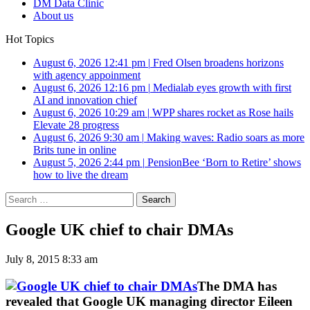
DM Data Clinic
About us
Hot Topics
August 6, 2026 12:41 pm
|
Fred Olsen broadens horizons
with agency appoinment
August 6, 2026 12:16 pm
|
Medialab eyes growth with first
AI and innovation chief
August 6, 2026 10:29 am
|
WPP shares rocket as Rose hails
Elevate 28 progress
August 6, 2026 9:30 am
|
Making waves: Radio soars as more
Brits tune in online
August 5, 2026 2:44 pm
|
PensionBee ‘Born to Retire’ shows
how to live the dream
Search
for:
Google UK chief to chair DMAs
July 8, 2015 8:33 am
The DMA has
revealed that Google UK managing director Eileen